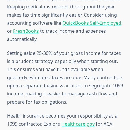
Keeping meticulous records throughout the year
makes tax time significantly easier. Consider using
accounting software like
QuickBooks Self-Employed
or
FreshBooks
to track income and expenses
automatically.
Setting aside 25-30% of your gross income for taxes
is a prudent strategy, especially when starting out.
This ensures you have funds available when
quarterly estimated taxes are due. Many contractors
open a separate business account to segregate 1099
income, making it easier to manage cash flow and
prepare for tax obligations.
Health insurance becomes your responsibility as a
1099 contractor. Explore
Healthcare.gov
for ACA