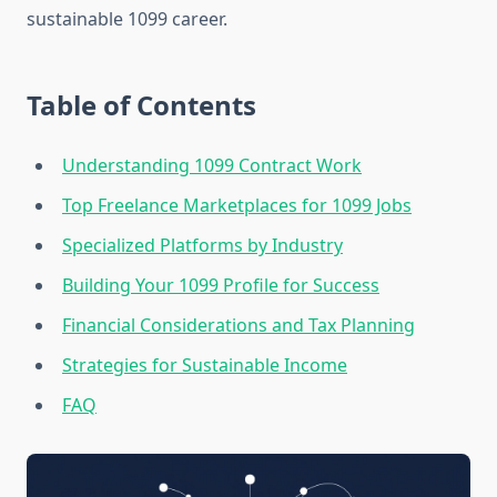
sustainable 1099 career.
Table of Contents
Understanding 1099 Contract Work
Top Freelance Marketplaces for 1099 Jobs
Specialized Platforms by Industry
Building Your 1099 Profile for Success
Financial Considerations and Tax Planning
Strategies for Sustainable Income
FAQ