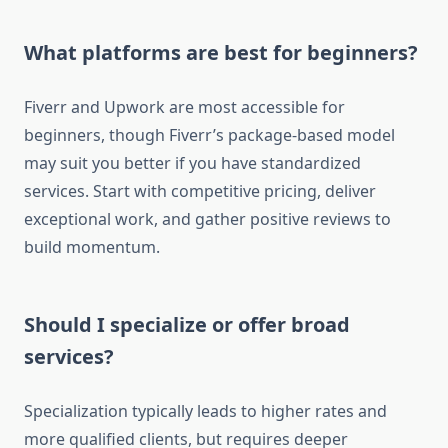
What platforms are best for beginners?
Fiverr and Upwork are most accessible for
beginners, though Fiverr’s package-based model
may suit you better if you have standardized
services. Start with competitive pricing, deliver
exceptional work, and gather positive reviews to
build momentum.
Should I specialize or offer broad
services?
Specialization typically leads to higher rates and
more qualified clients, but requires deeper