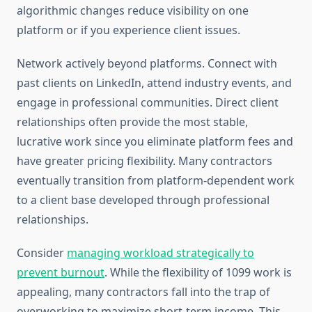
algorithmic changes reduce visibility on one
platform or if you experience client issues.
Network actively beyond platforms. Connect with
past clients on LinkedIn, attend industry events, and
engage in professional communities. Direct client
relationships often provide the most stable,
lucrative work since you eliminate platform fees and
have greater pricing flexibility. Many contractors
eventually transition from platform-dependent work
to a client base developed through professional
relationships.
Consider
managing workload strategically to
prevent burnout
. While the flexibility of 1099 work is
appealing, many contractors fall into the trap of
overworking to maximize short-term income. This