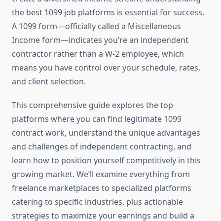
the best 1099 job platforms is essential for success.
A 1099 form—officially called a Miscellaneous
Income form—indicates you’re an independent
contractor rather than a W-2 employee, which
means you have control over your schedule, rates,
and client selection.
This comprehensive guide explores the top
platforms where you can find legitimate 1099
contract work, understand the unique advantages
and challenges of independent contracting, and
learn how to position yourself competitively in this
growing market. We’ll examine everything from
freelance marketplaces to specialized platforms
catering to specific industries, plus actionable
strategies to maximize your earnings and build a