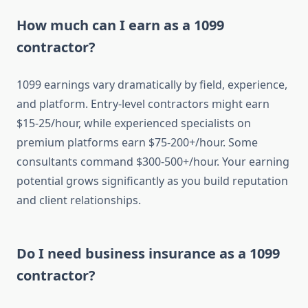
How much can I earn as a 1099
contractor?
1099 earnings vary dramatically by field, experience,
and platform. Entry-level contractors might earn
$15-25/hour, while experienced specialists on
premium platforms earn $75-200+/hour. Some
consultants command $300-500+/hour. Your earning
potential grows significantly as you build reputation
and client relationships.
Do I need business insurance as a 1099
contractor?