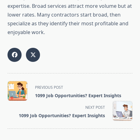
expertise. Broad services attract more volume but at
lower rates. Many contractors start broad, then
specialize as they identify their most profitable and
enjoyable work.
<span
PREVIOUS POST
class="nav-
1099 Job Opportunities? Expert Insights
subtitle
screen-
NEXT POST
reader-
1099 Job Opportunities? Expert Insights
text">Page</span>