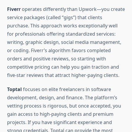
Fiverr
operates differently than Upwork—you create
service packages (called “gigs”) that clients
purchase. This approach works exceptionally well
for professionals offering standardized services:
writing, graphic design, social media management,
or coding. Fiverr’s algorithm favors completed
orders and positive reviews, so starting with
competitive pricing can help you gain traction and
five-star reviews that attract higher-paying clients.
Toptal
focuses on elite freelancers in software
development, design, and finance. The platform’s
vetting process is rigorous, but once accepted, you
gain access to high-paying clients and premium
projects. If you have significant experience and
strong credentials, Toptal can provide the most