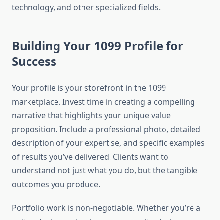
technology, and other specialized fields.
Building Your 1099 Profile for
Success
Your profile is your storefront in the 1099
marketplace. Invest time in creating a compelling
narrative that highlights your unique value
proposition. Include a professional photo, detailed
description of your expertise, and specific examples
of results you’ve delivered. Clients want to
understand not just what you do, but the tangible
outcomes you produce.
Portfolio work is non-negotiable. Whether you’re a