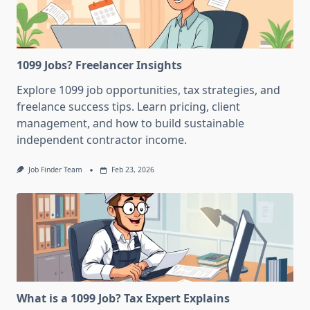
1099 Jobs? Freelancer Insights
Explore 1099 job opportunities, tax strategies, and
freelance success tips. Learn pricing, client
management, and how to build sustainable
independent contractor income.
Job Finder Team
Feb 23, 2026
What is a 1099 Job? Tax Expert Explains