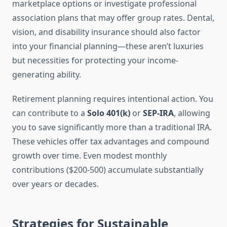
marketplace options or investigate professional
association plans that may offer group rates. Dental,
vision, and disability insurance should also factor
into your financial planning—these aren’t luxuries
but necessities for protecting your income-
generating ability.
Retirement planning requires intentional action. You
can contribute to a
Solo 401(k)
or
SEP-IRA
, allowing
you to save significantly more than a traditional IRA.
These vehicles offer tax advantages and compound
growth over time. Even modest monthly
contributions ($200-500) accumulate substantially
over years or decades.
Strategies for Sustainable