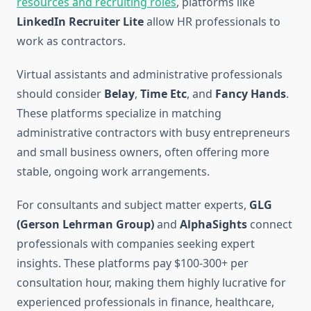
resources and recruiting roles
, platforms like
LinkedIn Recruiter Lite
allow HR professionals to
work as contractors.
Virtual assistants and administrative professionals
should consider
Belay
,
Time Etc
, and
Fancy Hands
.
These platforms specialize in matching
administrative contractors with busy entrepreneurs
and small business owners, often offering more
stable, ongoing work arrangements.
For consultants and subject matter experts,
GLG
(Gerson Lehrman Group)
and
AlphaSights
connect
professionals with companies seeking expert
insights. These platforms pay $100-300+ per
consultation hour, making them highly lucrative for
experienced professionals in finance, healthcare,