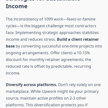
Income
The inconsistency of 1099 work—feast-or-famine
cycles—is the biggest challenge most contractors
face. Implementing strategic approaches stabilizes
income and reduces stress.
Build a client retainer
base
by converting successful one-time projects into
ongoing arrangements. Offer clients a 10-15%
discount for monthly retainer agreements; the
reduced rate is offset by predictable, recurring
income.
Diversify across platforms.
Don’t rely solely on one
marketplace. While Upwork might be your primary
source, maintain active profiles on 2-3 other
platforms. This diversification protects you if