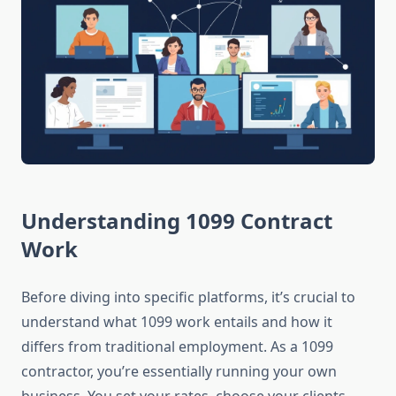
Understanding 1099 Contract
Work
Before diving into specific platforms, it’s crucial to
understand what 1099 work entails and how it
differs from traditional employment. As a 1099
contractor, you’re essentially running your own