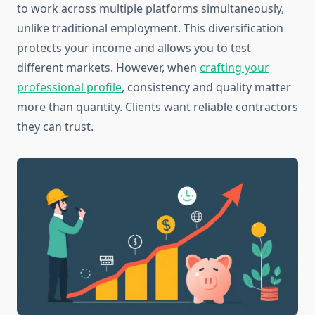
to work across multiple platforms simultaneously,
unlike traditional employment. This diversification
protects your income and allows you to test
different markets. However, when
crafting your
professional profile
, consistency and quality matter
more than quantity. Clients want reliable contractors
they can trust.