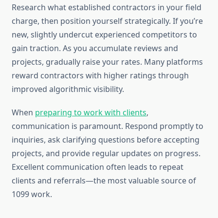
Research what established contractors in your field
charge, then position yourself strategically. If you’re
new, slightly undercut experienced competitors to
gain traction. As you accumulate reviews and
projects, gradually raise your rates. Many platforms
reward contractors with higher ratings through
improved algorithmic visibility.
When
preparing to work with clients
,
communication is paramount. Respond promptly to
inquiries, ask clarifying questions before accepting
projects, and provide regular updates on progress.
Excellent communication often leads to repeat
clients and referrals—the most valuable source of
1099 work.