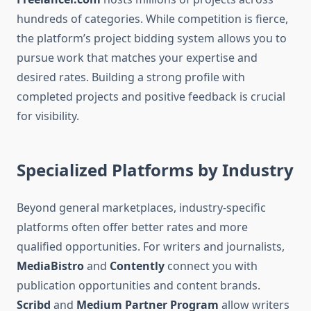
hundreds of categories. While competition is fierce,
the platform’s project bidding system allows you to
pursue work that matches your expertise and
desired rates. Building a strong profile with
completed projects and positive feedback is crucial
for visibility.
Specialized Platforms by Industry
Beyond general marketplaces, industry-specific
platforms often offer better rates and more
qualified opportunities. For writers and journalists,
MediaBistro
and
Contently
connect you with
publication opportunities and content brands.
Scribd
and
Medium Partner Program
allow writers