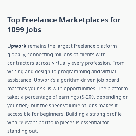
Top Freelance Marketplaces for
1099 Jobs
Upwork
remains the largest freelance platform
globally, connecting millions of clients with
contractors across virtually every profession. From
writing and design to programming and virtual
assistance, Upwork’s algorithm-driven job board
matches your skills with opportunities. The platform
takes a percentage of earnings (5-20% depending on
your tier), but the sheer volume of jobs makes it
accessible for beginners. Building a strong profile
with relevant portfolio pieces is essential for
standing out.