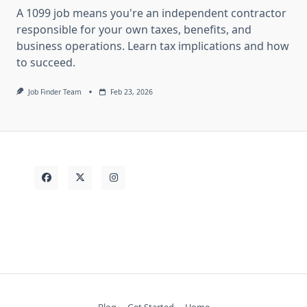
A 1099 job means you're an independent contractor
responsible for your own taxes, benefits, and
business operations. Learn tax implications and how
to succeed.
Job Finder Team
Feb 23, 2026
Blog
Get Started
Home