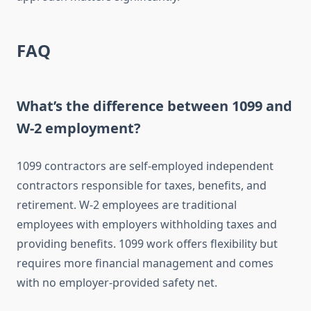
FAQ
What’s the difference between 1099 and
W-2 employment?
1099 contractors are self-employed independent
contractors responsible for taxes, benefits, and
retirement. W-2 employees are traditional
employees with employers withholding taxes and
providing benefits. 1099 work offers flexibility but
requires more financial management and comes
with no employer-provided safety net.