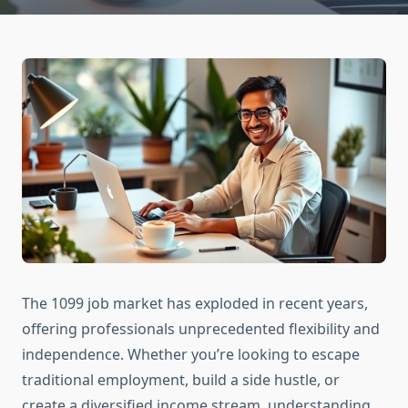
The 1099 job market has exploded in recent years,
offering professionals unprecedented flexibility and
independence. Whether you’re looking to escape
traditional employment, build a side hustle, or
create a diversified income stream, understanding