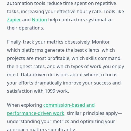
automation tools reduce time spent on repetitive
tasks, increasing your effective hourly rate. Tools like
Zapier
and
Notion
help contractors systematize
their operations.
Finally, track your metrics obsessively. Monitor
which platforms generate the best clients, which
projects are most profitable, which skills command
the highest rates, and which types of work you enjoy
most. Data-driven decisions about where to focus
your efforts dramatically improve your success and
satisfaction with 1099 work.
When exploring
commission-based and
performance-driven work
, similar principles apply—
understanding your metrics and optimizing your
approach matters significantly.