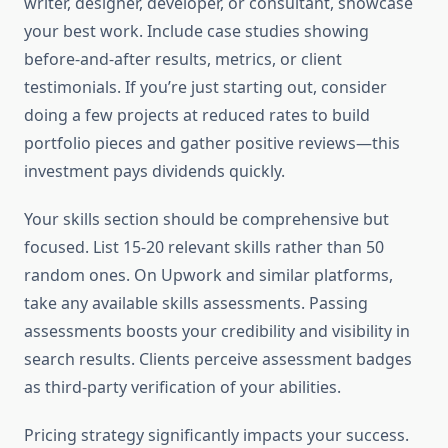
writer, designer, developer, or consultant, showcase
your best work. Include case studies showing
before-and-after results, metrics, or client
testimonials. If you’re just starting out, consider
doing a few projects at reduced rates to build
portfolio pieces and gather positive reviews—this
investment pays dividends quickly.
Your skills section should be comprehensive but
focused. List 15-20 relevant skills rather than 50
random ones. On Upwork and similar platforms,
take any available skills assessments. Passing
assessments boosts your credibility and visibility in
search results. Clients perceive assessment badges
as third-party verification of your abilities.
Pricing strategy significantly impacts your success.