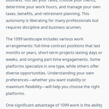
business. You set your rates, choose your clients,
determine your work hours, and manage your own
taxes, benefits, and retirement planning. This
autonomy is liberating for many professionals but
requires discipline and business acumen.
The 1099 landscape includes various work
arrangements: full-time contract positions that last
months or years, short-term projects lasting days or
weeks, and ongoing part-time engagements. Some
platforms specialize in one type, while others offer
diverse opportunities. Understanding your own
preferences—whether you want stability or
maximum flexibility—will help you choose the right
platforms.
One significant advantage of 1099 work is the ability