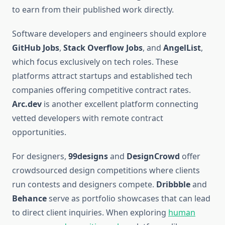
to earn from their published work directly.
Software developers and engineers should explore
GitHub Jobs
,
Stack Overflow Jobs
, and
AngelList
,
which focus exclusively on tech roles. These
platforms attract startups and established tech
companies offering competitive contract rates.
Arc.dev
is another excellent platform connecting
vetted developers with remote contract
opportunities.
For designers,
99designs
and
DesignCrowd
offer
crowdsourced design competitions where clients
run contests and designers compete.
Dribbble
and
Behance
serve as portfolio showcases that can lead
to direct client inquiries. When exploring
human