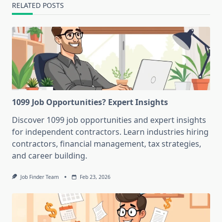
RELATED POSTS
1099 Job Opportunities? Expert Insights
Discover 1099 job opportunities and expert insights
for independent contractors. Learn industries hiring
contractors, financial management, tax strategies,
and career building.
Job Finder Team
Feb 23, 2026