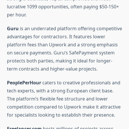
lucrative 1099 opportunities, often paying $50-150+
per hour.
Guru
is an underrated platform offering competitive
advantages for contractors. It features lower
platform fees than Upwork and a strong emphasis
on secure payments. Guru’s SafePayment system
protects both parties, making it ideal for longer-
term contracts and higher-value projects.
PeoplePerHour
caters to creative professionals and
tech experts, with a strong European client base.
The platform’s flexible fee structure and lower
competition compared to Upwork make it attractive
for specialists looking to establish their presence.
Freelancer.com
hosts millions of projects across