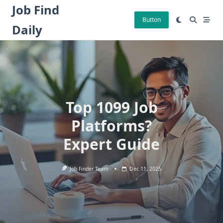
Skip
Job Find
to
Button
Daily
content
Top 1099 Job
Platforms?
Expert Guide
Job Finder Team
Dec 11, 2025