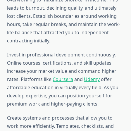
leads to burnout, declining quality, and ultimately
lost clients. Establish boundaries around working
hours, take regular breaks, and maintain the work-
life balance that attracted you to independent
contracting initially.
Invest in professional development continuously.
Online courses, certifications, and skill updates
increase your market value and command higher
rates. Platforms like
Coursera
and
Udemy
offer
affordable education in virtually every field. As you
develop expertise, you can position yourself for
premium work and higher-paying clients.
Create systems and processes that allow you to
work more efficiently. Templates, checklists, and