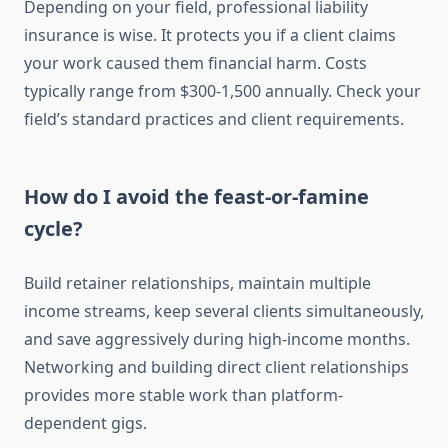
Depending on your field, professional liability
insurance is wise. It protects you if a client claims
your work caused them financial harm. Costs
typically range from $300-1,500 annually. Check your
field’s standard practices and client requirements.
How do I avoid the feast-or-famine
cycle?
Build retainer relationships, maintain multiple
income streams, keep several clients simultaneously,
and save aggressively during high-income months.
Networking and building direct client relationships
provides more stable work than platform-
dependent gigs.