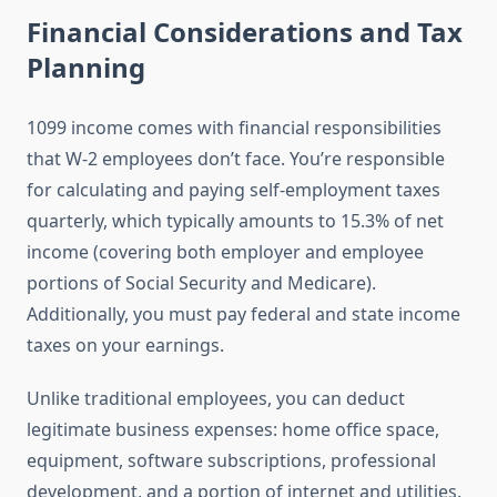
Financial Considerations and Tax
Planning
1099 income comes with financial responsibilities
that W-2 employees don’t face. You’re responsible
for calculating and paying self-employment taxes
quarterly, which typically amounts to 15.3% of net
income (covering both employer and employee
portions of Social Security and Medicare).
Additionally, you must pay federal and state income
taxes on your earnings.
Unlike traditional employees, you can deduct
legitimate business expenses: home office space,
equipment, software subscriptions, professional
development, and a portion of internet and utilities.