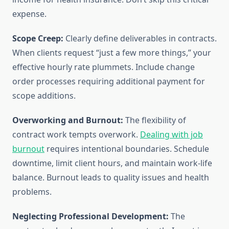
expense.
Scope Creep:
Clearly define deliverables in contracts.
When clients request “just a few more things,” your
effective hourly rate plummets. Include change
order processes requiring additional payment for
scope additions.
Overworking and Burnout:
The flexibility of
contract work tempts overwork.
Dealing with job
burnout
requires intentional boundaries. Schedule
downtime, limit client hours, and maintain work-life
balance. Burnout leads to quality issues and health
problems.
Neglecting Professional Development:
The