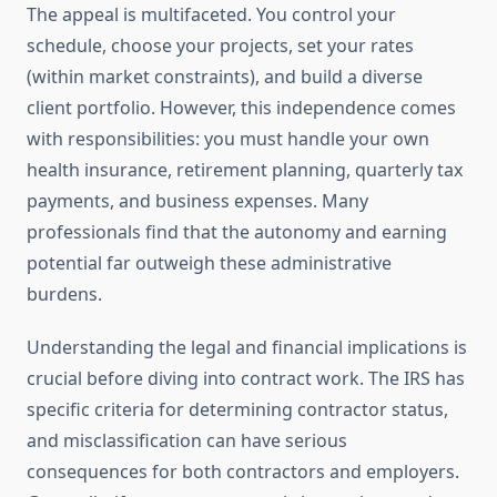
The appeal is multifaceted. You control your
schedule, choose your projects, set your rates
(within market constraints), and build a diverse
client portfolio. However, this independence comes
with responsibilities: you must handle your own
health insurance, retirement planning, quarterly tax
payments, and business expenses. Many
professionals find that the autonomy and earning
potential far outweigh these administrative
burdens.
Understanding the legal and financial implications is
crucial before diving into contract work. The IRS has
specific criteria for determining contractor status,
and misclassification can have serious
consequences for both contractors and employers.