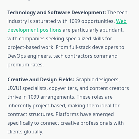
Technology and Software Development:
The tech
industry is saturated with 1099 opportunities.
Web
development positions
are particularly abundant,
with companies seeking specialized skills for
project-based work. From full-stack developers to
DevOps engineers, tech contractors command
premium rates.
Creative and Design Fields:
Graphic designers,
UX/UI specialists, copywriters, and content creators
thrive in 1099 arrangements. These roles are
inherently project-based, making them ideal for
contract structures. Platforms have emerged
specifically to connect creative professionals with
clients globally.