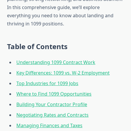
In this comprehensive guide, we’ll explore
everything you need to know about landing and
thriving in 1099 positions.
Table of Contents
Understanding 1099 Contract Work
Key Differences: 1099 vs. W-2 Employment
Top Industries for 1099 Jobs
Where to Find 1099 Opportunities
Building Your Contractor Profile
Negotiating Rates and Contracts
Managing Finances and Taxes