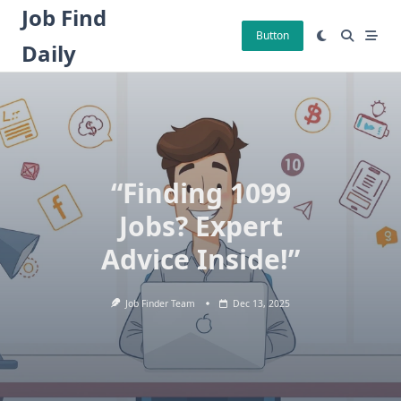
Skip
Job Find
to
Button
Daily
content
“Finding 1099
Jobs? Expert
Advice Inside!”
Job Finder Team
Dec 13, 2025