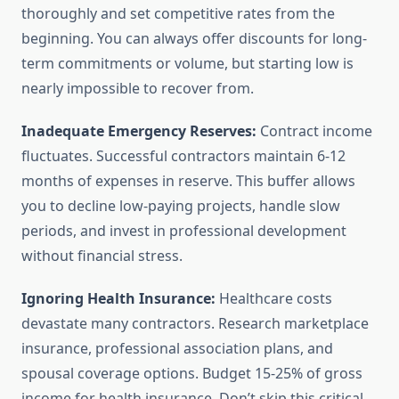
thoroughly and set competitive rates from the
beginning. You can always offer discounts for long-
term commitments or volume, but starting low is
nearly impossible to recover from.
Inadequate Emergency Reserves:
Contract income
fluctuates. Successful contractors maintain 6-12
months of expenses in reserve. This buffer allows
you to decline low-paying projects, handle slow
periods, and invest in professional development
without financial stress.
Ignoring Health Insurance:
Healthcare costs
devastate many contractors. Research marketplace
insurance, professional association plans, and
spousal coverage options. Budget 15-25% of gross
income for health insurance. Don’t skip this critical