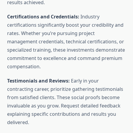
results achieved.
Certifications and Credentials:
Industry
certifications significantly boost your credibility and
rates. Whether you’re pursuing project
management credentials, technical certifications, or
specialized training, these investments demonstrate
commitment to excellence and command premium
compensation.
Testimonials and Reviews:
Early in your
contracting career, prioritize gathering testimonials
from satisfied clients. These social proofs become
invaluable as you grow. Request detailed feedback
explaining specific contributions and results you
delivered.