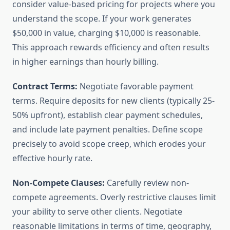
consider value-based pricing for projects where you
understand the scope. If your work generates
$50,000 in value, charging $10,000 is reasonable.
This approach rewards efficiency and often results
in higher earnings than hourly billing.
Contract Terms:
Negotiate favorable payment
terms. Require deposits for new clients (typically 25-
50% upfront), establish clear payment schedules,
and include late payment penalties. Define scope
precisely to avoid scope creep, which erodes your
effective hourly rate.
Non-Compete Clauses:
Carefully review non-
compete agreements. Overly restrictive clauses limit
your ability to serve other clients. Negotiate
reasonable limitations in terms of time, geography,