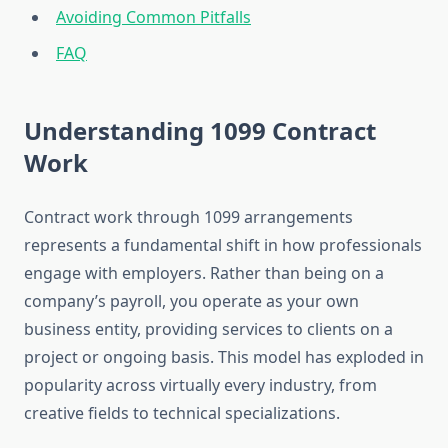
Avoiding Common Pitfalls
FAQ
Understanding 1099 Contract
Work
Contract work through 1099 arrangements
represents a fundamental shift in how professionals
engage with employers. Rather than being on a
company’s payroll, you operate as your own
business entity, providing services to clients on a
project or ongoing basis. This model has exploded in
popularity across virtually every industry, from
creative fields to technical specializations.