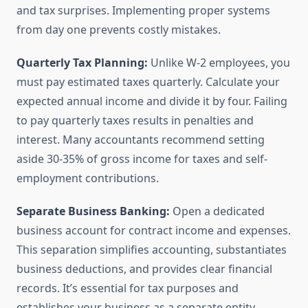
and tax surprises. Implementing proper systems
from day one prevents costly mistakes.
Quarterly Tax Planning:
Unlike W-2 employees, you
must pay estimated taxes quarterly. Calculate your
expected annual income and divide it by four. Failing
to pay quarterly taxes results in penalties and
interest. Many accountants recommend setting
aside 30-35% of gross income for taxes and self-
employment contributions.
Separate Business Banking:
Open a dedicated
business account for contract income and expenses.
This separation simplifies accounting, substantiates
business deductions, and provides clear financial
records. It’s essential for tax purposes and
establishes your business as a separate entity.