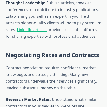
Thought Leadership:
Publish articles, speak at
conferences, or contribute to industry publications.
Establishing yourself as an expert in your field
attracts higher-quality clients willing to pay premium
rates.
LinkedIn articles
provide excellent platforms
for sharing expertise with professional audiences.
Negotiating Rates and Contracts
Contract negotiation requires confidence, market
knowledge, and strategic thinking. Many new
contractors undervalue their services significantly,
leaving substantial money on the table.
Research Market Rates:
Understand what similar
contractors in your field earn. Websites like