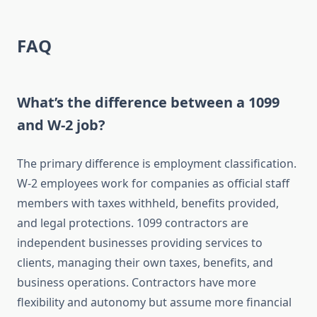
FAQ
What’s the difference between a 1099
and W-2 job?
The primary difference is employment classification.
W-2 employees work for companies as official staff
members with taxes withheld, benefits provided,
and legal protections. 1099 contractors are
independent businesses providing services to
clients, managing their own taxes, benefits, and
business operations. Contractors have more
flexibility and autonomy but assume more financial