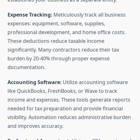
Expense Tracking:
Meticulously track all business
expenses: equipment, software, supplies,
professional development, and home office costs.
These deductions reduce taxable income
significantly. Many contractors reduce their tax
burden by 20-40% through proper expense
documentation.
Accounting Software:
Utilize accounting software
like QuickBooks, FreshBooks, or Wave to track
income and expenses. These tools generate reports
needed for tax preparation and provide financial
visibility. Automation reduces administrative burden
and improves accuracy.