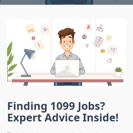
Finding 1099 Jobs?
Expert Advice Inside!