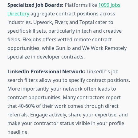
Specialized Job Boards:
Platforms like
1099 Jobs
Directory
aggregate contract positions across
industries. Upwork, Fiverr, and Toptal cater to
specific skill sets, particularly in tech and creative
fields. FlexJobs offers vetted remote contract
opportunities, while Gun.io and We Work Remotely
specialize in developer contracts.
LinkedIn Professional Network:
LinkedIn’s job
search filters allow you to specify contract positions.
More importantly, your network often leads to
contract opportunities. Many contractors report
that 40-60% of their work comes through direct
referrals. Engage actively, share your expertise, and
make your contractor status visible in your profile
headline.