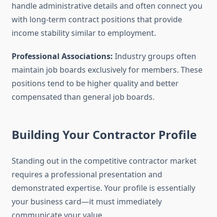
handle administrative details and often connect you
with long-term contract positions that provide
income stability similar to employment.
Professional Associations:
Industry groups often
maintain job boards exclusively for members. These
positions tend to be higher quality and better
compensated than general job boards.
Building Your Contractor Profile
Standing out in the competitive contractor market
requires a professional presentation and
demonstrated expertise. Your profile is essentially
your business card—it must immediately
communicate your value.