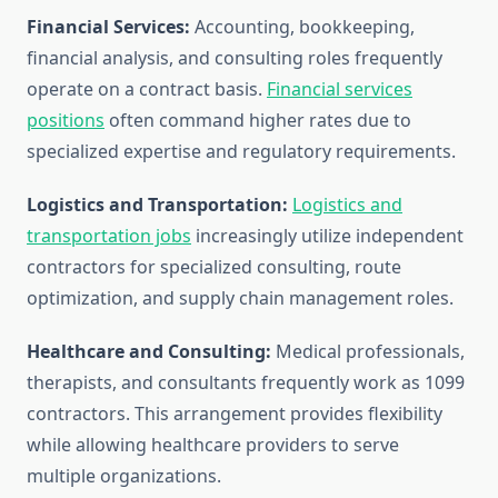
Financial Services:
Accounting, bookkeeping,
financial analysis, and consulting roles frequently
operate on a contract basis.
Financial services
positions
often command higher rates due to
specialized expertise and regulatory requirements.
Logistics and Transportation:
Logistics and
transportation jobs
increasingly utilize independent
contractors for specialized consulting, route
optimization, and supply chain management roles.
Healthcare and Consulting:
Medical professionals,
therapists, and consultants frequently work as 1099
contractors. This arrangement provides flexibility
while allowing healthcare providers to serve
multiple organizations.