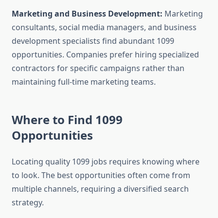
Marketing and Business Development:
Marketing
consultants, social media managers, and business
development specialists find abundant 1099
opportunities. Companies prefer hiring specialized
contractors for specific campaigns rather than
maintaining full-time marketing teams.
Where to Find 1099
Opportunities
Locating quality 1099 jobs requires knowing where
to look. The best opportunities often come from
multiple channels, requiring a diversified search
strategy.