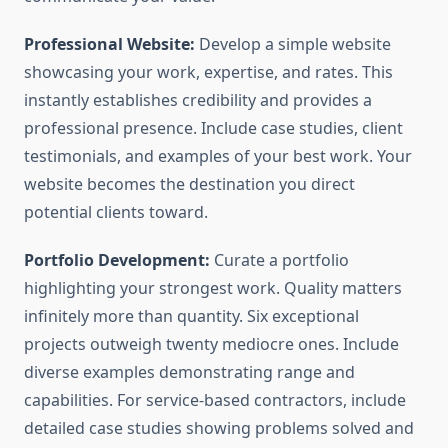
Professional Website:
Develop a simple website
showcasing your work, expertise, and rates. This
instantly establishes credibility and provides a
professional presence. Include case studies, client
testimonials, and examples of your best work. Your
website becomes the destination you direct
potential clients toward.
Portfolio Development:
Curate a portfolio
highlighting your strongest work. Quality matters
infinitely more than quantity. Six exceptional
projects outweigh twenty mediocre ones. Include
diverse examples demonstrating range and
capabilities. For service-based contractors, include
detailed case studies showing problems solved and