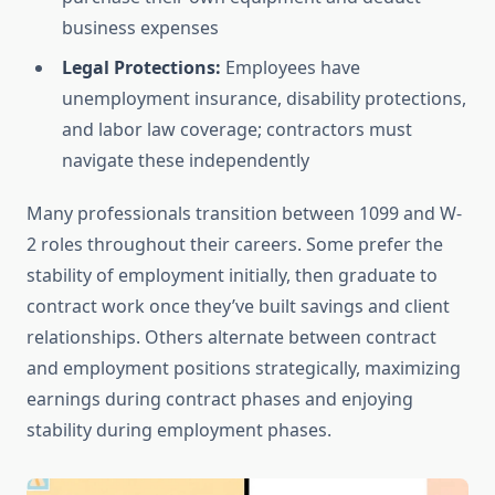
business expenses
Legal Protections:
Employees have
unemployment insurance, disability protections,
and labor law coverage; contractors must
navigate these independently
Many professionals transition between 1099 and W-
2 roles throughout their careers. Some prefer the
stability of employment initially, then graduate to
contract work once they’ve built savings and client
relationships. Others alternate between contract
and employment positions strategically, maximizing
earnings during contract phases and enjoying
stability during employment phases.