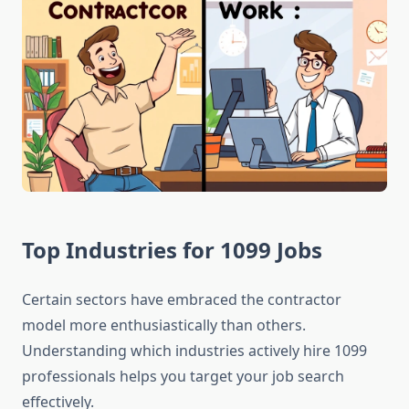
Top Industries for 1099 Jobs
Certain sectors have embraced the contractor
model more enthusiastically than others.
Understanding which industries actively hire 1099
professionals helps you target your job search
effectively.