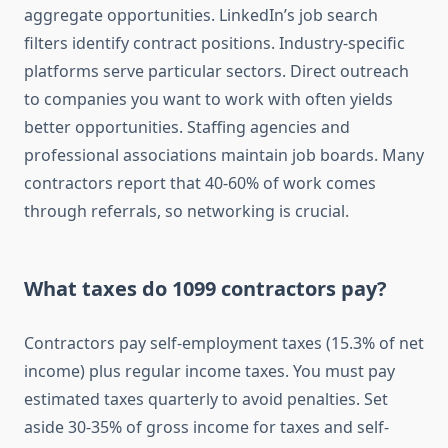
aggregate opportunities. LinkedIn’s job search
filters identify contract positions. Industry-specific
platforms serve particular sectors. Direct outreach
to companies you want to work with often yields
better opportunities. Staffing agencies and
professional associations maintain job boards. Many
contractors report that 40-60% of work comes
through referrals, so networking is crucial.
What taxes do 1099 contractors pay?
Contractors pay self-employment taxes (15.3% of net
income) plus regular income taxes. You must pay
estimated taxes quarterly to avoid penalties. Set
aside 30-35% of gross income for taxes and self-