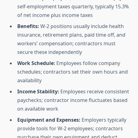
self-employment taxes quarterly, typically 15.3%
of net income plus income taxes
Benefits:
W-2 positions usually include health
insurance, retirement plans, paid time off, and
workers’ compensation; contractors must
secure these independently
Work Schedule:
Employees follow company
schedules; contractors set their own hours and
availability
Income Stability:
Employees receive consistent
paychecks; contractor income fluctuates based
on available work
Equipment and Expenses:
Employers typically
provide tools for W-2 employees; contractors
purchase their own equipment and deduct