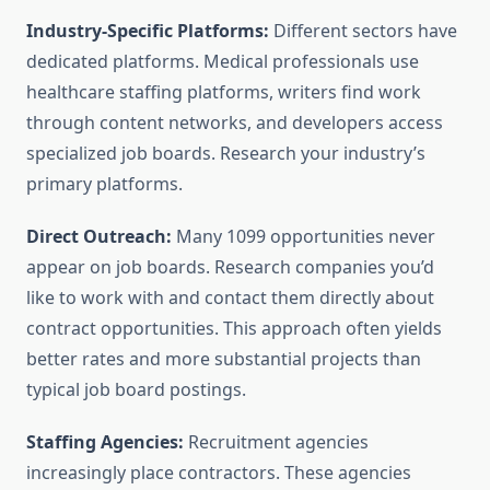
Industry-Specific Platforms:
Different sectors have
dedicated platforms. Medical professionals use
healthcare staffing platforms, writers find work
through content networks, and developers access
specialized job boards. Research your industry’s
primary platforms.
Direct Outreach:
Many 1099 opportunities never
appear on job boards. Research companies you’d
like to work with and contact them directly about
contract opportunities. This approach often yields
better rates and more substantial projects than
typical job board postings.
Staffing Agencies:
Recruitment agencies
increasingly place contractors. These agencies