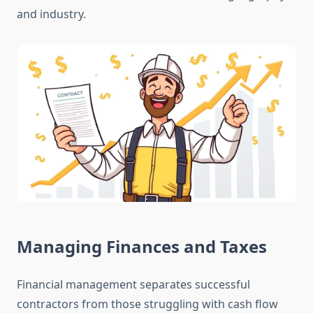
and industry.
Managing Finances and Taxes
Financial management separates successful
contractors from those struggling with cash flow