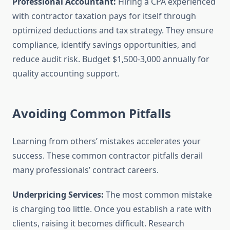
Professional Accountant:
Hiring a CPA experienced
with contractor taxation pays for itself through
optimized deductions and tax strategy. They ensure
compliance, identify savings opportunities, and
reduce audit risk. Budget $1,500-3,000 annually for
quality accounting support.
Avoiding Common Pitfalls
Learning from others’ mistakes accelerates your
success. These common contractor pitfalls derail
many professionals’ contract careers.
Underpricing Services:
The most common mistake
is charging too little. Once you establish a rate with
clients, raising it becomes difficult. Research