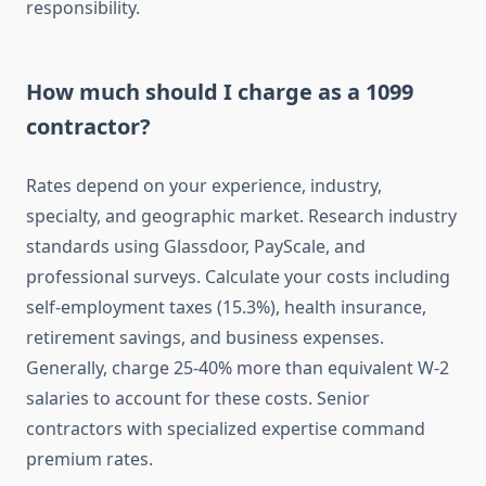
responsibility.
How much should I charge as a 1099
contractor?
Rates depend on your experience, industry,
specialty, and geographic market. Research industry
standards using Glassdoor, PayScale, and
professional surveys. Calculate your costs including
self-employment taxes (15.3%), health insurance,
retirement savings, and business expenses.
Generally, charge 25-40% more than equivalent W-2
salaries to account for these costs. Senior
contractors with specialized expertise command
premium rates.