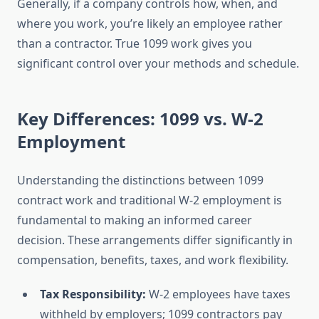
Generally, if a company controls how, when, and
where you work, you’re likely an employee rather
than a contractor. True 1099 work gives you
significant control over your methods and schedule.
Key Differences: 1099 vs. W-2
Employment
Understanding the distinctions between 1099
contract work and traditional W-2 employment is
fundamental to making an informed career
decision. These arrangements differ significantly in
compensation, benefits, taxes, and work flexibility.
Tax Responsibility:
W-2 employees have taxes
withheld by employers; 1099 contractors pay