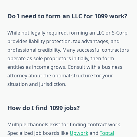
Do I need to form an LLC for 1099 work?
While not legally required, forming an LLC or S-Corp
provides liability protection, tax advantages, and
professional credibility. Many successful contractors
operate as sole proprietors initially, then form
entities as income grows. Consult with a business
attorney about the optimal structure for your
situation and jurisdiction.
How do I find 1099 jobs?
Multiple channels exist for finding contract work.
Specialized job boards like
Upwork
and
Toptal