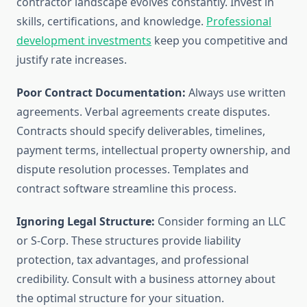
contractor landscape evolves constantly. Invest in
skills, certifications, and knowledge.
Professional
development investments
keep you competitive and
justify rate increases.
Poor Contract Documentation:
Always use written
agreements. Verbal agreements create disputes.
Contracts should specify deliverables, timelines,
payment terms, intellectual property ownership, and
dispute resolution processes. Templates and
contract software streamline this process.
Ignoring Legal Structure:
Consider forming an LLC
or S-Corp. These structures provide liability
protection, tax advantages, and professional
credibility. Consult with a business attorney about
the optimal structure for your situation.