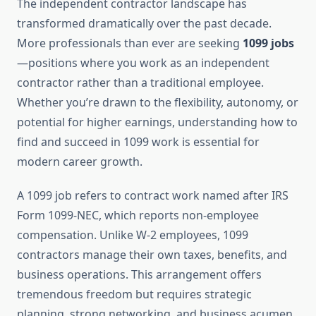
The independent contractor landscape has
transformed dramatically over the past decade.
More professionals than ever are seeking
1099 jobs
—positions where you work as an independent
contractor rather than a traditional employee.
Whether you’re drawn to the flexibility, autonomy, or
potential for higher earnings, understanding how to
find and succeed in 1099 work is essential for
modern career growth.
A 1099 job refers to contract work named after IRS
Form 1099-NEC, which reports non-employee
compensation. Unlike W-2 employees, 1099
contractors manage their own taxes, benefits, and
business operations. This arrangement offers
tremendous freedom but requires strategic
planning, strong networking, and business acumen.