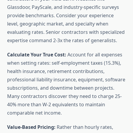
Glassdoor, PayScale, and industry-specific surveys
provide benchmarks. Consider your experience
level, geographic market, and specialty when
evaluating rates. Senior contractors with specialized
expertise command 2-3x the rates of generalists.
Calculate Your True Cost:
Account for all expenses
when setting rates: self-employment taxes (15.3%),
health insurance, retirement contributions,
professional liability insurance, equipment, software
subscriptions, and downtime between projects.
Many contractors discover they need to charge 25-
40% more than W-2 equivalents to maintain
comparable net income.
Value-Based Pricing:
Rather than hourly rates,