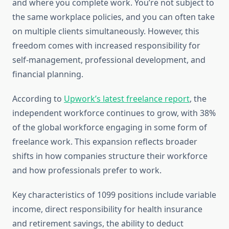
and where you complete work. You’re not subject to
the same workplace policies, and you can often take
on multiple clients simultaneously. However, this
freedom comes with increased responsibility for
self-management, professional development, and
financial planning.
According to
Upwork’s latest freelance report
, the
independent workforce continues to grow, with 38%
of the global workforce engaging in some form of
freelance work. This expansion reflects broader
shifts in how companies structure their workforce
and how professionals prefer to work.
Key characteristics of 1099 positions include variable
income, direct responsibility for health insurance
and retirement savings, the ability to deduct