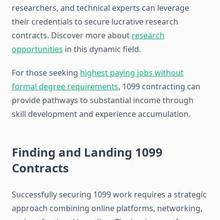
researchers, and technical experts can leverage
their credentials to secure lucrative research
contracts. Discover more about
research
opportunities
in this dynamic field.
For those seeking
highest paying jobs without
formal degree requirements
, 1099 contracting can
provide pathways to substantial income through
skill development and experience accumulation.
Finding and Landing 1099
Contracts
Successfully securing 1099 work requires a strategic
approach combining online platforms, networking,