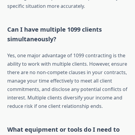
specific situation more accurately.
Can I have multiple 1099 clients
simultaneously?
Yes, one major advantage of 1099 contracting is the
ability to work with multiple clients. However, ensure
there are no non-compete clauses in your contracts,
manage your time effectively to meet all client
commitments, and disclose any potential conflicts of
interest. Multiple clients diversify your income and
reduce risk if one client relationship ends.
What equipment or tools do I need to