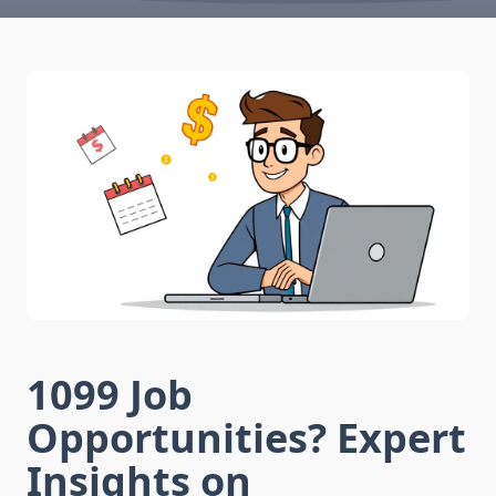
1099 Job
Opportunities? Expert
Insights on