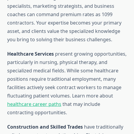
specialists, marketing strategists, and business
coaches can command premium rates as 1099
contractors. Your expertise becomes your primary
asset, and clients value the specialized knowledge
you bring to solving their business challenges.
Healthcare Services
present growing opportunities,
particularly in nursing, physical therapy, and
specialized medical fields. While some healthcare
positions require traditional employment, many
facilities actively seek contract workers to manage
fluctuating patient volumes. Learn more about
healthcare career paths
that may include
contracting opportunities.
Construction and Skilled Trades
have traditionally