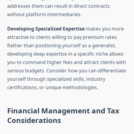
addresses them can result in direct contracts
without platform intermediaries.
Developing Specialized Expertise
makes you more
attractive to clients willing to pay premium rates.
Rather than positioning yourself as a generalist,
developing deep expertise in a specific niche allows
you to command higher fees and attract clients with
serious budgets. Consider how you can differentiate
yourself through specialized skills, industry
certifications, or unique methodologies.
Financial Management and Tax
Considerations