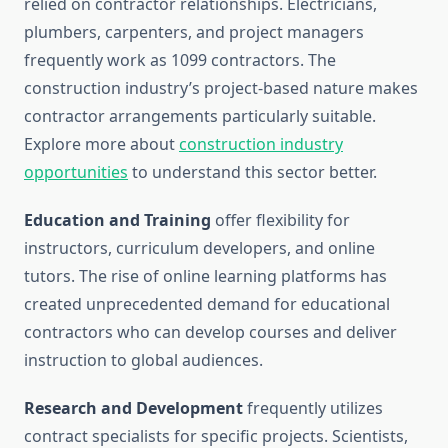
relied on contractor relationships. Electricians,
plumbers, carpenters, and project managers
frequently work as 1099 contractors. The
construction industry’s project-based nature makes
contractor arrangements particularly suitable.
Explore more about
construction industry
opportunities
to understand this sector better.
Education and Training
offer flexibility for
instructors, curriculum developers, and online
tutors. The rise of online learning platforms has
created unprecedented demand for educational
contractors who can develop courses and deliver
instruction to global audiences.
Research and Development
frequently utilizes
contract specialists for specific projects. Scientists,