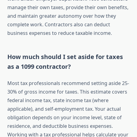
manage their own taxes, provide their own benefits,
and maintain greater autonomy over how they
complete work. Contractors also can deduct
business expenses to reduce taxable income.
How much should I set aside for taxes
as a 1099 contractor?
Most tax professionals recommend setting aside 25-
30% of gross income for taxes. This estimate covers
federal income tax, state income tax (where
applicable), and self-employment tax. Your actual
obligation depends on your income level, state of
residence, and deductible business expenses.
Working with a tax professional helps calculate your