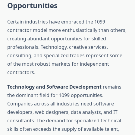
Opportunities
Certain industries have embraced the 1099
contractor model more enthusiastically than others,
creating abundant opportunities for skilled
professionals. Technology, creative services,
consulting, and specialized trades represent some
of the most robust markets for independent
contractors.
Technology and Software Development
remains
the dominant field for 1099 opportunities.
Companies across all industries need software
developers, web designers, data analysts, and IT
consultants. The demand for specialized technical
skills often exceeds the supply of available talent,