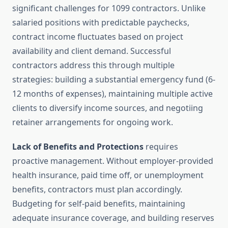
significant challenges for 1099 contractors. Unlike
salaried positions with predictable paychecks,
contract income fluctuates based on project
availability and client demand. Successful
contractors address this through multiple
strategies: building a substantial emergency fund (6-
12 months of expenses), maintaining multiple active
clients to diversify income sources, and negotiing
retainer arrangements for ongoing work.
Lack of Benefits and Protections
requires
proactive management. Without employer-provided
health insurance, paid time off, or unemployment
benefits, contractors must plan accordingly.
Budgeting for self-paid benefits, maintaining
adequate insurance coverage, and building reserves