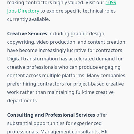
making contractors highly valued. Visit our
1099
Jobs Directory
to explore specific technical roles
currently available.
Creative Services
including graphic design,
copywriting, video production, and content creation
have become increasingly lucrative for contractors.
Digital transformation has accelerated demand for
creative professionals who can produce engaging
content across multiple platforms. Many companies
prefer hiring contractors for project-based creative
work rather than maintaining full-time creative
departments.
Consulting and Professional Services
offer
substantial opportunities for experienced
professionals. Management consultants, HR