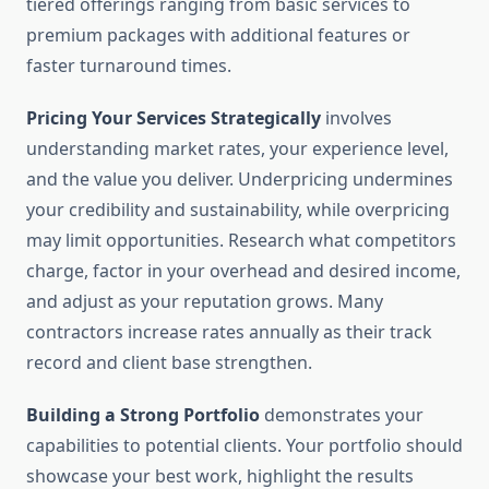
tiered offerings ranging from basic services to
premium packages with additional features or
faster turnaround times.
Pricing Your Services Strategically
involves
understanding market rates, your experience level,
and the value you deliver. Underpricing undermines
your credibility and sustainability, while overpricing
may limit opportunities. Research what competitors
charge, factor in your overhead and desired income,
and adjust as your reputation grows. Many
contractors increase rates annually as their track
record and client base strengthen.
Building a Strong Portfolio
demonstrates your
capabilities to potential clients. Your portfolio should
showcase your best work, highlight the results