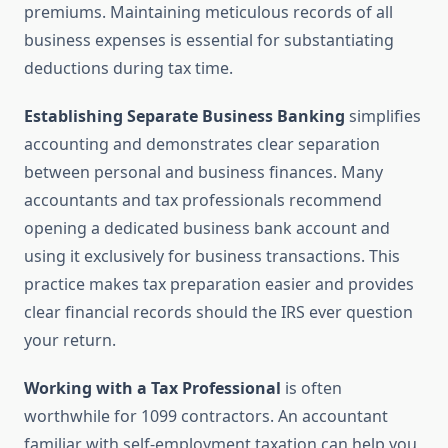
premiums. Maintaining meticulous records of all
business expenses is essential for substantiating
deductions during tax time.
Establishing Separate Business Banking
simplifies
accounting and demonstrates clear separation
between personal and business finances. Many
accountants and tax professionals recommend
opening a dedicated business bank account and
using it exclusively for business transactions. This
practice makes tax preparation easier and provides
clear financial records should the IRS ever question
your return.
Working with a Tax Professional
is often
worthwhile for 1099 contractors. An accountant
familiar with self-employment taxation can help you