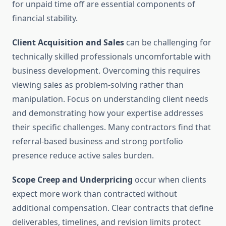
for unpaid time off are essential components of
financial stability.
Client Acquisition and Sales
can be challenging for
technically skilled professionals uncomfortable with
business development. Overcoming this requires
viewing sales as problem-solving rather than
manipulation. Focus on understanding client needs
and demonstrating how your expertise addresses
their specific challenges. Many contractors find that
referral-based business and strong portfolio
presence reduce active sales burden.
Scope Creep and Underpricing
occur when clients
expect more work than contracted without
additional compensation. Clear contracts that define
deliverables, timelines, and revision limits protect