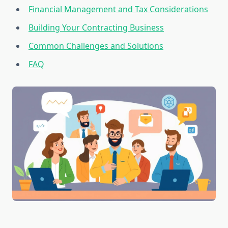
Financial Management and Tax Considerations
Building Your Contracting Business
Common Challenges and Solutions
FAQ