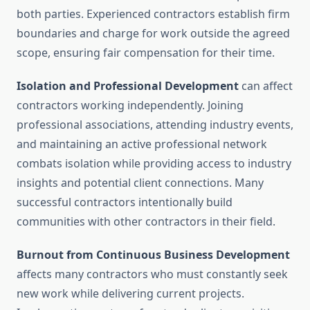
both parties. Experienced contractors establish firm
boundaries and charge for work outside the agreed
scope, ensuring fair compensation for their time.
Isolation and Professional Development
can affect
contractors working independently. Joining
professional associations, attending industry events,
and maintaining an active professional network
combats isolation while providing access to industry
insights and potential client connections. Many
successful contractors intentionally build
communities with other contractors in their field.
Burnout from Continuous Business Development
affects many contractors who must constantly seek
new work while delivering current projects.