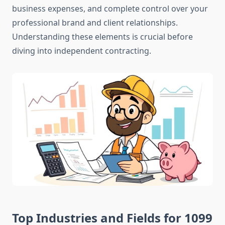
business expenses, and complete control over your
professional brand and client relationships.
Understanding these elements is crucial before
diving into independent contracting.
Top Industries and Fields for 1099