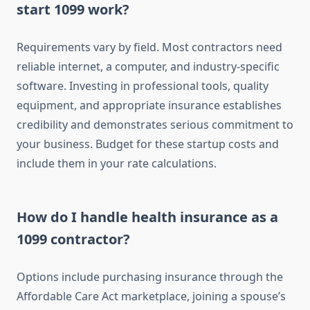
start 1099 work?
Requirements vary by field. Most contractors need
reliable internet, a computer, and industry-specific
software. Investing in professional tools, quality
equipment, and appropriate insurance establishes
credibility and demonstrates serious commitment to
your business. Budget for these startup costs and
include them in your rate calculations.
How do I handle health insurance as a
1099 contractor?
Options include purchasing insurance through the
Affordable Care Act marketplace, joining a spouse’s