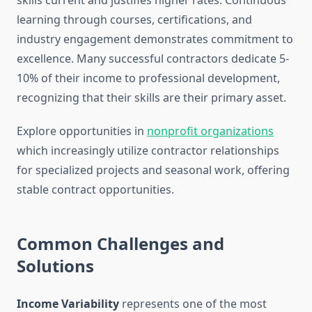
skills current and justifies higher rates. Continuous
learning through courses, certifications, and
industry engagement demonstrates commitment to
excellence. Many successful contractors dedicate 5-
10% of their income to professional development,
recognizing that their skills are their primary asset.
Explore opportunities in
nonprofit organizations
which increasingly utilize contractor relationships
for specialized projects and seasonal work, offering
stable contract opportunities.
Common Challenges and
Solutions
Income Variability
represents one of the most