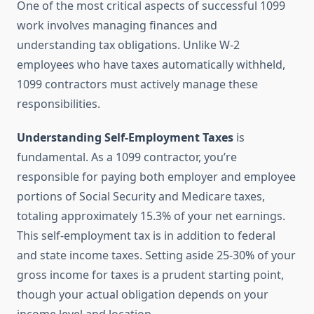
One of the most critical aspects of successful 1099
work involves managing finances and
understanding tax obligations. Unlike W-2
employees who have taxes automatically withheld,
1099 contractors must actively manage these
responsibilities.
Understanding Self-Employment Taxes
is
fundamental. As a 1099 contractor, you’re
responsible for paying both employer and employee
portions of Social Security and Medicare taxes,
totaling approximately 15.3% of your net earnings.
This self-employment tax is in addition to federal
and state income taxes. Setting aside 25-30% of your
gross income for taxes is a prudent starting point,
though your actual obligation depends on your