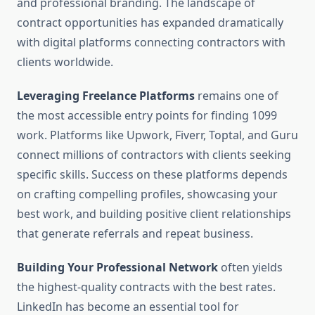
and professional branding. The landscape of
contract opportunities has expanded dramatically
with digital platforms connecting contractors with
clients worldwide.
Leveraging Freelance Platforms
remains one of
the most accessible entry points for finding 1099
work. Platforms like Upwork, Fiverr, Toptal, and Guru
connect millions of contractors with clients seeking
specific skills. Success on these platforms depends
on crafting compelling profiles, showcasing your
best work, and building positive client relationships
that generate referrals and repeat business.
Building Your Professional Network
often yields
the highest-quality contracts with the best rates.
LinkedIn has become an essential tool for