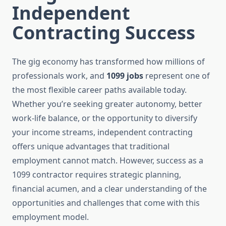
Independent
Contracting Success
The gig economy has transformed how millions of
professionals work, and
1099 jobs
represent one of
the most flexible career paths available today.
Whether you’re seeking greater autonomy, better
work-life balance, or the opportunity to diversify
your income streams, independent contracting
offers unique advantages that traditional
employment cannot match. However, success as a
1099 contractor requires strategic planning,
financial acumen, and a clear understanding of the
opportunities and challenges that come with this
employment model.