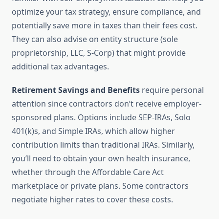
optimize your tax strategy, ensure compliance, and
potentially save more in taxes than their fees cost.
They can also advise on entity structure (sole
proprietorship, LLC, S-Corp) that might provide
additional tax advantages.
Retirement Savings and Benefits
require personal
attention since contractors don’t receive employer-
sponsored plans. Options include SEP-IRAs, Solo
401(k)s, and Simple IRAs, which allow higher
contribution limits than traditional IRAs. Similarly,
you’ll need to obtain your own health insurance,
whether through the Affordable Care Act
marketplace or private plans. Some contractors
negotiate higher rates to cover these costs.