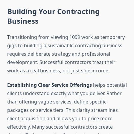
Building Your Contracting
Business
Transitioning from viewing 1099 work as temporary
gigs to building a sustainable contracting business
requires deliberate strategy and professional
development. Successful contractors treat their
work as a real business, not just side income.
Establishing Clear Service Offerings
helps potential
clients understand exactly what you deliver. Rather
than offering vague services, define specific
packages or service tiers. This clarity streamlines
client acquisition and allows you to price more
effectively. Many successful contractors create