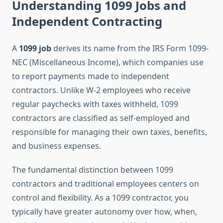
Understanding 1099 Jobs and
Independent Contracting
A
1099 job
derives its name from the IRS Form 1099-
NEC (Miscellaneous Income), which companies use
to report payments made to independent
contractors. Unlike W-2 employees who receive
regular paychecks with taxes withheld, 1099
contractors are classified as self-employed and
responsible for managing their own taxes, benefits,
and business expenses.
The fundamental distinction between 1099
contractors and traditional employees centers on
control and flexibility. As a 1099 contractor, you
typically have greater autonomy over how, when,