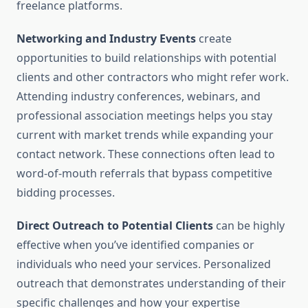
freelance platforms.
Networking and Industry Events
create
opportunities to build relationships with potential
clients and other contractors who might refer work.
Attending industry conferences, webinars, and
professional association meetings helps you stay
current with market trends while expanding your
contact network. These connections often lead to
word-of-mouth referrals that bypass competitive
bidding processes.
Direct Outreach to Potential Clients
can be highly
effective when you’ve identified companies or
individuals who need your services. Personalized
outreach that demonstrates understanding of their
specific challenges and how your expertise