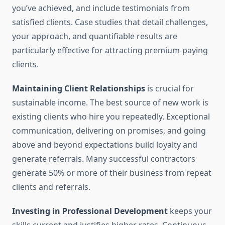
you’ve achieved, and include testimonials from
satisfied clients. Case studies that detail challenges,
your approach, and quantifiable results are
particularly effective for attracting premium-paying
clients.
Maintaining Client Relationships
is crucial for
sustainable income. The best source of new work is
existing clients who hire you repeatedly. Exceptional
communication, delivering on promises, and going
above and beyond expectations build loyalty and
generate referrals. Many successful contractors
generate 50% or more of their business from repeat
clients and referrals.
Investing in Professional Development
keeps your