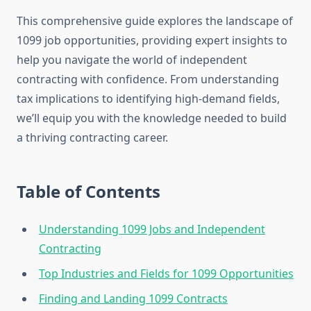
This comprehensive guide explores the landscape of
1099 job opportunities, providing expert insights to
help you navigate the world of independent
contracting with confidence. From understanding
tax implications to identifying high-demand fields,
we’ll equip you with the knowledge needed to build
a thriving contracting career.
Table of Contents
Understanding 1099 Jobs and Independent
Contracting
Top Industries and Fields for 1099 Opportunities
Finding and Landing 1099 Contracts