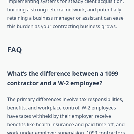
Implementing systems for steady client acquisition,
building a strong referral network, and potentially
retaining a business manager or assistant can ease
this burden as your contracting business grows.
FAQ
What’s the difference between a 1099
contractor and a W-2 employee?
The primary differences involve tax responsibilities,
benefits, and workplace control. W-2 employees
have taxes withheld by their employer, receive
benefits like health insurance and paid time off, and
work under employer supervision. 1099 contractors