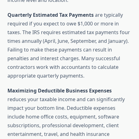
income level and location.
Quarterly Estimated Tax Payments
are typically
required if you expect to owe $1,000 or more in
taxes. The IRS requires estimated tax payments four
times annually (April, June, September, and January).
Failing to make these payments can result in
penalties and interest charges. Many successful
contractors work with accountants to calculate
appropriate quarterly payments.
Maximizing Deductible Business Expenses
reduces your taxable income and can significantly
impact your bottom line. Deductible expenses
include home office costs, equipment, software
subscriptions, professional development, client
entertainment, travel, and health insurance