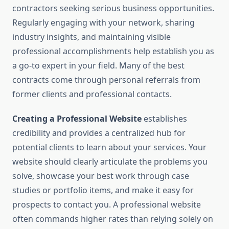
contractors seeking serious business opportunities.
Regularly engaging with your network, sharing
industry insights, and maintaining visible
professional accomplishments help establish you as
a go-to expert in your field. Many of the best
contracts come through personal referrals from
former clients and professional contacts.
Creating a Professional Website
establishes
credibility and provides a centralized hub for
potential clients to learn about your services. Your
website should clearly articulate the problems you
solve, showcase your best work through case
studies or portfolio items, and make it easy for
prospects to contact you. A professional website
often commands higher rates than relying solely on