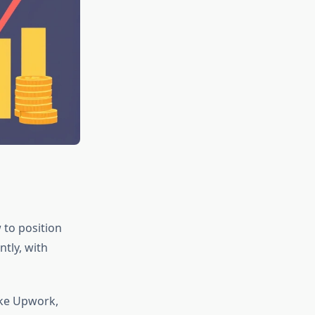
 to position
ntly, with
ike Upwork,