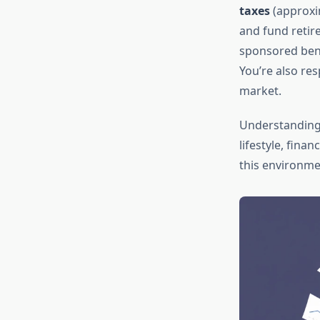
taxes
(approxi
and fund retir
sponsored bene
You’re also re
market.
Understanding
lifestyle, fina
this environmen