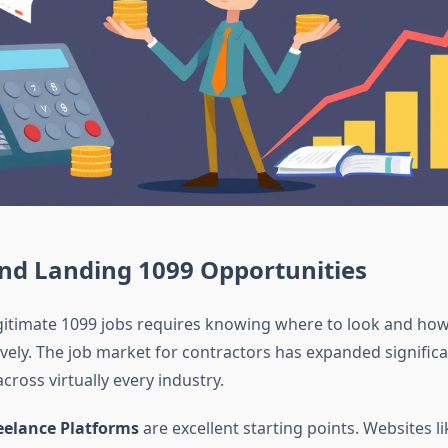
and Landing 1099 Opportunities
gitimate 1099 jobs requires knowing where to look and how
ively. The job market for contractors has expanded significa
cross virtually every industry.
reelance Platforms
are excellent starting points. Websites l