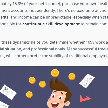
mately 15.3% of your net income), purchase your own healt
ement accounts independently. There’s no paid time off, no
fits, and income can be unpredictable, especially when sta
sponsible for
continuous skill development
to remain comp
 these dynamics helps you determine whether 1099 work al
ncial situation, and professional goals. Many successful freel
t, while others prefer the stability of traditional employme