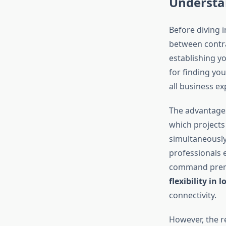
Understa
Before diving 
between contra
establishing y
for finding yo
all business e
The advantages
which projects
simultaneously
professionals 
command premiu
flexibility in 
connectivity.
However, the re