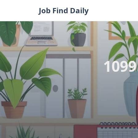
Skip
Job Find Daily
to
content
1099