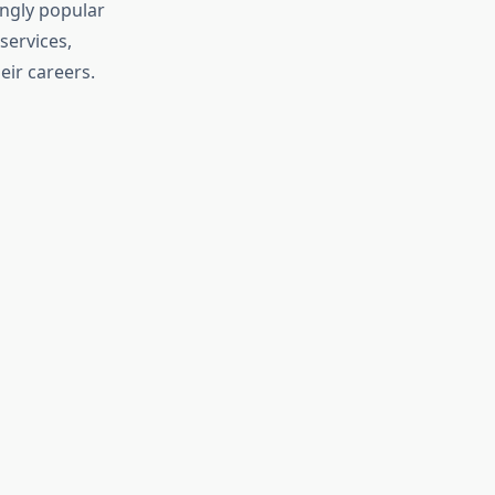
ngly popular
services,
eir careers.