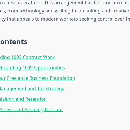
business operations. This arrangement has become increasi
es, from technology and writing to consulting and creative 
ility that appeals to modern workers seeking control over th
Contents
ding 1099 Contract Work
d Landing 1099 Opportunities
our Freelance Business Foundation
 Management and Tax Strategy
uisition and Retention
Stress and Avoiding Burnout