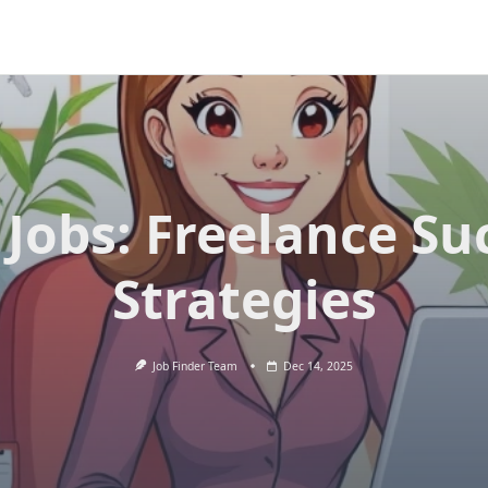
 Jobs: Freelance Su
Strategies
Job Finder Team
Dec 14, 2025