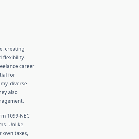
e, creating
lexibility.
reelance career
ial for
omy, diverse
hey also
management.
orm 1099-NEC
ms. Unlike
r own taxes,