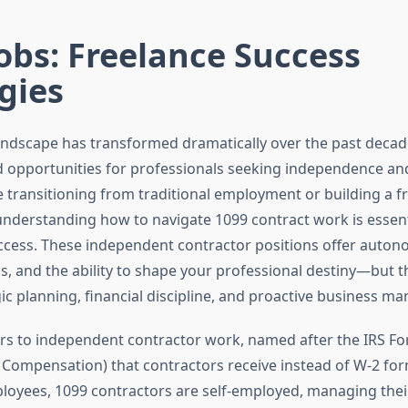
obs: Freelance Success
gies
andscape has transformed dramatically over the past decad
opportunities for professionals seeking independence and f
 transitioning from traditional employment or building a f
understanding how to navigate 1099 contract work is essent
ccess. These independent contractor positions offer auton
, and the ability to shape your professional destiny—but t
gic planning, financial discipline, and proactive business 
ers to independent contractor work, named after the IRS F
ompensation) that contractors receive instead of W-2 for
ployees, 1099 contractors are self-employed, managing thei