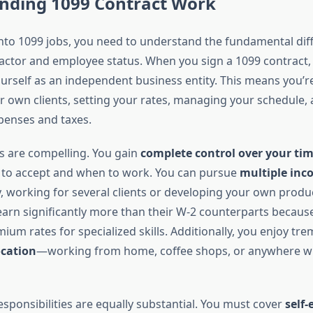
nding 1099 Contract Work
into 1099 jobs, you need to understand the fundamental dif
ctor and employee status. When you sign a 1099 contract,
ourself as an independent business entity. This means you’r
ur own clients, setting your rates, managing your schedule,
xpenses and taxes.
 are compelling. You gain
complete control over your ti
 to accept and when to work. You can pursue
multiple inc
, working for several clients or developing your own prod
earn significantly more than their W-2 counterparts becaus
m rates for specialized skills. Additionally, you enjoy t
location
—working from home, coffee shops, or anywhere wi
sponsibilities are equally substantial. You must cover
self