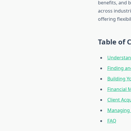
benefits, and 
across industri
offering flexib
Table of 
Understan
Finding an
Building Y
Financial
Client Acq
Managing 
FAQ