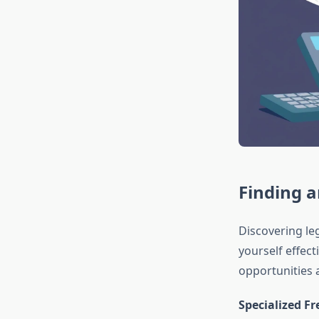
Finding 
Discovering le
yourself effect
opportunities a
Specialized F