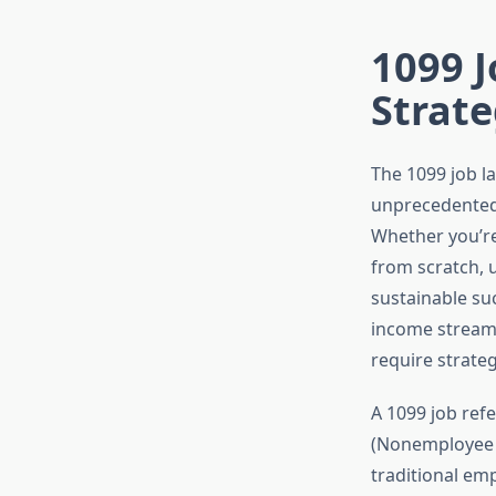
1099 J
Strate
The 1099 job l
unprecedented 
Whether you’re
from scratch, 
sustainable su
income streams
require strate
A 1099 job ref
(Nonemployee C
traditional em