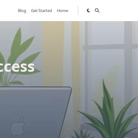
Blog
Get Started
Home
ccess