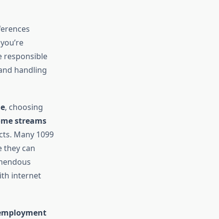
ferences
 you’re
e responsible
 and handling
me
, choosing
ome streams
ucts. Many 1099
e they can
remendous
th internet
-employment