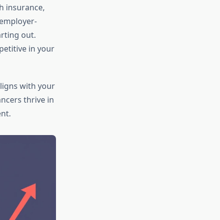
h insurance,
 employer-
rting out.
etitive in your
igns with your
ancers thrive in
nt.