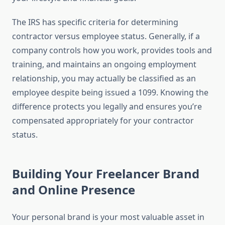
The IRS has specific criteria for determining
contractor versus employee status. Generally, if a
company controls how you work, provides tools and
training, and maintains an ongoing employment
relationship, you may actually be classified as an
employee despite being issued a 1099. Knowing the
difference protects you legally and ensures you’re
compensated appropriately for your contractor
status.
Building Your Freelancer Brand
and Online Presence
Your personal brand is your most valuable asset in