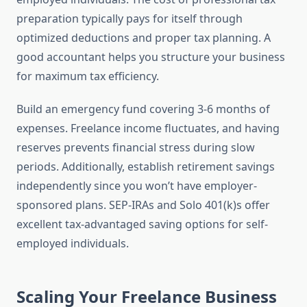
preparation typically pays for itself through
optimized deductions and proper tax planning. A
good accountant helps you structure your business
for maximum tax efficiency.
Build an emergency fund covering 3-6 months of
expenses. Freelance income fluctuates, and having
reserves prevents financial stress during slow
periods. Additionally, establish retirement savings
independently since you won’t have employer-
sponsored plans. SEP-IRAs and Solo 401(k)s offer
excellent tax-advantaged saving options for self-
employed individuals.
Scaling Your Freelance Business