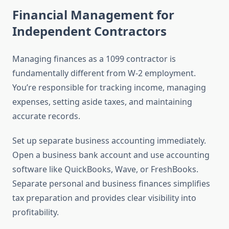
Financial Management for
Independent Contractors
Managing finances as a 1099 contractor is
fundamentally different from W-2 employment.
You’re responsible for tracking income, managing
expenses, setting aside taxes, and maintaining
accurate records.
Set up separate business accounting immediately.
Open a business bank account and use accounting
software like QuickBooks, Wave, or FreshBooks.
Separate personal and business finances simplifies
tax preparation and provides clear visibility into
profitability.