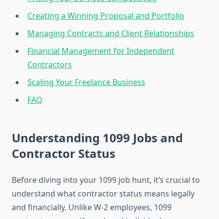
Creating a Winning Proposal and Portfolio
Managing Contracts and Client Relationships
Financial Management for Independent
Contractors
Scaling Your Freelance Business
FAQ
Understanding 1099 Jobs and
Contractor Status
Before diving into your 1099 job hunt, it’s crucial to
understand what contractor status means legally
and financially. Unlike W-2 employees, 1099