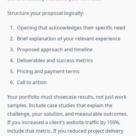
Structure your proposal logically:
Opening that acknowledges their specific need
Brief explanation of your relevant experience
Proposed approach and timeline
Deliverables and success metrics
Pricing and payment terms
Call to action
Your portfolio must showcase results, not just work
samples. Include case studies that explain the
challenge, your solution, and measurable outcomes.
If you increased a client’s website traffic by 150%,
include that metric. If you reduced project delivery