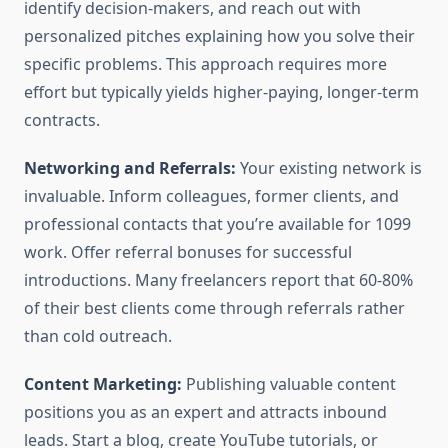
identify decision-makers, and reach out with
personalized pitches explaining how you solve their
specific problems. This approach requires more
effort but typically yields higher-paying, longer-term
contracts.
Networking and Referrals:
Your existing network is
invaluable. Inform colleagues, former clients, and
professional contacts that you’re available for 1099
work. Offer referral bonuses for successful
introductions. Many freelancers report that 60-80%
of their best clients come through referrals rather
than cold outreach.
Content Marketing:
Publishing valuable content
positions you as an expert and attracts inbound
leads. Start a blog, create YouTube tutorials, or