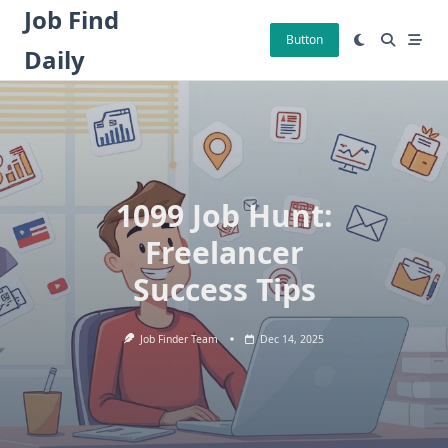
Skip
Job Find
to
Button
Daily
content
1099 Job Hunt:
Freelancer
Success Tips
Job Finder Team
Dec 14, 2025