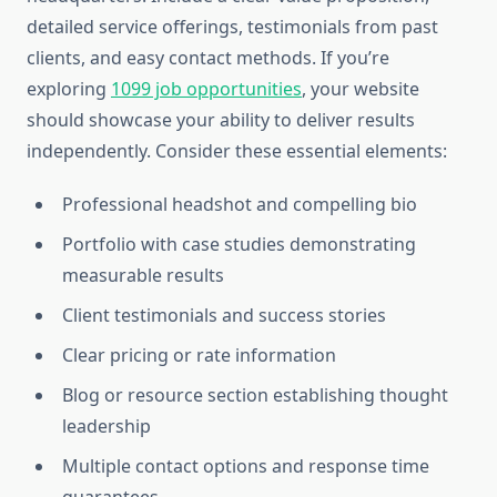
detailed service offerings, testimonials from past
clients, and easy contact methods. If you’re
exploring
1099 job opportunities
, your website
should showcase your ability to deliver results
independently. Consider these essential elements:
Professional headshot and compelling bio
Portfolio with case studies demonstrating
measurable results
Client testimonials and success stories
Clear pricing or rate information
Blog or resource section establishing thought
leadership
Multiple contact options and response time