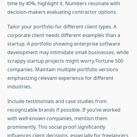
time by 40%, highlight it. Numbers resonate with
decision-makers evaluating contractor options.
Tailor your portfolio for different client types. A
corporate client needs different examples than a
startup. A portfolio showing enterprise software
development may intimidate small businesses, while
scrappy startup projects might worry Fortune 500
companies. Maintain multiple portfolio versions
emphasizing relevant experience for different
industries.
Include testimonials and case studies from
recognizable brands if possible. If you’ve worked
with well-known companies, mention them
prominently. This social proof significantly
influences client decisions, especially for freelancers