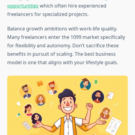
opportunities
which often hire experienced
freelancers for specialized projects.
Balance growth ambitions with work-life quality.
Many freelancers enter the 1099 market specifically
for flexibility and autonomy. Don’t sacrifice these
benefits in pursuit of scaling. The best business
model is one that aligns with your lifestyle goals.