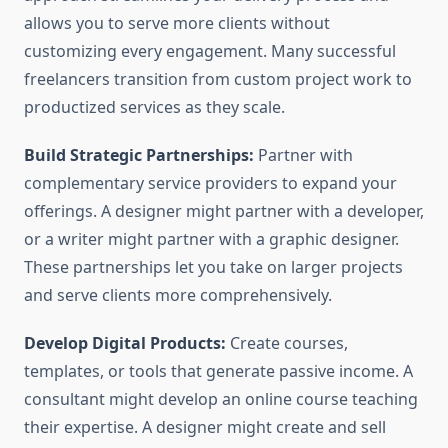
allows you to serve more clients without
customizing every engagement. Many successful
freelancers transition from custom project work to
productized services as they scale.
Build Strategic Partnerships:
Partner with
complementary service providers to expand your
offerings. A designer might partner with a developer,
or a writer might partner with a graphic designer.
These partnerships let you take on larger projects
and serve clients more comprehensively.
Develop Digital Products:
Create courses,
templates, or tools that generate passive income. A
consultant might develop an online course teaching
their expertise. A designer might create and sell