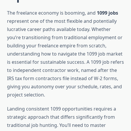
The freelance economy is booming, and
1099 jobs
represent one of the most flexible and potentially
lucrative career paths available today. Whether
you’re transitioning from traditional employment or
building your freelance empire from scratch,
understanding how to navigate the 1099 job market
is essential for sustainable success. A 1099 job refers
to independent contractor work, named after the
IRS tax form contractors file instead of W-2 forms,
giving you autonomy over your schedule, rates, and
project selection.
Landing consistent 1099 opportunities requires a
strategic approach that differs significantly from
traditional job hunting. You’ll need to master