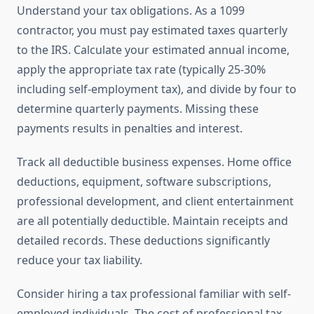
Understand your tax obligations. As a 1099
contractor, you must pay estimated taxes quarterly
to the IRS. Calculate your estimated annual income,
apply the appropriate tax rate (typically 25-30%
including self-employment tax), and divide by four to
determine quarterly payments. Missing these
payments results in penalties and interest.
Track all deductible business expenses. Home office
deductions, equipment, software subscriptions,
professional development, and client entertainment
are all potentially deductible. Maintain receipts and
detailed records. These deductions significantly
reduce your tax liability.
Consider hiring a tax professional familiar with self-
employed individuals. The cost of professional tax