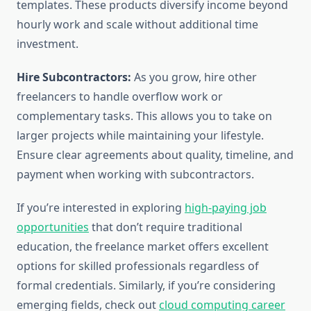
templates. These products diversify income beyond
hourly work and scale without additional time
investment.
Hire Subcontractors:
As you grow, hire other
freelancers to handle overflow work or
complementary tasks. This allows you to take on
larger projects while maintaining your lifestyle.
Ensure clear agreements about quality, timeline, and
payment when working with subcontractors.
If you’re interested in exploring
high-paying job
opportunities
that don’t require traditional
education, the freelance market offers excellent
options for skilled professionals regardless of
formal credentials. Similarly, if you’re considering
emerging fields, check out
cloud computing career