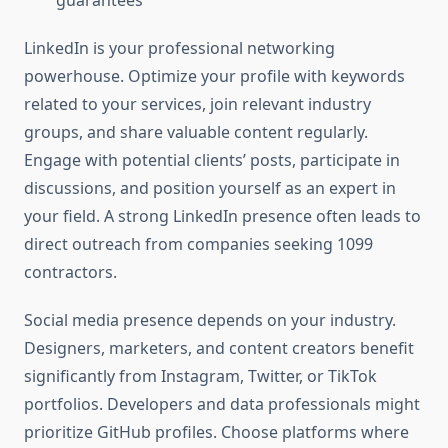
guarantees
LinkedIn is your professional networking
powerhouse. Optimize your profile with keywords
related to your services, join relevant industry
groups, and share valuable content regularly.
Engage with potential clients’ posts, participate in
discussions, and position yourself as an expert in
your field. A strong LinkedIn presence often leads to
direct outreach from companies seeking 1099
contractors.
Social media presence depends on your industry.
Designers, marketers, and content creators benefit
significantly from Instagram, Twitter, or TikTok
portfolios. Developers and data professionals might
prioritize GitHub profiles. Choose platforms where