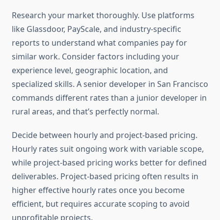
Research your market thoroughly. Use platforms
like Glassdoor, PayScale, and industry-specific
reports to understand what companies pay for
similar work. Consider factors including your
experience level, geographic location, and
specialized skills. A senior developer in San Francisco
commands different rates than a junior developer in
rural areas, and that’s perfectly normal.
Decide between hourly and project-based pricing.
Hourly rates suit ongoing work with variable scope,
while project-based pricing works better for defined
deliverables. Project-based pricing often results in
higher effective hourly rates once you become
efficient, but requires accurate scoping to avoid
unprofitable projects.