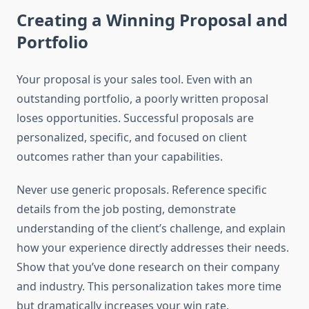
Creating a Winning Proposal and
Portfolio
Your proposal is your sales tool. Even with an
outstanding portfolio, a poorly written proposal
loses opportunities. Successful proposals are
personalized, specific, and focused on client
outcomes rather than your capabilities.
Never use generic proposals. Reference specific
details from the job posting, demonstrate
understanding of the client’s challenge, and explain
how your experience directly addresses their needs.
Show that you’ve done research on their company
and industry. This personalization takes more time
but dramatically increases your win rate.