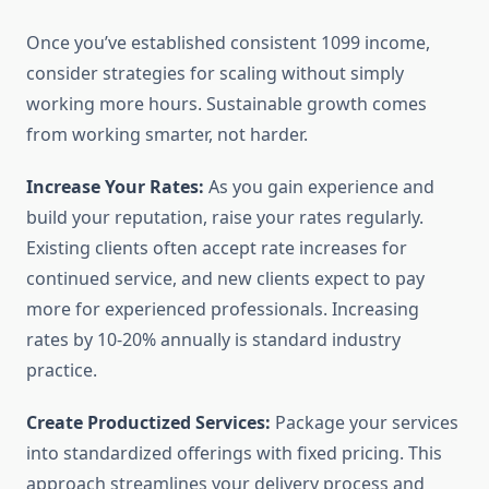
Once you’ve established consistent 1099 income,
consider strategies for scaling without simply
working more hours. Sustainable growth comes
from working smarter, not harder.
Increase Your Rates:
As you gain experience and
build your reputation, raise your rates regularly.
Existing clients often accept rate increases for
continued service, and new clients expect to pay
more for experienced professionals. Increasing
rates by 10-20% annually is standard industry
practice.
Create Productized Services:
Package your services
into standardized offerings with fixed pricing. This
approach streamlines your delivery process and