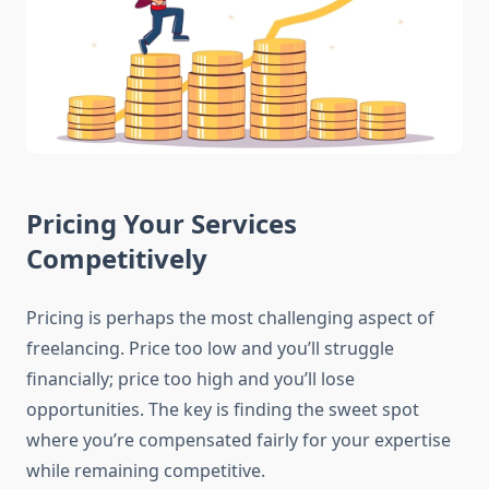
Pricing Your Services
Competitively
Pricing is perhaps the most challenging aspect of
freelancing. Price too low and you’ll struggle
financially; price too high and you’ll lose
opportunities. The key is finding the sweet spot
where you’re compensated fairly for your expertise
while remaining competitive.