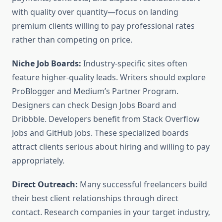
with quality over quantity—focus on landing
premium clients willing to pay professional rates
rather than competing on price.
Niche Job Boards:
Industry-specific sites often
feature higher-quality leads. Writers should explore
ProBlogger and Medium’s Partner Program.
Designers can check Design Jobs Board and
Dribbble. Developers benefit from Stack Overflow
Jobs and GitHub Jobs. These specialized boards
attract clients serious about hiring and willing to pay
appropriately.
Direct Outreach:
Many successful freelancers build
their best client relationships through direct
contact. Research companies in your target industry,