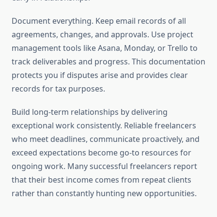
Document everything. Keep email records of all
agreements, changes, and approvals. Use project
management tools like Asana, Monday, or Trello to
track deliverables and progress. This documentation
protects you if disputes arise and provides clear
records for tax purposes.
Build long-term relationships by delivering
exceptional work consistently. Reliable freelancers
who meet deadlines, communicate proactively, and
exceed expectations become go-to resources for
ongoing work. Many successful freelancers report
that their best income comes from repeat clients
rather than constantly hunting new opportunities.