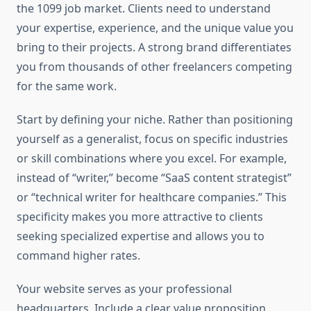
the 1099 job market. Clients need to understand
your expertise, experience, and the unique value you
bring to their projects. A strong brand differentiates
you from thousands of other freelancers competing
for the same work.
Start by defining your niche. Rather than positioning
yourself as a generalist, focus on specific industries
or skill combinations where you excel. For example,
instead of “writer,” become “SaaS content strategist”
or “technical writer for healthcare companies.” This
specificity makes you more attractive to clients
seeking specialized expertise and allows you to
command higher rates.
Your website serves as your professional
headquarters. Include a clear value proposition,