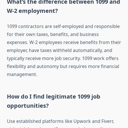
What’s the difference between 1099 and
W-2 employment?
1099 contractors are self-employed and responsible
for their own taxes, benefits, and business
expenses. W-2 employees receive benefits from their
employer, have taxes withheld automatically, and
typically receive more job security. 1099 work offers
flexibility and autonomy but requires more financial
management.
How do I find legitimate 1099 job
opportunities?
Use established platforms like Upwork and Fiverr,