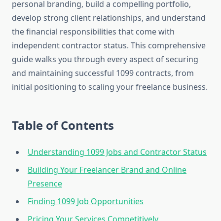
personal branding, build a compelling portfolio,
develop strong client relationships, and understand
the financial responsibilities that come with
independent contractor status. This comprehensive
guide walks you through every aspect of securing
and maintaining successful 1099 contracts, from
initial positioning to scaling your freelance business.
Table of Contents
Understanding 1099 Jobs and Contractor Status
Building Your Freelancer Brand and Online
Presence
Finding 1099 Job Opportunities
Pricing Your Services Competitively