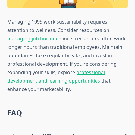
Managing 1099 work sustainability requires
attention to wellness. Consider resources on
managing job burnout
since freelancers often work
longer hours than traditional employees. Maintain
boundaries, take regular breaks, and invest in
professional development. If you’re considering
expanding your skills, explore
professional
development and learning opportunities
that
enhance your marketability.
FAQ