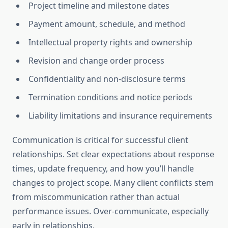
Project timeline and milestone dates
Payment amount, schedule, and method
Intellectual property rights and ownership
Revision and change order process
Confidentiality and non-disclosure terms
Termination conditions and notice periods
Liability limitations and insurance requirements
Communication is critical for successful client
relationships. Set clear expectations about response
times, update frequency, and how you’ll handle
changes to project scope. Many client conflicts stem
from miscommunication rather than actual
performance issues. Over-communicate, especially
early in relationships.