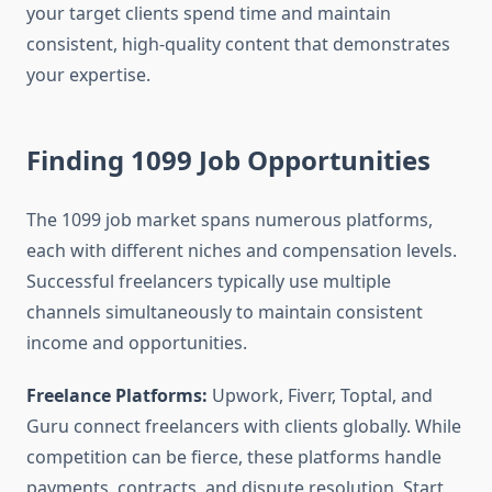
your target clients spend time and maintain
consistent, high-quality content that demonstrates
your expertise.
Finding 1099 Job Opportunities
The 1099 job market spans numerous platforms,
each with different niches and compensation levels.
Successful freelancers typically use multiple
channels simultaneously to maintain consistent
income and opportunities.
Freelance Platforms:
Upwork, Fiverr, Toptal, and
Guru connect freelancers with clients globally. While
competition can be fierce, these platforms handle
payments, contracts, and dispute resolution. Start