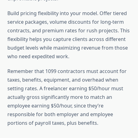
Build pricing flexibility into your model. Offer tiered
service packages, volume discounts for long-term
contracts, and premium rates for rush projects. This
flexibility helps you capture clients across different
budget levels while maximizing revenue from those
who need expedited work.
Remember that 1099 contractors must account for
taxes, benefits, equipment, and overhead when
setting rates. A freelancer earning $50/hour must
actually gross significantly more to match an
employee earning $50/hour, since they’re
responsible for both employer and employee
portions of payroll taxes, plus benefits.