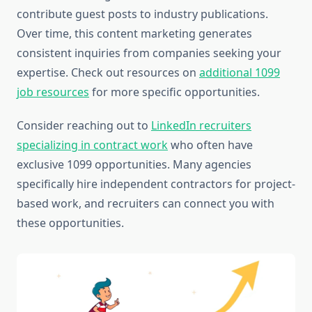
contribute guest posts to industry publications.
Over time, this content marketing generates
consistent inquiries from companies seeking your
expertise. Check out resources on
additional 1099
job resources
for more specific opportunities.
Consider reaching out to
LinkedIn recruiters
specializing in contract work
who often have
exclusive 1099 opportunities. Many agencies
specifically hire independent contractors for project-
based work, and recruiters can connect you with
these opportunities.