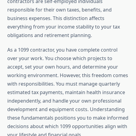
contractors are self-employed individuals
responsible for their own taxes, benefits, and
business expenses. This distinction affects
everything from your income stability to your tax
obligations and retirement planning.
As a 1099 contractor, you have complete control
over your work. You choose which projects to
accept, set your own hours, and determine your
working environment. However, this freedom comes
with responsibilities. You must manage quarterly
estimated tax payments, maintain health insurance
independently, and handle your own professional
development and equipment costs. Understanding
these fundamentals positions you to make informed
decisions about which 1099 opportunities align with
your lifestyle and financial goals.