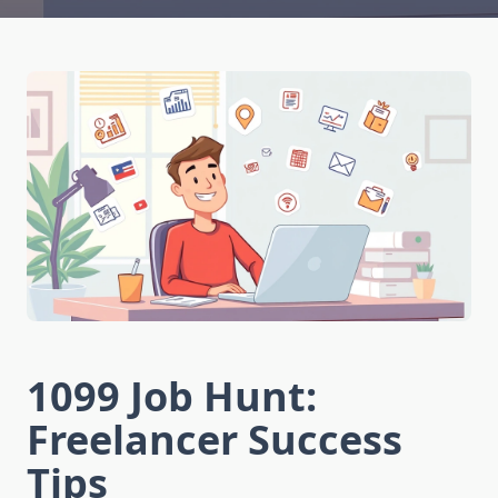
1099 Job Hunt:
Freelancer Success
Tips