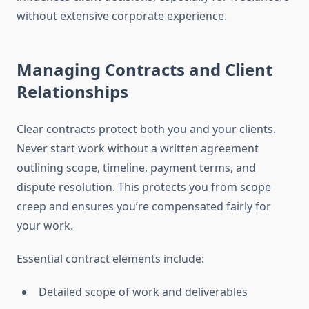
without extensive corporate experience.
Managing Contracts and Client
Relationships
Clear contracts protect both you and your clients.
Never start work without a written agreement
outlining scope, timeline, payment terms, and
dispute resolution. This protects you from scope
creep and ensures you’re compensated fairly for
your work.
Essential contract elements include:
Detailed scope of work and deliverables