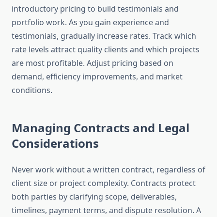
introductory pricing to build testimonials and
portfolio work. As you gain experience and
testimonials, gradually increase rates. Track which
rate levels attract quality clients and which projects
are most profitable. Adjust pricing based on
demand, efficiency improvements, and market
conditions.
Managing Contracts and Legal
Considerations
Never work without a written contract, regardless of
client size or project complexity. Contracts protect
both parties by clarifying scope, deliverables,
timelines, payment terms, and dispute resolution. A