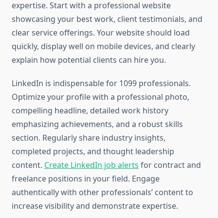
expertise. Start with a professional website
showcasing your best work, client testimonials, and
clear service offerings. Your website should load
quickly, display well on mobile devices, and clearly
explain how potential clients can hire you.
LinkedIn is indispensable for 1099 professionals.
Optimize your profile with a professional photo,
compelling headline, detailed work history
emphasizing achievements, and a robust skills
section. Regularly share industry insights,
completed projects, and thought leadership
content.
Create LinkedIn job alerts
for contract and
freelance positions in your field. Engage
authentically with other professionals’ content to
increase visibility and demonstrate expertise.