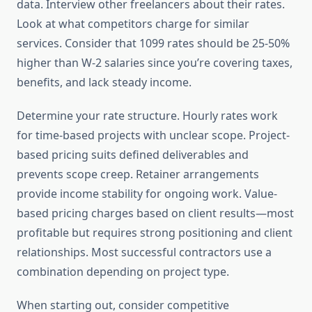
data. Interview other freelancers about their rates.
Look at what competitors charge for similar
services. Consider that 1099 rates should be 25-50%
higher than W-2 salaries since you’re covering taxes,
benefits, and lack steady income.
Determine your rate structure. Hourly rates work
for time-based projects with unclear scope. Project-
based pricing suits defined deliverables and
prevents scope creep. Retainer arrangements
provide income stability for ongoing work. Value-
based pricing charges based on client results—most
profitable but requires strong positioning and client
relationships. Most successful contractors use a
combination depending on project type.
When starting out, consider competitive