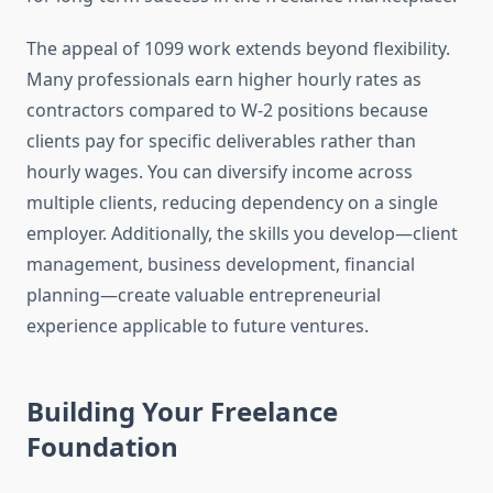
The appeal of 1099 work extends beyond flexibility.
Many professionals earn higher hourly rates as
contractors compared to W-2 positions because
clients pay for specific deliverables rather than
hourly wages. You can diversify income across
multiple clients, reducing dependency on a single
employer. Additionally, the skills you develop—client
management, business development, financial
planning—create valuable entrepreneurial
experience applicable to future ventures.
Building Your Freelance
Foundation