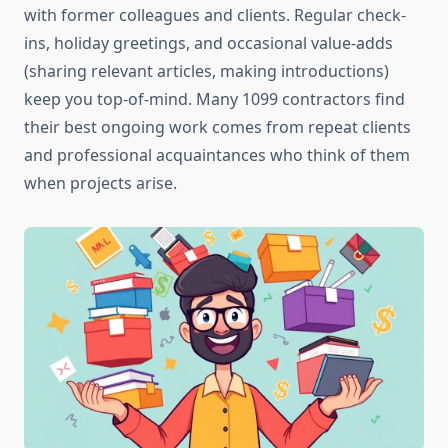
with former colleagues and clients. Regular check-
ins, holiday greetings, and occasional value-adds
(sharing relevant articles, making introductions)
keep you top-of-mind. Many 1099 contractors find
their best ongoing work comes from repeat clients
and professional acquaintances who think of them
when projects arise.