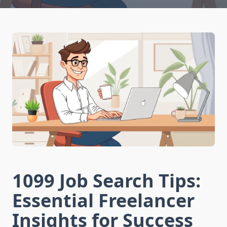
1099 Job Search Tips:
Essential Freelancer
Insights for Success