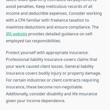
avoid penalties. Keep meticulous records of all
income and deductible expenses. Consider working
with a CPA familiar with freelance taxation to
maximize deductions and ensure compliance. The
IRS website
provides detailed guidance on self-
employed tax responsibilities.
Protect yourself with appropriate insurance.
Professional liability insurance covers claims that
your work caused client losses. General liability
insurance covers bodily injury or property damage.
For certain industries or client contracts requiring
insurance, these become non-negotiable.
Additionally, consider disability and life insurance
given your income dependence.