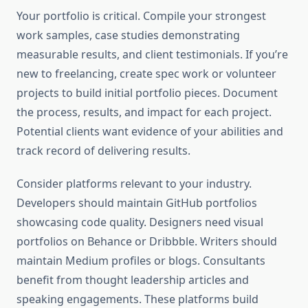
Your portfolio is critical. Compile your strongest
work samples, case studies demonstrating
measurable results, and client testimonials. If you’re
new to freelancing, create spec work or volunteer
projects to build initial portfolio pieces. Document
the process, results, and impact for each project.
Potential clients want evidence of your abilities and
track record of delivering results.
Consider platforms relevant to your industry.
Developers should maintain GitHub portfolios
showcasing code quality. Designers need visual
portfolios on Behance or Dribbble. Writers should
maintain Medium profiles or blogs. Consultants
benefit from thought leadership articles and
speaking engagements. These platforms build