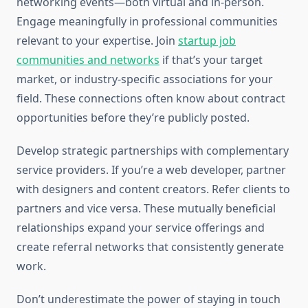
networking events—both virtual and in-person.
Engage meaningfully in professional communities
relevant to your expertise. Join
startup job
communities and networks
if that’s your target
market, or industry-specific associations for your
field. These connections often know about contract
opportunities before they’re publicly posted.
Develop strategic partnerships with complementary
service providers. If you’re a web developer, partner
with designers and content creators. Refer clients to
partners and vice versa. These mutually beneficial
relationships expand your service offerings and
create referral networks that consistently generate
work.
Don’t underestimate the power of staying in touch