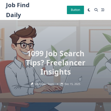
Skip
Job Find
to
Button
Daily
content
1099 Job Search
Tips? Freelancer
Insights
Job Finder Team
Dec 15, 2025