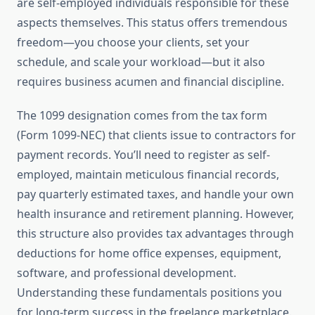
are self-employed individuals responsible for these
aspects themselves. This status offers tremendous
freedom—you choose your clients, set your
schedule, and scale your workload—but it also
requires business acumen and financial discipline.
The 1099 designation comes from the tax form
(Form 1099-NEC) that clients issue to contractors for
payment records. You’ll need to register as self-
employed, maintain meticulous financial records,
pay quarterly estimated taxes, and handle your own
health insurance and retirement planning. However,
this structure also provides tax advantages through
deductions for home office expenses, equipment,
software, and professional development.
Understanding these fundamentals positions you
for long-term success in the freelance marketplace.