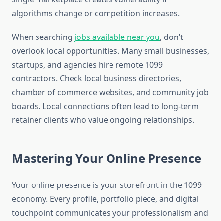
algorithms change or competition increases.
When searching
jobs available near you
, don’t
overlook local opportunities. Many small businesses,
startups, and agencies hire remote 1099
contractors. Check local business directories,
chamber of commerce websites, and community job
boards. Local connections often lead to long-term
retainer clients who value ongoing relationships.
Mastering Your Online Presence
Your online presence is your storefront in the 1099
economy. Every profile, portfolio piece, and digital
touchpoint communicates your professionalism and