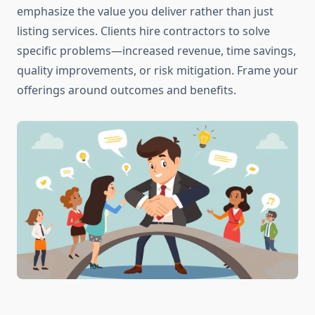
emphasize the value you deliver rather than just
listing services. Clients hire contractors to solve
specific problems—increased revenue, time savings,
quality improvements, or risk mitigation. Frame your
offerings around outcomes and benefits.