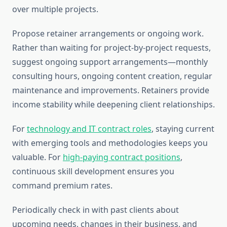
over multiple projects.
Propose retainer arrangements or ongoing work.
Rather than waiting for project-by-project requests,
suggest ongoing support arrangements—monthly
consulting hours, ongoing content creation, regular
maintenance and improvements. Retainers provide
income stability while deepening client relationships.
For
technology and IT contract roles
, staying current
with emerging tools and methodologies keeps you
valuable. For
high-paying contract positions
,
continuous skill development ensures you
command premium rates.
Periodically check in with past clients about
upcoming needs, changes in their business, and