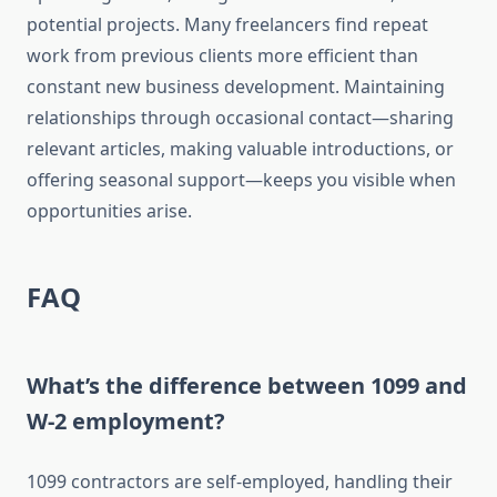
potential projects. Many freelancers find repeat
work from previous clients more efficient than
constant new business development. Maintaining
relationships through occasional contact—sharing
relevant articles, making valuable introductions, or
offering seasonal support—keeps you visible when
opportunities arise.
FAQ
What’s the difference between 1099 and
W-2 employment?
1099 contractors are self-employed, handling their