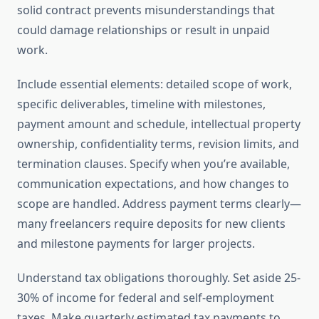
solid contract prevents misunderstandings that
could damage relationships or result in unpaid
work.
Include essential elements: detailed scope of work,
specific deliverables, timeline with milestones,
payment amount and schedule, intellectual property
ownership, confidentiality terms, revision limits, and
termination clauses. Specify when you’re available,
communication expectations, and how changes to
scope are handled. Address payment terms clearly—
many freelancers require deposits for new clients
and milestone payments for larger projects.
Understand tax obligations thoroughly. Set aside 25-
30% of income for federal and self-employment
taxes. Make quarterly estimated tax payments to