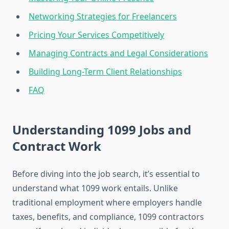
Networking Strategies for Freelancers
Pricing Your Services Competitively
Managing Contracts and Legal Considerations
Building Long-Term Client Relationships
FAQ
Understanding 1099 Jobs and
Contract Work
Before diving into the job search, it’s essential to
understand what 1099 work entails. Unlike
traditional employment where employers handle
taxes, benefits, and compliance, 1099 contractors