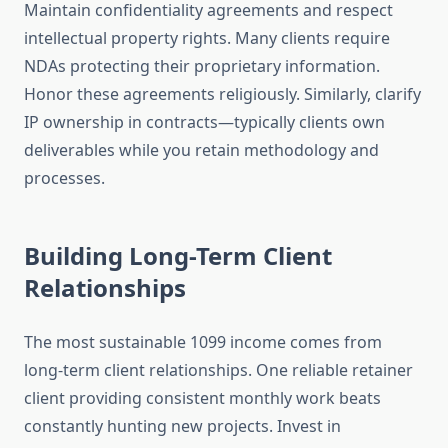
Maintain confidentiality agreements and respect
intellectual property rights. Many clients require
NDAs protecting their proprietary information.
Honor these agreements religiously. Similarly, clarify
IP ownership in contracts—typically clients own
deliverables while you retain methodology and
processes.
Building Long-Term Client
Relationships
The most sustainable 1099 income comes from
long-term client relationships. One reliable retainer
client providing consistent monthly work beats
constantly hunting new projects. Invest in