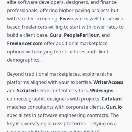
elite software developers, designers, and finance
professionals, offering higher-paying projects but
with stricter screening.
Fiverr
works well for service-
based freelancers willing to start with lower rates to
build a client base.
Guru
,
PeoplePerHour
, and
Freelancer.com
offer additional marketplace
options with varying fee structures and client
demographics.
Beyond traditional marketplaces, explore niche
platforms aligned with your expertise.
WriterAccess
and
Scripted
serve content creators.
99designs
connects graphic designers with projects.
Catalant
matches consultants with corporate clients.
Gun.io
specializes in software engineering contracts. The
key is diversifying across platforms—relying on a
single marketplace creates vulnerability if