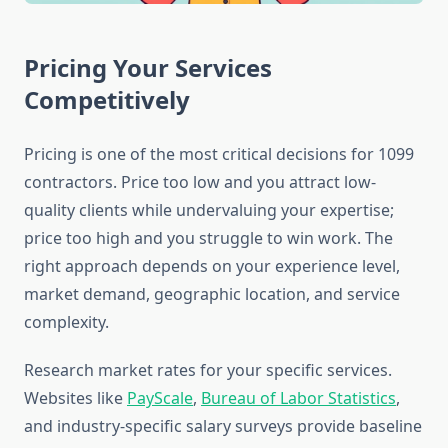
Pricing Your Services
Competitively
Pricing is one of the most critical decisions for 1099
contractors. Price too low and you attract low-
quality clients while undervaluing your expertise;
price too high and you struggle to win work. The
right approach depends on your experience level,
market demand, geographic location, and service
complexity.
Research market rates for your specific services.
Websites like
PayScale
,
Bureau of Labor Statistics
,
and industry-specific salary surveys provide baseline