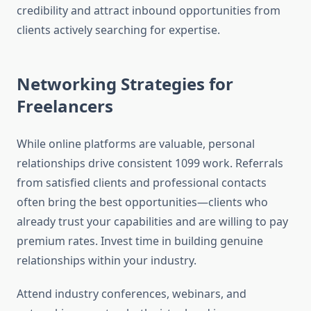
credibility and attract inbound opportunities from
clients actively searching for expertise.
Networking Strategies for
Freelancers
While online platforms are valuable, personal
relationships drive consistent 1099 work. Referrals
from satisfied clients and professional contacts
often bring the best opportunities—clients who
already trust your capabilities and are willing to pay
premium rates. Invest time in building genuine
relationships within your industry.
Attend industry conferences, webinars, and