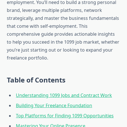
employment. You’ll need to build a strong personal
brand, leverage multiple platforms, network
strategically, and master the business fundamentals
that come with self-employment. This
comprehensive guide provides actionable insights
to help you succeed in the 1099 job market, whether
you’re just starting out or looking to expand your
freelance portfolio.
Table of Contents
Understanding 1099 Jobs and Contract Work
Building Your Freelance Foundation
Top Platforms for Finding 1099 Opportunities
Mastering Your Online Presence