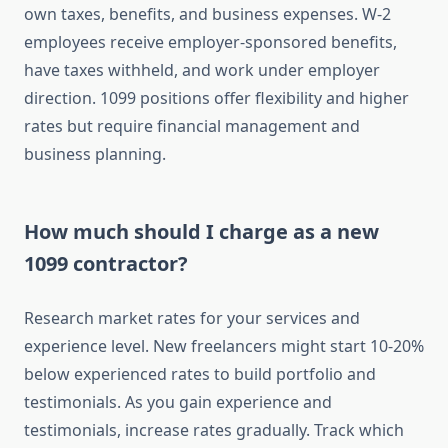
own taxes, benefits, and business expenses. W-2
employees receive employer-sponsored benefits,
have taxes withheld, and work under employer
direction. 1099 positions offer flexibility and higher
rates but require financial management and
business planning.
How much should I charge as a new
1099 contractor?
Research market rates for your services and
experience level. New freelancers might start 10-20%
below experienced rates to build portfolio and
testimonials. As you gain experience and
testimonials, increase rates gradually. Track which