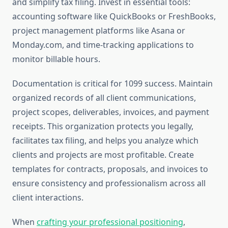
and simplify tax filing. Invest in essential tools:
accounting software like QuickBooks or FreshBooks,
project management platforms like Asana or
Monday.com, and time-tracking applications to
monitor billable hours.
Documentation is critical for 1099 success. Maintain
organized records of all client communications,
project scopes, deliverables, invoices, and payment
receipts. This organization protects you legally,
facilitates tax filing, and helps you analyze which
clients and projects are most profitable. Create
templates for contracts, proposals, and invoices to
ensure consistency and professionalism across all
client interactions.
When
crafting your professional positioning
,