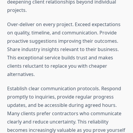
deepening client relationships beyond individual
projects.
Over-deliver on every project. Exceed expectations
on quality, timeline, and communication. Provide
proactive suggestions improving their outcomes.
Share industry insights relevant to their business.
This exceptional service builds trust and makes
clients reluctant to replace you with cheaper
alternatives.
Establish clear communication protocols. Respond
promptly to inquiries, provide regular progress
updates, and be accessible during agreed hours.
Many clients prefer contractors who communicate
clearly and reduce uncertainty. This reliability
becomes increasingly valuable as you prove yourself