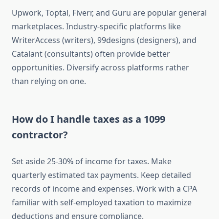
Upwork, Toptal, Fiverr, and Guru are popular general
marketplaces. Industry-specific platforms like
WriterAccess (writers), 99designs (designers), and
Catalant (consultants) often provide better
opportunities. Diversify across platforms rather
than relying on one.
How do I handle taxes as a 1099
contractor?
Set aside 25-30% of income for taxes. Make
quarterly estimated tax payments. Keep detailed
records of income and expenses. Work with a CPA
familiar with self-employed taxation to maximize
deductions and ensure compliance.