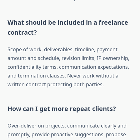
What should be included in a freelance
contract?
Scope of work, deliverables, timeline, payment
amount and schedule, revision limits, IP ownership,
confidentiality terms, communication expectations,
and termination clauses. Never work without a
written contract protecting both parties.
How can I get more repeat clients?
Over-deliver on projects, communicate clearly and
promptly, provide proactive suggestions, propose