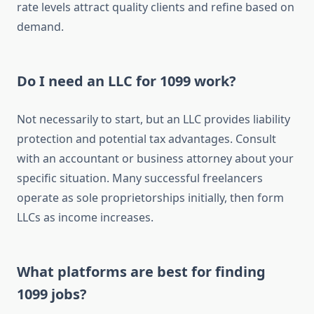
rate levels attract quality clients and refine based on
demand.
Do I need an LLC for 1099 work?
Not necessarily to start, but an LLC provides liability
protection and potential tax advantages. Consult
with an accountant or business attorney about your
specific situation. Many successful freelancers
operate as sole proprietorships initially, then form
LLCs as income increases.
What platforms are best for finding
1099 jobs?