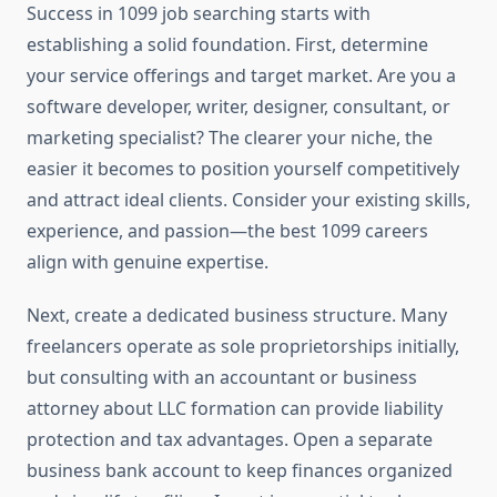
Success in 1099 job searching starts with
establishing a solid foundation. First, determine
your service offerings and target market. Are you a
software developer, writer, designer, consultant, or
marketing specialist? The clearer your niche, the
easier it becomes to position yourself competitively
and attract ideal clients. Consider your existing skills,
experience, and passion—the best 1099 careers
align with genuine expertise.
Next, create a dedicated business structure. Many
freelancers operate as sole proprietorships initially,
but consulting with an accountant or business
attorney about LLC formation can provide liability
protection and tax advantages. Open a separate
business bank account to keep finances organized