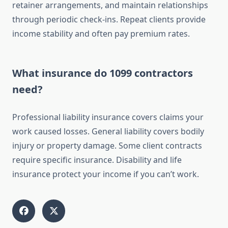
retainer arrangements, and maintain relationships
through periodic check-ins. Repeat clients provide
income stability and often pay premium rates.
What insurance do 1099 contractors
need?
Professional liability insurance covers claims your
work caused losses. General liability covers bodily
injury or property damage. Some client contracts
require specific insurance. Disability and life
insurance protect your income if you can’t work.