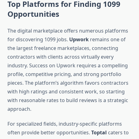
Top Platforms for Finding 1099
Opportunities
The digital marketplace offers numerous platforms
for discovering 1099 jobs.
Upwork
remains one of
the largest freelance marketplaces, connecting
contractors with clients across virtually every
industry. Success on Upwork requires a compelling
profile, competitive pricing, and strong portfolio
pieces. The platform’s algorithm favors contractors
with high ratings and consistent work, so starting
with reasonable rates to build reviews is a strategic
approach.
For specialized fields, industry-specific platforms
often provide better opportunities.
Toptal
caters to