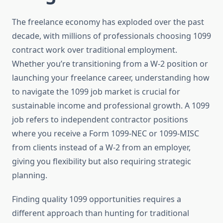
The freelance economy has exploded over the past
decade, with millions of professionals choosing 1099
contract work over traditional employment.
Whether you’re transitioning from a W-2 position or
launching your freelance career, understanding how
to navigate the 1099 job market is crucial for
sustainable income and professional growth. A 1099
job refers to independent contractor positions
where you receive a Form 1099-NEC or 1099-MISC
from clients instead of a W-2 from an employer,
giving you flexibility but also requiring strategic
planning.
Finding quality 1099 opportunities requires a
different approach than hunting for traditional