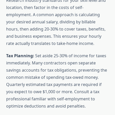
Research industry standards for your skill level and
location, then factor in the costs of self-
employment. A common approach is calculating
your desired annual salary, dividing by billable
hours, then adding 20-30% to cover taxes, benefits,
and business expenses. This ensures your hourly
rate actually translates to take-home income.
Tax Planning:
Set aside 25-30% of income for taxes
immediately. Many contractors open separate
savings accounts for tax obligations, preventing the
common mistake of spending tax-owed money.
Quarterly estimated tax payments are required if
you expect to owe $1,000 or more. Consult a tax
professional familiar with self-employment to
optimize deductions and avoid penalties.