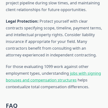
project pipeline during slow times, and maintaining
client relationships for future opportunities.
Legal Protection:
Protect yourself with clear
contracts specifying scope, timeline, payment terms,
and intellectual property rights. Consider liability
insurance if appropriate for your field. Many
contractors benefit from consulting with an
attorney experienced in independent contracting.
For those evaluating 1099 work against other
employment types, understanding
jobs with signing
bonuses and compensation structures
helps
contextualize total compensation differences.
FAQ