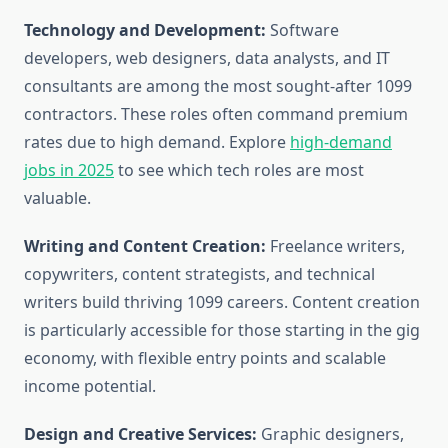
Technology and Development:
Software
developers, web designers, data analysts, and IT
consultants are among the most sought-after 1099
contractors. These roles often command premium
rates due to high demand. Explore
high-demand
jobs in 2025
to see which tech roles are most
valuable.
Writing and Content Creation:
Freelance writers,
copywriters, content strategists, and technical
writers build thriving 1099 careers. Content creation
is particularly accessible for those starting in the gig
economy, with flexible entry points and scalable
income potential.
Design and Creative Services:
Graphic designers,