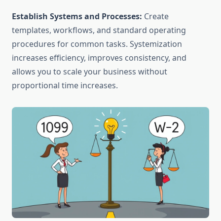
Establish Systems and Processes:
Create
templates, workflows, and standard operating
procedures for common tasks. Systemization
increases efficiency, improves consistency, and
allows you to scale your business without
proportional time increases.