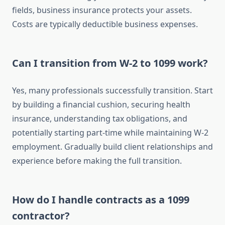
fields, business insurance protects your assets.
Costs are typically deductible business expenses.
Can I transition from W-2 to 1099 work?
Yes, many professionals successfully transition. Start
by building a financial cushion, securing health
insurance, understanding tax obligations, and
potentially starting part-time while maintaining W-2
employment. Gradually build client relationships and
experience before making the full transition.
How do I handle contracts as a 1099
contractor?