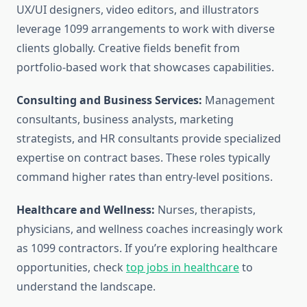
UX/UI designers, video editors, and illustrators
leverage 1099 arrangements to work with diverse
clients globally. Creative fields benefit from
portfolio-based work that showcases capabilities.
Consulting and Business Services:
Management
consultants, business analysts, marketing
strategists, and HR consultants provide specialized
expertise on contract bases. These roles typically
command higher rates than entry-level positions.
Healthcare and Wellness:
Nurses, therapists,
physicians, and wellness coaches increasingly work
as 1099 contractors. If you’re exploring healthcare
opportunities, check
top jobs in healthcare
to
understand the landscape.