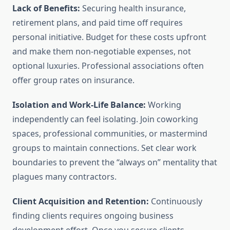
Lack of Benefits:
Securing health insurance,
retirement plans, and paid time off requires
personal initiative. Budget for these costs upfront
and make them non-negotiable expenses, not
optional luxuries. Professional associations often
offer group rates on insurance.
Isolation and Work-Life Balance:
Working
independently can feel isolating. Join coworking
spaces, professional communities, or mastermind
groups to maintain connections. Set clear work
boundaries to prevent the “always on” mentality that
plagues many contractors.
Client Acquisition and Retention:
Continuously
finding clients requires ongoing business