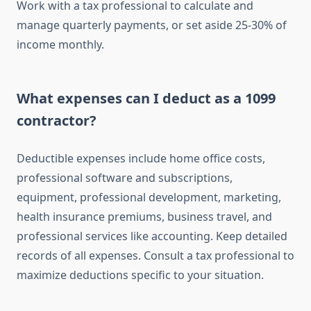
Work with a tax professional to calculate and
manage quarterly payments, or set aside 25-30% of
income monthly.
What expenses can I deduct as a 1099
contractor?
Deductible expenses include home office costs,
professional software and subscriptions,
equipment, professional development, marketing,
health insurance premiums, business travel, and
professional services like accounting. Keep detailed
records of all expenses. Consult a tax professional to
maximize deductions specific to your situation.