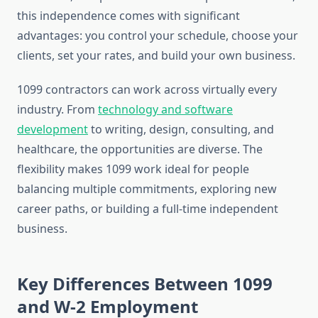
this independence comes with significant
advantages: you control your schedule, choose your
clients, set your rates, and build your own business.
1099 contractors can work across virtually every
industry. From
technology and software
development
to writing, design, consulting, and
healthcare, the opportunities are diverse. The
flexibility makes 1099 work ideal for people
balancing multiple commitments, exploring new
career paths, or building a full-time independent
business.
Key Differences Between 1099
and W-2 Employment