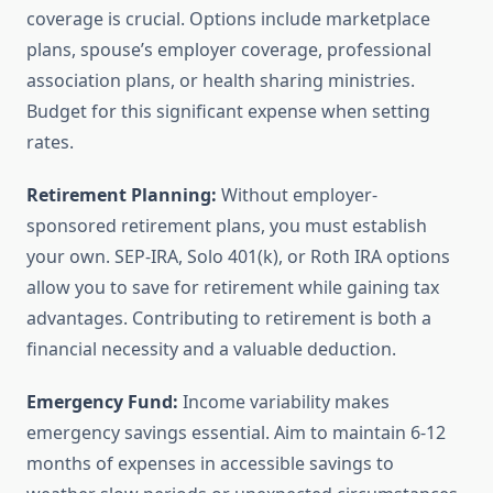
coverage is crucial. Options include marketplace
plans, spouse’s employer coverage, professional
association plans, or health sharing ministries.
Budget for this significant expense when setting
rates.
Retirement Planning:
Without employer-
sponsored retirement plans, you must establish
your own. SEP-IRA, Solo 401(k), or Roth IRA options
allow you to save for retirement while gaining tax
advantages. Contributing to retirement is both a
financial necessity and a valuable deduction.
Emergency Fund:
Income variability makes
emergency savings essential. Aim to maintain 6-12
months of expenses in accessible savings to