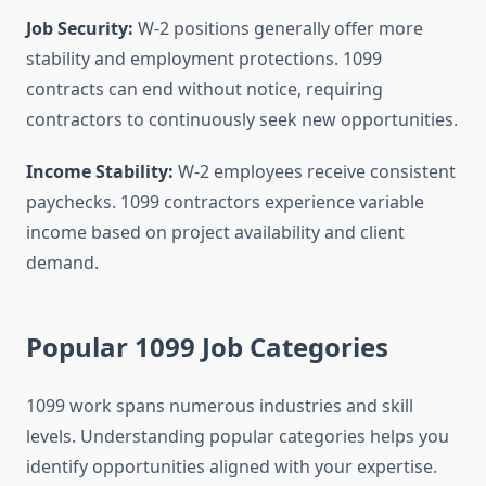
Job Security:
W-2 positions generally offer more
stability and employment protections. 1099
contracts can end without notice, requiring
contractors to continuously seek new opportunities.
Income Stability:
W-2 employees receive consistent
paychecks. 1099 contractors experience variable
income based on project availability and client
demand.
Popular 1099 Job Categories
1099 work spans numerous industries and skill
levels. Understanding popular categories helps you
identify opportunities aligned with your expertise.