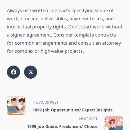
Always use written contracts specifying scope of
work, timeline, deliverables, payment terms, and
intellectual property rights. Don’t start work without
a signed agreement. Consider template contracts
for common arrangements and consult an attorney
for complex or high-value projects.
<span
PREVIOUS POST
class="nav-
1099 Job Opportunities? Expert Insights
subtitle
NEXT POST
screen-
1099 Job Guide: Freelancers’ Choice
reader-