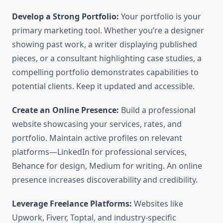
Develop a Strong Portfolio:
Your portfolio is your
primary marketing tool. Whether you’re a designer
showing past work, a writer displaying published
pieces, or a consultant highlighting case studies, a
compelling portfolio demonstrates capabilities to
potential clients. Keep it updated and accessible.
Create an Online Presence:
Build a professional
website showcasing your services, rates, and
portfolio. Maintain active profiles on relevant
platforms—LinkedIn for professional services,
Behance for design, Medium for writing. An online
presence increases discoverability and credibility.
Leverage Freelance Platforms:
Websites like
Upwork, Fiverr, Toptal, and industry-specific