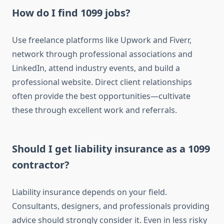
How do I find 1099 jobs?
Use freelance platforms like Upwork and Fiverr,
network through professional associations and
LinkedIn, attend industry events, and build a
professional website. Direct client relationships
often provide the best opportunities—cultivate
these through excellent work and referrals.
Should I get liability insurance as a 1099
contractor?
Liability insurance depends on your field.
Consultants, designers, and professionals providing
advice should strongly consider it. Even in less risky