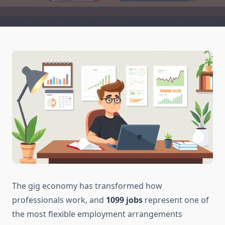
The gig economy has transformed how
professionals work, and
1099 jobs
represent one of
the most flexible employment arrangements