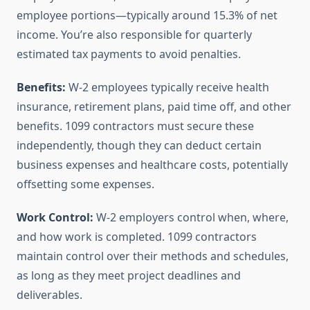
employee portions—typically around 15.3% of net
income. You’re also responsible for quarterly
estimated tax payments to avoid penalties.
Benefits:
W-2 employees typically receive health
insurance, retirement plans, paid time off, and other
benefits. 1099 contractors must secure these
independently, though they can deduct certain
business expenses and healthcare costs, potentially
offsetting some expenses.
Work Control:
W-2 employers control when, where,
and how work is completed. 1099 contractors
maintain control over their methods and schedules,
as long as they meet project deadlines and
deliverables.