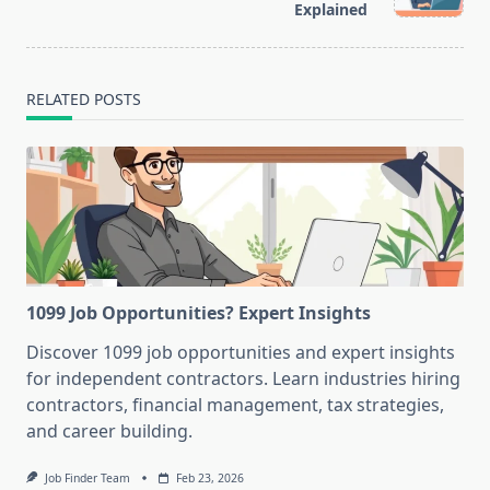
Explained
text">Page</span>
RELATED POSTS
1099 Job Opportunities? Expert Insights
Discover 1099 job opportunities and expert insights
for independent contractors. Learn industries hiring
contractors, financial management, tax strategies,
and career building.
Job Finder Team
Feb 23, 2026