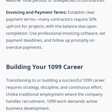
weather slow periods or unexpected circumstances.
Invoicing and Payment Terms:
Establish clear
payment terms—many contractors require 50%
upfront for projects, with the balance due upon
completion. Use professional invoicing software, set
payment deadlines, and follow up promptly on
overdue payments.
Building Your 1099 Career
Transitioning to or building a successful 1099 career
requires strategy, discipline, and continuous effort.
Unlike traditional employment where the company
handles recruitment, 1099 work demands active
business development.