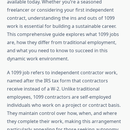
available today. Whether you’re a seasoned
freelancer or considering your first independent
contract, understanding the ins and outs of 1099
work is essential for building a sustainable career.
This comprehensive guide explores what 1099 jobs
are, how they differ from traditional employment,
and what you need to know to succeed in this
dynamic work environment.
A 1099 job refers to independent contractor work,
named after the IRS tax form that contractors
receive instead of a W-2. Unlike traditional
employees, 1099 contractors are self-employed
individuals who work on a project or contract basis.
They maintain control over how, when, and where
they complete their work, making this arrangement
particularly appealing for those seeking autonomy