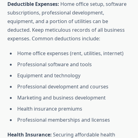
Deductible Expenses:
Home office setup, software
subscriptions, professional development,
equipment, and a portion of utilities can be
deducted. Keep meticulous records of all business
expenses. Common deductions include:
Home office expenses (rent, utilities, internet)
Professional software and tools
Equipment and technology
Professional development and courses
Marketing and business development
Health insurance premiums
Professional memberships and licenses
Health Insurance:
Securing affordable health