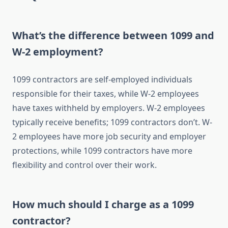
What’s the difference between 1099 and
W-2 employment?
1099 contractors are self-employed individuals
responsible for their taxes, while W-2 employees
have taxes withheld by employers. W-2 employees
typically receive benefits; 1099 contractors don’t. W-
2 employees have more job security and employer
protections, while 1099 contractors have more
flexibility and control over their work.
How much should I charge as a 1099
contractor?