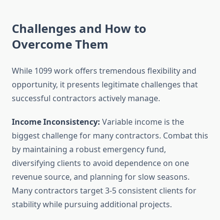
Challenges and How to
Overcome Them
While 1099 work offers tremendous flexibility and
opportunity, it presents legitimate challenges that
successful contractors actively manage.
Income Inconsistency:
Variable income is the
biggest challenge for many contractors. Combat this
by maintaining a robust emergency fund,
diversifying clients to avoid dependence on one
revenue source, and planning for slow seasons.
Many contractors target 3-5 consistent clients for
stability while pursuing additional projects.