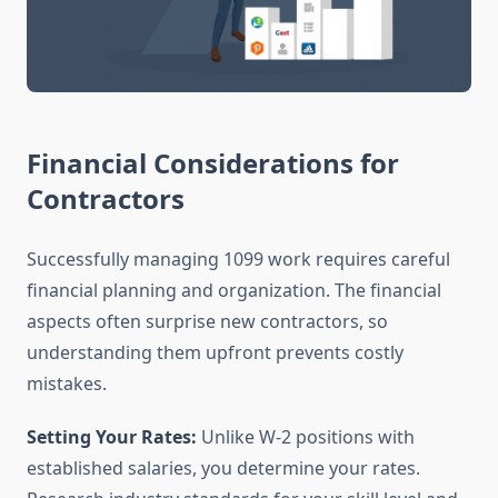
Financial Considerations for
Contractors
Successfully managing 1099 work requires careful
financial planning and organization. The financial
aspects often surprise new contractors, so
understanding them upfront prevents costly
mistakes.
Setting Your Rates:
Unlike W-2 positions with
established salaries, you determine your rates.