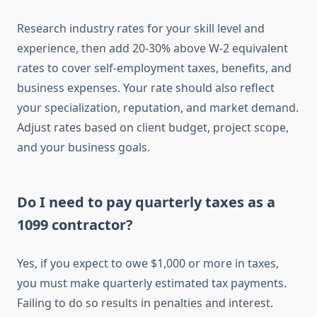
Research industry rates for your skill level and
experience, then add 20-30% above W-2 equivalent
rates to cover self-employment taxes, benefits, and
business expenses. Your rate should also reflect
your specialization, reputation, and market demand.
Adjust rates based on client budget, project scope,
and your business goals.
Do I need to pay quarterly taxes as a
1099 contractor?
Yes, if you expect to owe $1,000 or more in taxes,
you must make quarterly estimated tax payments.
Failing to do so results in penalties and interest.