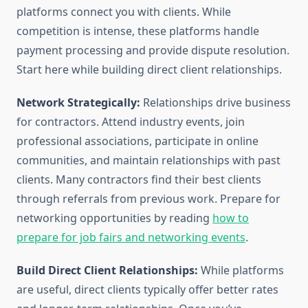
platforms connect you with clients. While
competition is intense, these platforms handle
payment processing and provide dispute resolution.
Start here while building direct client relationships.
Network Strategically:
Relationships drive business
for contractors. Attend industry events, join
professional associations, participate in online
communities, and maintain relationships with past
clients. Many contractors find their best clients
through referrals from previous work. Prepare for
networking opportunities by reading
how to
prepare for job fairs and networking events
.
Build Direct Client Relationships:
While platforms
are useful, direct clients typically offer better rates