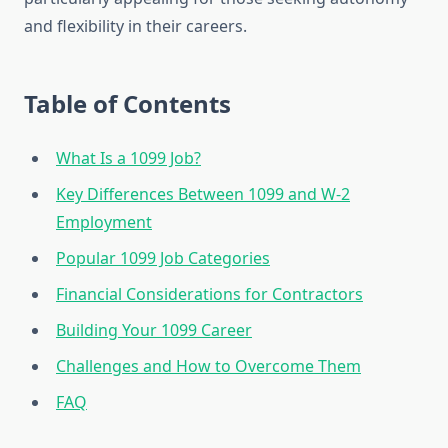
and flexibility in their careers.
Table of Contents
What Is a 1099 Job?
Key Differences Between 1099 and W-2
Employment
Popular 1099 Job Categories
Financial Considerations for Contractors
Building Your 1099 Career
Challenges and How to Overcome Them
FAQ