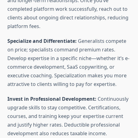
and longer-term relationships. Once you’ve
completed platform work successfully, reach out to
clients about ongoing direct relationships, reducing
platform fees.
Specialize and Differentiate:
Generalists compete
on price; specialists command premium rates.
Develop expertise in a specific niche—whether it’s e-
commerce development, SaaS copywriting, or
executive coaching. Specialization makes you more
attractive to clients willing to pay for expertise.
Invest in Professional Development:
Continuously
upgrade skills to stay competitive. Certifications,
courses, and training keep your expertise current
and justify higher rates. Deductible professional
development also reduces taxable income.