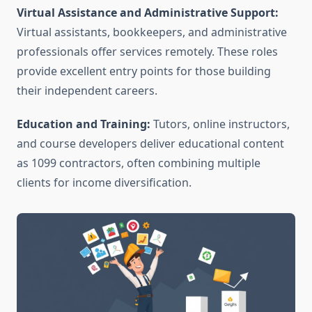
Virtual Assistance and Administrative Support:
Virtual assistants, bookkeepers, and administrative
professionals offer services remotely. These roles
provide excellent entry points for those building
their independent careers.
Education and Training:
Tutors, online instructors,
and course developers deliver educational content
as 1099 contractors, often combining multiple
clients for income diversification.