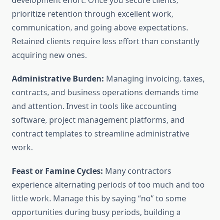
development effort. Once you secure clients,
prioritize retention through excellent work,
communication, and going above expectations.
Retained clients require less effort than constantly
acquiring new ones.
Administrative Burden:
Managing invoicing, taxes,
contracts, and business operations demands time
and attention. Invest in tools like accounting
software, project management platforms, and
contract templates to streamline administrative
work.
Feast or Famine Cycles:
Many contractors
experience alternating periods of too much and too
little work. Manage this by saying “no” to some
opportunities during busy periods, building a