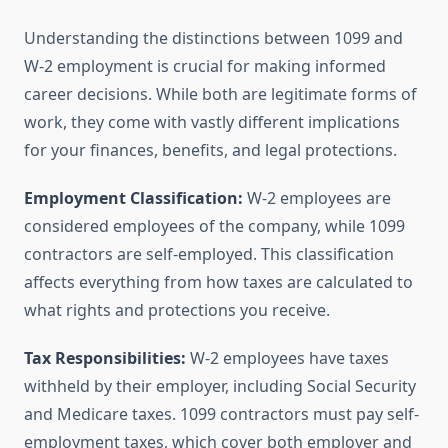
Understanding the distinctions between 1099 and
W-2 employment is crucial for making informed
career decisions. While both are legitimate forms of
work, they come with vastly different implications
for your finances, benefits, and legal protections.
Employment Classification:
W-2 employees are
considered employees of the company, while 1099
contractors are self-employed. This classification
affects everything from how taxes are calculated to
what rights and protections you receive.
Tax Responsibilities:
W-2 employees have taxes
withheld by their employer, including Social Security
and Medicare taxes. 1099 contractors must pay self-
employment taxes, which cover both employer and