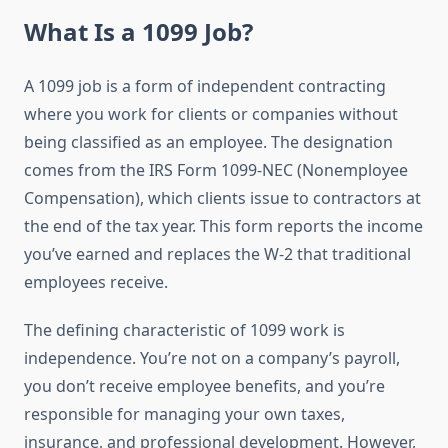
What Is a 1099 Job?
A 1099 job is a form of independent contracting
where you work for clients or companies without
being classified as an employee. The designation
comes from the IRS Form 1099-NEC (Nonemployee
Compensation), which clients issue to contractors at
the end of the tax year. This form reports the income
you’ve earned and replaces the W-2 that traditional
employees receive.
The defining characteristic of 1099 work is
independence. You’re not on a company’s payroll,
you don’t receive employee benefits, and you’re
responsible for managing your own taxes,
insurance, and professional development. However,