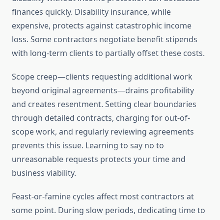
finances quickly. Disability insurance, while
expensive, protects against catastrophic income
loss. Some contractors negotiate benefit stipends
with long-term clients to partially offset these costs.
Scope creep—clients requesting additional work
beyond original agreements—drains profitability
and creates resentment. Setting clear boundaries
through detailed contracts, charging for out-of-
scope work, and regularly reviewing agreements
prevents this issue. Learning to say no to
unreasonable requests protects your time and
business viability.
Feast-or-famine cycles affect most contractors at
some point. During slow periods, dedicating time to