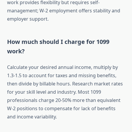
work provides flexibility but requires self-
management; W-2 employment offers stability and
employer support.
How much should I charge for 1099
work?
Calculate your desired annual income, multiply by
1.3-1.5 to account for taxes and missing benefits,
then divide by billable hours. Research market rates
for your skill level and industry. Most 1099
professionals charge 20-50% more than equivalent
W-2 positions to compensate for lack of benefits
and income variability.