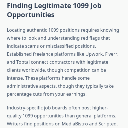
Finding Legitimate 1099 Job
Opportunities
Locating authentic 1099 positions requires knowing
where to look and understanding red flags that
indicate scams or misclassified positions.
Established freelance platforms like Upwork, Fiverr,
and Toptal connect contractors with legitimate
clients worldwide, though competition can be
intense. These platforms handle some
administrative aspects, though they typically take
percentage cuts from your earnings.
Industry-specific job boards often post higher-
quality 1099 opportunities than general platforms.
Writers find positions on MediaBistro and Scripted,