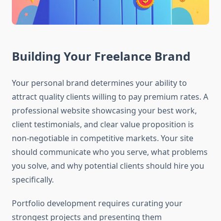
Building Your Freelance Brand
Your personal brand determines your ability to
attract quality clients willing to pay premium rates. A
professional website showcasing your best work,
client testimonials, and clear value proposition is
non-negotiable in competitive markets. Your site
should communicate who you serve, what problems
you solve, and why potential clients should hire you
specifically.
Portfolio development requires curating your
strongest projects and presenting them