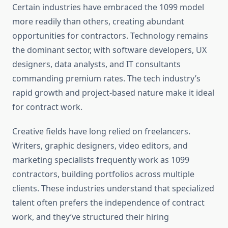
Certain industries have embraced the 1099 model
more readily than others, creating abundant
opportunities for contractors. Technology remains
the dominant sector, with software developers, UX
designers, data analysts, and IT consultants
commanding premium rates. The tech industry’s
rapid growth and project-based nature make it ideal
for contract work.
Creative fields have long relied on freelancers.
Writers, graphic designers, video editors, and
marketing specialists frequently work as 1099
contractors, building portfolios across multiple
clients. These industries understand that specialized
talent often prefers the independence of contract
work, and they’ve structured their hiring