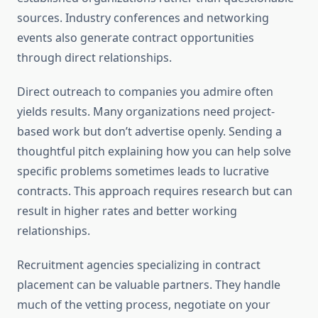
sources. Industry conferences and networking
events also generate contract opportunities
through direct relationships.
Direct outreach to companies you admire often
yields results. Many organizations need project-
based work but don’t advertise openly. Sending a
thoughtful pitch explaining how you can help solve
specific problems sometimes leads to lucrative
contracts. This approach requires research but can
result in higher rates and better working
relationships.
Recruitment agencies specializing in contract
placement can be valuable partners. They handle
much of the vetting process, negotiate on your