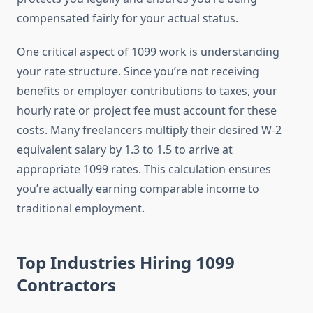
compensated fairly for your actual status.
One critical aspect of 1099 work is understanding
your rate structure. Since you’re not receiving
benefits or employer contributions to taxes, your
hourly rate or project fee must account for these
costs. Many freelancers multiply their desired W-2
equivalent salary by 1.3 to 1.5 to arrive at
appropriate 1099 rates. This calculation ensures
you’re actually earning comparable income to
traditional employment.
Top Industries Hiring 1099
Contractors