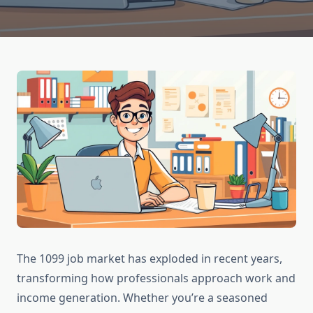
The 1099 job market has exploded in recent years,
transforming how professionals approach work and
income generation. Whether you’re a seasoned