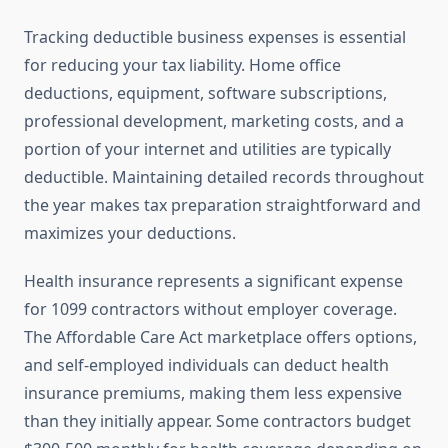
Tracking deductible business expenses is essential
for reducing your tax liability. Home office
deductions, equipment, software subscriptions,
professional development, marketing costs, and a
portion of your internet and utilities are typically
deductible. Maintaining detailed records throughout
the year makes tax preparation straightforward and
maximizes your deductions.
Health insurance represents a significant expense
for 1099 contractors without employer coverage.
The Affordable Care Act marketplace offers options,
and self-employed individuals can deduct health
insurance premiums, making them less expensive
than they initially appear. Some contractors budget