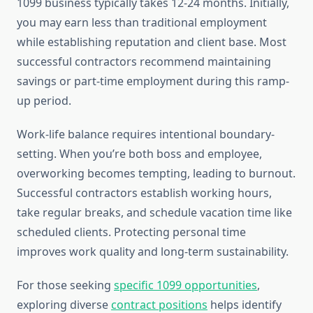
1099 business typically takes 12-24 months. Initially,
you may earn less than traditional employment
while establishing reputation and client base. Most
successful contractors recommend maintaining
savings or part-time employment during this ramp-
up period.
Work-life balance requires intentional boundary-
setting. When you’re both boss and employee,
overworking becomes tempting, leading to burnout.
Successful contractors establish working hours,
take regular breaks, and schedule vacation time like
scheduled clients. Protecting personal time
improves work quality and long-term sustainability.
For those seeking
specific 1099 opportunities
,
exploring diverse
contract positions
helps identify