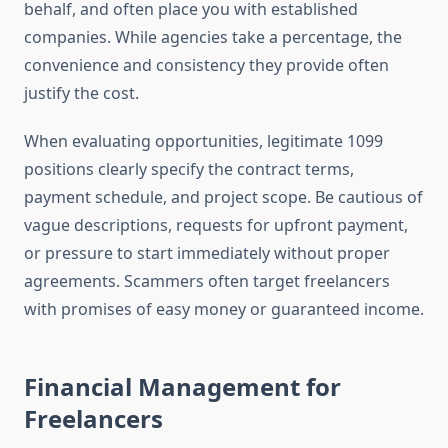
behalf, and often place you with established
companies. While agencies take a percentage, the
convenience and consistency they provide often
justify the cost.
When evaluating opportunities, legitimate 1099
positions clearly specify the contract terms,
payment schedule, and project scope. Be cautious of
vague descriptions, requests for upfront payment,
or pressure to start immediately without proper
agreements. Scammers often target freelancers
with promises of easy money or guaranteed income.
Financial Management for
Freelancers