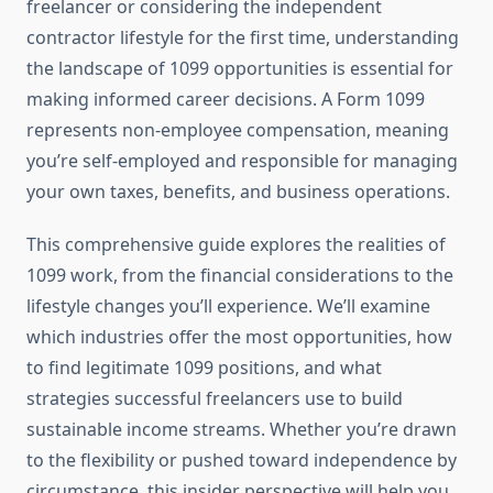
freelancer or considering the independent
contractor lifestyle for the first time, understanding
the landscape of 1099 opportunities is essential for
making informed career decisions. A Form 1099
represents non-employee compensation, meaning
you’re self-employed and responsible for managing
your own taxes, benefits, and business operations.
This comprehensive guide explores the realities of
1099 work, from the financial considerations to the
lifestyle changes you’ll experience. We’ll examine
which industries offer the most opportunities, how
to find legitimate 1099 positions, and what
strategies successful freelancers use to build
sustainable income streams. Whether you’re drawn
to the flexibility or pushed toward independence by
circumstance, this insider perspective will help you