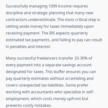
Successfully managing 1099 income requires
discipline and strategic planning that many new
contractors underestimate. The most critical step is
setting aside money for taxes immediately upon
receiving payment. The IRS expects quarterly
estimated tax payments, and failing to pay can result
in penalties and interest.
Many successful freelancers transfer 25-30% of
every payment into a separate savings account
designated for taxes. This buffer ensures you can
pay quarterly estimates without scrambling and
covers unexpected tax liabilities. Some prefer
working with accountants who specialize in self-
employment, which costs money upfront but
prevents costly mistakes.