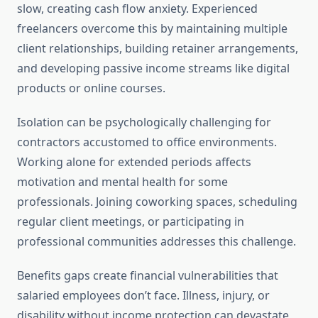
slow, creating cash flow anxiety. Experienced
freelancers overcome this by maintaining multiple
client relationships, building retainer arrangements,
and developing passive income streams like digital
products or online courses.
Isolation can be psychologically challenging for
contractors accustomed to office environments.
Working alone for extended periods affects
motivation and mental health for some
professionals. Joining coworking spaces, scheduling
regular client meetings, or participating in
professional communities addresses this challenge.
Benefits gaps create financial vulnerabilities that
salaried employees don’t face. Illness, injury, or
disability without income protection can devastate