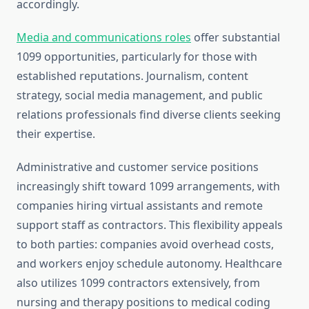
accordingly.
Media and communications roles
offer substantial
1099 opportunities, particularly for those with
established reputations. Journalism, content
strategy, social media management, and public
relations professionals find diverse clients seeking
their expertise.
Administrative and customer service positions
increasingly shift toward 1099 arrangements, with
companies hiring virtual assistants and remote
support staff as contractors. This flexibility appeals
to both parties: companies avoid overhead costs,
and workers enjoy schedule autonomy. Healthcare
also utilizes 1099 contractors extensively, from
nursing and therapy positions to medical coding