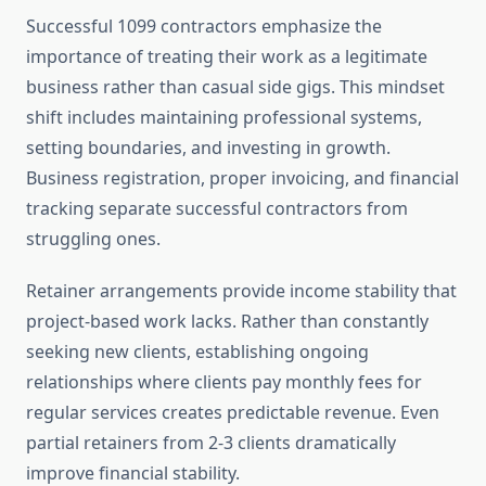
Successful 1099 contractors emphasize the
importance of treating their work as a legitimate
business rather than casual side gigs. This mindset
shift includes maintaining professional systems,
setting boundaries, and investing in growth.
Business registration, proper invoicing, and financial
tracking separate successful contractors from
struggling ones.
Retainer arrangements provide income stability that
project-based work lacks. Rather than constantly
seeking new clients, establishing ongoing
relationships where clients pay monthly fees for
regular services creates predictable revenue. Even
partial retainers from 2-3 clients dramatically
improve financial stability.