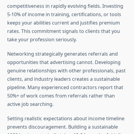
competitiveness in rapidly evolving fields. Investing
5-10% of income in training, certifications, or tools
keeps your abilities current and justifies premium
rates. This commitment signals to clients that you
take your profession seriously.
Networking strategically generates referrals and
opportunities that advertising cannot. Developing
genuine relationships with other professionals, past
clients, and industry leaders creates a sustainable
pipeline. Many experienced contractors report that
50%+ of work comes from referrals rather than
active job searching.
Setting realistic expectations about income timeline
prevents discouragement. Building a sustainable