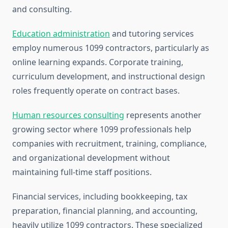
and consulting.
Education administration
and tutoring services
employ numerous 1099 contractors, particularly as
online learning expands. Corporate training,
curriculum development, and instructional design
roles frequently operate on contract bases.
Human resources consulting
represents another
growing sector where 1099 professionals help
companies with recruitment, training, compliance,
and organizational development without
maintaining full-time staff positions.
Financial services, including bookkeeping, tax
preparation, financial planning, and accounting,
heavily utilize 1099 contractors. These specialized