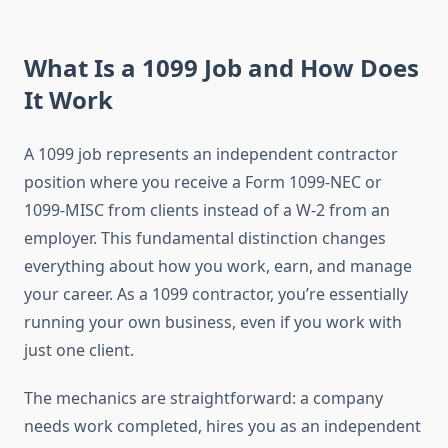
What Is a 1099 Job and How Does
It Work
A 1099 job represents an independent contractor
position where you receive a Form 1099-NEC or
1099-MISC from clients instead of a W-2 from an
employer. This fundamental distinction changes
everything about how you work, earn, and manage
your career. As a 1099 contractor, you’re essentially
running your own business, even if you work with
just one client.
The mechanics are straightforward: a company
needs work completed, hires you as an independent