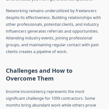
Networking remains underutilized by freelancers
despite its effectiveness. Building relationships with
other professionals, potential clients, and industry
influencers generates referrals and opportunities.
Attending industry events, joining professional
groups, and maintaining regular contact with past
clients creates a pipeline of work.
Challenges and How to
Overcome Them
Income inconsistency represents the most
significant challenge for 1099 contractors. Some
months bring abundant work while others prove