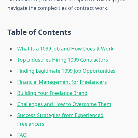
navigate the complexities of contract work.
Table of Contents
What Is a 1099 Job and How Does It Work
Top Industries Hiring 1099 Contractors
Finding Legitimate 1099 Job Opportunities
Financial Management for Freelancers
Building Your Freelance Brand
Challenges and How to Overcome Them
Success Strategies from Experienced
Freelancers
FAQ