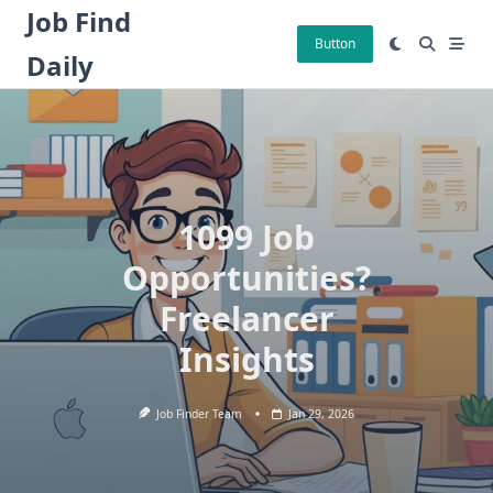
Skip
Job Find
to
Button
Daily
content
1099 Job
Opportunities?
Freelancer
Insights
Job Finder Team
Jan 29, 2026