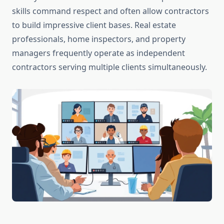
skills command respect and often allow contractors
to build impressive client bases. Real estate
professionals, home inspectors, and property
managers frequently operate as independent
contractors serving multiple clients simultaneously.