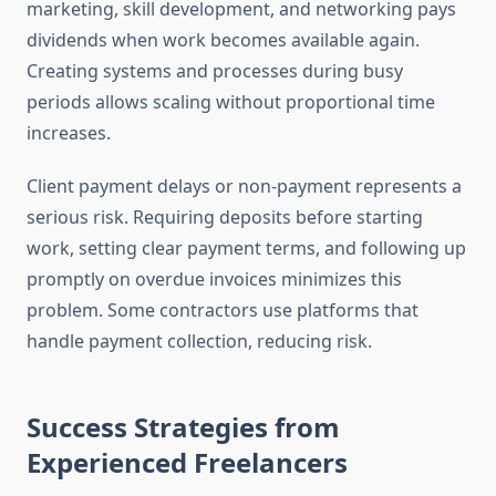
marketing, skill development, and networking pays
dividends when work becomes available again.
Creating systems and processes during busy
periods allows scaling without proportional time
increases.
Client payment delays or non-payment represents a
serious risk. Requiring deposits before starting
work, setting clear payment terms, and following up
promptly on overdue invoices minimizes this
problem. Some contractors use platforms that
handle payment collection, reducing risk.
Success Strategies from
Experienced Freelancers