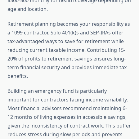
$300-500 monthly for health coverage depending on
age and location.
Retirement planning becomes your responsibility as
a 1099 contractor. Solo 401(k)s and SEP-IRAs offer
tax-advantaged ways to save for retirement while
reducing current taxable income. Contributing 15-
20% of profits to retirement savings ensures long-
term financial security and provides immediate tax
benefits.
Building an emergency fund is particularly
important for contractors facing income variability.
Most financial advisors recommend maintaining 6-
12 months of living expenses in accessible savings,
given the inconsistency of contract work. This buffer
reduces stress during slow periods and prevents