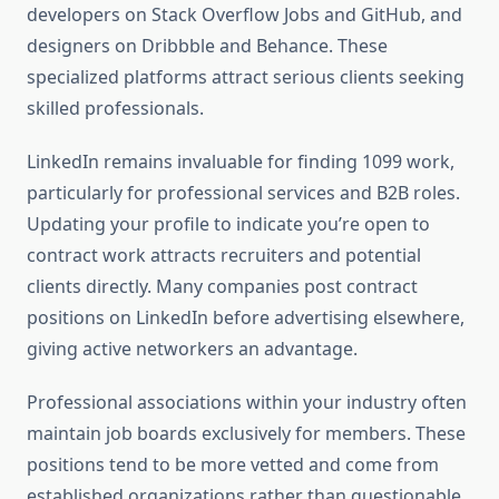
developers on Stack Overflow Jobs and GitHub, and
designers on Dribbble and Behance. These
specialized platforms attract serious clients seeking
skilled professionals.
LinkedIn remains invaluable for finding 1099 work,
particularly for professional services and B2B roles.
Updating your profile to indicate you’re open to
contract work attracts recruiters and potential
clients directly. Many companies post contract
positions on LinkedIn before advertising elsewhere,
giving active networkers an advantage.
Professional associations within your industry often
maintain job boards exclusively for members. These
positions tend to be more vetted and come from
established organizations rather than questionable