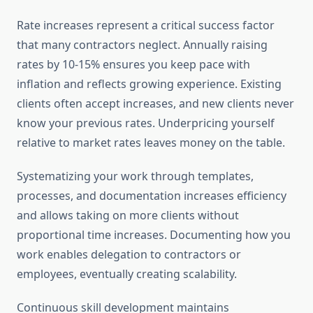
Rate increases represent a critical success factor
that many contractors neglect. Annually raising
rates by 10-15% ensures you keep pace with
inflation and reflects growing experience. Existing
clients often accept increases, and new clients never
know your previous rates. Underpricing yourself
relative to market rates leaves money on the table.
Systematizing your work through templates,
processes, and documentation increases efficiency
and allows taking on more clients without
proportional time increases. Documenting how you
work enables delegation to contractors or
employees, eventually creating scalability.
Continuous skill development maintains