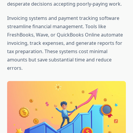
desperate decisions accepting poorly-paying work.
Invoicing systems and payment tracking software
streamline financial management. Tools like
FreshBooks, Wave, or QuickBooks Online automate
invoicing, track expenses, and generate reports for
tax preparation. These systems cost minimal
amounts but save substantial time and reduce
errors.