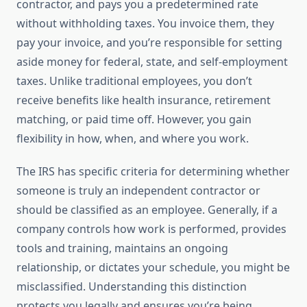
contractor, and pays you a predetermined rate
without withholding taxes. You invoice them, they
pay your invoice, and you’re responsible for setting
aside money for federal, state, and self-employment
taxes. Unlike traditional employees, you don’t
receive benefits like health insurance, retirement
matching, or paid time off. However, you gain
flexibility in how, when, and where you work.
The IRS has specific criteria for determining whether
someone is truly an independent contractor or
should be classified as an employee. Generally, if a
company controls how work is performed, provides
tools and training, maintains an ongoing
relationship, or dictates your schedule, you might be
misclassified. Understanding this distinction
protects you legally and ensures you’re being