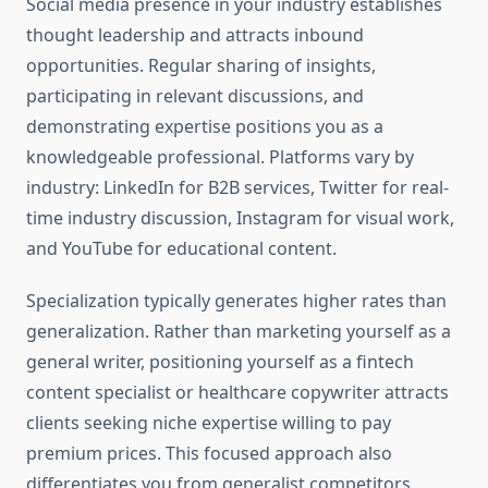
Social media presence in your industry establishes
thought leadership and attracts inbound
opportunities. Regular sharing of insights,
participating in relevant discussions, and
demonstrating expertise positions you as a
knowledgeable professional. Platforms vary by
industry: LinkedIn for B2B services, Twitter for real-
time industry discussion, Instagram for visual work,
and YouTube for educational content.
Specialization typically generates higher rates than
generalization. Rather than marketing yourself as a
general writer, positioning yourself as a fintech
content specialist or healthcare copywriter attracts
clients seeking niche expertise willing to pay
premium prices. This focused approach also
differentiates you from generalist competitors.