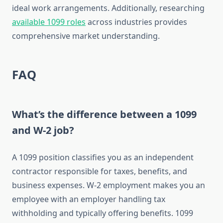
ideal work arrangements. Additionally, researching
available 1099 roles
across industries provides
comprehensive market understanding.
FAQ
What’s the difference between a 1099
and W-2 job?
A 1099 position classifies you as an independent
contractor responsible for taxes, benefits, and
business expenses. W-2 employment makes you an
employee with an employer handling tax
withholding and typically offering benefits. 1099