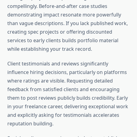
compellingly. Before-and-after case studies
demonstrating impact resonate more powerfully
than vague descriptions. If you lack published work,
creating spec projects or offering discounted
services to early clients builds portfolio material
while establishing your track record.
Client testimonials and reviews significantly
influence hiring decisions, particularly on platforms
where ratings are visible. Requesting detailed
feedback from satisfied clients and encouraging
them to post reviews publicly builds credibility. Early
in your freelance career, delivering exceptional work
and explicitly asking for testimonials accelerates
reputation building.