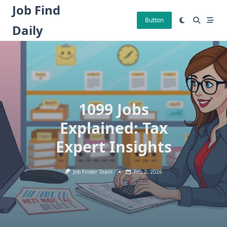
Skip
Job Find
to
Button
Daily
content
1099 Jobs
Explained: Tax
Expert Insights
Job Finder Team
Feb 2, 2026