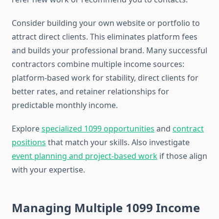
Consider building your own website or portfolio to
attract direct clients. This eliminates platform fees
and builds your professional brand. Many successful
contractors combine multiple income sources:
platform-based work for stability, direct clients for
better rates, and retainer relationships for
predictable monthly income.
Explore
specialized 1099 opportunities
and
contract
positions
that match your skills. Also investigate
event planning and project-based work
if those align
with your expertise.
Managing Multiple 1099 Income