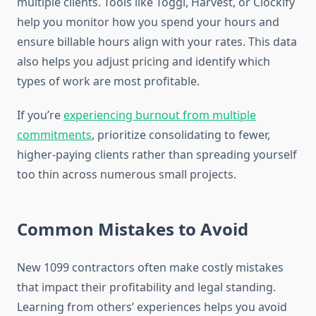
multiple clients. Tools like Toggl, Harvest, or Clockify
help you monitor how you spend your hours and
ensure billable hours align with your rates. This data
also helps you adjust pricing and identify which
types of work are most profitable.
If you’re
experiencing burnout from multiple
commitments
, prioritize consolidating to fewer,
higher-paying clients rather than spreading yourself
too thin across numerous small projects.
Common Mistakes to Avoid
New 1099 contractors often make costly mistakes
that impact their profitability and legal standing.
Learning from others’ experiences helps you avoid