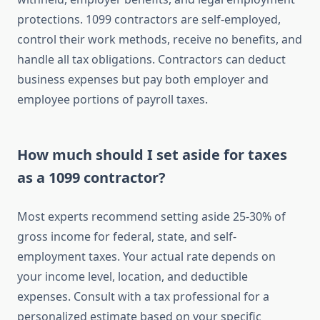
protections. 1099 contractors are self-employed,
control their work methods, receive no benefits, and
handle all tax obligations. Contractors can deduct
business expenses but pay both employer and
employee portions of payroll taxes.
How much should I set aside for taxes
as a 1099 contractor?
Most experts recommend setting aside 25-30% of
gross income for federal, state, and self-
employment taxes. Your actual rate depends on
your income level, location, and deductible
expenses. Consult with a tax professional for a
personalized estimate based on your specific