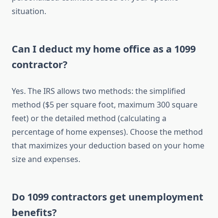
situation.
Can I deduct my home office as a 1099
contractor?
Yes. The IRS allows two methods: the simplified
method ($5 per square foot, maximum 300 square
feet) or the detailed method (calculating a
percentage of home expenses). Choose the method
that maximizes your deduction based on your home
size and expenses.
Do 1099 contractors get unemployment
benefits?