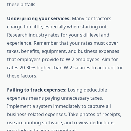
these pitfalls.
Underpricing your services:
Many contractors
charge too little, especially when starting out.
Research industry rates for your skill level and
experience. Remember that your rates must cover
taxes, benefits, equipment, and business expenses
that employers provide to W-2 employees. Aim for
rates 20-30% higher than W-2 salaries to account for
these factors.
Failing to track expenses:
Losing deductible
expenses means paying unnecessary taxes.
Implement a system immediately to capture all
business-related expenses. Take photos of receipts,
use accounting software, and review deductions
quarterly with your accountant.