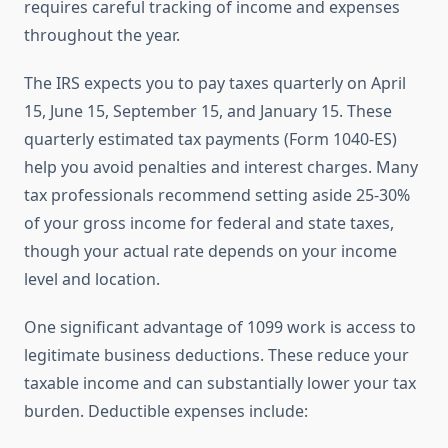
requires careful tracking of income and expenses
throughout the year.
The IRS expects you to pay taxes quarterly on April
15, June 15, September 15, and January 15. These
quarterly estimated tax payments (Form 1040-ES)
help you avoid penalties and interest charges. Many
tax professionals recommend setting aside 25-30%
of your gross income for federal and state taxes,
though your actual rate depends on your income
level and location.
One significant advantage of 1099 work is access to
legitimate business deductions. These reduce your
taxable income and can substantially lower your tax
burden. Deductible expenses include: