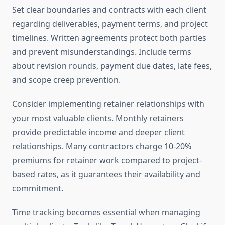
Set clear boundaries and contracts with each client
regarding deliverables, payment terms, and project
timelines. Written agreements protect both parties
and prevent misunderstandings. Include terms
about revision rounds, payment due dates, late fees,
and scope creep prevention.
Consider implementing retainer relationships with
your most valuable clients. Monthly retainers
provide predictable income and deeper client
relationships. Many contractors charge 10-20%
premiums for retainer work compared to project-
based rates, as it guarantees their availability and
commitment.
Time tracking becomes essential when managing