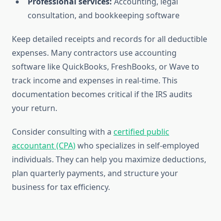
Professional services:
Accounting, legal
consultation, and bookkeeping software
Keep detailed receipts and records for all deductible
expenses. Many contractors use accounting
software like QuickBooks, FreshBooks, or Wave to
track income and expenses in real-time. This
documentation becomes critical if the IRS audits
your return.
Consider consulting with a
certified public
accountant (CPA)
who specializes in self-employed
individuals. They can help you maximize deductions,
plan quarterly payments, and structure your
business for tax efficiency.