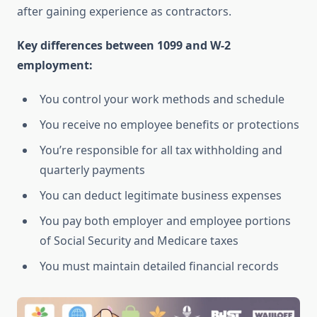
after gaining experience as contractors.
Key differences between 1099 and W-2
employment:
You control your work methods and schedule
You receive no employee benefits or protections
You’re responsible for all tax withholding and
quarterly payments
You can deduct legitimate business expenses
You pay both employer and employee portions
of Social Security and Medicare taxes
You must maintain detailed financial records