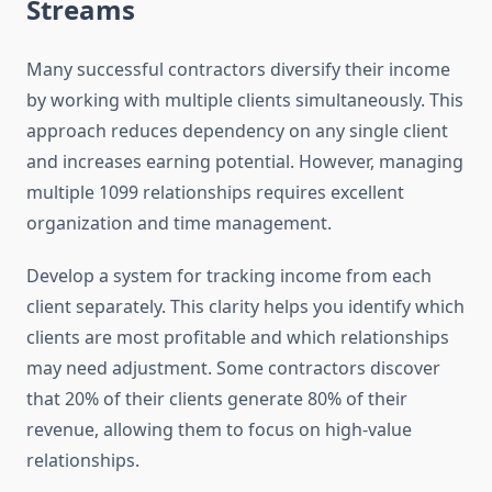
Streams
Many successful contractors diversify their income
by working with multiple clients simultaneously. This
approach reduces dependency on any single client
and increases earning potential. However, managing
multiple 1099 relationships requires excellent
organization and time management.
Develop a system for tracking income from each
client separately. This clarity helps you identify which
clients are most profitable and which relationships
may need adjustment. Some contractors discover
that 20% of their clients generate 80% of their
revenue, allowing them to focus on high-value
relationships.