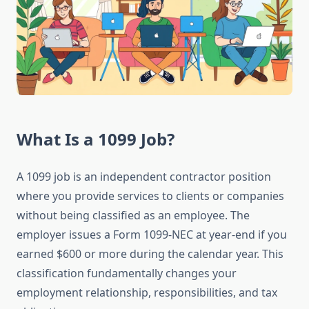
What Is a 1099 Job?
A 1099 job is an independent contractor position
where you provide services to clients or companies
without being classified as an employee. The
employer issues a Form 1099-NEC at year-end if you
earned $600 or more during the calendar year. This
classification fundamentally changes your
employment relationship, responsibilities, and tax