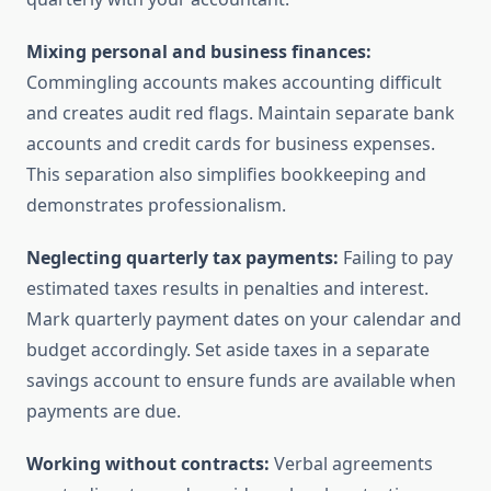
Mixing personal and business finances:
Commingling accounts makes accounting difficult
and creates audit red flags. Maintain separate bank
accounts and credit cards for business expenses.
This separation also simplifies bookkeeping and
demonstrates professionalism.
Neglecting quarterly tax payments:
Failing to pay
estimated taxes results in penalties and interest.
Mark quarterly payment dates on your calendar and
budget accordingly. Set aside taxes in a separate
savings account to ensure funds are available when
payments are due.
Working without contracts:
Verbal agreements