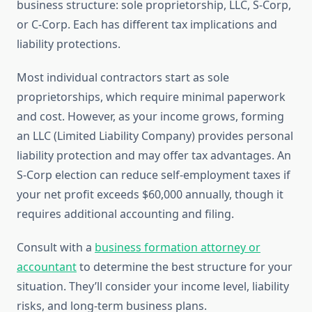
business structure: sole proprietorship, LLC, S-Corp,
or C-Corp. Each has different tax implications and
liability protections.
Most individual contractors start as sole
proprietorships, which require minimal paperwork
and cost. However, as your income grows, forming
an LLC (Limited Liability Company) provides personal
liability protection and may offer tax advantages. An
S-Corp election can reduce self-employment taxes if
your net profit exceeds $60,000 annually, though it
requires additional accounting and filing.
Consult with a
business formation attorney or
accountant
to determine the best structure for your
situation. They’ll consider your income level, liability
risks, and long-term business plans.