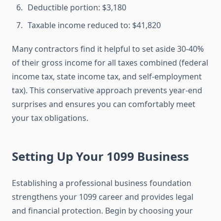
Deductible portion: $3,180
Taxable income reduced to: $41,820
Many contractors find it helpful to set aside 30-40%
of their gross income for all taxes combined (federal
income tax, state income tax, and self-employment
tax). This conservative approach prevents year-end
surprises and ensures you can comfortably meet
your tax obligations.
Setting Up Your 1099 Business
Establishing a professional business foundation
strengthens your 1099 career and provides legal
and financial protection. Begin by choosing your