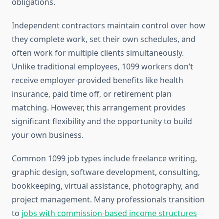
obligations.
Independent contractors maintain control over how
they complete work, set their own schedules, and
often work for multiple clients simultaneously.
Unlike traditional employees, 1099 workers don’t
receive employer-provided benefits like health
insurance, paid time off, or retirement plan
matching. However, this arrangement provides
significant flexibility and the opportunity to build
your own business.
Common 1099 job types include freelance writing,
graphic design, software development, consulting,
bookkeeping, virtual assistance, photography, and
project management. Many professionals transition
to
jobs with commission-based income structures