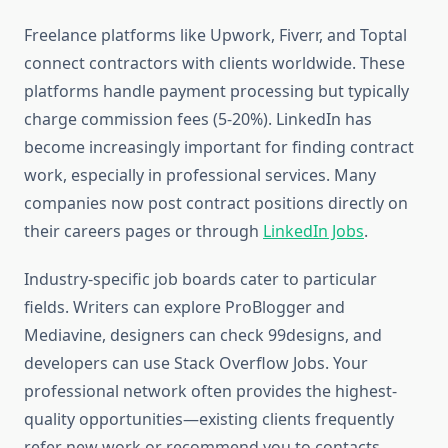
Freelance platforms like Upwork, Fiverr, and Toptal
connect contractors with clients worldwide. These
platforms handle payment processing but typically
charge commission fees (5-20%). LinkedIn has
become increasingly important for finding contract
work, especially in professional services. Many
companies now post contract positions directly on
their careers pages or through
LinkedIn Jobs
.
Industry-specific job boards cater to particular
fields. Writers can explore ProBlogger and
Mediavine, designers can check 99designs, and
developers can use Stack Overflow Jobs. Your
professional network often provides the highest-
quality opportunities—existing clients frequently
refer new work or recommend you to contacts.