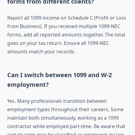
forms from different clients?
Report all 1099 income on Schedule C (Profit or Loss
from Business). If you received multiple 1099-NEC
forms, add all reported amounts together. The total
goes on your tax return. Ensure all 1099-NEC
amounts match your records.
Can I switch between 1099 and W-2
employment?
Yes. Many professionals transition between
employment types throughout their careers. Some
maintain both simultaneously, working as a 1099
contractor while employed part-time. Be aware that
certain roles may be classified as employees by law,