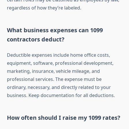
regardless of how they’re labeled.
What business expenses can 1099
contractors deduct?
Deductible expenses include home office costs,
equipment, software, professional development,
marketing, insurance, vehicle mileage, and
professional services. The expense must be
ordinary, necessary, and directly related to your
business. Keep documentation for all deductions.
How often should I raise my 1099 rates?