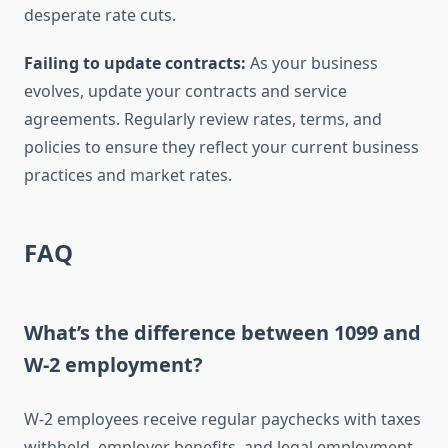
desperate rate cuts.
Failing to update contracts:
As your business
evolves, update your contracts and service
agreements. Regularly review rates, terms, and
policies to ensure they reflect your current business
practices and market rates.
FAQ
What’s the difference between 1099 and
W-2 employment?
W-2 employees receive regular paychecks with taxes
withheld, employer benefits, and legal employment