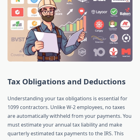
Tax Obligations and Deductions
Understanding your tax obligations is essential for
1099 contractors. Unlike W-2 employees, no taxes
are automatically withheld from your payments. You
must estimate your annual tax liability and make
quarterly estimated tax payments to the IRS. This