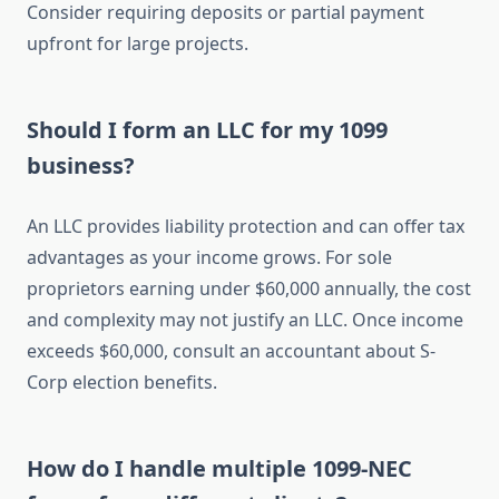
Consider requiring deposits or partial payment
upfront for large projects.
Should I form an LLC for my 1099
business?
An LLC provides liability protection and can offer tax
advantages as your income grows. For sole
proprietors earning under $60,000 annually, the cost
and complexity may not justify an LLC. Once income
exceeds $60,000, consult an accountant about S-
Corp election benefits.
How do I handle multiple 1099-NEC