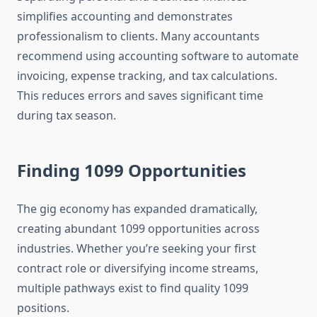
simplifies accounting and demonstrates
professionalism to clients. Many accountants
recommend using accounting software to automate
invoicing, expense tracking, and tax calculations.
This reduces errors and saves significant time
during tax season.
Finding 1099 Opportunities
The gig economy has expanded dramatically,
creating abundant 1099 opportunities across
industries. Whether you’re seeking your first
contract role or diversifying income streams,
multiple pathways exist to find quality 1099
positions.