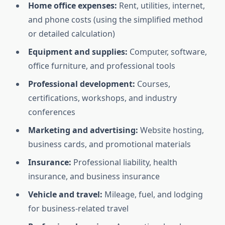
Home office expenses:
Rent, utilities, internet,
and phone costs (using the simplified method
or detailed calculation)
Equipment and supplies:
Computer, software,
office furniture, and professional tools
Professional development:
Courses,
certifications, workshops, and industry
conferences
Marketing and advertising:
Website hosting,
business cards, and promotional materials
Insurance:
Professional liability, health
insurance, and business insurance
Vehicle and travel:
Mileage, fuel, and lodging
for business-related travel