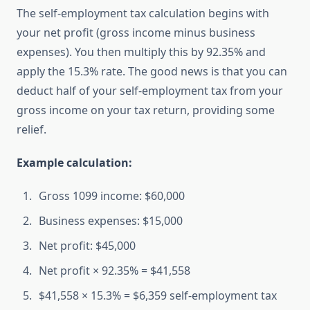
The self-employment tax calculation begins with
your net profit (gross income minus business
expenses). You then multiply this by 92.35% and
apply the 15.3% rate. The good news is that you can
deduct half of your self-employment tax from your
gross income on your tax return, providing some
relief.
Example calculation:
Gross 1099 income: $60,000
Business expenses: $15,000
Net profit: $45,000
Net profit × 92.35% = $41,558
$41,558 × 15.3% = $6,359 self-employment tax