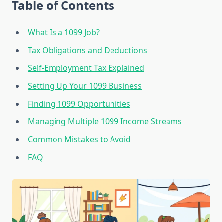
Table of Contents
What Is a 1099 Job?
Tax Obligations and Deductions
Self-Employment Tax Explained
Setting Up Your 1099 Business
Finding 1099 Opportunities
Managing Multiple 1099 Income Streams
Common Mistakes to Avoid
FAQ