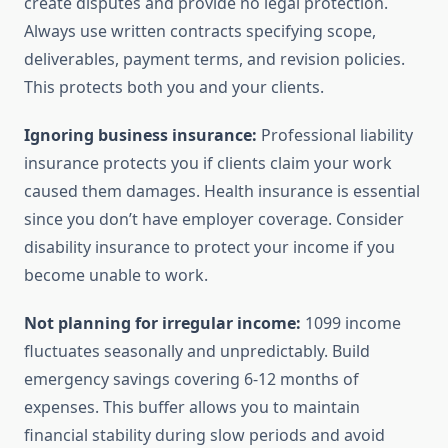
create disputes and provide no legal protection.
Always use written contracts specifying scope,
deliverables, payment terms, and revision policies.
This protects both you and your clients.
Ignoring business insurance:
Professional liability
insurance protects you if clients claim your work
caused them damages. Health insurance is essential
since you don’t have employer coverage. Consider
disability insurance to protect your income if you
become unable to work.
Not planning for irregular income:
1099 income
fluctuates seasonally and unpredictably. Build
emergency savings covering 6-12 months of
expenses. This buffer allows you to maintain
financial stability during slow periods and avoid