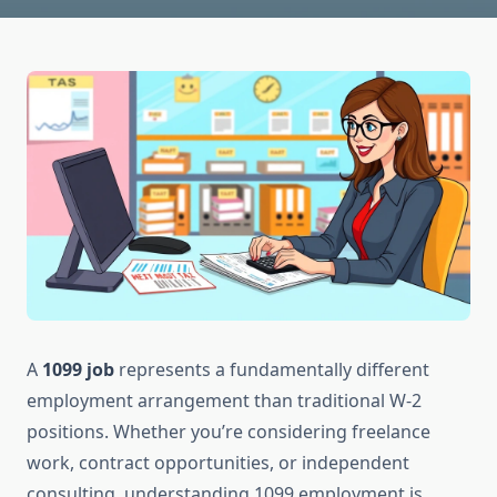
A
1099 job
represents a fundamentally different
employment arrangement than traditional W-2
positions. Whether you’re considering freelance
work, contract opportunities, or independent
consulting, understanding 1099 employment is