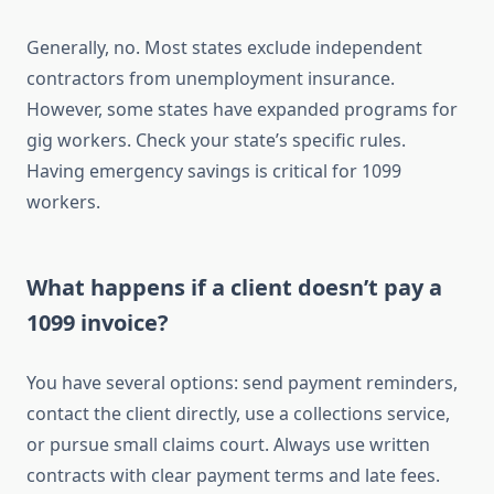
Generally, no. Most states exclude independent
contractors from unemployment insurance.
However, some states have expanded programs for
gig workers. Check your state’s specific rules.
Having emergency savings is critical for 1099
workers.
What happens if a client doesn’t pay a
1099 invoice?
You have several options: send payment reminders,
contact the client directly, use a collections service,
or pursue small claims court. Always use written
contracts with clear payment terms and late fees.