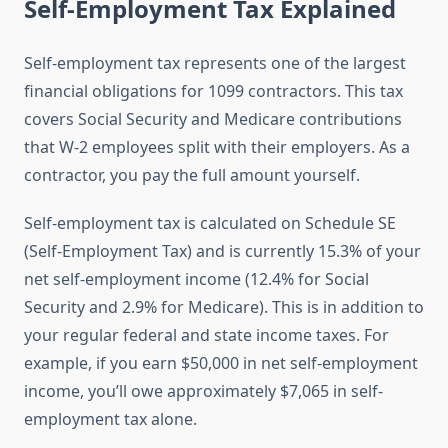
Self-Employment Tax Explained
Self-employment tax represents one of the largest
financial obligations for 1099 contractors. This tax
covers Social Security and Medicare contributions
that W-2 employees split with their employers. As a
contractor, you pay the full amount yourself.
Self-employment tax is calculated on Schedule SE
(Self-Employment Tax) and is currently 15.3% of your
net self-employment income (12.4% for Social
Security and 2.9% for Medicare). This is in addition to
your regular federal and state income taxes. For
example, if you earn $50,000 in net self-employment
income, you’ll owe approximately $7,065 in self-
employment tax alone.