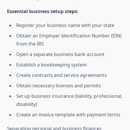
Essential business setup steps:
Register your business name with your state
Obtain an Employer Identification Number (EIN)
from the IRS
Open a separate business bank account
Establish a bookkeeping system
Create contracts and service agreements
Obtain necessary licenses and permits
Set up business insurance (liability, professional,
disability)
Create an invoice template with payment terms
Separating personal and business finances