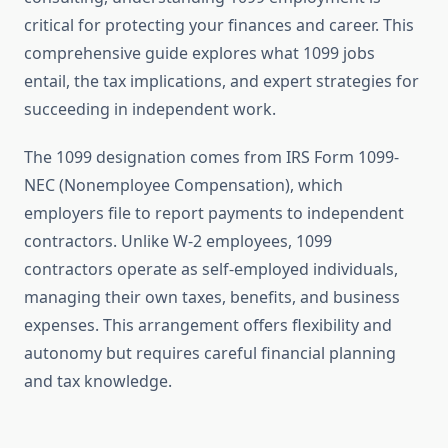
critical for protecting your finances and career. This
comprehensive guide explores what 1099 jobs
entail, the tax implications, and expert strategies for
succeeding in independent work.
The 1099 designation comes from IRS Form 1099-
NEC (Nonemployee Compensation), which
employers file to report payments to independent
contractors. Unlike W-2 employees, 1099
contractors operate as self-employed individuals,
managing their own taxes, benefits, and business
expenses. This arrangement offers flexibility and
autonomy but requires careful financial planning
and tax knowledge.