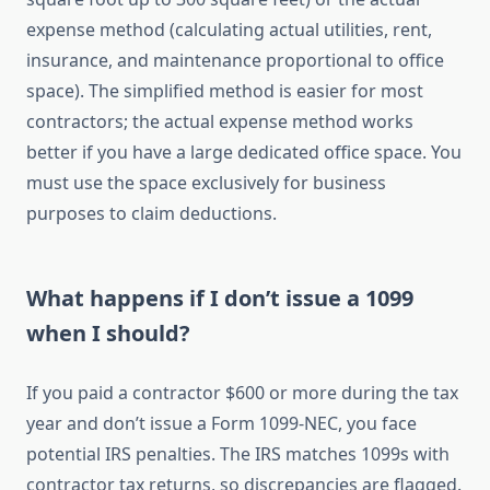
expense method (calculating actual utilities, rent,
insurance, and maintenance proportional to office
space). The simplified method is easier for most
contractors; the actual expense method works
better if you have a large dedicated office space. You
must use the space exclusively for business
purposes to claim deductions.
What happens if I don’t issue a 1099
when I should?
If you paid a contractor $600 or more during the tax
year and don’t issue a Form 1099-NEC, you face
potential IRS penalties. The IRS matches 1099s with
contractor tax returns, so discrepancies are flagged.