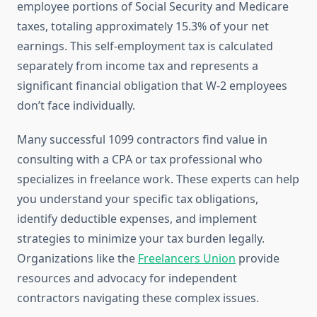
employee portions of Social Security and Medicare
taxes, totaling approximately 15.3% of your net
earnings. This self-employment tax is calculated
separately from income tax and represents a
significant financial obligation that W-2 employees
don’t face individually.
Many successful 1099 contractors find value in
consulting with a CPA or tax professional who
specializes in freelance work. These experts can help
you understand your specific tax obligations,
identify deductible expenses, and implement
strategies to minimize your tax burden legally.
Organizations like the
Freelancers Union
provide
resources and advocacy for independent
contractors navigating these complex issues.