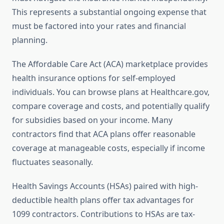
This represents a substantial ongoing expense that
must be factored into your rates and financial
planning.
The Affordable Care Act (ACA) marketplace provides
health insurance options for self-employed
individuals. You can browse plans at Healthcare.gov,
compare coverage and costs, and potentially qualify
for subsidies based on your income. Many
contractors find that ACA plans offer reasonable
coverage at manageable costs, especially if income
fluctuates seasonally.
Health Savings Accounts (HSAs) paired with high-
deductible health plans offer tax advantages for
1099 contractors. Contributions to HSAs are tax-