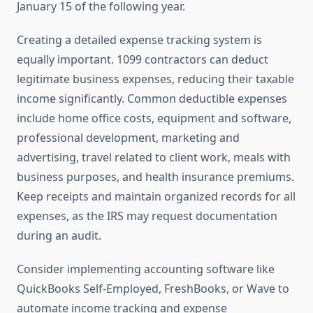
January 15 of the following year.
Creating a detailed expense tracking system is
equally important. 1099 contractors can deduct
legitimate business expenses, reducing their taxable
income significantly. Common deductible expenses
include home office costs, equipment and software,
professional development, marketing and
advertising, travel related to client work, meals with
business purposes, and health insurance premiums.
Keep receipts and maintain organized records for all
expenses, as the IRS may request documentation
during an audit.
Consider implementing accounting software like
QuickBooks Self-Employed, FreshBooks, or Wave to
automate income tracking and expense