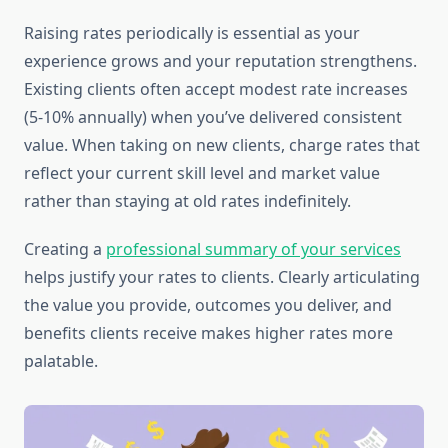
Raising rates periodically is essential as your
experience grows and your reputation strengthens.
Existing clients often accept modest rate increases
(5-10% annually) when you’ve delivered consistent
value. When taking on new clients, charge rates that
reflect your current skill level and market value
rather than staying at old rates indefinitely.
Creating a
professional summary of your services
helps justify your rates to clients. Clearly articulating
the value you provide, outcomes you deliver, and
benefits clients receive makes higher rates more
palatable.