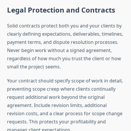
Legal Protection and Contracts
Solid contracts protect both you and your clients by
clearly defining expectations, deliverables, timelines,
payment terms, and dispute resolution processes.
Never begin work without a signed agreement,
regardless of how much you trust the client or how
small the project seems.
Your contract should specify scope of work in detail,
preventing scope creep where clients continually
request additional work beyond the original
agreement. Include revision limits, additional
revision costs, and a clear process for scope change
requests. This protects your profitability and
manages client expectations.