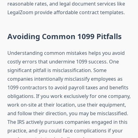
reasonable rates, and legal document services like
LegalZoom provide affordable contract templates.
Avoiding Common 1099 Pitfalls
Understanding common mistakes helps you avoid
costly errors that undermine 1099 success. One
significant pitfall is misclassification. Some
companies intentionally misclassify employees as
1099 contractors to avoid payroll taxes and benefits
obligations. If you work exclusively for one company,
work on-site at their location, use their equipment,
and follow their direction, you may be misclassified.
The IRS actively pursues companies engaged in this
practice, and you could face complications if your