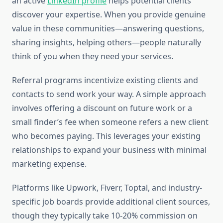
an active
LinkedIn profile
helps potential clients
discover your expertise. When you provide genuine
value in these communities—answering questions,
sharing insights, helping others—people naturally
think of you when they need your services.
Referral programs incentivize existing clients and
contacts to send work your way. A simple approach
involves offering a discount on future work or a
small finder’s fee when someone refers a new client
who becomes paying. This leverages your existing
relationships to expand your business with minimal
marketing expense.
Platforms like Upwork, Fiverr, Toptal, and industry-
specific job boards provide additional client sources,
though they typically take 10-20% commission on