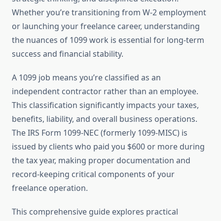
Whether you’re transitioning from W-2 employment
or launching your freelance career, understanding
the nuances of 1099 work is essential for long-term
success and financial stability.
A 1099 job means you’re classified as an
independent contractor rather than an employee.
This classification significantly impacts your taxes,
benefits, liability, and overall business operations.
The IRS Form 1099-NEC (formerly 1099-MISC) is
issued by clients who paid you $600 or more during
the tax year, making proper documentation and
record-keeping critical components of your
freelance operation.
This comprehensive guide explores practical