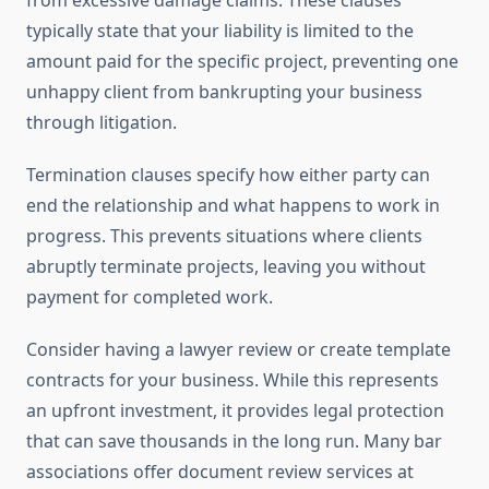
from excessive damage claims. These clauses
typically state that your liability is limited to the
amount paid for the specific project, preventing one
unhappy client from bankrupting your business
through litigation.
Termination clauses specify how either party can
end the relationship and what happens to work in
progress. This prevents situations where clients
abruptly terminate projects, leaving you without
payment for completed work.
Consider having a lawyer review or create template
contracts for your business. While this represents
an upfront investment, it provides legal protection
that can save thousands in the long run. Many bar
associations offer document review services at