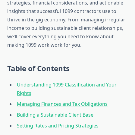
strategies, financial considerations, and actionable
insights that successful 1099 contractors use to
thrive in the gig economy. From managing irregular
income to building sustainable client relationships,
we’ll cover everything you need to know about
making 1099 work work for you.
Table of Contents
Understanding 1099 Classification and Your
Rights
Managing Finances and Tax Obligations
Building a Sustainable Client Base
Setting Rates and Pricing Strategies