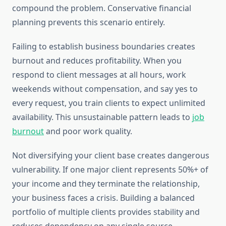
compound the problem. Conservative financial
planning prevents this scenario entirely.
Failing to establish business boundaries creates
burnout and reduces profitability. When you
respond to client messages at all hours, work
weekends without compensation, and say yes to
every request, you train clients to expect unlimited
availability. This unsustainable pattern leads to
job
burnout
and poor work quality.
Not diversifying your client base creates dangerous
vulnerability. If one major client represents 50%+ of
your income and they terminate the relationship,
your business faces a crisis. Building a balanced
portfolio of multiple clients provides stability and