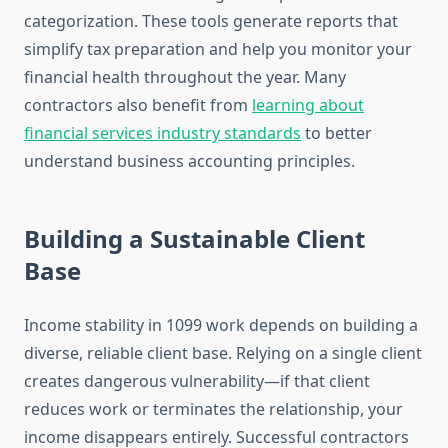
categorization. These tools generate reports that
simplify tax preparation and help you monitor your
financial health throughout the year. Many
contractors also benefit from
learning about
financial services industry standards
to better
understand business accounting principles.
Building a Sustainable Client
Base
Income stability in 1099 work depends on building a
diverse, reliable client base. Relying on a single client
creates dangerous vulnerability—if that client
reduces work or terminates the relationship, your
income disappears entirely. Successful contractors