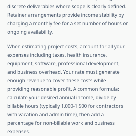
discrete deliverables where scope is clearly defined.
Retainer arrangements provide income stability by
charging a monthly fee for a set number of hours or
ongoing availability.
When estimating project costs, account for all your
expenses including taxes, health insurance,
equipment, software, professional development,
and business overhead. Your rate must generate
enough revenue to cover these costs while
providing reasonable profit. A common formula:
calculate your desired annual income, divide by
billable hours (typically 1,000-1,500 for contractors
with vacation and admin time), then add a
percentage for non-billable work and business
expenses.