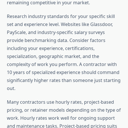
remaining competitive in your market.
Research industry standards for your specific skill
set and experience level. Websites like Glassdoor,
PayScale, and industry-specific salary surveys
provide benchmarking data. Consider factors
including your experience, certifications,
specialization, geographic market, and the
complexity of work you perform. A contractor with
10 years of specialized experience should command
significantly higher rates than someone just starting
out.
Many contractors use hourly rates, project-based
pricing, or retainer models depending on the type of
work. Hourly rates work well for ongoing support
and maintenance tasks. Project-based pricing suits