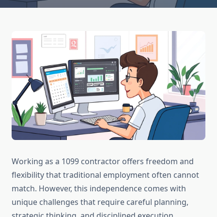
Working as a 1099 contractor offers freedom and
flexibility that traditional employment often cannot
match. However, this independence comes with
unique challenges that require careful planning,
strategic thinking, and disciplined execution.