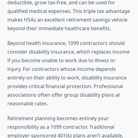
deductible, grow tax-free, and can be used for
qualified medical expenses. This triple tax advantage
makes HSAs an excellent retirement savings vehicle
beyond their immediate healthcare benefits.
Beyond health insurance, 1099 contractors should
consider disability insurance, which replaces income
if you become unable to work due to illness or
injury. For contractors whose income depends
entirely on their ability to work, disability insurance
provides critical financial protection. Professional
associations often offer group disability plans at
reasonable rates.
Retirement planning becomes entirely your
responsibility as a 1099 contractor. Traditional
employer-sponsored 401(k) plans aren’t available,