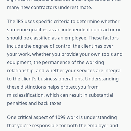
many new contractors underestimate.
The IRS uses specific criteria to determine whether
someone qualifies as an independent contractor or
should be classified as an employee. These factors
include the degree of control the client has over
your work, whether you provide your own tools and
equipment, the permanence of the working
relationship, and whether your services are integral
to the client’s business operations. Understanding
these distinctions helps protect you from
misclassification, which can result in substantial
penalties and back taxes.
One critical aspect of 1099 work is understanding
that you’re responsible for both the employer and