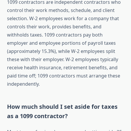
1099 contractors are independent contractors who
control their work methods, schedule, and client
selection. W-2 employees work for a company that
controls their work, provides benefits, and
withholds taxes. 1099 contractors pay both
employer and employee portions of payroll taxes
(approximately 15.3%), while W-2 employees split
these with their employer. W-2 employees typically
receive health insurance, retirement benefits, and
paid time off; 1099 contractors must arrange these
independently.
How much should I set aside for taxes
as a 1099 contractor?