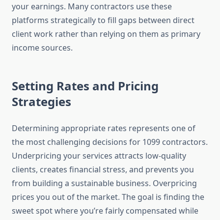
your earnings. Many contractors use these
platforms strategically to fill gaps between direct
client work rather than relying on them as primary
income sources.
Setting Rates and Pricing
Strategies
Determining appropriate rates represents one of
the most challenging decisions for 1099 contractors.
Underpricing your services attracts low-quality
clients, creates financial stress, and prevents you
from building a sustainable business. Overpricing
prices you out of the market. The goal is finding the
sweet spot where you’re fairly compensated while