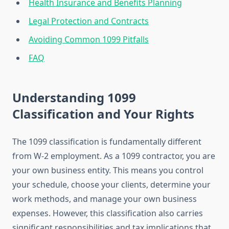
Health Insurance and Benefits Planning
Legal Protection and Contracts
Avoiding Common 1099 Pitfalls
FAQ
Understanding 1099
Classification and Your Rights
The 1099 classification is fundamentally different
from W-2 employment. As a 1099 contractor, you are
your own business entity. This means you control
your schedule, choose your clients, determine your
work methods, and manage your own business
expenses. However, this classification also carries
significant responsibilities and tax implications that