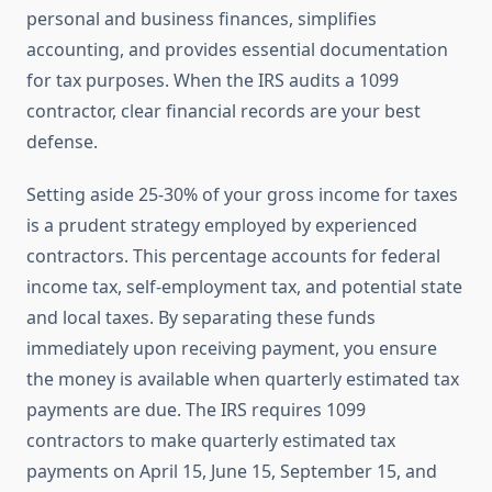
personal and business finances, simplifies
accounting, and provides essential documentation
for tax purposes. When the IRS audits a 1099
contractor, clear financial records are your best
defense.
Setting aside 25-30% of your gross income for taxes
is a prudent strategy employed by experienced
contractors. This percentage accounts for federal
income tax, self-employment tax, and potential state
and local taxes. By separating these funds
immediately upon receiving payment, you ensure
the money is available when quarterly estimated tax
payments are due. The IRS requires 1099
contractors to make quarterly estimated tax
payments on April 15, June 15, September 15, and