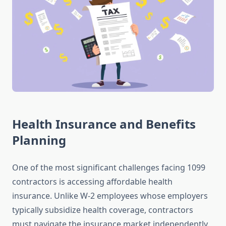
Health Insurance and Benefits
Planning
One of the most significant challenges facing 1099
contractors is accessing affordable health
insurance. Unlike W-2 employees whose employers
typically subsidize health coverage, contractors
must navigate the insurance market independently.