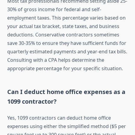
Most tax professionals recommend setting aside 25-
30% of gross income for federal and self-
employment taxes. This percentage varies based on
your actual tax bracket, state taxes, and business
deductions. Conservative contractors sometimes
save 30-35% to ensure they have sufficient funds for
quarterly estimated payments and year-end tax bills.
Consulting with a CPA helps determine the
appropriate percentage for your specific situation.
Can I deduct home office expenses as a
1099 contractor?
Yes, 1099 contractors can deduct home office
expenses using either the simplified method ($5 per
square foot up to 300 square feet) or the actual