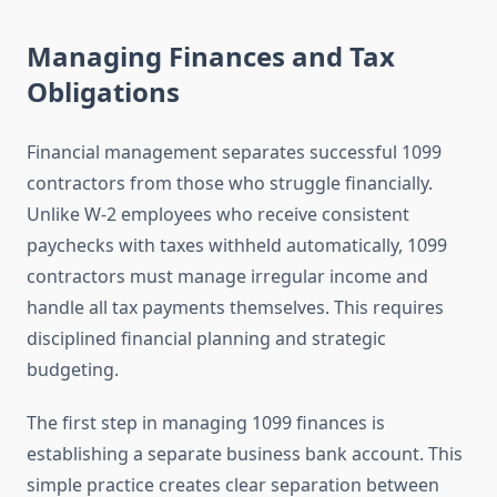
Managing Finances and Tax
Obligations
Financial management separates successful 1099
contractors from those who struggle financially.
Unlike W-2 employees who receive consistent
paychecks with taxes withheld automatically, 1099
contractors must manage irregular income and
handle all tax payments themselves. This requires
disciplined financial planning and strategic
budgeting.
The first step in managing 1099 finances is
establishing a separate business bank account. This
simple practice creates clear separation between