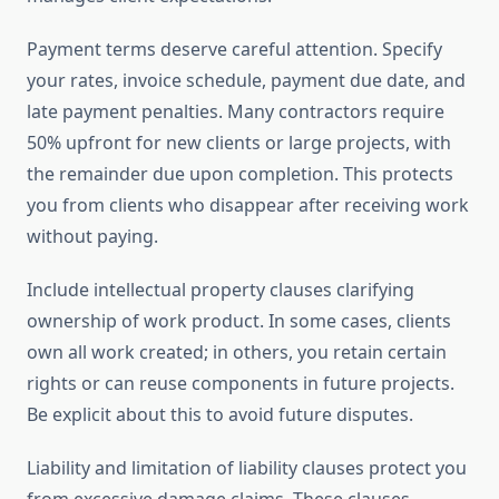
Payment terms deserve careful attention. Specify
your rates, invoice schedule, payment due date, and
late payment penalties. Many contractors require
50% upfront for new clients or large projects, with
the remainder due upon completion. This protects
you from clients who disappear after receiving work
without paying.
Include intellectual property clauses clarifying
ownership of work product. In some cases, clients
own all work created; in others, you retain certain
rights or can reuse components in future projects.
Be explicit about this to avoid future disputes.
Liability and limitation of liability clauses protect you