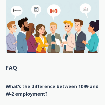
FAQ
What’s the difference between 1099 and
W-2 employment?