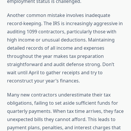
employment status is challenged.
Another common mistake involves inadequate
record-keeping. The IRS is increasingly aggressive in
auditing 1099 contractors, particularly those with
high income or unusual deductions. Maintaining
detailed records of all income and expenses
throughout the year makes tax preparation
straightforward and audit defense strong. Don’t
wait until April to gather receipts and try to
reconstruct your year’s finances.
Many new contractors underestimate their tax
obligations, failing to set aside sufficient funds for
quarterly payments. When tax time arrives, they face
unexpected bills they cannot afford. This leads to
payment plans, penalties, and interest charges that