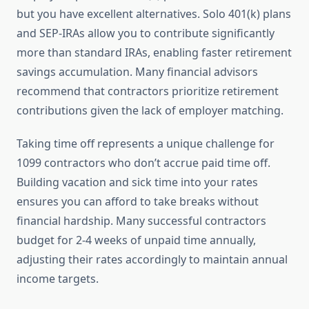
but you have excellent alternatives. Solo 401(k) plans
and SEP-IRAs allow you to contribute significantly
more than standard IRAs, enabling faster retirement
savings accumulation. Many financial advisors
recommend that contractors prioritize retirement
contributions given the lack of employer matching.
Taking time off represents a unique challenge for
1099 contractors who don’t accrue paid time off.
Building vacation and sick time into your rates
ensures you can afford to take breaks without
financial hardship. Many successful contractors
budget for 2-4 weeks of unpaid time annually,
adjusting their rates accordingly to maintain annual
income targets.