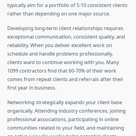
typically aim for a portfolio of 5-10 consistent clients
rather than depending on one major source.
Developing long-term client relationships requires
exceptional communication, consistent quality, and
reliability. When you deliver excellent work on
schedule and handle problems professionally,
clients want to continue working with you. Many
1099 contractors find that 60-70% of their work
comes from repeat clients and referrals after their
first year in business.
Networking strategically expands your client base
organically. Attending industry conferences, joining
professional associations, participating in online
communities related to your field, and maintaining