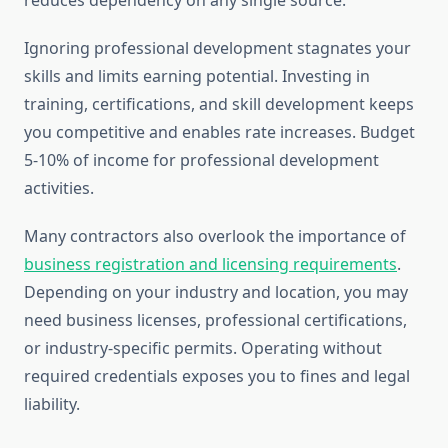
reduces dependency on any single source.
Ignoring professional development stagnates your
skills and limits earning potential. Investing in
training, certifications, and skill development keeps
you competitive and enables rate increases. Budget
5-10% of income for professional development
activities.
Many contractors also overlook the importance of
business registration and licensing requirements
.
Depending on your industry and location, you may
need business licenses, professional certifications,
or industry-specific permits. Operating without
required credentials exposes you to fines and legal
liability.