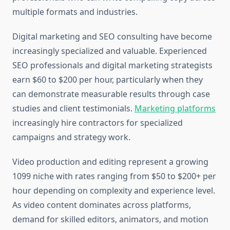
multiple formats and industries.
Digital marketing and SEO consulting have become
increasingly specialized and valuable. Experienced
SEO professionals and digital marketing strategists
earn $60 to $200 per hour, particularly when they
can demonstrate measurable results through case
studies and client testimonials.
Marketing platforms
increasingly hire contractors for specialized
campaigns and strategy work.
Video production and editing represent a growing
1099 niche with rates ranging from $50 to $200+ per
hour depending on complexity and experience level.
As video content dominates across platforms,
demand for skilled editors, animators, and motion