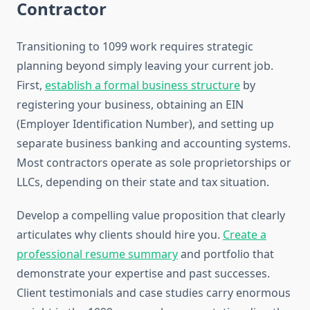
Contractor
Transitioning to 1099 work requires strategic
planning beyond simply leaving your current job.
First,
establish a formal business structure
by
registering your business, obtaining an EIN
(Employer Identification Number), and setting up
separate business banking and accounting systems.
Most contractors operate as sole proprietorships or
LLCs, depending on their state and tax situation.
Develop a compelling value proposition that clearly
articulates why clients should hire you.
Create a
professional resume summary
and portfolio that
demonstrate your expertise and past successes.
Client testimonials and case studies carry enormous