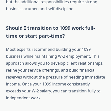
but the additional responsibilities require strong
business acumen and self-discipline.
Should I transition to 1099 work full-
time or start part-time?
Most experts recommend building your 1099
business while maintaining W-2 employment. This
approach allows you to develop client relationships,
refine your service offerings, and build financial
reserves without the pressure of needing immediate
income. Once your 1099 income consistently
exceeds your W-2 salary, you can transition fully to
independent work.