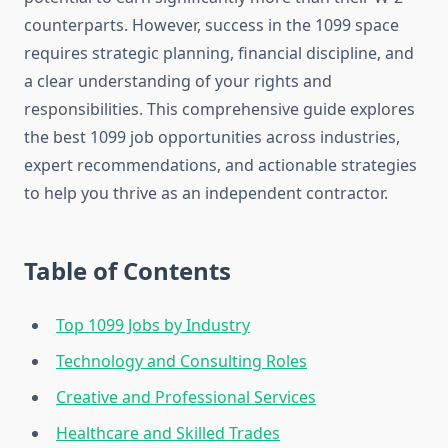
counterparts. However, success in the 1099 space
requires strategic planning, financial discipline, and
a clear understanding of your rights and
responsibilities. This comprehensive guide explores
the best 1099 job opportunities across industries,
expert recommendations, and actionable strategies
to help you thrive as an independent contractor.
Table of Contents
Top 1099 Jobs by Industry
Technology and Consulting Roles
Creative and Professional Services
Healthcare and Skilled Trades