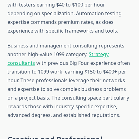
with testers earning $40 to $100 per hour
depending on specialization. Automation testing
expertise commands premium rates, as does
experience with specific frameworks and tools.
Business and management consulting represents
another high-value 1099 category.
Strategy
consultants
with previous Big Four experience often
transition to 1099 work, earning $150 to $400+ per
hour. These professionals leverage their networks
and expertise to solve complex business problems
on a project basis. The consulting space particularly
rewards those with industry-specific expertise,
advanced degrees, and established reputations.