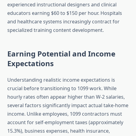
experienced instructional designers and clinical
educators earning $60 to $150 per hour. Hospitals
and healthcare systems increasingly contract for
specialized training content development.
Earning Potential and Income
Expectations
Understanding realistic income expectations is
crucial before transitioning to 1099 work. While
hourly rates often appear higher than W-2 salaries,
several factors significantly impact actual take-home
income. Unlike employees, 1099 contractors must
account for self-employment taxes (approximately
15.3%), business expenses, health insurance,