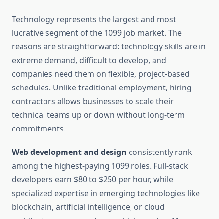
Technology represents the largest and most
lucrative segment of the 1099 job market. The
reasons are straightforward: technology skills are in
extreme demand, difficult to develop, and
companies need them on flexible, project-based
schedules. Unlike traditional employment, hiring
contractors allows businesses to scale their
technical teams up or down without long-term
commitments.
Web development and design
consistently rank
among the highest-paying 1099 roles. Full-stack
developers earn $80 to $250 per hour, while
specialized expertise in emerging technologies like
blockchain, artificial intelligence, or cloud