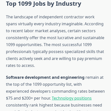
Top 1099 Jobs by Industry
The landscape of independent contractor work
spans virtually every industry imaginable. According
to recent labor market analyses, certain sectors
consistently offer the most lucrative and sustainable
1099 opportunities. The most successful 1099
professionals typically possess specialized skills that
clients actively seek and are willing to pay premium
rates to access.
Software development and engineering
remain at
the top of the 1099 opportunity list, with
experienced developers commanding rates between
$75 and $200+ per hour.
Technology positions
consistently rank highest because businesses need