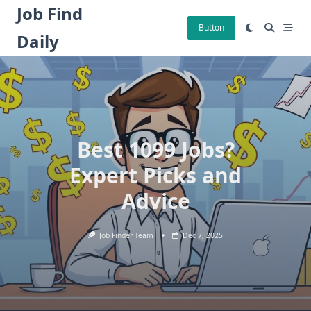
Skip
Job Find
to
Button
Daily
content
Best 1099 Jobs?
Expert Picks and
Advice
Job Finder Team
Dec 7, 2025