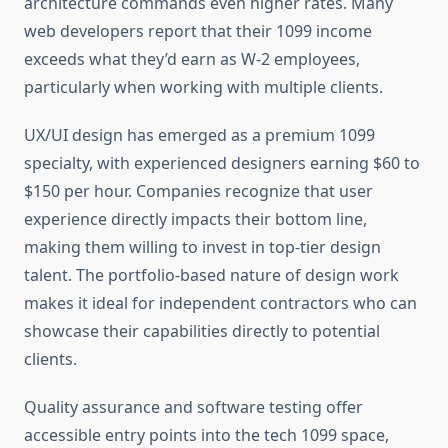
architecture commands even higher rates. Many
web developers report that their 1099 income
exceeds what they’d earn as W-2 employees,
particularly when working with multiple clients.
UX/UI design has emerged as a premium 1099
specialty, with experienced designers earning $60 to
$150 per hour. Companies recognize that user
experience directly impacts their bottom line,
making them willing to invest in top-tier design
talent. The portfolio-based nature of design work
makes it ideal for independent contractors who can
showcase their capabilities directly to potential
clients.
Quality assurance and software testing offer
accessible entry points into the tech 1099 space,