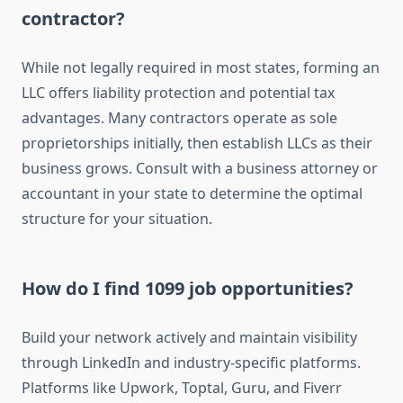
contractor?
While not legally required in most states, forming an
LLC offers liability protection and potential tax
advantages. Many contractors operate as sole
proprietorships initially, then establish LLCs as their
business grows. Consult with a business attorney or
accountant in your state to determine the optimal
structure for your situation.
How do I find 1099 job opportunities?
Build your network actively and maintain visibility
through LinkedIn and industry-specific platforms.
Platforms like Upwork, Toptal, Guru, and Fiverr