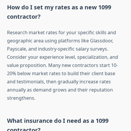
How do I set my rates as a new 1099
contractor?
Research market rates for your specific skills and
geographic area using platforms like Glassdoor,
Payscale, and industry-specific salary surveys.
Consider your experience level, specialization, and
value proposition. Many new contractors start 10-
20% below market rates to build their client base
and testimonials, then gradually increase rates
annually as demand grows and their reputation
strengthens.
What insurance do I need as a 1099
contractor?