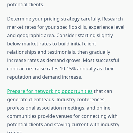
potential clients.
Determine your pricing strategy carefully. Research
market rates for your specific skills, experience level,
and geographic area. Consider starting slightly
below market rates to build initial client
relationships and testimonials, then gradually
increase rates as demand grows. Most successful
contractors raise rates 10-15% annually as their
reputation and demand increase.
Prepare for networking opportunities
that can
generate client leads. Industry conferences,
professional association meetings, and online
communities provide venues for connecting with
potential clients and staying current with industry
trends.