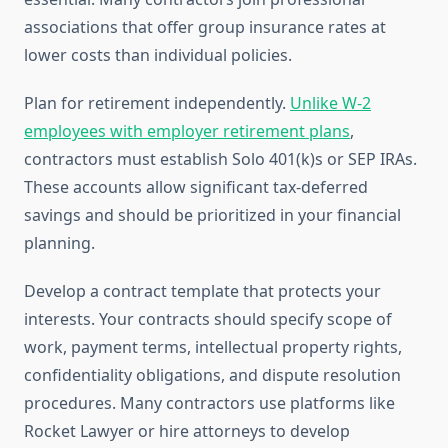
associations that offer group insurance rates at
lower costs than individual policies.
Plan for retirement independently.
Unlike W-2
employees with employer retirement plans
,
contractors must establish Solo 401(k)s or SEP IRAs.
These accounts allow significant tax-deferred
savings and should be prioritized in your financial
planning.
Develop a contract template that protects your
interests. Your contracts should specify scope of
work, payment terms, intellectual property rights,
confidentiality obligations, and dispute resolution
procedures. Many contractors use platforms like
Rocket Lawyer or hire attorneys to develop