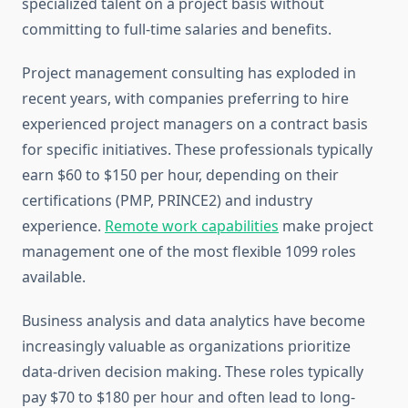
specialized talent on a project basis without
committing to full-time salaries and benefits.
Project management consulting has exploded in
recent years, with companies preferring to hire
experienced project managers on a contract basis
for specific initiatives. These professionals typically
earn $60 to $150 per hour, depending on their
certifications (PMP, PRINCE2) and industry
experience.
Remote work capabilities
make project
management one of the most flexible 1099 roles
available.
Business analysis and data analytics have become
increasingly valuable as organizations prioritize
data-driven decision making. These roles typically
pay $70 to $180 per hour and often lead to long-