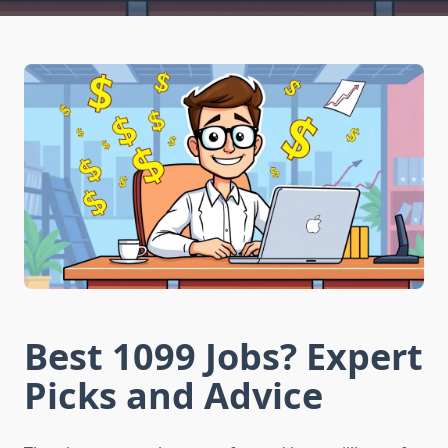
Best 1099 Jobs? Expert
Picks and Advice