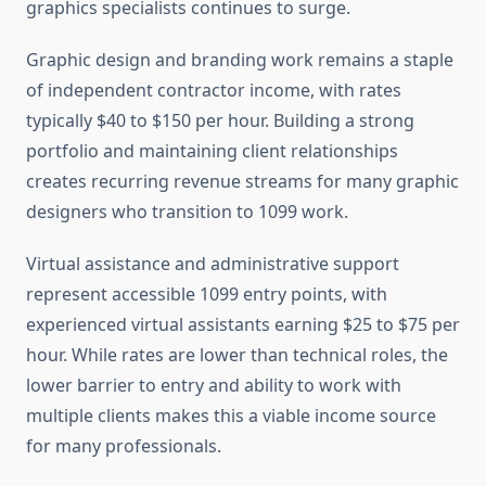
graphics specialists continues to surge.
Graphic design and branding work remains a staple
of independent contractor income, with rates
typically $40 to $150 per hour. Building a strong
portfolio and maintaining client relationships
creates recurring revenue streams for many graphic
designers who transition to 1099 work.
Virtual assistance and administrative support
represent accessible 1099 entry points, with
experienced virtual assistants earning $25 to $75 per
hour. While rates are lower than technical roles, the
lower barrier to entry and ability to work with
multiple clients makes this a viable income source
for many professionals.