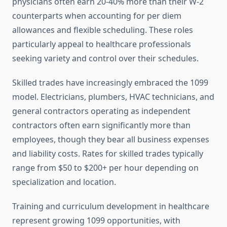
physicians often earn 20-40% more than their W-2
counterparts when accounting for per diem
allowances and flexible scheduling. These roles
particularly appeal to healthcare professionals
seeking variety and control over their schedules.
Skilled trades have increasingly embraced the 1099
model. Electricians, plumbers, HVAC technicians, and
general contractors operating as independent
contractors often earn significantly more than
employees, though they bear all business expenses
and liability costs. Rates for skilled trades typically
range from $50 to $200+ per hour depending on
specialization and location.
Training and curriculum development in healthcare
represent growing 1099 opportunities, with