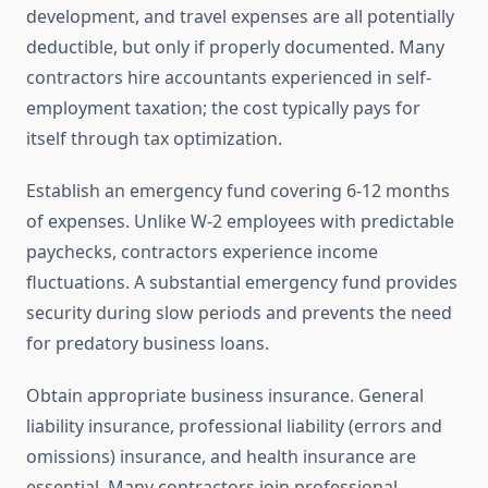
development, and travel expenses are all potentially
deductible, but only if properly documented. Many
contractors hire accountants experienced in self-
employment taxation; the cost typically pays for
itself through tax optimization.
Establish an emergency fund covering 6-12 months
of expenses. Unlike W-2 employees with predictable
paychecks, contractors experience income
fluctuations. A substantial emergency fund provides
security during slow periods and prevents the need
for predatory business loans.
Obtain appropriate business insurance. General
liability insurance, professional liability (errors and
omissions) insurance, and health insurance are
essential. Many contractors join professional