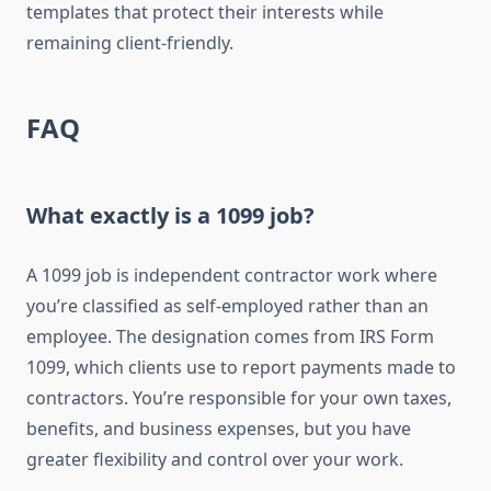
templates that protect their interests while
remaining client-friendly.
FAQ
What exactly is a 1099 job?
A 1099 job is independent contractor work where
you’re classified as self-employed rather than an
employee. The designation comes from IRS Form
1099, which clients use to report payments made to
contractors. You’re responsible for your own taxes,
benefits, and business expenses, but you have
greater flexibility and control over your work.