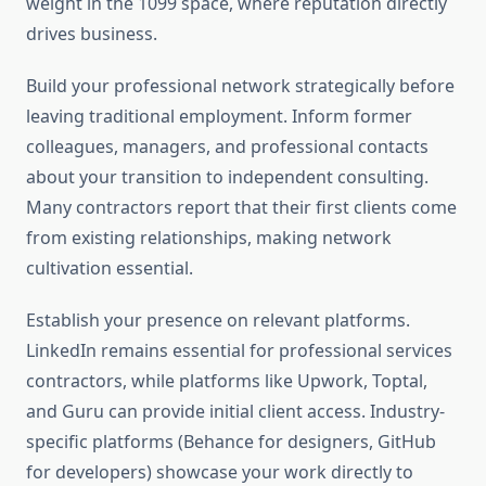
weight in the 1099 space, where reputation directly
drives business.
Build your professional network strategically before
leaving traditional employment. Inform former
colleagues, managers, and professional contacts
about your transition to independent consulting.
Many contractors report that their first clients come
from existing relationships, making network
cultivation essential.
Establish your presence on relevant platforms.
LinkedIn remains essential for professional services
contractors, while platforms like Upwork, Toptal,
and Guru can provide initial client access. Industry-
specific platforms (Behance for designers, GitHub
for developers) showcase your work directly to