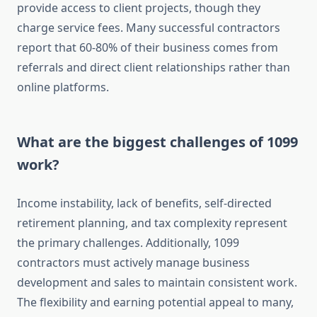
provide access to client projects, though they
charge service fees. Many successful contractors
report that 60-80% of their business comes from
referrals and direct client relationships rather than
online platforms.
What are the biggest challenges of 1099
work?
Income instability, lack of benefits, self-directed
retirement planning, and tax complexity represent
the primary challenges. Additionally, 1099
contractors must actively manage business
development and sales to maintain consistent work.
The flexibility and earning potential appeal to many,