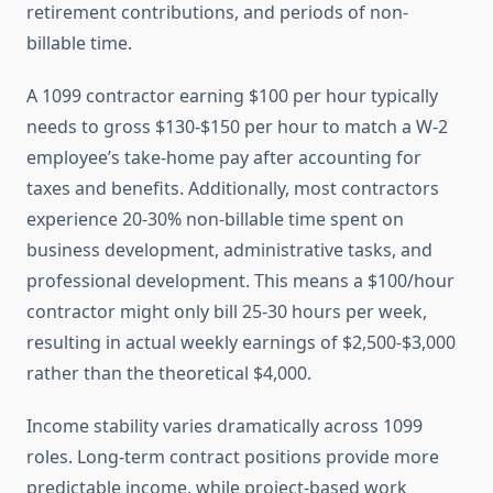
retirement contributions, and periods of non-
billable time.
A 1099 contractor earning $100 per hour typically
needs to gross $130-$150 per hour to match a W-2
employee’s take-home pay after accounting for
taxes and benefits. Additionally, most contractors
experience 20-30% non-billable time spent on
business development, administrative tasks, and
professional development. This means a $100/hour
contractor might only bill 25-30 hours per week,
resulting in actual weekly earnings of $2,500-$3,000
rather than the theoretical $4,000.
Income stability varies dramatically across 1099
roles. Long-term contract positions provide more
predictable income, while project-based work