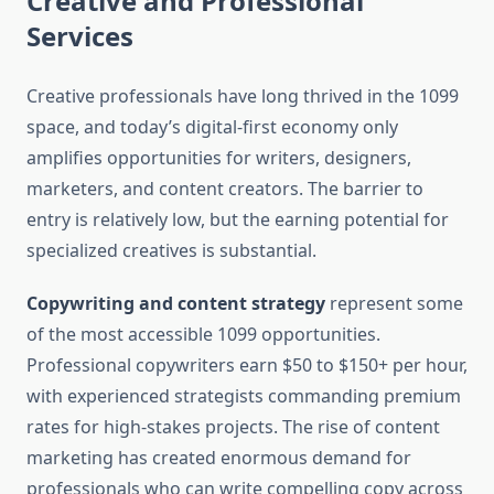
Creative and Professional
Services
Creative professionals have long thrived in the 1099
space, and today’s digital-first economy only
amplifies opportunities for writers, designers,
marketers, and content creators. The barrier to
entry is relatively low, but the earning potential for
specialized creatives is substantial.
Copywriting and content strategy
represent some
of the most accessible 1099 opportunities.
Professional copywriters earn $50 to $150+ per hour,
with experienced strategists commanding premium
rates for high-stakes projects. The rise of content
marketing has created enormous demand for
professionals who can write compelling copy across