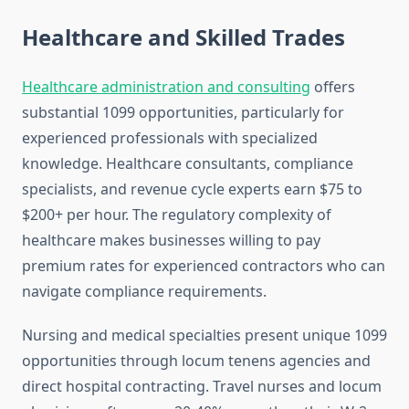
Healthcare and Skilled Trades
Healthcare administration and consulting
offers
substantial 1099 opportunities, particularly for
experienced professionals with specialized
knowledge. Healthcare consultants, compliance
specialists, and revenue cycle experts earn $75 to
$200+ per hour. The regulatory complexity of
healthcare makes businesses willing to pay
premium rates for experienced contractors who can
navigate compliance requirements.
Nursing and medical specialties present unique 1099
opportunities through locum tenens agencies and
direct hospital contracting. Travel nurses and locum