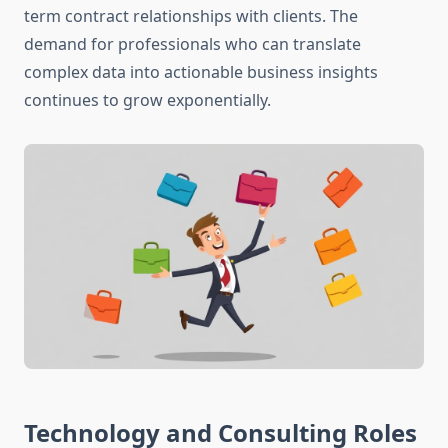
term contract relationships with clients. The
demand for professionals who can translate
complex data into actionable business insights
continues to grow exponentially.
Technology and Consulting Roles