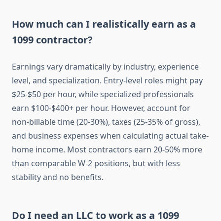
How much can I realistically earn as a
1099 contractor?
Earnings vary dramatically by industry, experience
level, and specialization. Entry-level roles might pay
$25-$50 per hour, while specialized professionals
earn $100-$400+ per hour. However, account for
non-billable time (20-30%), taxes (25-35% of gross),
and business expenses when calculating actual take-
home income. Most contractors earn 20-50% more
than comparable W-2 positions, but with less
stability and no benefits.
Do I need an LLC to work as a 1099