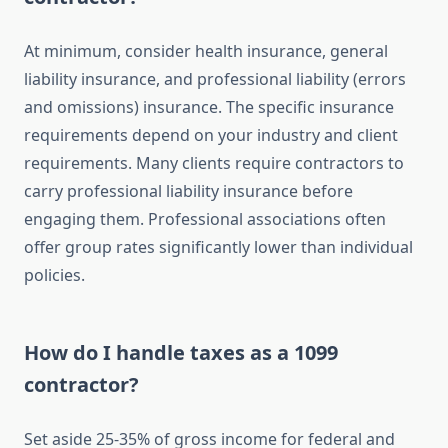
At minimum, consider health insurance, general
liability insurance, and professional liability (errors
and omissions) insurance. The specific insurance
requirements depend on your industry and client
requirements. Many clients require contractors to
carry professional liability insurance before
engaging them. Professional associations often
offer group rates significantly lower than individual
policies.
How do I handle taxes as a 1099
contractor?
Set aside 25-35% of gross income for federal and