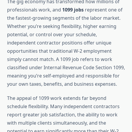
The gig economy has transformed how millions of
professionals work, and
1099 jobs
represent one of
the fastest-growing segments of the labor market.
Whether you’re seeking flexibility, higher earning
potential, or control over your schedule,
independent contractor positions offer unique
opportunities that traditional W-2 employment
simply cannot match. A 1099 job refers to work
classified under Internal Revenue Code Section 1099,
meaning you’re self-employed and responsible for
your own taxes, benefits, and business expenses.
The appeal of 1099 work extends far beyond
schedule flexibility. Many independent contractors
report greater job satisfaction, the ability to work
with multiple clients simultaneously, and the
potential to earn significantly more than their W-2