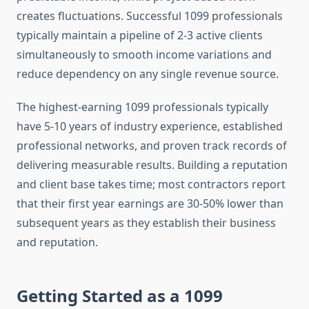
creates fluctuations. Successful 1099 professionals
typically maintain a pipeline of 2-3 active clients
simultaneously to smooth income variations and
reduce dependency on any single revenue source.
The highest-earning 1099 professionals typically
have 5-10 years of industry experience, established
professional networks, and proven track records of
delivering measurable results. Building a reputation
and client base takes time; most contractors report
that their first year earnings are 30-50% lower than
subsequent years as they establish their business
and reputation.
Getting Started as a 1099