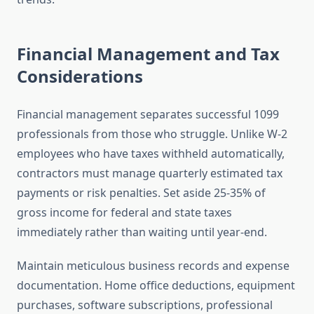
Financial Management and Tax
Considerations
Financial management separates successful 1099
professionals from those who struggle. Unlike W-2
employees who have taxes withheld automatically,
contractors must manage quarterly estimated tax
payments or risk penalties. Set aside 25-35% of
gross income for federal and state taxes
immediately rather than waiting until year-end.
Maintain meticulous business records and expense
documentation. Home office deductions, equipment
purchases, software subscriptions, professional