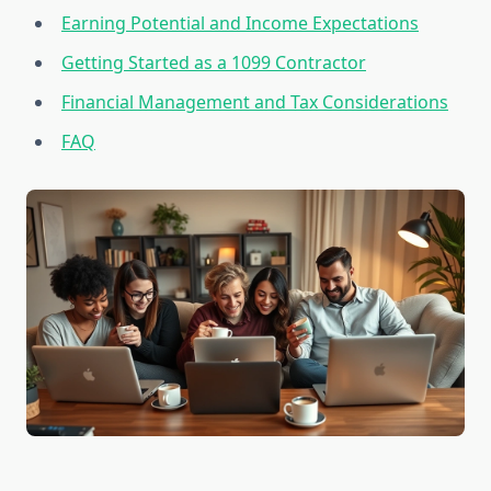
Earning Potential and Income Expectations
Getting Started as a 1099 Contractor
Financial Management and Tax Considerations
FAQ