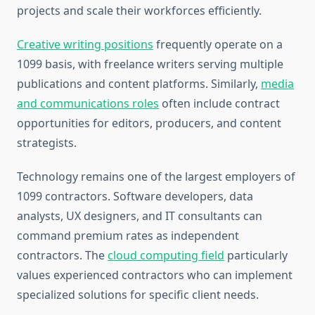
projects and scale their workforces efficiently.
Creative writing positions
frequently operate on a
1099 basis, with freelance writers serving multiple
publications and content platforms. Similarly,
media
and communications roles
often include contract
opportunities for editors, producers, and content
strategists.
Technology remains one of the largest employers of
1099 contractors. Software developers, data
analysts, UX designers, and IT consultants can
command premium rates as independent
contractors. The
cloud computing field
particularly
values experienced contractors who can implement
specialized solutions for specific client needs.