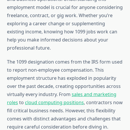
employment model is crucial for anyone considering
freelance, contract, or gig work. Whether you’re
exploring a career change or supplementing
existing income, knowing how 1099 jobs work can
help you make informed decisions about your
professional future.
The 1099 designation comes from the IRS form used
to report non-employee compensation. This
employment structure has exploded in popularity
over the past decade, creating opportunities across
virtually every industry. From
sales and marketing
roles
to
cloud computing positions
, contractors now
fill critical business needs. However, this flexibility
comes with distinct advantages and challenges that
require careful consideration before diving in.