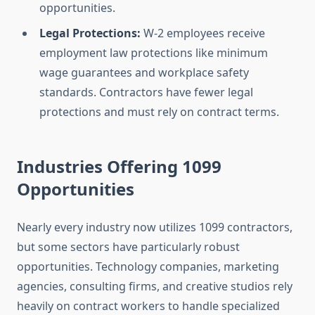
opportunities.
Legal Protections:
W-2 employees receive
employment law protections like minimum
wage guarantees and workplace safety
standards. Contractors have fewer legal
protections and must rely on contract terms.
Industries Offering 1099
Opportunities
Nearly every industry now utilizes 1099 contractors,
but some sectors have particularly robust
opportunities. Technology companies, marketing
agencies, consulting firms, and creative studios rely
heavily on contract workers to handle specialized