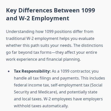
Key Differences Between 1099
and W-2 Employment
Understanding how 1099 positions differ from
traditional W-2 employment helps you evaluate
whether this path suits your needs. The distinctions
go far beyond tax forms—they affect your entire
work experience and financial planning.
Tax Responsibility:
As a 1099 contractor, you
handle all tax filings and payments. This includes
federal income tax, self-employment tax (Social
Security and Medicare), and potentially state
and local taxes. W-2 employees have employers
withhold taxes automatically.