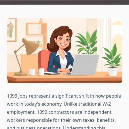
1099 jobs represent a significant shift in how people
work in today’s economy. Unlike traditional W-2
employment, 1099 contractors are independent
workers responsible for their own taxes, benefits,
and business operations. Understanding this