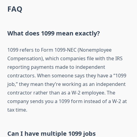
FAQ
What does 1099 mean exactly?
1099 refers to Form 1099-NEC (Nonemployee
Compensation), which companies file with the IRS
reporting payments made to independent
contractors. When someone says they have a “1099
job,” they mean they’re working as an independent
contractor rather than as a W-2 employee. The
company sends you a 1099 form instead of a W-2 at
tax time.
Can I have multiple 1099 jobs