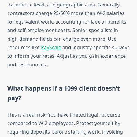
experience level, and geographic area. Generally,
contractors charge 25-50% more than W-2 salaries
for equivalent work, accounting for lack of benefits
and self-employment costs. Senior specialists in
high-demand fields can charge even more. Use
resources like
PayScale
and industry-specific surveys
to inform your rates. Adjust as you gain experience
and testimonials.
What happens if a 1099 client doesn’t
pay?
This is a real risk. You have limited legal recourse
compared to W-2 employees. Protect yourself by
requiring deposits before starting work, invoicing