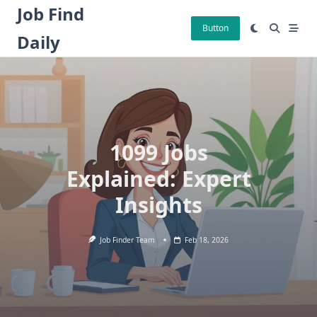
Skip
Job Find
to
Button
Daily
content
1099 Jobs
Explained: Expert
Insights
Job Finder Team
Feb 18, 2026