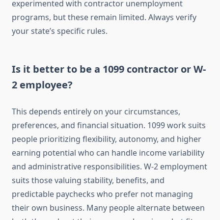
experimented with contractor unemployment
programs, but these remain limited. Always verify
your state’s specific rules.
Is it better to be a 1099 contractor or W-
2 employee?
This depends entirely on your circumstances,
preferences, and financial situation. 1099 work suits
people prioritizing flexibility, autonomy, and higher
earning potential who can handle income variability
and administrative responsibilities. W-2 employment
suits those valuing stability, benefits, and
predictable paychecks who prefer not managing
their own business. Many people alternate between