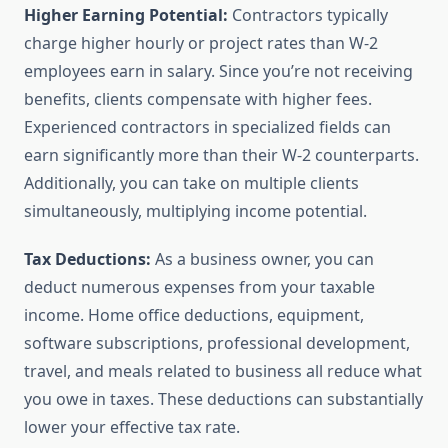
Higher Earning Potential:
Contractors typically
charge higher hourly or project rates than W-2
employees earn in salary. Since you’re not receiving
benefits, clients compensate with higher fees.
Experienced contractors in specialized fields can
earn significantly more than their W-2 counterparts.
Additionally, you can take on multiple clients
simultaneously, multiplying income potential.
Tax Deductions:
As a business owner, you can
deduct numerous expenses from your taxable
income. Home office deductions, equipment,
software subscriptions, professional development,
travel, and meals related to business all reduce what
you owe in taxes. These deductions can substantially
lower your effective tax rate.