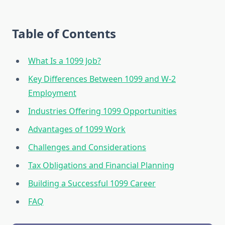
Table of Contents
What Is a 1099 Job?
Key Differences Between 1099 and W-2
Employment
Industries Offering 1099 Opportunities
Advantages of 1099 Work
Challenges and Considerations
Tax Obligations and Financial Planning
Building a Successful 1099 Career
FAQ