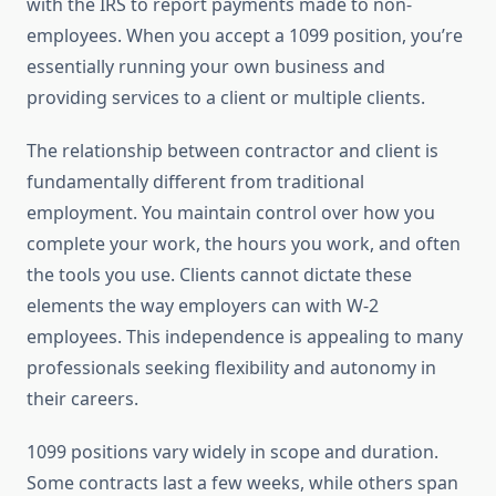
with the IRS to report payments made to non-
employees. When you accept a 1099 position, you’re
essentially running your own business and
providing services to a client or multiple clients.
The relationship between contractor and client is
fundamentally different from traditional
employment. You maintain control over how you
complete your work, the hours you work, and often
the tools you use. Clients cannot dictate these
elements the way employers can with W-2
employees. This independence is appealing to many
professionals seeking flexibility and autonomy in
their careers.
1099 positions vary widely in scope and duration.
Some contracts last a few weeks, while others span