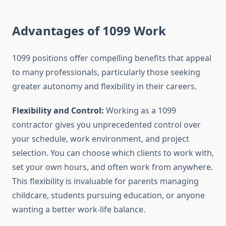
Advantages of 1099 Work
1099 positions offer compelling benefits that appeal
to many professionals, particularly those seeking
greater autonomy and flexibility in their careers.
Flexibility and Control:
Working as a 1099
contractor gives you unprecedented control over
your schedule, work environment, and project
selection. You can choose which clients to work with,
set your own hours, and often work from anywhere.
This flexibility is invaluable for parents managing
childcare, students pursuing education, or anyone
wanting a better work-life balance.