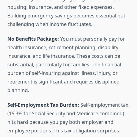
housing, insurance, and other fixed expenses.
Building emergency savings becomes essential but
challenging when income fluctuates.
No Benefits Package:
You must personally pay for
health insurance, retirement planning, disability
insurance, and life insurance. These costs can be
substantial, particularly for families. The financial
burden of self-insuring against illness, injury, or
retirement is significant and requires disciplined
planning.
Self-Employment Tax Burden:
Self-employment tax
(15.3% for Social Security and Medicare combined)
hits hard because you pay both employer and
employee portions. This tax obligation surprises