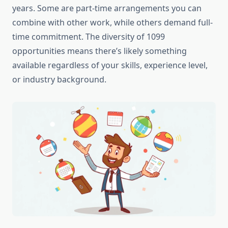
years. Some are part-time arrangements you can
combine with other work, while others demand full-
time commitment. The diversity of 1099
opportunities means there’s likely something
available regardless of your skills, experience level,
or industry background.