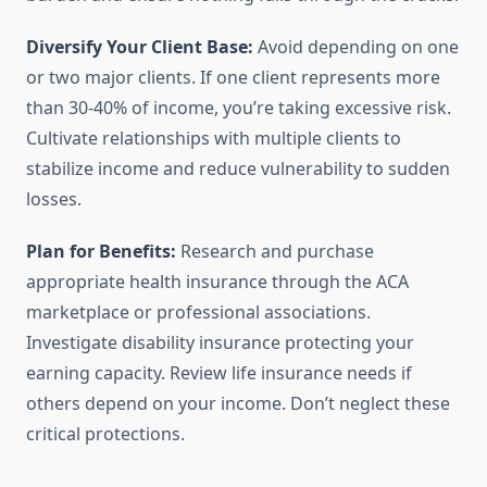
Diversify Your Client Base:
Avoid depending on one
or two major clients. If one client represents more
than 30-40% of income, you’re taking excessive risk.
Cultivate relationships with multiple clients to
stabilize income and reduce vulnerability to sudden
losses.
Plan for Benefits:
Research and purchase
appropriate health insurance through the ACA
marketplace or professional associations.
Investigate disability insurance protecting your
earning capacity. Review life insurance needs if
others depend on your income. Don’t neglect these
critical protections.