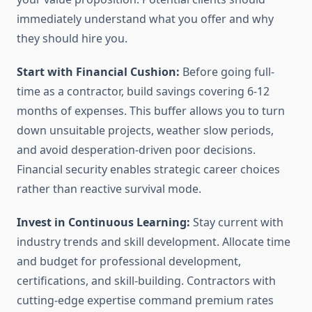
immediately understand what you offer and why
they should hire you.
Start with Financial Cushion:
Before going full-
time as a contractor, build savings covering 6-12
months of expenses. This buffer allows you to turn
down unsuitable projects, weather slow periods,
and avoid desperation-driven poor decisions.
Financial security enables strategic career choices
rather than reactive survival mode.
Invest in Continuous Learning:
Stay current with
industry trends and skill development. Allocate time
and budget for professional development,
certifications, and skill-building. Contractors with
cutting-edge expertise command premium rates