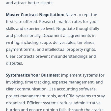
and attract better clients.
Master Contract Negotiation:
Never accept the
first rate offered. Research market rates for your
skills and experience level. Negotiate thoughtfully
and professionally. Document all agreements in
writing, including scope, deliverables, timelines,
payment terms, and intellectual property rights.
Clear contracts prevent misunderstandings and
disputes.
Systematize Your Business:
Implement systems for
invoicing, time tracking, expense management, and
client communication. Use accounting software,
project management tools, and CRM systems to stay
organized. Efficient systems reduce administrative
burden and ensure nothing falls through the cracks.