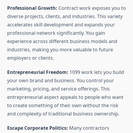
Professional Growth:
Contract work exposes you to
diverse projects, clients, and industries. This variety
accelerates skill development and expands your
professional network significantly. You gain
experience across different business models and
industries, making you more valuable to future
employers or clients.
Entrepreneurial Freedom:
1099 work lets you build
your own brand and business. You control your
marketing, pricing, and service offerings. This
entrepreneurial aspect appeals to people who want
to create something of their own without the risk
and complexity of traditional business ownership.
Escape Corporate Politics:
Many contractors