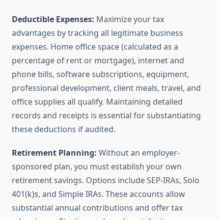
Deductible Expenses:
Maximize your tax
advantages by tracking all legitimate business
expenses. Home office space (calculated as a
percentage of rent or mortgage), internet and
phone bills, software subscriptions, equipment,
professional development, client meals, travel, and
office supplies all qualify. Maintaining detailed
records and receipts is essential for substantiating
these deductions if audited.
Retirement Planning:
Without an employer-
sponsored plan, you must establish your own
retirement savings. Options include SEP-IRAs, Solo
401(k)s, and Simple IRAs. These accounts allow
substantial annual contributions and offer tax