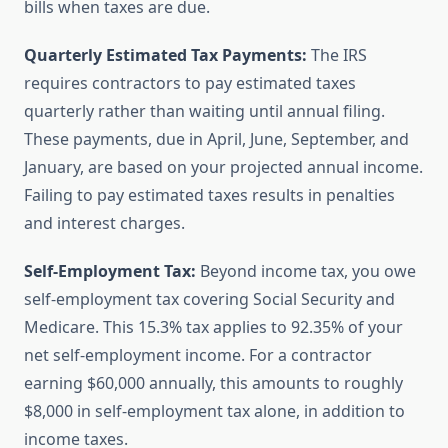
bills when taxes are due.
Quarterly Estimated Tax Payments:
The IRS
requires contractors to pay estimated taxes
quarterly rather than waiting until annual filing.
These payments, due in April, June, September, and
January, are based on your projected annual income.
Failing to pay estimated taxes results in penalties
and interest charges.
Self-Employment Tax:
Beyond income tax, you owe
self-employment tax covering Social Security and
Medicare. This 15.3% tax applies to 92.35% of your
net self-employment income. For a contractor
earning $60,000 annually, this amounts to roughly
$8,000 in self-employment tax alone, in addition to
income taxes.