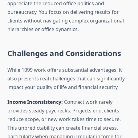
appreciate the reduced office politics and
bureaucracy. You focus on delivering results for
clients without navigating complex organizational
hierarchies or office dynamics.
Challenges and Considerations
While 1099 work offers substantial advantages, it
also presents real challenges that can significantly
impact your quality of life and financial security.
Income Inconsistency:
Contract work rarely
provides steady paychecks. Projects end, clients
reduce scope, or new work takes time to secure.
This unpredictability can create financial stress,
particularly when managing irregular income for