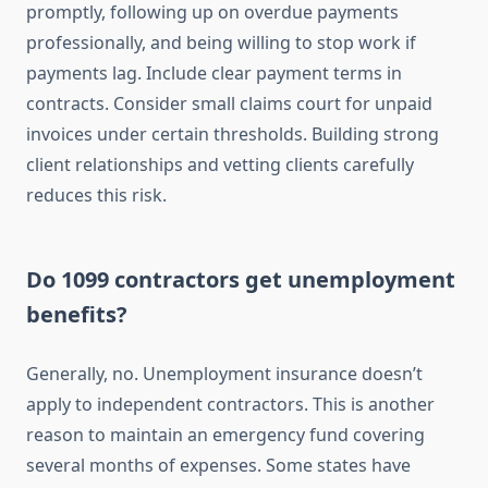
promptly, following up on overdue payments
professionally, and being willing to stop work if
payments lag. Include clear payment terms in
contracts. Consider small claims court for unpaid
invoices under certain thresholds. Building strong
client relationships and vetting clients carefully
reduces this risk.
Do 1099 contractors get unemployment
benefits?
Generally, no. Unemployment insurance doesn’t
apply to independent contractors. This is another
reason to maintain an emergency fund covering
several months of expenses. Some states have