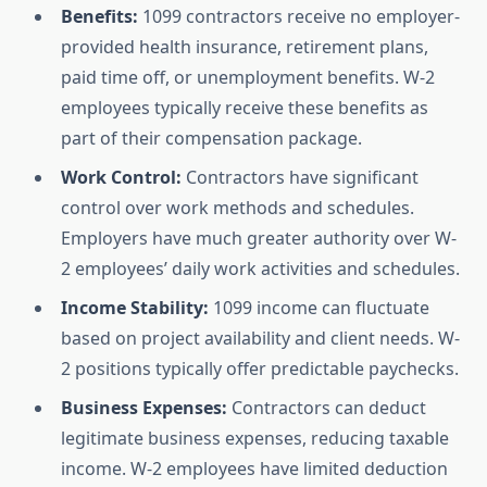
Benefits:
1099 contractors receive no employer-
provided health insurance, retirement plans,
paid time off, or unemployment benefits. W-2
employees typically receive these benefits as
part of their compensation package.
Work Control:
Contractors have significant
control over work methods and schedules.
Employers have much greater authority over W-
2 employees’ daily work activities and schedules.
Income Stability:
1099 income can fluctuate
based on project availability and client needs. W-
2 positions typically offer predictable paychecks.
Business Expenses:
Contractors can deduct
legitimate business expenses, reducing taxable
income. W-2 employees have limited deduction