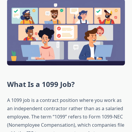
What Is a 1099 Job?
A 1099 job is a contract position where you work as
an independent contractor rather than as a salaried
employee. The term “1099” refers to Form 1099-NEC
(Nonemployee Compensation), which companies file