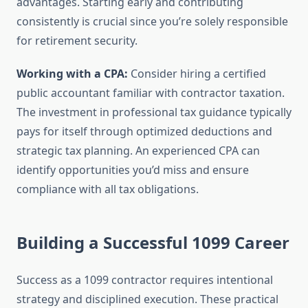
advantages. Starting early and contributing
consistently is crucial since you’re solely responsible
for retirement security.
Working with a CPA:
Consider hiring a certified
public accountant familiar with contractor taxation.
The investment in professional tax guidance typically
pays for itself through optimized deductions and
strategic tax planning. An experienced CPA can
identify opportunities you’d miss and ensure
compliance with all tax obligations.
Building a Successful 1099 Career
Success as a 1099 contractor requires intentional
strategy and disciplined execution. These practical