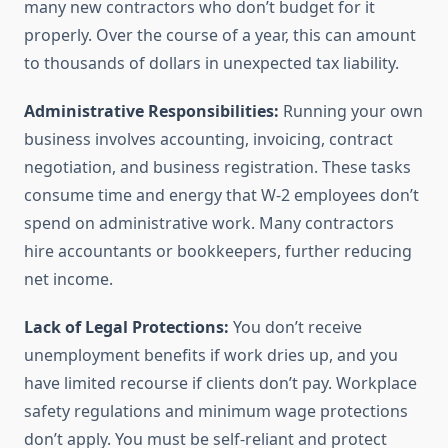
many new contractors who don’t budget for it
properly. Over the course of a year, this can amount
to thousands of dollars in unexpected tax liability.
Administrative Responsibilities:
Running your own
business involves accounting, invoicing, contract
negotiation, and business registration. These tasks
consume time and energy that W-2 employees don’t
spend on administrative work. Many contractors
hire accountants or bookkeepers, further reducing
net income.
Lack of Legal Protections:
You don’t receive
unemployment benefits if work dries up, and you
have limited recourse if clients don’t pay. Workplace
safety regulations and minimum wage protections
don’t apply. You must be self-reliant and protect