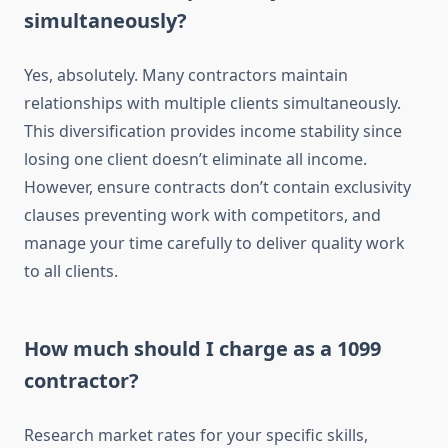
simultaneously?
Yes, absolutely. Many contractors maintain
relationships with multiple clients simultaneously.
This diversification provides income stability since
losing one client doesn’t eliminate all income.
However, ensure contracts don’t contain exclusivity
clauses preventing work with competitors, and
manage your time carefully to deliver quality work
to all clients.
How much should I charge as a 1099
contractor?
Research market rates for your specific skills,