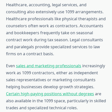
Healthcare, accounting, legal services, and
consulting also extensively use 1099 arrangements.
Healthcare professionals like physical therapists and
counselors often work as contractors. Accountants
and bookkeepers frequently take on seasonal
contract work during tax season. Legal consultants
and paralegals provide specialized services to law
firms on a contract basis.
Even
sales and marketing professionals
increasingly
work as 1099 contractors, either as independent
sales representatives or marketing consultants
helping businesses develop growth strategies.
Certain high-paying positions without degrees
are
also available in the 1099 space, particularly in skilled
trades and specialized technical roles.