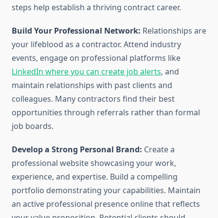
steps help establish a thriving contract career.
Build Your Professional Network:
Relationships are
your lifeblood as a contractor. Attend industry
events, engage on professional platforms like
LinkedIn where you can create job alerts
, and
maintain relationships with past clients and
colleagues. Many contractors find their best
opportunities through referrals rather than formal
job boards.
Develop a Strong Personal Brand:
Create a
professional website showcasing your work,
experience, and expertise. Build a compelling
portfolio demonstrating your capabilities. Maintain
an active professional presence online that reflects
your value proposition. Potential clients should