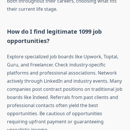
both throughout their careers, choosing what fits
their current life stage.
How do I find legitimate 1099 job
opportunities?
Explore specialized job boards like Upwork, Toptal,
Guru, and Freelancer. Check industry-specific
platforms and professional associations. Network
actively through LinkedIn and industry events. Many
companies post contract positions on traditional job
boards like Indeed. Referrals from past clients and
professional contacts often yield the best
opportunities. Be cautious of opportunities
requiring upfront payment or guaranteeing
unrealistic income.