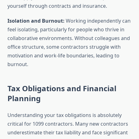
yourself through contracts and insurance.
Isolation and Burnout:
Working independently can
feel isolating, particularly for people who thrive in
collaborative environments. Without colleagues and
office structure, some contractors struggle with
motivation and work-life boundaries, leading to
burnout.
Tax Obligations and Financial
Planning
Understanding your tax obligations is absolutely
critical for 1099 contractors. Many new contractors
underestimate their tax liability and face significant