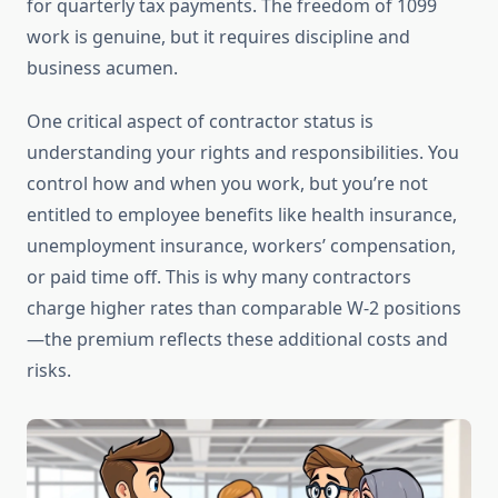
for quarterly tax payments. The freedom of 1099
work is genuine, but it requires discipline and
business acumen.
One critical aspect of contractor status is
understanding your rights and responsibilities. You
control how and when you work, but you’re not
entitled to employee benefits like health insurance,
unemployment insurance, workers’ compensation,
or paid time off. This is why many contractors
charge higher rates than comparable W-2 positions
—the premium reflects these additional costs and
risks.