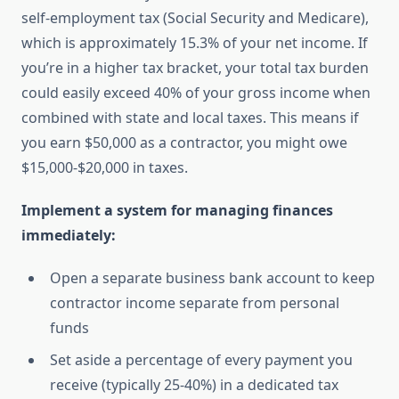
self-employment tax (Social Security and Medicare),
which is approximately 15.3% of your net income. If
you’re in a higher tax bracket, your total tax burden
could easily exceed 40% of your gross income when
combined with state and local taxes. This means if
you earn $50,000 as a contractor, you might owe
$15,000-$20,000 in taxes.
Implement a system for managing finances
immediately:
Open a separate business bank account to keep
contractor income separate from personal
funds
Set aside a percentage of every payment you
receive (typically 25-40%) in a dedicated tax