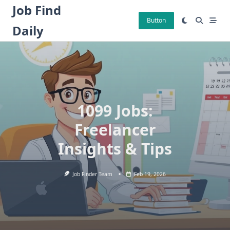
Skip
Job Find
to
Button
Daily
content
1099 Jobs:
Freelancer
Insights & Tips
Job Finder Team
Feb 19, 2026