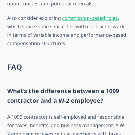
opportunities, and potential referrals.
Also consider exploring
commission-based roles
,
which share some similarities with contractor work
in terms of variable income and performance-based
compensation structures.
FAQ
What’s the difference between a 1099
contractor and a W-2 employee?
A 1099 contractor is self-employed and responsible
for taxes, benefits, and business management. A W-
2 employee receives regular paychecks with taxes