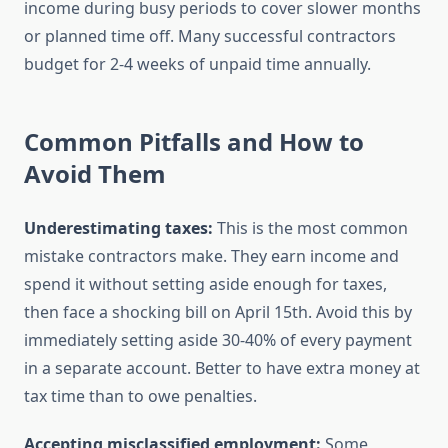
income during busy periods to cover slower months
or planned time off. Many successful contractors
budget for 2-4 weeks of unpaid time annually.
Common Pitfalls and How to
Avoid Them
Underestimating taxes:
This is the most common
mistake contractors make. They earn income and
spend it without setting aside enough for taxes,
then face a shocking bill on April 15th. Avoid this by
immediately setting aside 30-40% of every payment
in a separate account. Better to have extra money at
tax time than to owe penalties.
Accepting misclassified employment:
Some