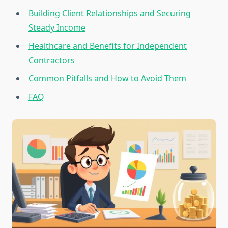
Building Client Relationships and Securing
Steady Income
Healthcare and Benefits for Independent
Contractors
Common Pitfalls and How to Avoid Them
FAQ