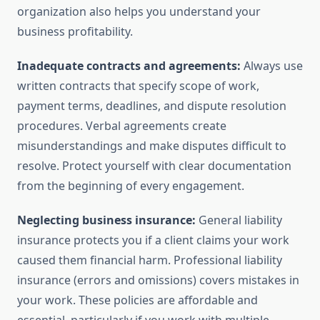
organization also helps you understand your
business profitability.
Inadequate contracts and agreements:
Always use
written contracts that specify scope of work,
payment terms, deadlines, and dispute resolution
procedures. Verbal agreements create
misunderstandings and make disputes difficult to
resolve. Protect yourself with clear documentation
from the beginning of every engagement.
Neglecting business insurance:
General liability
insurance protects you if a client claims your work
caused them financial harm. Professional liability
insurance (errors and omissions) covers mistakes in
your work. These policies are affordable and