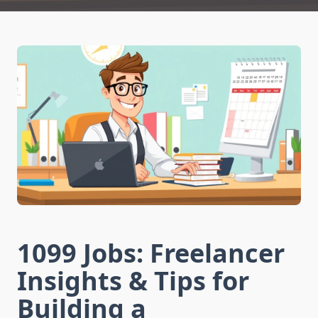
1099 Jobs: Freelancer
Insights & Tips for
Building a