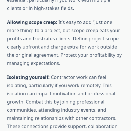
essential, particularly if you work with multiple
clients or in high-stakes fields.
Allowing scope creep:
It’s easy to add “just one
more thing” to a project, but scope creep eats your
profits and frustrates clients. Define project scope
clearly upfront and charge extra for work outside
the original agreement. Protect your profitability by
managing expectations.
Isolating yourself:
Contractor work can feel
isolating, particularly if you work remotely. This
isolation can impact motivation and professional
growth. Combat this by joining professional
communities, attending industry events, and
maintaining relationships with other contractors.
These connections provide support, collaboration