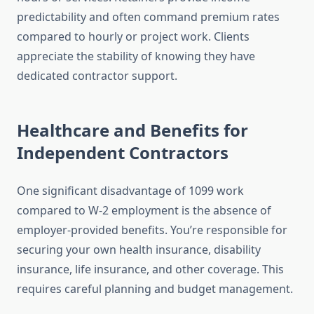
predictability and often command premium rates
compared to hourly or project work. Clients
appreciate the stability of knowing they have
dedicated contractor support.
Healthcare and Benefits for
Independent Contractors
One significant disadvantage of 1099 work
compared to W-2 employment is the absence of
employer-provided benefits. You’re responsible for
securing your own health insurance, disability
insurance, life insurance, and other coverage. This
requires careful planning and budget management.