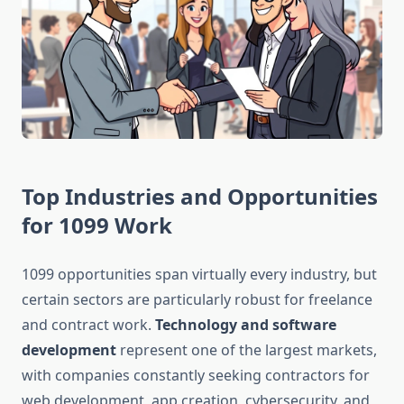
Top Industries and Opportunities
for 1099 Work
1099 opportunities span virtually every industry, but
certain sectors are particularly robust for freelance
and contract work.
Technology and software
development
represent one of the largest markets,
with companies constantly seeking contractors for
web development, app creation, cybersecurity, and