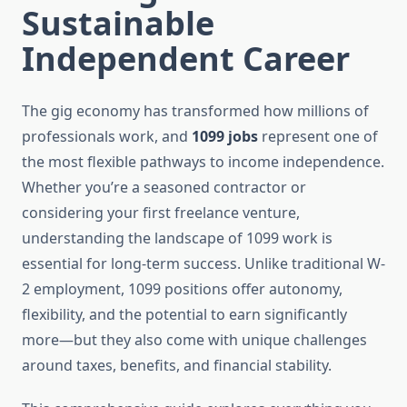
Sustainable
Independent Career
The gig economy has transformed how millions of
professionals work, and
1099 jobs
represent one of
the most flexible pathways to income independence.
Whether you’re a seasoned contractor or
considering your first freelance venture,
understanding the landscape of 1099 work is
essential for long-term success. Unlike traditional W-
2 employment, 1099 positions offer autonomy,
flexibility, and the potential to earn significantly
more—but they also come with unique challenges
around taxes, benefits, and financial stability.