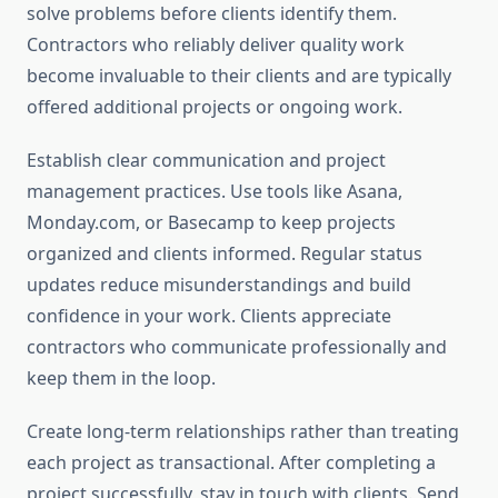
solve problems before clients identify them.
Contractors who reliably deliver quality work
become invaluable to their clients and are typically
offered additional projects or ongoing work.
Establish clear communication and project
management practices. Use tools like Asana,
Monday.com, or Basecamp to keep projects
organized and clients informed. Regular status
updates reduce misunderstandings and build
confidence in your work. Clients appreciate
contractors who communicate professionally and
keep them in the loop.
Create long-term relationships rather than treating
each project as transactional. After completing a
project successfully, stay in touch with clients. Send