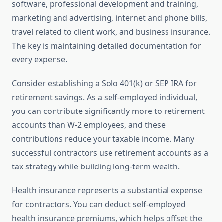
software, professional development and training,
marketing and advertising, internet and phone bills,
travel related to client work, and business insurance.
The key is maintaining detailed documentation for
every expense.
Consider establishing a Solo 401(k) or SEP IRA for
retirement savings. As a self-employed individual,
you can contribute significantly more to retirement
accounts than W-2 employees, and these
contributions reduce your taxable income. Many
successful contractors use retirement accounts as a
tax strategy while building long-term wealth.
Health insurance represents a substantial expense
for contractors. You can deduct self-employed
health insurance premiums, which helps offset the