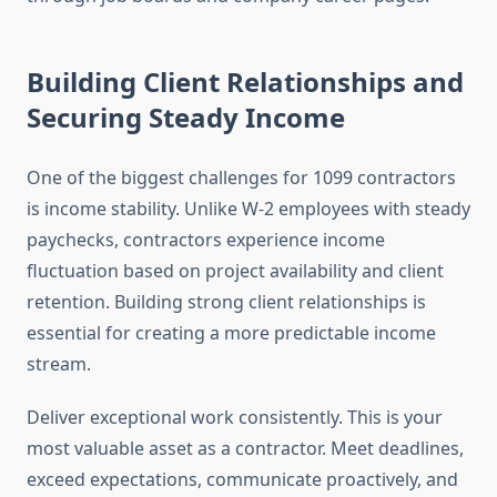
Building Client Relationships and
Securing Steady Income
One of the biggest challenges for 1099 contractors
is income stability. Unlike W-2 employees with steady
paychecks, contractors experience income
fluctuation based on project availability and client
retention. Building strong client relationships is
essential for creating a more predictable income
stream.
Deliver exceptional work consistently. This is your
most valuable asset as a contractor. Meet deadlines,
exceed expectations, communicate proactively, and