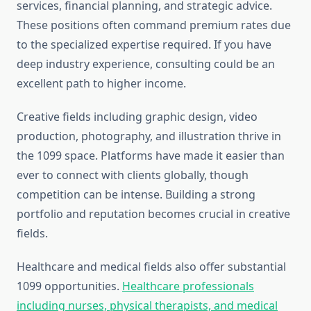
services, financial planning, and strategic advice.
These positions often command premium rates due
to the specialized expertise required. If you have
deep industry experience, consulting could be an
excellent path to higher income.
Creative fields including graphic design, video
production, photography, and illustration thrive in
the 1099 space. Platforms have made it easier than
ever to connect with clients globally, though
competition can be intense. Building a strong
portfolio and reputation becomes crucial in creative
fields.
Healthcare and medical fields also offer substantial
1099 opportunities.
Healthcare professionals
including nurses, physical therapists, and medical