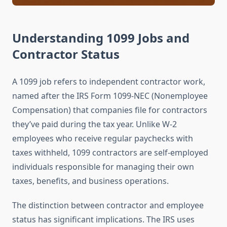
Understanding 1099 Jobs and
Contractor Status
A 1099 job refers to independent contractor work,
named after the IRS Form 1099-NEC (Nonemployee
Compensation) that companies file for contractors
they’ve paid during the tax year. Unlike W-2
employees who receive regular paychecks with
taxes withheld, 1099 contractors are self-employed
individuals responsible for managing their own
taxes, benefits, and business operations.
The distinction between contractor and employee
status has significant implications. The IRS uses