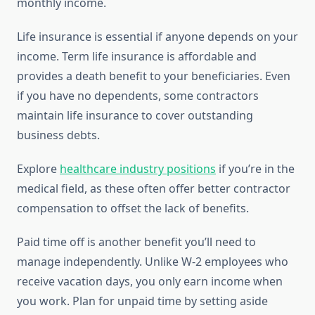
monthly income.
Life insurance is essential if anyone depends on your
income. Term life insurance is affordable and
provides a death benefit to your beneficiaries. Even
if you have no dependents, some contractors
maintain life insurance to cover outstanding
business debts.
Explore
healthcare industry positions
if you’re in the
medical field, as these often offer better contractor
compensation to offset the lack of benefits.
Paid time off is another benefit you’ll need to
manage independently. Unlike W-2 employees who
receive vacation days, you only earn income when
you work. Plan for unpaid time by setting aside