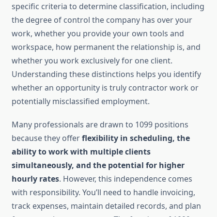
specific criteria to determine classification, including
the degree of control the company has over your
work, whether you provide your own tools and
workspace, how permanent the relationship is, and
whether you work exclusively for one client.
Understanding these distinctions helps you identify
whether an opportunity is truly contractor work or
potentially misclassified employment.
Many professionals are drawn to 1099 positions
because they offer
flexibility in scheduling, the
ability to work with multiple clients
simultaneously, and the potential for higher
hourly rates
. However, this independence comes
with responsibility. You’ll need to handle invoicing,
track expenses, maintain detailed records, and plan