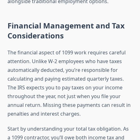
alongside traditional employment options.
Financial Management and Tax
Considerations
The financial aspect of 1099 work requires careful
attention. Unlike W-2 employees who have taxes
automatically deducted, you’re responsible for
calculating and paying estimated quarterly taxes.
The IRS expects you to pay taxes on your income
throughout the year, not just when you file your
annual return. Missing these payments can result in
penalties and interest charges.
Start by understanding your total tax obligation. As
a 1099 contractor, you’ll owe both income tax and