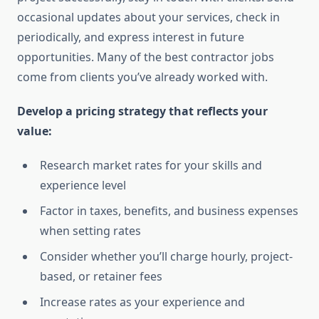
occasional updates about your services, check in
periodically, and express interest in future
opportunities. Many of the best contractor jobs
come from clients you’ve already worked with.
Develop a pricing strategy that reflects your
value:
Research market rates for your skills and
experience level
Factor in taxes, benefits, and business expenses
when setting rates
Consider whether you’ll charge hourly, project-
based, or retainer fees
Increase rates as your experience and