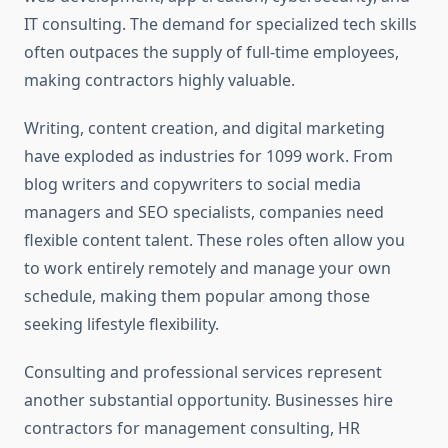
IT consulting. The demand for specialized tech skills
often outpaces the supply of full-time employees,
making contractors highly valuable.
Writing, content creation, and digital marketing
have exploded as industries for 1099 work. From
blog writers and copywriters to social media
managers and SEO specialists, companies need
flexible content talent. These roles often allow you
to work entirely remotely and manage your own
schedule, making them popular among those
seeking lifestyle flexibility.
Consulting and professional services represent
another substantial opportunity. Businesses hire
contractors for management consulting, HR