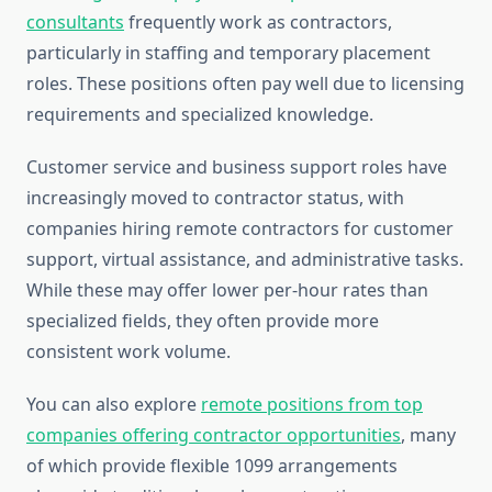
consultants
frequently work as contractors,
particularly in staffing and temporary placement
roles. These positions often pay well due to licensing
requirements and specialized knowledge.
Customer service and business support roles have
increasingly moved to contractor status, with
companies hiring remote contractors for customer
support, virtual assistance, and administrative tasks.
While these may offer lower per-hour rates than
specialized fields, they often provide more
consistent work volume.
You can also explore
remote positions from top
companies offering contractor opportunities
, many
of which provide flexible 1099 arrangements