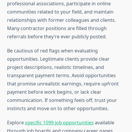
professional associations, participate in online
communities related to your field, and maintain
relationships with former colleagues and clients.
Many contractor positions are filled through
referrals before they’re ever publicly posted.
Be cautious of red flags when evaluating
opportunities. Legitimate clients provide clear
project descriptions, realistic timelines, and
transparent payment terms. Avoid opportunities
that promise unrealistic earnings, require upfront
payment before work begins, or lack clear
communication. If something feels off, trust your
instincts and move on to other opportunities.
Explore
specific 1099 job opportunities
available
through job boards and company career pages.