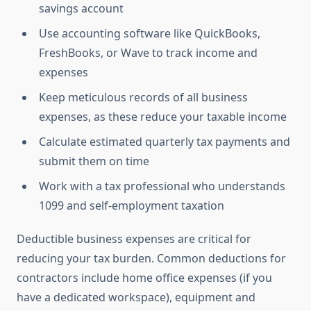
savings account
Use accounting software like QuickBooks,
FreshBooks, or Wave to track income and
expenses
Keep meticulous records of all business
expenses, as these reduce your taxable income
Calculate estimated quarterly tax payments and
submit them on time
Work with a tax professional who understands
1099 and self-employment taxation
Deductible business expenses are critical for
reducing your tax burden. Common deductions for
contractors include home office expenses (if you
have a dedicated workspace), equipment and