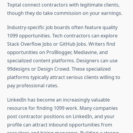
Toptal connect contractors with legitimate clients,
though they do take commission on your earnings.
Industry-specific job boards often feature quality
1099 opportunities. Tech contractors can explore
Stack Overflow Jobs or GitHub Jobs. Writers find
opportunities on ProBlogger, Mediavine, and
specialized content platforms. Designers can use
99designs or Design Crowd. These specialized
platforms typically attract serious clients willing to
pay professional rates.
LinkedIn has become an increasingly valuable
resource for finding 1099 work. Many companies
post contractor positions on LinkedIn, and your
profile can attract inbound opportunities from