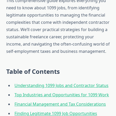
This comprehensive guide explores everything you
need to know about 1099 jobs, from identifying
legitimate opportunities to managing the financial
complexities that come with independent contractor
status. We’ll cover practical strategies for building a
sustainable freelance career, protecting your
income, and navigating the often-confusing world of
self-employment taxes and business management.
Table of Contents
Understanding 1099 Jobs and Contractor Status
Top Industries and Opportunities for 1099 Work
Financial Management and Tax Considerations
Finding Legitimate 1099 Job Opportunities