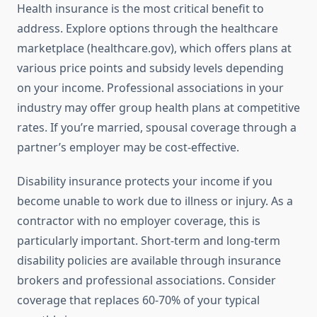
Health insurance is the most critical benefit to
address. Explore options through the healthcare
marketplace (healthcare.gov), which offers plans at
various price points and subsidy levels depending
on your income. Professional associations in your
industry may offer group health plans at competitive
rates. If you’re married, spousal coverage through a
partner’s employer may be cost-effective.
Disability insurance protects your income if you
become unable to work due to illness or injury. As a
contractor with no employer coverage, this is
particularly important. Short-term and long-term
disability policies are available through insurance
brokers and professional associations. Consider
coverage that replaces 60-70% of your typical