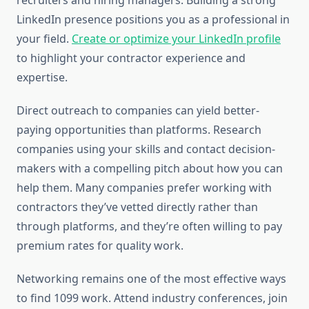
recruiters and hiring managers. Building a strong
LinkedIn presence positions you as a professional in
your field.
Create or optimize your LinkedIn profile
to highlight your contractor experience and
expertise.
Direct outreach to companies can yield better-
paying opportunities than platforms. Research
companies using your skills and contact decision-
makers with a compelling pitch about how you can
help them. Many companies prefer working with
contractors they’ve vetted directly rather than
through platforms, and they’re often willing to pay
premium rates for quality work.
Networking remains one of the most effective ways
to find 1099 work. Attend industry conferences, join