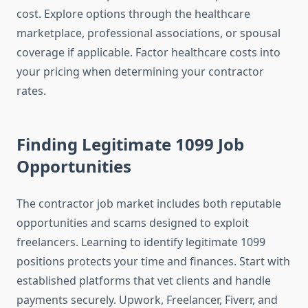
cost. Explore options through the healthcare
marketplace, professional associations, or spousal
coverage if applicable. Factor healthcare costs into
your pricing when determining your contractor
rates.
Finding Legitimate 1099 Job
Opportunities
The contractor job market includes both reputable
opportunities and scams designed to exploit
freelancers. Learning to identify legitimate 1099
positions protects your time and finances. Start with
established platforms that vet clients and handle
payments securely. Upwork, Freelancer, Fiverr, and