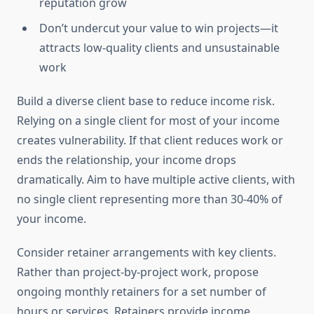
reputation grow
Don’t undercut your value to win projects—it
attracts low-quality clients and unsustainable
work
Build a diverse client base to reduce income risk.
Relying on a single client for most of your income
creates vulnerability. If that client reduces work or
ends the relationship, your income drops
dramatically. Aim to have multiple active clients, with
no single client representing more than 30-40% of
your income.
Consider retainer arrangements with key clients.
Rather than project-by-project work, propose
ongoing monthly retainers for a set number of
hours or services. Retainers provide income