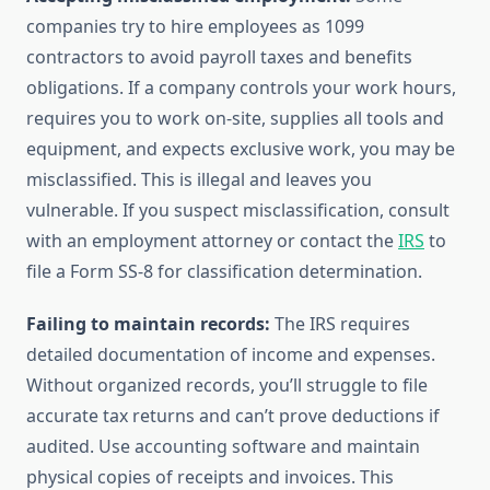
companies try to hire employees as 1099
contractors to avoid payroll taxes and benefits
obligations. If a company controls your work hours,
requires you to work on-site, supplies all tools and
equipment, and expects exclusive work, you may be
misclassified. This is illegal and leaves you
vulnerable. If you suspect misclassification, consult
with an employment attorney or contact the
IRS
to
file a Form SS-8 for classification determination.
Failing to maintain records:
The IRS requires
detailed documentation of income and expenses.
Without organized records, you’ll struggle to file
accurate tax returns and can’t prove deductions if
audited. Use accounting software and maintain
physical copies of receipts and invoices. This