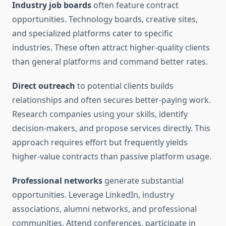
Industry job boards
often feature contract
opportunities. Technology boards, creative sites,
and specialized platforms cater to specific
industries. These often attract higher-quality clients
than general platforms and command better rates.
Direct outreach
to potential clients builds
relationships and often secures better-paying work.
Research companies using your skills, identify
decision-makers, and propose services directly. This
approach requires effort but frequently yields
higher-value contracts than passive platform usage.
Professional networks
generate substantial
opportunities. Leverage LinkedIn, industry
associations, alumni networks, and professional
communities. Attend conferences, participate in