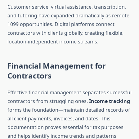
Customer service, virtual assistance, transcription,
and tutoring have expanded dramatically as remote
1099 opportunities. Digital platforms connect
contractors with clients globally, creating flexible,
location-independent income streams.
Financial Management for
Contractors
Effective financial management separates successful
contractors from struggling ones.
Income tracking
forms the foundation—maintain detailed records of
all client payments, invoices, and dates. This
documentation proves essential for tax purposes
and helps identify income trends and patterns.