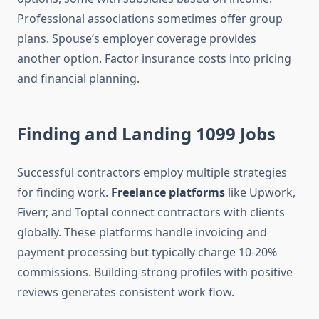
Professional associations sometimes offer group
plans. Spouse’s employer coverage provides
another option. Factor insurance costs into pricing
and financial planning.
Finding and Landing 1099 Jobs
Successful contractors employ multiple strategies
for finding work.
Freelance platforms
like Upwork,
Fiverr, and Toptal connect contractors with clients
globally. These platforms handle invoicing and
payment processing but typically charge 10-20%
commissions. Building strong profiles with positive
reviews generates consistent work flow.