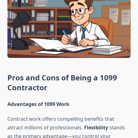
Pros and Cons of Being a 1099
Contractor
Advantages of 1099 Work
Contract work offers compelling benefits that
attract millions of professionals.
Flexibility
stands
as the primary advantage—you control your