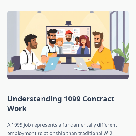
Understanding 1099 Contract
Work
A 1099 job represents a fundamentally different
employment relationship than traditional W-2