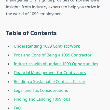
management. This guide provides comprehensive
insights from industry experts to help you thrive in
the world of 1099 employment.
Table of Contents
Understanding 1099 Contract Work
Pros and Cons of Being a 1099 Contractor
Industries with Abundant 1099 Opportunities
Financial Management for Contractors
Building a Sustainable Contract Career
Legal and Tax Considerations
Finding and Landing 1099 Jobs
FAQ