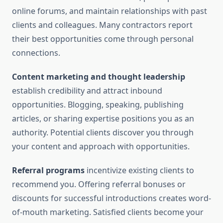
online forums, and maintain relationships with past
clients and colleagues. Many contractors report
their best opportunities come through personal
connections.
Content marketing and thought leadership
establish credibility and attract inbound
opportunities. Blogging, speaking, publishing
articles, or sharing expertise positions you as an
authority. Potential clients discover you through
your content and approach with opportunities.
Referral programs
incentivize existing clients to
recommend you. Offering referral bonuses or
discounts for successful introductions creates word-
of-mouth marketing. Satisfied clients become your