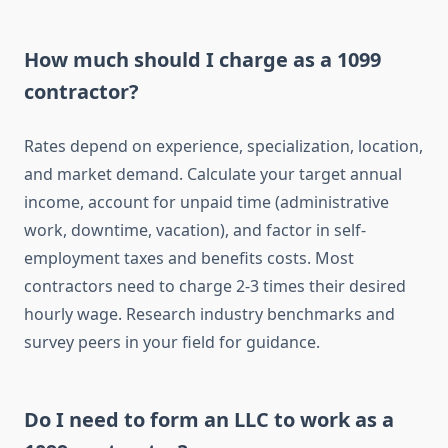
How much should I charge as a 1099
contractor?
Rates depend on experience, specialization, location,
and market demand. Calculate your target annual
income, account for unpaid time (administrative
work, downtime, vacation), and factor in self-
employment taxes and benefits costs. Most
contractors need to charge 2-3 times their desired
hourly wage. Research industry benchmarks and
survey peers in your field for guidance.
Do I need to form an LLC to work as a