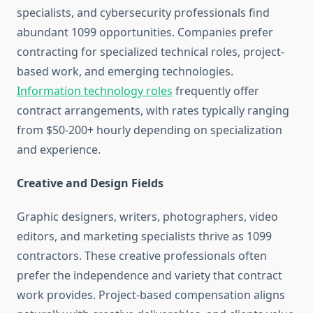
specialists, and cybersecurity professionals find
abundant 1099 opportunities. Companies prefer
contracting for specialized technical roles, project-
based work, and emerging technologies.
Information technology roles
frequently offer
contract arrangements, with rates typically ranging
from $50-200+ hourly depending on specialization
and experience.
Creative and Design Fields
Graphic designers, writers, photographers, video
editors, and marketing specialists thrive as 1099
contractors. These creative professionals often
prefer the independence and variety that contract
work provides. Project-based compensation aligns