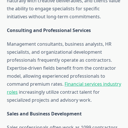
naturally with creative deliverables, and clients value
the ability to engage specialists for specific
initiatives without long-term commitments.
Consulting and Professional Services
Management consultants, business analysts, HR
specialists, and organizational development
professionals frequently operate as contractors.
Expertise-driven fields benefit from the contractor
model, allowing experienced professionals to
command premium rates.
Financial services industry
roles
increasingly utilize contract talent for
specialized projects and advisory work.
Sales and Business Development
Sales professionals often work as 1099 contractors,