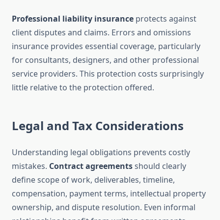
Professional liability insurance
protects against
client disputes and claims. Errors and omissions
insurance provides essential coverage, particularly
for consultants, designers, and other professional
service providers. This protection costs surprisingly
little relative to the protection offered.
Legal and Tax Considerations
Understanding legal obligations prevents costly
mistakes.
Contract agreements
should clearly
define scope of work, deliverables, timeline,
compensation, payment terms, intellectual property
ownership, and dispute resolution. Even informal