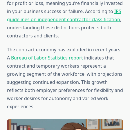
for profit or loss, meaning you’re financially invested
in your business success or failure. According to
IRS
guidelines on independent contractor classification
,
understanding these distinctions protects both
contractors and clients.
The contract economy has exploded in recent years.
A
Bureau of Labor Statistics report
indicates that
contract and temporary workers represent a
growing segment of the workforce, with projections
suggesting continued expansion. This growth
reflects both employer preferences for flexibility and
worker desires for autonomy and varied work
experiences.