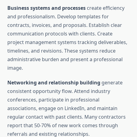
Business systems and processes
create efficiency
and professionalism. Develop templates for
contracts, invoices, and proposals. Establish clear
communication protocols with clients. Create
project management systems tracking deliverables,
timelines, and revisions. These systems reduce
administrative burden and present a professional
image.
Networking and relationship building
generate
consistent opportunity flow. Attend industry
conferences, participate in professional
associations, engage on LinkedIn, and maintain
regular contact with past clients. Many contractors
report that 50-70% of new work comes through
referrals and existing relationships.