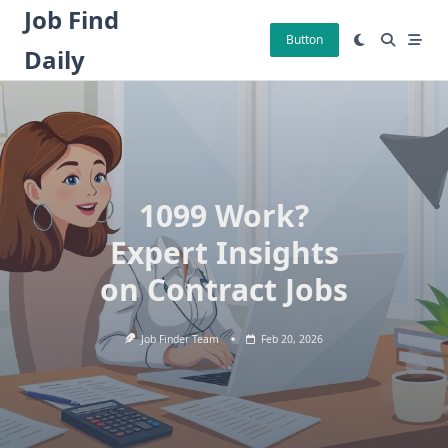
Skip
Job Find
to
Button
Daily
content
1099 Work?
Expert Insights
on Contract Jobs
Job Finder Team
Feb 20, 2026