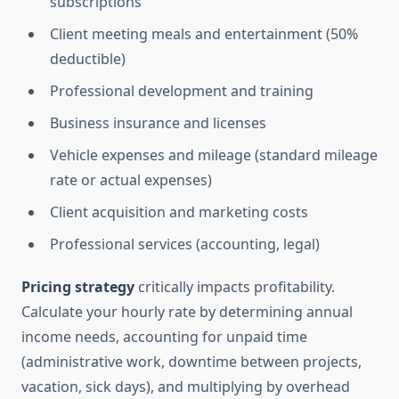
subscriptions
Client meeting meals and entertainment (50%
deductible)
Professional development and training
Business insurance and licenses
Vehicle expenses and mileage (standard mileage
rate or actual expenses)
Client acquisition and marketing costs
Professional services (accounting, legal)
Pricing strategy
critically impacts profitability.
Calculate your hourly rate by determining annual
income needs, accounting for unpaid time
(administrative work, downtime between projects,
vacation, sick days), and multiplying by overhead