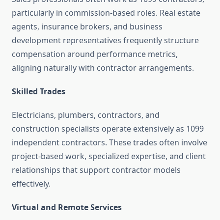
particularly in commission-based roles. Real estate
agents, insurance brokers, and business
development representatives frequently structure
compensation around performance metrics,
aligning naturally with contractor arrangements.
Skilled Trades
Electricians, plumbers, contractors, and
construction specialists operate extensively as 1099
independent contractors. These trades often involve
project-based work, specialized expertise, and client
relationships that support contractor models
effectively.
Virtual and Remote Services