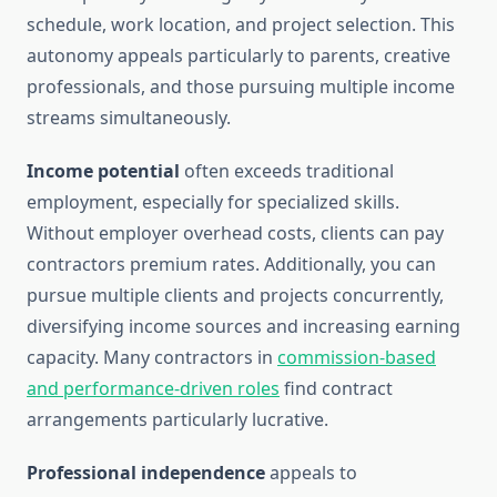
schedule, work location, and project selection. This
autonomy appeals particularly to parents, creative
professionals, and those pursuing multiple income
streams simultaneously.
Income potential
often exceeds traditional
employment, especially for specialized skills.
Without employer overhead costs, clients can pay
contractors premium rates. Additionally, you can
pursue multiple clients and projects concurrently,
diversifying income sources and increasing earning
capacity. Many contractors in
commission-based
and performance-driven roles
find contract
arrangements particularly lucrative.
Professional independence
appeals to