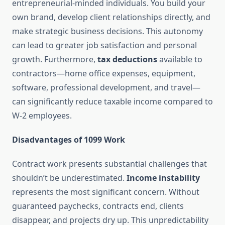
entrepreneurial-minded individuals. You build your
own brand, develop client relationships directly, and
make strategic business decisions. This autonomy
can lead to greater job satisfaction and personal
growth. Furthermore,
tax deductions
available to
contractors—home office expenses, equipment,
software, professional development, and travel—
can significantly reduce taxable income compared to
W-2 employees.
Disadvantages of 1099 Work
Contract work presents substantial challenges that
shouldn’t be underestimated.
Income instability
represents the most significant concern. Without
guaranteed paychecks, contracts end, clients
disappear, and projects dry up. This unpredictability