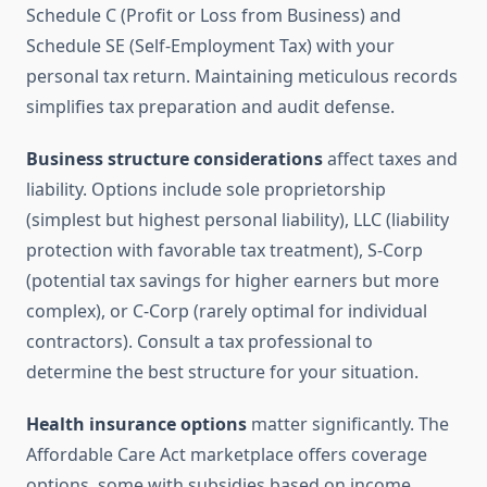
Schedule C (Profit or Loss from Business) and
Schedule SE (Self-Employment Tax) with your
personal tax return. Maintaining meticulous records
simplifies tax preparation and audit defense.
Business structure considerations
affect taxes and
liability. Options include sole proprietorship
(simplest but highest personal liability), LLC (liability
protection with favorable tax treatment), S-Corp
(potential tax savings for higher earners but more
complex), or C-Corp (rarely optimal for individual
contractors). Consult a tax professional to
determine the best structure for your situation.
Health insurance options
matter significantly. The
Affordable Care Act marketplace offers coverage
options, some with subsidies based on income.