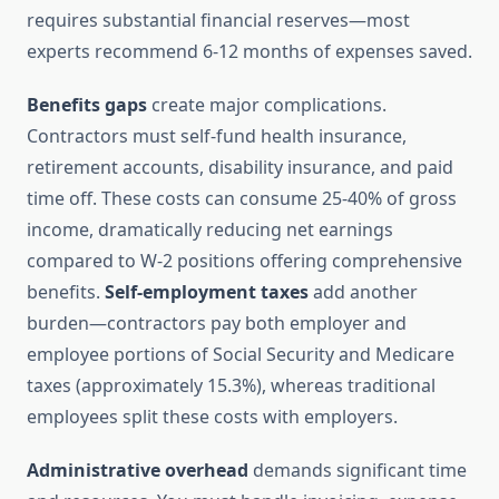
requires substantial financial reserves—most
experts recommend 6-12 months of expenses saved.
Benefits gaps
create major complications.
Contractors must self-fund health insurance,
retirement accounts, disability insurance, and paid
time off. These costs can consume 25-40% of gross
income, dramatically reducing net earnings
compared to W-2 positions offering comprehensive
benefits.
Self-employment taxes
add another
burden—contractors pay both employer and
employee portions of Social Security and Medicare
taxes (approximately 15.3%), whereas traditional
employees split these costs with employers.
Administrative overhead
demands significant time