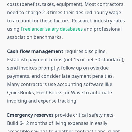
costs (benefits, taxes, equipment). Most contractors
need to charge 2-3 times their desired hourly wage
to account for these factors. Research industry rates
using
Freelancer salary databases
and professional
association benchmarks.
Cash flow management
requires discipline.
Establish payment terms (net 15 or net 30 standard),
send invoices promptly, follow up on overdue
payments, and consider late payment penalties.
Many contractors use accounting software like
QuickBooks, FreshBooks, or Wave to automate
invoicing and expense tracking.
Emergency reserves
provide critical safety nets.
Build 6-12 months of living expenses in easily
accessible savings to weather contract gaps, client