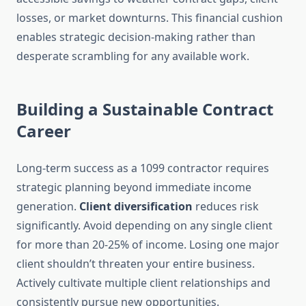
losses, or market downturns. This financial cushion
enables strategic decision-making rather than
desperate scrambling for any available work.
Building a Sustainable Contract
Career
Long-term success as a 1099 contractor requires
strategic planning beyond immediate income
generation.
Client diversification
reduces risk
significantly. Avoid depending on any single client
for more than 20-25% of income. Losing one major
client shouldn’t threaten your entire business.
Actively cultivate multiple client relationships and
consistently pursue new opportunities.