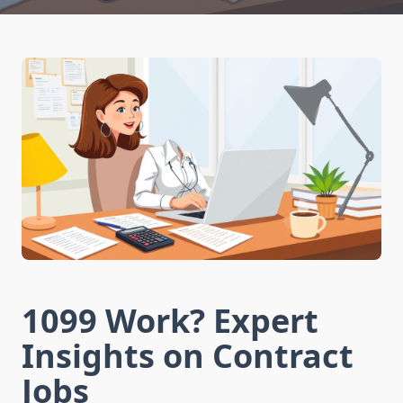
1099 Work? Expert
Insights on Contract
Jobs