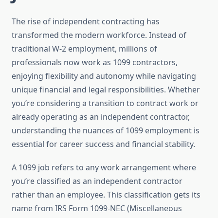
The rise of independent contracting has
transformed the modern workforce. Instead of
traditional W-2 employment, millions of
professionals now work as 1099 contractors,
enjoying flexibility and autonomy while navigating
unique financial and legal responsibilities. Whether
you’re considering a transition to contract work or
already operating as an independent contractor,
understanding the nuances of 1099 employment is
essential for career success and financial stability.
A 1099 job refers to any work arrangement where
you’re classified as an independent contractor
rather than an employee. This classification gets its
name from IRS Form 1099-NEC (Miscellaneous