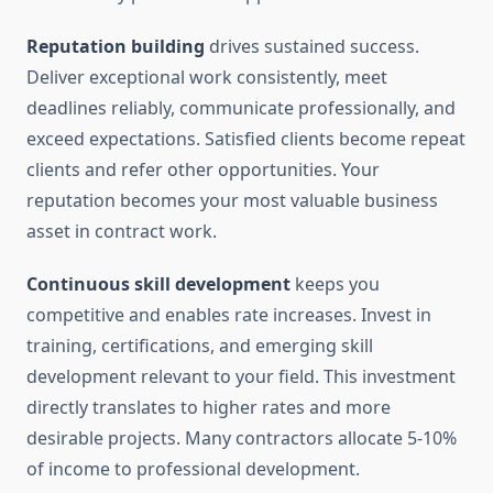
Reputation building
drives sustained success.
Deliver exceptional work consistently, meet
deadlines reliably, communicate professionally, and
exceed expectations. Satisfied clients become repeat
clients and refer other opportunities. Your
reputation becomes your most valuable business
asset in contract work.
Continuous skill development
keeps you
competitive and enables rate increases. Invest in
training, certifications, and emerging skill
development relevant to your field. This investment
directly translates to higher rates and more
desirable projects. Many contractors allocate 5-10%
of income to professional development.