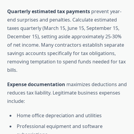
Quarterly estimated tax payments
prevent year-
end surprises and penalties. Calculate estimated
taxes quarterly (March 15, June 15, September 15,
December 15), setting aside approximately 25-30%
of net income. Many contractors establish separate
savings accounts specifically for tax obligations,
removing temptation to spend funds needed for tax
bills.
Expense documentation
maximizes deductions and
reduces tax liability. Legitimate business expenses
include:
Home office depreciation and utilities
Professional equipment and software