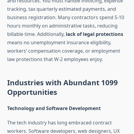
and resources. You must handle invoicing, expense
tracking, tax quarterly estimated payments, and
business registration. Many contractors spend 5-10
hours monthly on administrative tasks, reducing
billable time. Additionally,
lack of legal protections
means no unemployment insurance eligibility,
workers’ compensation coverage, or employment
law protections that W-2 employees enjoy.
Industries with Abundant 1099
Opportunities
Technology and Software Development
The tech industry has long embraced contract
workers. Software developers, web designers, UX