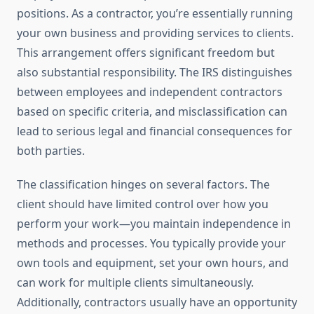
positions. As a contractor, you’re essentially running
your own business and providing services to clients.
This arrangement offers significant freedom but
also substantial responsibility. The IRS distinguishes
between employees and independent contractors
based on specific criteria, and misclassification can
lead to serious legal and financial consequences for
both parties.
The classification hinges on several factors. The
client should have limited control over how you
perform your work—you maintain independence in
methods and processes. You typically provide your
own tools and equipment, set your own hours, and
can work for multiple clients simultaneously.
Additionally, contractors usually have an opportunity