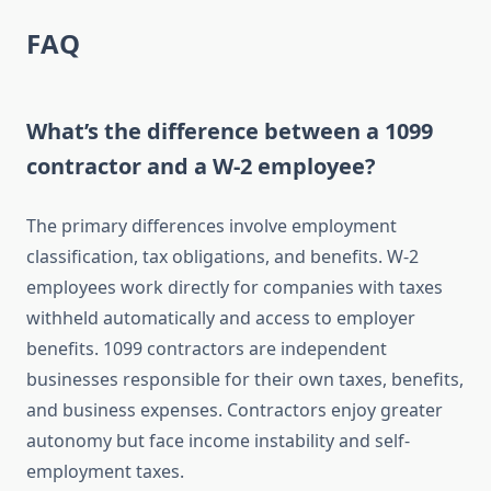
FAQ
What’s the difference between a 1099
contractor and a W-2 employee?
The primary differences involve employment
classification, tax obligations, and benefits. W-2
employees work directly for companies with taxes
withheld automatically and access to employer
benefits. 1099 contractors are independent
businesses responsible for their own taxes, benefits,
and business expenses. Contractors enjoy greater
autonomy but face income instability and self-
employment taxes.