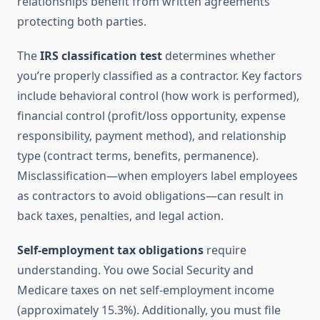
relationships benefit from written agreements
protecting both parties.
The
IRS classification test
determines whether
you’re properly classified as a contractor. Key factors
include behavioral control (how work is performed),
financial control (profit/loss opportunity, expense
responsibility, payment method), and relationship
type (contract terms, benefits, permanence).
Misclassification—when employers label employees
as contractors to avoid obligations—can result in
back taxes, penalties, and legal action.
Self-employment tax obligations
require
understanding. You owe Social Security and
Medicare taxes on net self-employment income
(approximately 15.3%). Additionally, you must file