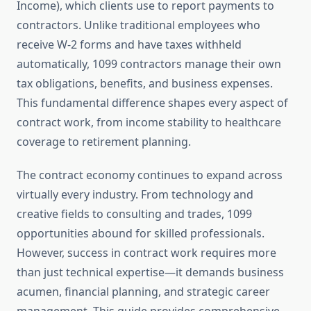
Income), which clients use to report payments to
contractors. Unlike traditional employees who
receive W-2 forms and have taxes withheld
automatically, 1099 contractors manage their own
tax obligations, benefits, and business expenses.
This fundamental difference shapes every aspect of
contract work, from income stability to healthcare
coverage to retirement planning.
The contract economy continues to expand across
virtually every industry. From technology and
creative fields to consulting and trades, 1099
opportunities abound for skilled professionals.
However, success in contract work requires more
than just technical expertise—it demands business
acumen, financial planning, and strategic career