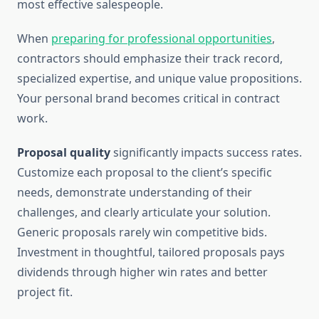
most effective salespeople.
When
preparing for professional opportunities
,
contractors should emphasize their track record,
specialized expertise, and unique value propositions.
Your personal brand becomes critical in contract
work.
Proposal quality
significantly impacts success rates.
Customize each proposal to the client’s specific
needs, demonstrate understanding of their
challenges, and clearly articulate your solution.
Generic proposals rarely win competitive bids.
Investment in thoughtful, tailored proposals pays
dividends through higher win rates and better
project fit.