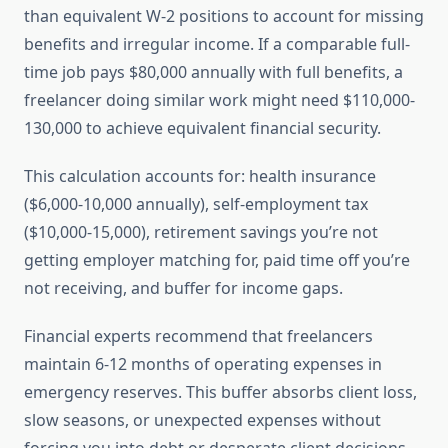
than equivalent W-2 positions to account for missing
benefits and irregular income. If a comparable full-
time job pays $80,000 annually with full benefits, a
freelancer doing similar work might need $110,000-
130,000 to achieve equivalent financial security.
This calculation accounts for: health insurance
($6,000-10,000 annually), self-employment tax
($10,000-15,000), retirement savings you’re not
getting employer matching for, paid time off you’re
not receiving, and buffer for income gaps.
Financial experts recommend that freelancers
maintain 6-12 months of operating expenses in
emergency reserves. This buffer absorbs client loss,
slow seasons, or unexpected expenses without