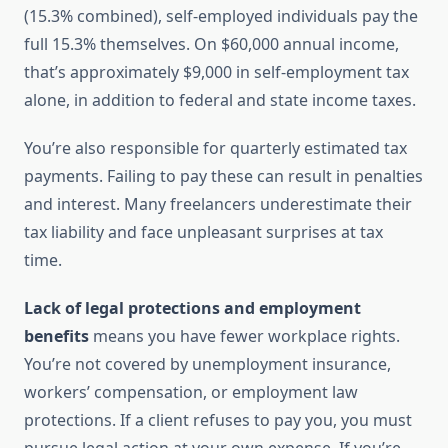
(15.3% combined), self-employed individuals pay the
full 15.3% themselves. On $60,000 annual income,
that’s approximately $9,000 in self-employment tax
alone, in addition to federal and state income taxes.
You’re also responsible for quarterly estimated tax
payments. Failing to pay these can result in penalties
and interest. Many freelancers underestimate their
tax liability and face unpleasant surprises at tax
time.
Lack of legal protections and employment
benefits
means you have fewer workplace rights.
You’re not covered by unemployment insurance,
workers’ compensation, or employment law
protections. If a client refuses to pay you, you must