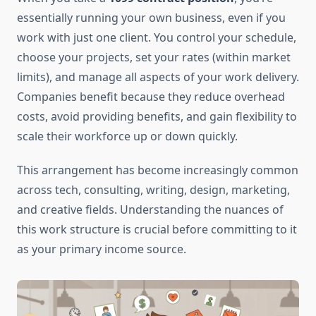
essentially running your own business, even if you
work with just one client. You control your schedule,
choose your projects, set your rates (within market
limits), and manage all aspects of your work delivery.
Companies benefit because they reduce overhead
costs, avoid providing benefits, and gain flexibility to
scale their workforce up or down quickly.
This arrangement has become increasingly common
across tech, consulting, writing, design, marketing,
and creative fields. Understanding the nuances of
this work structure is crucial before committing to it
as your primary income source.