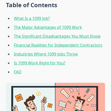
Table of Contents
What Is a 1099 Job?
The Major Advantages of 1099 Work
The Significant Disadvantages You Must Know
Financial Realities for Independent Contractors
Industries Where 1099 Jobs Thrive
Is 1099 Work Right for You?
FAQ