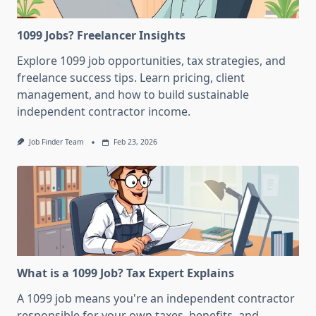
1099 Jobs? Freelancer Insights
Explore 1099 job opportunities, tax strategies, and
freelance success tips. Learn pricing, client
management, and how to build sustainable
independent contractor income.
Job Finder Team
Feb 23, 2026
What is a 1099 Job? Tax Expert Explains
A 1099 job means you're an independent contractor
responsible for your own taxes, benefits, and