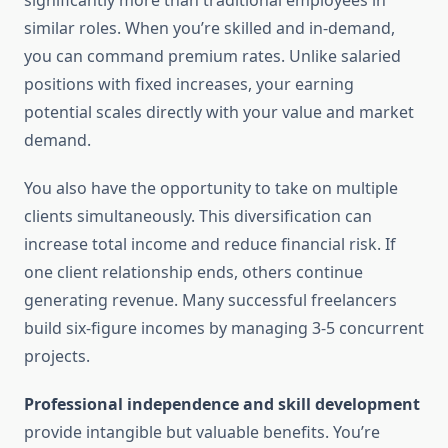
significantly more than traditional employees in
similar roles. When you’re skilled and in-demand,
you can command premium rates. Unlike salaried
positions with fixed increases, your earning
potential scales directly with your value and market
demand.
You also have the opportunity to take on multiple
clients simultaneously. This diversification can
increase total income and reduce financial risk. If
one client relationship ends, others continue
generating revenue. Many successful freelancers
build six-figure incomes by managing 3-5 concurrent
projects.
Professional independence and skill development
provide intangible but valuable benefits. You’re