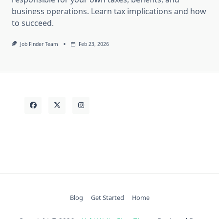
business operations. Learn tax implications and how
to succeed.
Job Finder Team
Feb 23, 2026
Blog
Get Started
Home