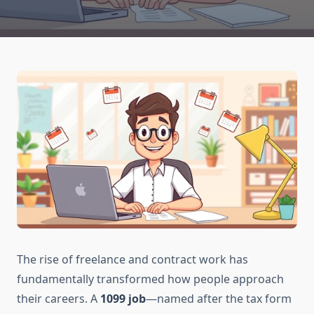
The rise of freelance and contract work has
fundamentally transformed how people approach
their careers. A
1099 job
—named after the tax form