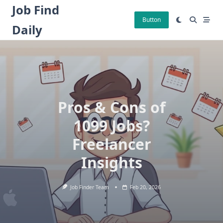
Skip
Job Find
to
Button
Daily
content
Pros & Cons of
1099 Jobs?
Freelancer
Insights
Job Finder Team
Feb 20, 2026