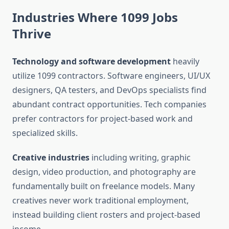
Industries Where 1099 Jobs
Thrive
Technology and software development
heavily
utilize 1099 contractors. Software engineers, UI/UX
designers, QA testers, and DevOps specialists find
abundant contract opportunities. Tech companies
prefer contractors for project-based work and
specialized skills.
Creative industries
including writing, graphic
design, video production, and photography are
fundamentally built on freelance models. Many
creatives never work traditional employment,
instead building client rosters and project-based