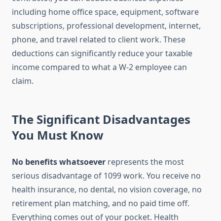
including home office space, equipment, software
subscriptions, professional development, internet,
phone, and travel related to client work. These
deductions can significantly reduce your taxable
income compared to what a W-2 employee can
claim.
The Significant Disadvantages
You Must Know
No benefits whatsoever
represents the most
serious disadvantage of 1099 work. You receive no
health insurance, no dental, no vision coverage, no
retirement plan matching, and no paid time off.
Everything comes out of your pocket. Health