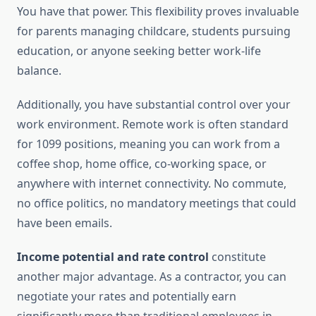
You have that power. This flexibility proves invaluable
for parents managing childcare, students pursuing
education, or anyone seeking better work-life
balance.
Additionally, you have substantial control over your
work environment. Remote work is often standard
for 1099 positions, meaning you can work from a
coffee shop, home office, co-working space, or
anywhere with internet connectivity. No commute,
no office politics, no mandatory meetings that could
have been emails.
Income potential and rate control
constitute
another major advantage. As a contractor, you can
negotiate your rates and potentially earn