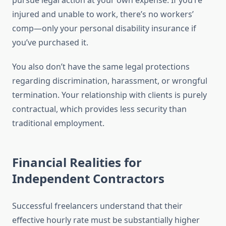
pursue legal action at your own expense. If you’re
injured and unable to work, there’s no workers’
comp—only your personal disability insurance if
you’ve purchased it.
You also don’t have the same legal protections
regarding discrimination, harassment, or wrongful
termination. Your relationship with clients is purely
contractual, which provides less security than
traditional employment.
Financial Realities for
Independent Contractors
Successful freelancers understand that their
effective hourly rate must be substantially higher