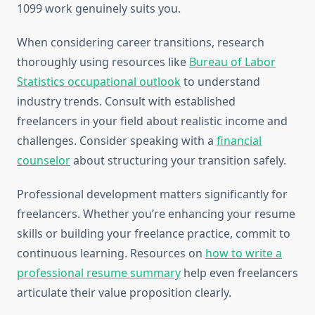
1099 work genuinely suits you.
When considering career transitions, research
thoroughly using resources like
Bureau of Labor
Statistics occupational outlook
to understand
industry trends. Consult with established
freelancers in your field about realistic income and
challenges. Consider speaking with a
financial
counselor
about structuring your transition safely.
Professional development matters significantly for
freelancers. Whether you’re enhancing your resume
skills or building your freelance practice, commit to
continuous learning. Resources on
how to write a
professional resume summary
help even freelancers
articulate their value proposition clearly.