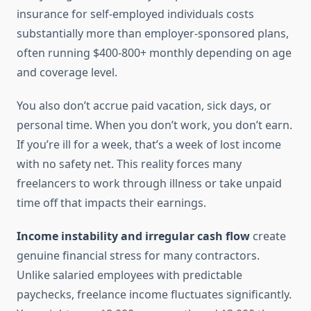
insurance for self-employed individuals costs
substantially more than employer-sponsored plans,
often running $400-800+ monthly depending on age
and coverage level.
You also don’t accrue paid vacation, sick days, or
personal time. When you don’t work, you don’t earn.
If you’re ill for a week, that’s a week of lost income
with no safety net. This reality forces many
freelancers to work through illness or take unpaid
time off that impacts their earnings.
Income instability and irregular cash flow
create
genuine financial stress for many contractors.
Unlike salaried employees with predictable
paychecks, freelance income fluctuates significantly.