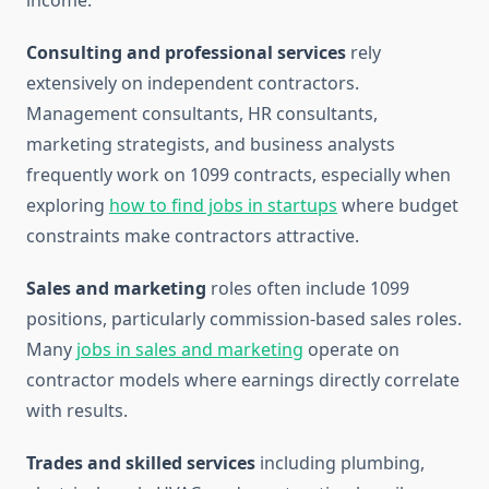
income.
Consulting and professional services
rely
extensively on independent contractors.
Management consultants, HR consultants,
marketing strategists, and business analysts
frequently work on 1099 contracts, especially when
exploring
how to find jobs in startups
where budget
constraints make contractors attractive.
Sales and marketing
roles often include 1099
positions, particularly commission-based sales roles.
Many
jobs in sales and marketing
operate on
contractor models where earnings directly correlate
with results.
Trades and skilled services
including plumbing,