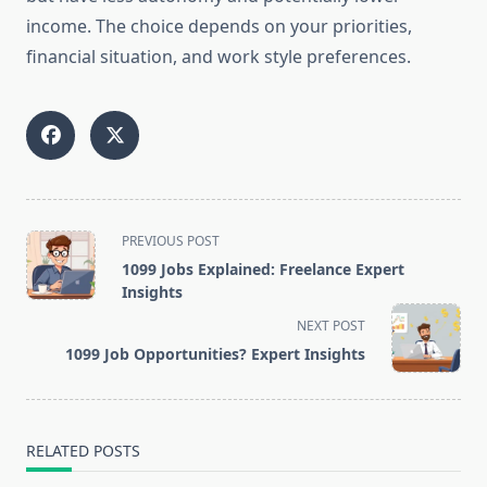
income. The choice depends on your priorities,
financial situation, and work style preferences.
<span
PREVIOUS POST
class="nav-
1099 Jobs Explained: Freelance Expert
subtitle
Insights
screen-
NEXT POST
reader-
1099 Job Opportunities? Expert Insights
text">Page</span>
RELATED POSTS