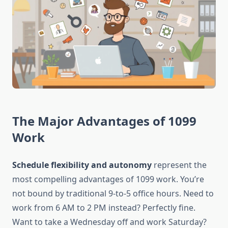
The Major Advantages of 1099
Work
Schedule flexibility and autonomy
represent the
most compelling advantages of 1099 work. You’re
not bound by traditional 9-to-5 office hours. Need to
work from 6 AM to 2 PM instead? Perfectly fine.
Want to take a Wednesday off and work Saturday?