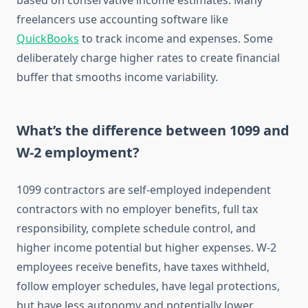
based on conservative income estimates. Many
freelancers use accounting software like
QuickBooks
to track income and expenses. Some
deliberately charge higher rates to create financial
buffer that smooths income variability.
What’s the difference between 1099 and
W-2 employment?
1099 contractors are self-employed independent
contractors with no employer benefits, full tax
responsibility, complete schedule control, and
higher income potential but higher expenses. W-2
employees receive benefits, have taxes withheld,
follow employer schedules, have legal protections,
but have less autonomy and potentially lower