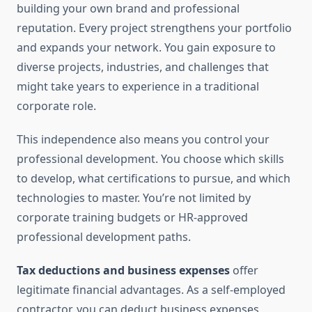
building your own brand and professional
reputation. Every project strengthens your portfolio
and expands your network. You gain exposure to
diverse projects, industries, and challenges that
might take years to experience in a traditional
corporate role.
This independence also means you control your
professional development. You choose which skills
to develop, what certifications to pursue, and which
technologies to master. You’re not limited by
corporate training budgets or HR-approved
professional development paths.
Tax deductions and business expenses
offer
legitimate financial advantages. As a self-employed
contractor, you can deduct business expenses