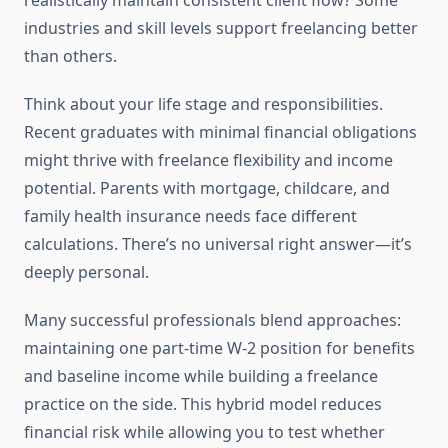
realistically maintain consistent client flow? Some
industries and skill levels support freelancing better
than others.
Think about your life stage and responsibilities.
Recent graduates with minimal financial obligations
might thrive with freelance flexibility and income
potential. Parents with mortgage, childcare, and
family health insurance needs face different
calculations. There’s no universal right answer—it’s
deeply personal.
Many successful professionals blend approaches:
maintaining one part-time W-2 position for benefits
and baseline income while building a freelance
practice on the side. This hybrid model reduces
financial risk while allowing you to test whether