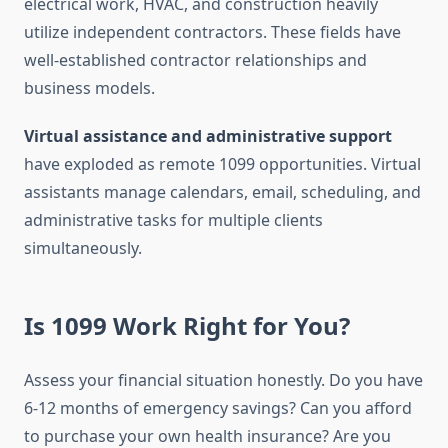
electrical work, HVAC, and construction heavily
utilize independent contractors. These fields have
well-established contractor relationships and
business models.
Virtual assistance and administrative support
have exploded as remote 1099 opportunities. Virtual
assistants manage calendars, email, scheduling, and
administrative tasks for multiple clients
simultaneously.
Is 1099 Work Right for You?
Assess your financial situation honestly. Do you have
6-12 months of emergency savings? Can you afford
to purchase your own health insurance? Are you