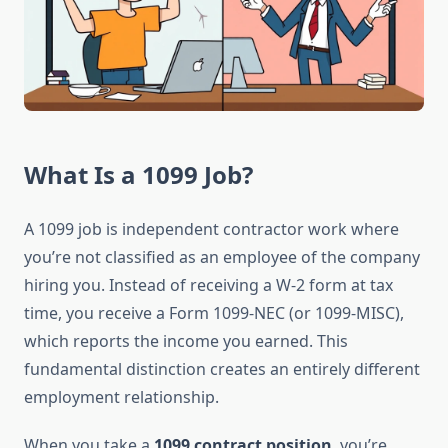
What Is a 1099 Job?
A 1099 job is independent contractor work where
you’re not classified as an employee of the company
hiring you. Instead of receiving a W-2 form at tax
time, you receive a Form 1099-NEC (or 1099-MISC),
which reports the income you earned. This
fundamental distinction creates an entirely different
employment relationship.
When you take a
1099 contract position
, you’re