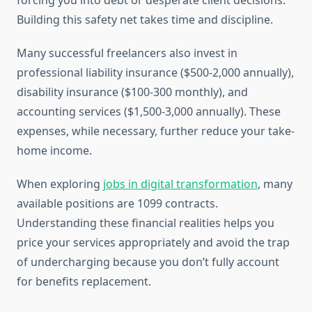
forcing you into debt or desperate client decisions.
Building this safety net takes time and discipline.
Many successful freelancers also invest in
professional liability insurance ($500-2,000 annually),
disability insurance ($100-300 monthly), and
accounting services ($1,500-3,000 annually). These
expenses, while necessary, further reduce your take-
home income.
When exploring
jobs in digital transformation
, many
available positions are 1099 contracts.
Understanding these financial realities helps you
price your services appropriately and avoid the trap
of undercharging because you don’t fully account
for benefits replacement.