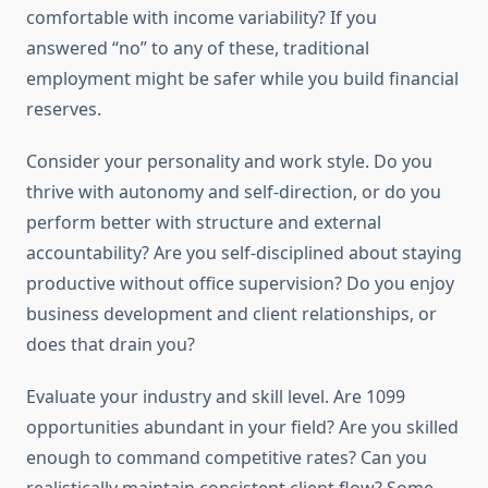
comfortable with income variability? If you
answered “no” to any of these, traditional
employment might be safer while you build financial
reserves.
Consider your personality and work style. Do you
thrive with autonomy and self-direction, or do you
perform better with structure and external
accountability? Are you self-disciplined about staying
productive without office supervision? Do you enjoy
business development and client relationships, or
does that drain you?
Evaluate your industry and skill level. Are 1099
opportunities abundant in your field? Are you skilled
enough to command competitive rates? Can you