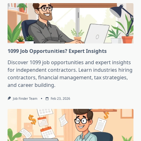
1099 Job Opportunities? Expert Insights
Discover 1099 job opportunities and expert insights
for independent contractors. Learn industries hiring
contractors, financial management, tax strategies,
and career building.
Job Finder Team
Feb 23, 2026