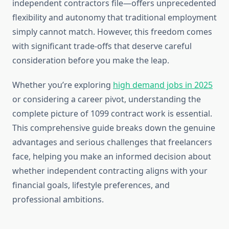
independent contractors file—offers unprecedented
flexibility and autonomy that traditional employment
simply cannot match. However, this freedom comes
with significant trade-offs that deserve careful
consideration before you make the leap.
Whether you’re exploring
high demand jobs in 2025
or considering a career pivot, understanding the
complete picture of 1099 contract work is essential.
This comprehensive guide breaks down the genuine
advantages and serious challenges that freelancers
face, helping you make an informed decision about
whether independent contracting aligns with your
financial goals, lifestyle preferences, and
professional ambitions.