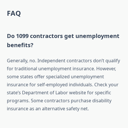
FAQ
Do 1099 contractors get unemployment
benefits?
Generally, no. Independent contractors don’t qualify
for traditional unemployment insurance. However,
some states offer specialized unemployment
insurance for self-employed individuals. Check your
state’s Department of Labor website for specific
programs. Some contractors purchase disability
insurance as an alternative safety net.