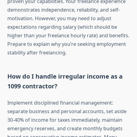
proven your capabilities. Your freelance experience
demonstrates independence, reliability, and self-
motivation. However, you may need to adjust
expectations regarding salary (which should be
higher than your freelance hourly rate) and benefits.
Prepare to explain why you’re seeking employment
stability after freelancing.
How do I handle irregular income as a
1099 contractor?
Implement disciplined financial management:
separate business and personal accounts, set aside
30-40% of income for taxes immediately, maintain
emergency reserves, and create monthly budgets