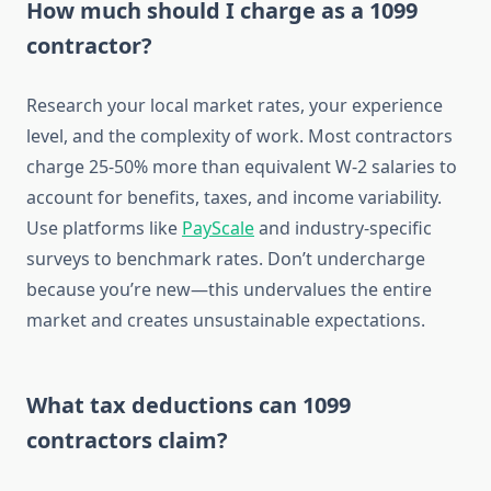
How much should I charge as a 1099
contractor?
Research your local market rates, your experience
level, and the complexity of work. Most contractors
charge 25-50% more than equivalent W-2 salaries to
account for benefits, taxes, and income variability.
Use platforms like
PayScale
and industry-specific
surveys to benchmark rates. Don’t undercharge
because you’re new—this undervalues the entire
market and creates unsustainable expectations.
What tax deductions can 1099
contractors claim?