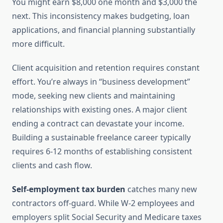
You might earn $8,000 one month and $3,000 the
next. This inconsistency makes budgeting, loan
applications, and financial planning substantially
more difficult.
Client acquisition and retention requires constant
effort. You’re always in “business development”
mode, seeking new clients and maintaining
relationships with existing ones. A major client
ending a contract can devastate your income.
Building a sustainable freelance career typically
requires 6-12 months of establishing consistent
clients and cash flow.
Self-employment tax burden
catches many new
contractors off-guard. While W-2 employees and
employers split Social Security and Medicare taxes