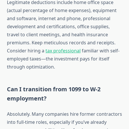
Legitimate deductions include home office space
(actual percentage of home expenses), equipment
and software, internet and phone, professional
development and certifications, office supplies,
travel to client meetings, and health insurance
premiums. Keep meticulous records and receipts.
Consider hiring a
tax professional
familiar with self-
employed taxes—the investment pays for itself
through optimization.
Can I transition from 1099 to W-2
employment?
Absolutely. Many companies hire former contractors
into full-time roles, especially if you’ve already