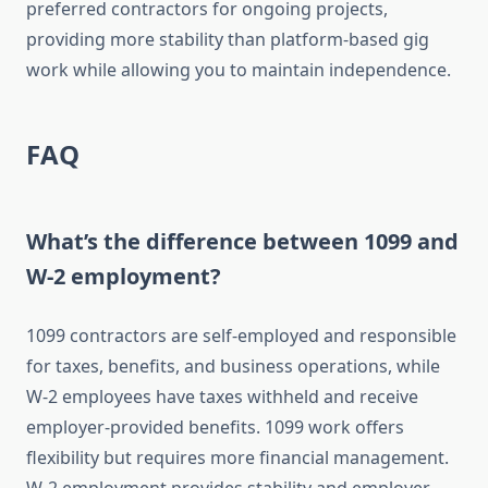
preferred contractors for ongoing projects,
providing more stability than platform-based gig
work while allowing you to maintain independence.
FAQ
What’s the difference between 1099 and
W-2 employment?
1099 contractors are self-employed and responsible
for taxes, benefits, and business operations, while
W-2 employees have taxes withheld and receive
employer-provided benefits. 1099 work offers
flexibility but requires more financial management.