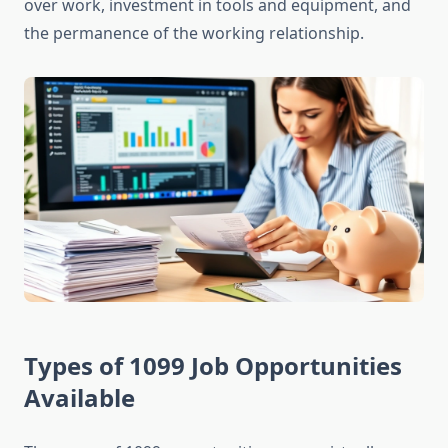
over work, investment in tools and equipment, and
the permanence of the working relationship.
Types of 1099 Job Opportunities
Available