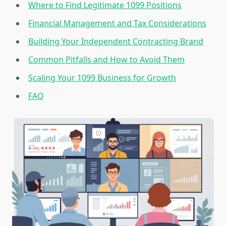
Where to Find Legitimate 1099 Positions
Financial Management and Tax Considerations
Building Your Independent Contracting Brand
Common Pitfalls and How to Avoid Them
Scaling Your 1099 Business for Growth
FAQ