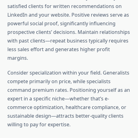
satisfied clients for written recommendations on
LinkedIn and your website. Positive reviews serve as
powerful social proof, significantly influencing
prospective clients’ decisions. Maintain relationships
with past clients—repeat business typically requires
less sales effort and generates higher profit
margins.
Consider specialization within your field. Generalists
compete primarily on price, while specialists
command premium rates. Positioning yourself as an
expert in a specific niche—whether that’s e-
commerce optimization, healthcare compliance, or
sustainable design—attracts better-quality clients
willing to pay for expertise.