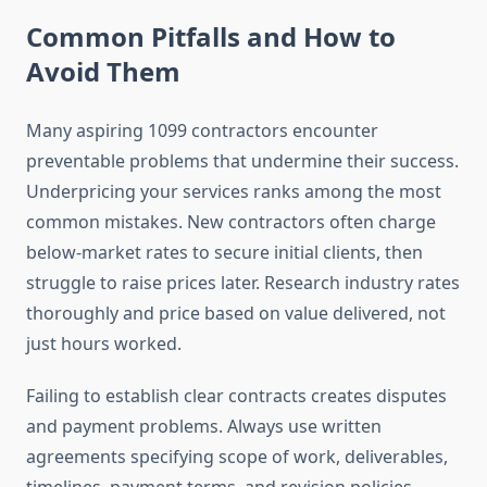
Common Pitfalls and How to
Avoid Them
Many aspiring 1099 contractors encounter
preventable problems that undermine their success.
Underpricing your services ranks among the most
common mistakes. New contractors often charge
below-market rates to secure initial clients, then
struggle to raise prices later. Research industry rates
thoroughly and price based on value delivered, not
just hours worked.
Failing to establish clear contracts creates disputes
and payment problems. Always use written
agreements specifying scope of work, deliverables,