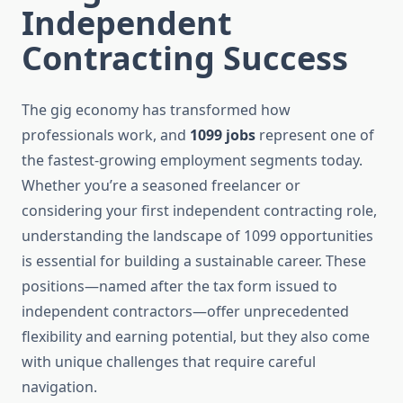
Independent
Contracting Success
The gig economy has transformed how
professionals work, and
1099 jobs
represent one of
the fastest-growing employment segments today.
Whether you’re a seasoned freelancer or
considering your first independent contracting role,
understanding the landscape of 1099 opportunities
is essential for building a sustainable career. These
positions—named after the tax form issued to
independent contractors—offer unprecedented
flexibility and earning potential, but they also come
with unique challenges that require careful
navigation.