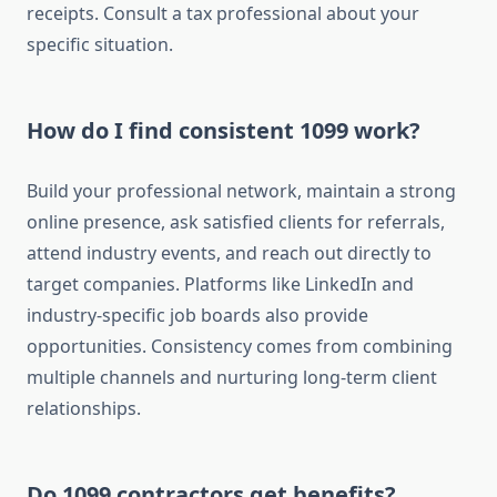
receipts. Consult a tax professional about your
specific situation.
How do I find consistent 1099 work?
Build your professional network, maintain a strong
online presence, ask satisfied clients for referrals,
attend industry events, and reach out directly to
target companies. Platforms like LinkedIn and
industry-specific job boards also provide
opportunities. Consistency comes from combining
multiple channels and nurturing long-term client
relationships.
Do 1099 contractors get benefits?