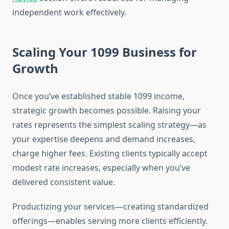
independent work effectively.
Scaling Your 1099 Business for
Growth
Once you’ve established stable 1099 income,
strategic growth becomes possible. Raising your
rates represents the simplest scaling strategy—as
your expertise deepens and demand increases,
charge higher fees. Existing clients typically accept
modest rate increases, especially when you’ve
delivered consistent value.
Productizing your services—creating standardized
offerings—enables serving more clients efficiently.