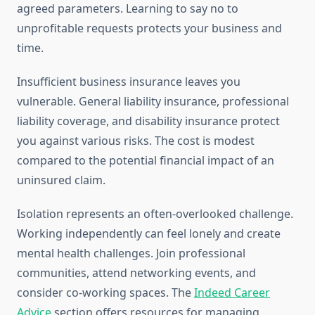
agreed parameters. Learning to say no to
unprofitable requests protects your business and
time.
Insufficient business insurance leaves you
vulnerable. General liability insurance, professional
liability coverage, and disability insurance protect
you against various risks. The cost is modest
compared to the potential financial impact of an
uninsured claim.
Isolation represents an often-overlooked challenge.
Working independently can feel lonely and create
mental health challenges. Join professional
communities, attend networking events, and
consider co-working spaces. The
Indeed Career
Advice
section offers resources for managing