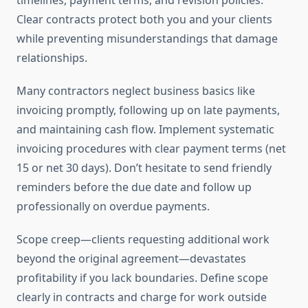
timelines, payment terms, and revision policies.
Clear contracts protect both you and your clients
while preventing misunderstandings that damage
relationships.
Many contractors neglect business basics like
invoicing promptly, following up on late payments,
and maintaining cash flow. Implement systematic
invoicing procedures with clear payment terms (net
15 or net 30 days). Don’t hesitate to send friendly
reminders before the due date and follow up
professionally on overdue payments.
Scope creep—clients requesting additional work
beyond the original agreement—devastates
profitability if you lack boundaries. Define scope
clearly in contracts and charge for work outside