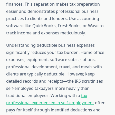
finances. This separation makes tax preparation
easier and demonstrates professional business
practices to clients and lenders. Use accounting
software like QuickBooks, FreshBooks, or Wave to
track income and expenses meticulously.
Understanding deductible business expenses
significantly reduces your tax burden. Home office
expenses, equipment, software subscriptions,
professional development, travel, and meals with
clients are typically deductible. However, keep
detailed records and receipts—the IRS scrutinizes
self-employed taxpayers more heavily than
traditional employees. Working with a
tax
professional experienced in self-employment
often
pays for itself through identified deductions and