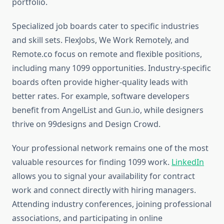
portfolio.
Specialized job boards cater to specific industries
and skill sets. FlexJobs, We Work Remotely, and
Remote.co focus on remote and flexible positions,
including many 1099 opportunities. Industry-specific
boards often provide higher-quality leads with
better rates. For example, software developers
benefit from AngelList and Gun.io, while designers
thrive on 99designs and Design Crowd.
Your professional network remains one of the most
valuable resources for finding 1099 work.
LinkedIn
allows you to signal your availability for contract
work and connect directly with hiring managers.
Attending industry conferences, joining professional
associations, and participating in online