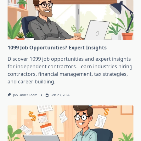
1099 Job Opportunities? Expert Insights
Discover 1099 job opportunities and expert insights
for independent contractors. Learn industries hiring
contractors, financial management, tax strategies,
and career building.
Job Finder Team
Feb 23, 2026