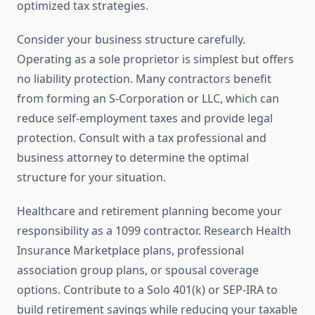
optimized tax strategies.
Consider your business structure carefully.
Operating as a sole proprietor is simplest but offers
no liability protection. Many contractors benefit
from forming an S-Corporation or LLC, which can
reduce self-employment taxes and provide legal
protection. Consult with a tax professional and
business attorney to determine the optimal
structure for your situation.
Healthcare and retirement planning become your
responsibility as a 1099 contractor. Research Health
Insurance Marketplace plans, professional
association group plans, or spousal coverage
options. Contribute to a Solo 401(k) or SEP-IRA to
build retirement savings while reducing your taxable