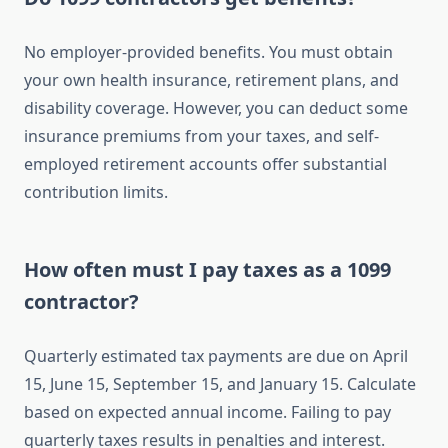
No employer-provided benefits. You must obtain
your own health insurance, retirement plans, and
disability coverage. However, you can deduct some
insurance premiums from your taxes, and self-
employed retirement accounts offer substantial
contribution limits.
How often must I pay taxes as a 1099
contractor?
Quarterly estimated tax payments are due on April
15, June 15, September 15, and January 15. Calculate
based on expected annual income. Failing to pay
quarterly taxes results in penalties and interest.