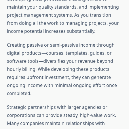
maintain your quality standards, and implementing
project management systems. As you transition
from doing all the work to managing projects, your
income potential increases substantially.
Creating passive or semi-passive income through
digital products—courses, templates, guides, or
software tools—diversifies your revenue beyond
hourly billing. While developing these products
requires upfront investment, they can generate
ongoing income with minimal ongoing effort once
completed.
Strategic partnerships with larger agencies or
corporations can provide steady, high-value work.
Many companies maintain relationships with