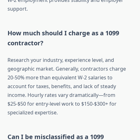
W-2 employment provides stability and employer
support.
How much should I charge as a 1099
contractor?
Research your industry, experience level, and
geographic market. Generally, contractors charge
20-50% more than equivalent W-2 salaries to
account for taxes, benefits, and lack of steady
income. Hourly rates vary dramatically—from
$25-$50 for entry-level work to $150-$300+ for
specialized expertise.
Can I be misclassified as a 1099