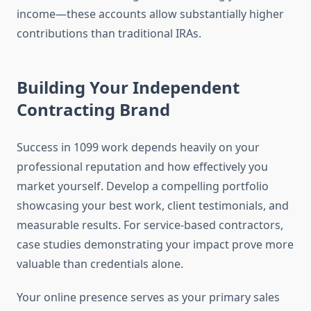
income—these accounts allow substantially higher
contributions than traditional IRAs.
Building Your Independent
Contracting Brand
Success in 1099 work depends heavily on your
professional reputation and how effectively you
market yourself. Develop a compelling portfolio
showcasing your best work, client testimonials, and
measurable results. For service-based contractors,
case studies demonstrating your impact prove more
valuable than credentials alone.
Your online presence serves as your primary sales