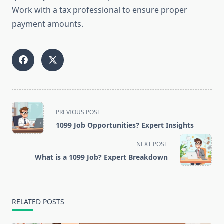
Work with a tax professional to ensure proper
payment amounts.
<span
PREVIOUS POST
class="nav-
1099 Job Opportunities? Expert Insights
subtitle
screen-
NEXT POST
reader-
What is a 1099 Job? Expert Breakdown
text">Page</span>
RELATED POSTS