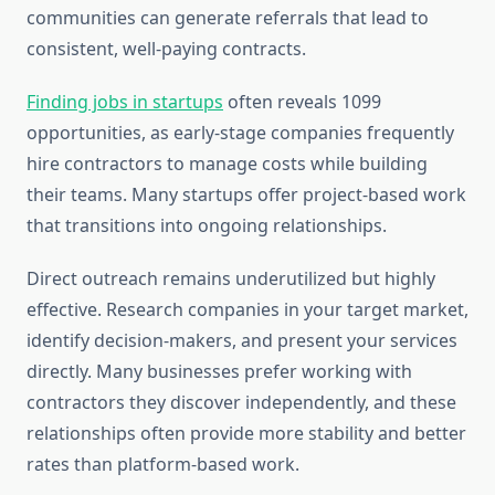
communities can generate referrals that lead to
consistent, well-paying contracts.
Finding jobs in startups
often reveals 1099
opportunities, as early-stage companies frequently
hire contractors to manage costs while building
their teams. Many startups offer project-based work
that transitions into ongoing relationships.
Direct outreach remains underutilized but highly
effective. Research companies in your target market,
identify decision-makers, and present your services
directly. Many businesses prefer working with
contractors they discover independently, and these
relationships often provide more stability and better
rates than platform-based work.