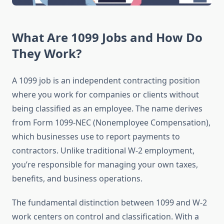
What Are 1099 Jobs and How Do
They Work?
A 1099 job is an independent contracting position
where you work for companies or clients without
being classified as an employee. The name derives
from Form 1099-NEC (Nonemployee Compensation),
which businesses use to report payments to
contractors. Unlike traditional W-2 employment,
you’re responsible for managing your own taxes,
benefits, and business operations.
The fundamental distinction between 1099 and W-2
work centers on control and classification. With a