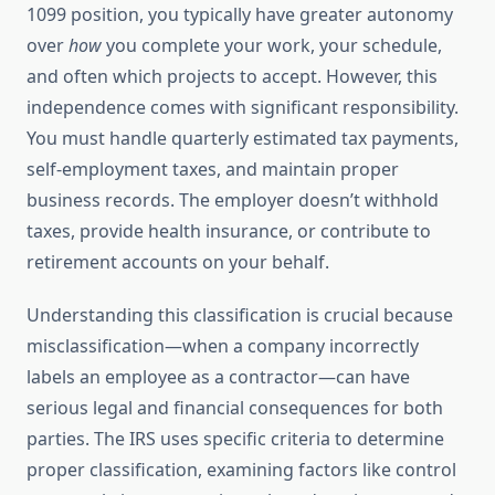
1099 position, you typically have greater autonomy
over
how
you complete your work, your schedule,
and often which projects to accept. However, this
independence comes with significant responsibility.
You must handle quarterly estimated tax payments,
self-employment taxes, and maintain proper
business records. The employer doesn’t withhold
taxes, provide health insurance, or contribute to
retirement accounts on your behalf.
Understanding this classification is crucial because
misclassification—when a company incorrectly
labels an employee as a contractor—can have
serious legal and financial consequences for both
parties. The IRS uses specific criteria to determine
proper classification, examining factors like control