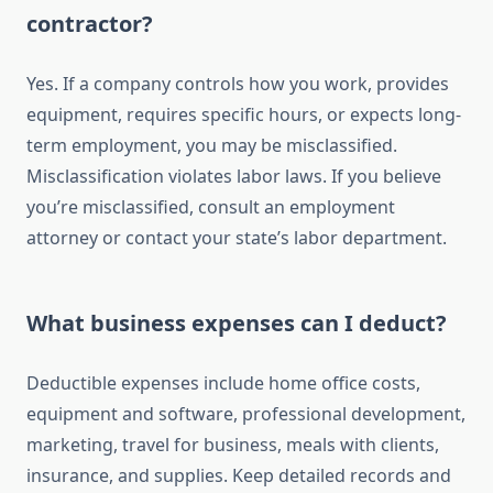
contractor?
Yes. If a company controls how you work, provides
equipment, requires specific hours, or expects long-
term employment, you may be misclassified.
Misclassification violates labor laws. If you believe
you’re misclassified, consult an employment
attorney or contact your state’s labor department.
What business expenses can I deduct?
Deductible expenses include home office costs,
equipment and software, professional development,
marketing, travel for business, meals with clients,
insurance, and supplies. Keep detailed records and