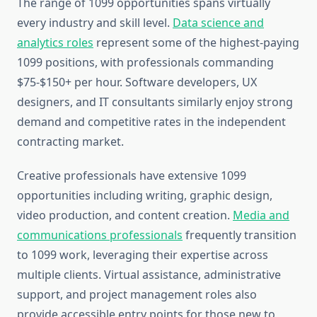
The range of 1099 opportunities spans virtually
every industry and skill level.
Data science and
analytics roles
represent some of the highest-paying
1099 positions, with professionals commanding
$75-$150+ per hour. Software developers, UX
designers, and IT consultants similarly enjoy strong
demand and competitive rates in the independent
contracting market.
Creative professionals have extensive 1099
opportunities including writing, graphic design,
video production, and content creation.
Media and
communications professionals
frequently transition
to 1099 work, leveraging their expertise across
multiple clients. Virtual assistance, administrative
support, and project management roles also
provide accessible entry points for those new to