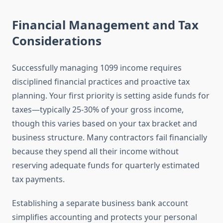
Financial Management and Tax
Considerations
Successfully managing 1099 income requires
disciplined financial practices and proactive tax
planning. Your first priority is setting aside funds for
taxes—typically 25-30% of your gross income,
though this varies based on your tax bracket and
business structure. Many contractors fail financially
because they spend all their income without
reserving adequate funds for quarterly estimated
tax payments.
Establishing a separate business bank account
simplifies accounting and protects your personal