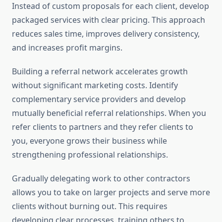
Instead of custom proposals for each client, develop
packaged services with clear pricing. This approach
reduces sales time, improves delivery consistency,
and increases profit margins.
Building a referral network accelerates growth
without significant marketing costs. Identify
complementary service providers and develop
mutually beneficial referral relationships. When you
refer clients to partners and they refer clients to
you, everyone grows their business while
strengthening professional relationships.
Gradually delegating work to other contractors
allows you to take on larger projects and serve more
clients without burning out. This requires
developing clear processes, training others to