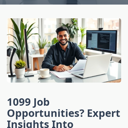
1099 Job
Opportunities? Expert
Insights Into