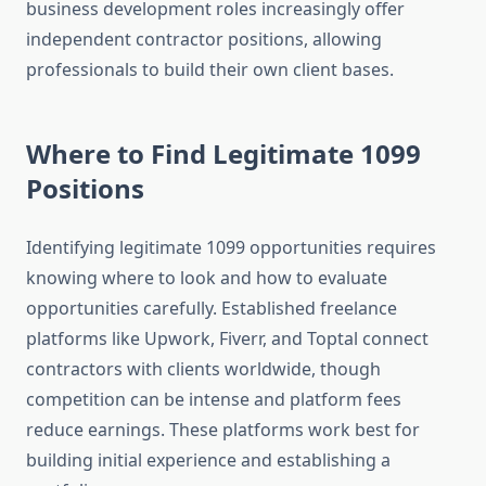
business development roles increasingly offer
independent contractor positions, allowing
professionals to build their own client bases.
Where to Find Legitimate 1099
Positions
Identifying legitimate 1099 opportunities requires
knowing where to look and how to evaluate
opportunities carefully. Established freelance
platforms like Upwork, Fiverr, and Toptal connect
contractors with clients worldwide, though
competition can be intense and platform fees
reduce earnings. These platforms work best for
building initial experience and establishing a