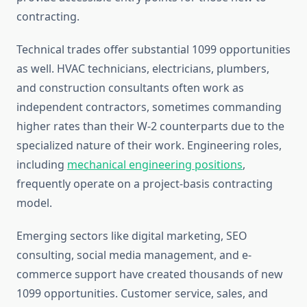
contracting.
Technical trades offer substantial 1099 opportunities
as well. HVAC technicians, electricians, plumbers,
and construction consultants often work as
independent contractors, sometimes commanding
higher rates than their W-2 counterparts due to the
specialized nature of their work. Engineering roles,
including
mechanical engineering positions
,
frequently operate on a project-basis contracting
model.
Emerging sectors like digital marketing, SEO
consulting, social media management, and e-
commerce support have created thousands of new
1099 opportunities. Customer service, sales, and