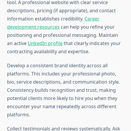
tool. A professional website with clear service
descriptions, pricing (if appropriate), and contact
information establishes credibility.
Career
development resources
can help you refine your
positioning and professional messaging. Maintain
an active
LinkedIn profile
that clearly indicates your
contracting availability and expertise.
Develop a consistent brand identity across all
platforms. This includes your professional photo,
bio, service descriptions, and communication style.
Consistency builds recognition and trust, making
potential clients more likely to hire you when they
encounter your name repeatedly across different
platforms.
Collect testimonials and reviews systematically. Ask