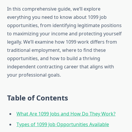
In this comprehensive guide, we’ll explore
everything you need to know about 1099 job
opportunities, from identifying legitimate positions
to maximizing your income and protecting yourself
legally. We’ll examine how 1099 work differs from
traditional employment, where to find these
opportunities, and how to build a thriving
independent contracting career that aligns with
your professional goals.
Table of Contents
What Are 1099 Jobs and How Do They Work?
Types of 1099 Job Opportunities Available