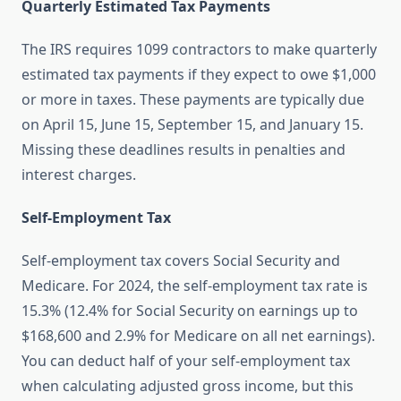
Quarterly Estimated Tax Payments
The IRS requires 1099 contractors to make quarterly
estimated tax payments if they expect to owe $1,000
or more in taxes. These payments are typically due
on April 15, June 15, September 15, and January 15.
Missing these deadlines results in penalties and
interest charges.
Self-Employment Tax
Self-employment tax covers Social Security and
Medicare. For 2024, the self-employment tax rate is
15.3% (12.4% for Social Security on earnings up to
$168,600 and 2.9% for Medicare on all net earnings).
You can deduct half of your self-employment tax
when calculating adjusted gross income, but this