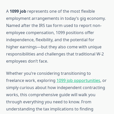
A
1099 job
represents one of the most flexible
employment arrangements in today’s gig economy.
Named after the IRS tax form used to report non-
employee compensation, 1099 positions offer
independence, flexibility, and the potential for
higher earnings—but they also come with unique
responsibilities and challenges that traditional W-2
employees don’t face.
Whether you’re considering transitioning to
freelance work, exploring
1099 job opportunities
, or
simply curious about how independent contracting
works, this comprehensive guide will walk you
through everything you need to know. From
understanding the tax implications to finding