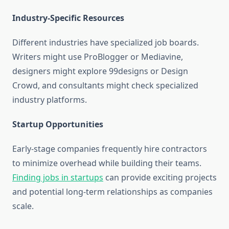
Industry-Specific Resources
Different industries have specialized job boards.
Writers might use ProBlogger or Mediavine,
designers might explore 99designs or Design
Crowd, and consultants might check specialized
industry platforms.
Startup Opportunities
Early-stage companies frequently hire contractors
to minimize overhead while building their teams.
Finding jobs in startups
can provide exciting projects
and potential long-term relationships as companies
scale.