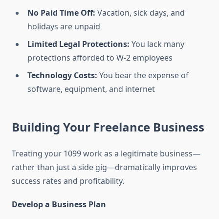
No Paid Time Off:
Vacation, sick days, and
holidays are unpaid
Limited Legal Protections:
You lack many
protections afforded to W-2 employees
Technology Costs:
You bear the expense of
software, equipment, and internet
Building Your Freelance Business
Treating your 1099 work as a legitimate business—
rather than just a side gig—dramatically improves
success rates and profitability.
Develop a Business Plan