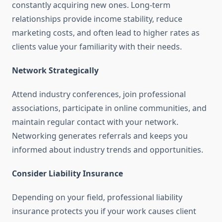
constantly acquiring new ones. Long-term
relationships provide income stability, reduce
marketing costs, and often lead to higher rates as
clients value your familiarity with their needs.
Network Strategically
Attend industry conferences, join professional
associations, participate in online communities, and
maintain regular contact with your network.
Networking generates referrals and keeps you
informed about industry trends and opportunities.
Consider Liability Insurance
Depending on your field, professional liability
insurance protects you if your work causes client