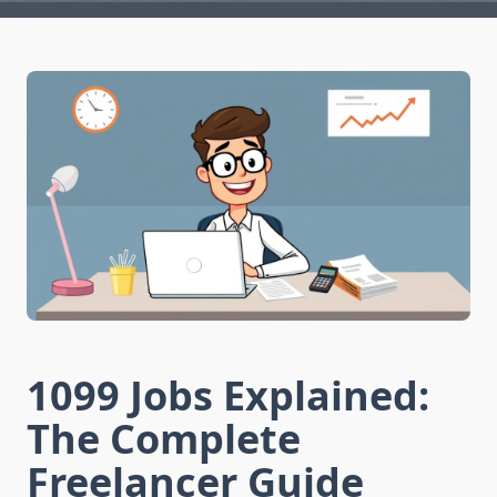
1099 Jobs Explained:
The Complete
Freelancer Guide