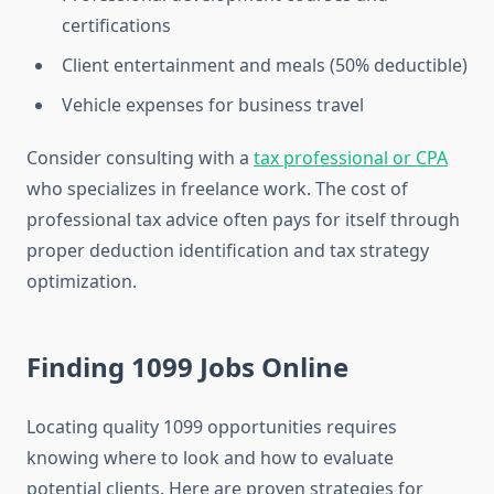
certifications
Client entertainment and meals (50% deductible)
Vehicle expenses for business travel
Consider consulting with a
tax professional or CPA
who specializes in freelance work. The cost of
professional tax advice often pays for itself through
proper deduction identification and tax strategy
optimization.
Finding 1099 Jobs Online
Locating quality 1099 opportunities requires
knowing where to look and how to evaluate
potential clients. Here are proven strategies for