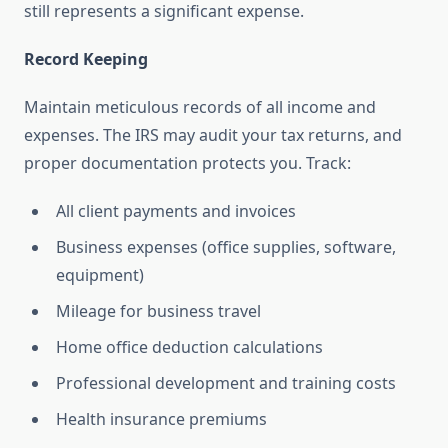
still represents a significant expense.
Record Keeping
Maintain meticulous records of all income and
expenses. The IRS may audit your tax returns, and
proper documentation protects you. Track:
All client payments and invoices
Business expenses (office supplies, software,
equipment)
Mileage for business travel
Home office deduction calculations
Professional development and training costs
Health insurance premiums