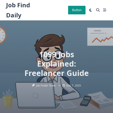
Skip
Job Find
to
Button
Daily
content
1099 Jobs
Explained:
Freelancer Guide
Job Finder Team
Dec 7, 2025