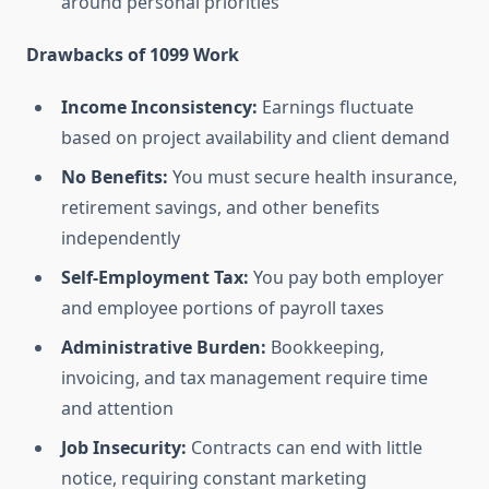
around personal priorities
Drawbacks of 1099 Work
Income Inconsistency:
Earnings fluctuate
based on project availability and client demand
No Benefits:
You must secure health insurance,
retirement savings, and other benefits
independently
Self-Employment Tax:
You pay both employer
and employee portions of payroll taxes
Administrative Burden:
Bookkeeping,
invoicing, and tax management require time
and attention
Job Insecurity:
Contracts can end with little
notice, requiring constant marketing