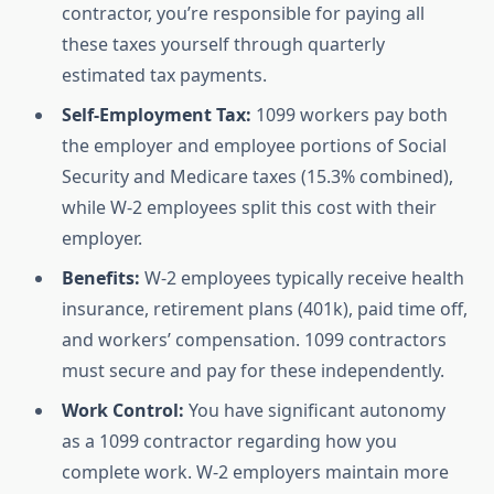
contractor, you’re responsible for paying all
these taxes yourself through quarterly
estimated tax payments.
Self-Employment Tax:
1099 workers pay both
the employer and employee portions of Social
Security and Medicare taxes (15.3% combined),
while W-2 employees split this cost with their
employer.
Benefits:
W-2 employees typically receive health
insurance, retirement plans (401k), paid time off,
and workers’ compensation. 1099 contractors
must secure and pay for these independently.
Work Control:
You have significant autonomy
as a 1099 contractor regarding how you
complete work. W-2 employers maintain more