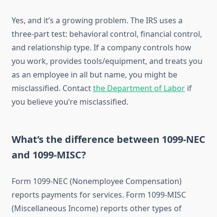
Yes, and it’s a growing problem. The IRS uses a
three-part test: behavioral control, financial control,
and relationship type. If a company controls how
you work, provides tools/equipment, and treats you
as an employee in all but name, you might be
misclassified. Contact
the Department of Labor
if
you believe you’re misclassified.
What’s the difference between 1099-NEC
and 1099-MISC?
Form 1099-NEC (Nonemployee Compensation)
reports payments for services. Form 1099-MISC
(Miscellaneous Income) reports other types of