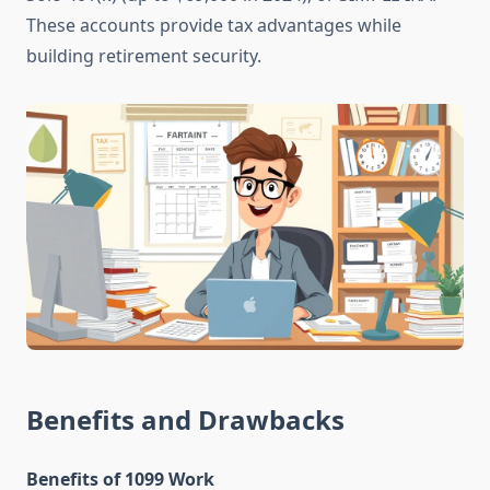
These accounts provide tax advantages while
building retirement security.
Benefits and Drawbacks
Benefits of 1099 Work