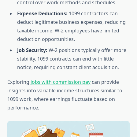
control over work methods and schedules.
Expense Deductions:
1099 contractors can
deduct legitimate business expenses, reducing
taxable income. W-2 employees have limited
deduction opportunities.
Job Security:
W-2 positions typically offer more
stability. 1099 contracts can end with little
notice, requiring constant client acquisition.
Exploring
jobs with commission pay
can provide
insights into variable income structures similar to
1099 work, where earnings fluctuate based on
performance.