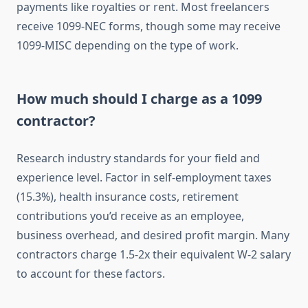
payments like royalties or rent. Most freelancers
receive 1099-NEC forms, though some may receive
1099-MISC depending on the type of work.
How much should I charge as a 1099
contractor?
Research industry standards for your field and
experience level. Factor in self-employment taxes
(15.3%), health insurance costs, retirement
contributions you’d receive as an employee,
business overhead, and desired profit margin. Many
contractors charge 1.5-2x their equivalent W-2 salary
to account for these factors.