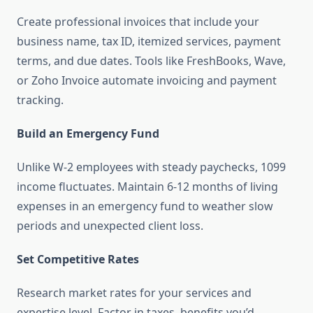
Create professional invoices that include your
business name, tax ID, itemized services, payment
terms, and due dates. Tools like FreshBooks, Wave,
or Zoho Invoice automate invoicing and payment
tracking.
Build an Emergency Fund
Unlike W-2 employees with steady paychecks, 1099
income fluctuates. Maintain 6-12 months of living
expenses in an emergency fund to weather slow
periods and unexpected client loss.
Set Competitive Rates
Research market rates for your services and
expertise level. Factor in taxes, benefits you’d