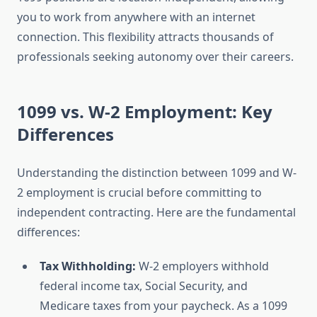
you to work from anywhere with an internet
connection. This flexibility attracts thousands of
professionals seeking autonomy over their careers.
1099 vs. W-2 Employment: Key
Differences
Understanding the distinction between 1099 and W-
2 employment is crucial before committing to
independent contracting. Here are the fundamental
differences:
Tax Withholding:
W-2 employers withhold
federal income tax, Social Security, and
Medicare taxes from your paycheck. As a 1099