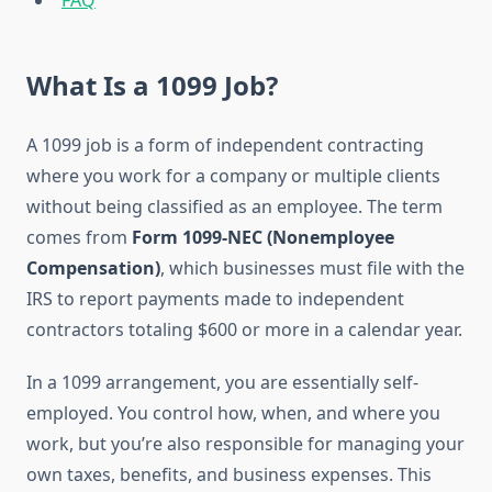
FAQ
What Is a 1099 Job?
A 1099 job is a form of independent contracting
where you work for a company or multiple clients
without being classified as an employee. The term
comes from
Form 1099-NEC (Nonemployee
Compensation)
, which businesses must file with the
IRS to report payments made to independent
contractors totaling $600 or more in a calendar year.
In a 1099 arrangement, you are essentially self-
employed. You control how, when, and where you
work, but you’re also responsible for managing your
own taxes, benefits, and business expenses. This