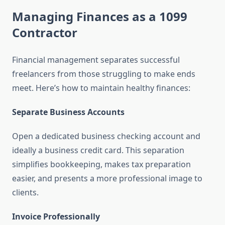
Managing Finances as a 1099
Contractor
Financial management separates successful
freelancers from those struggling to make ends
meet. Here’s how to maintain healthy finances:
Separate Business Accounts
Open a dedicated business checking account and
ideally a business credit card. This separation
simplifies bookkeeping, makes tax preparation
easier, and presents a more professional image to
clients.
Invoice Professionally