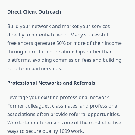
Direct Client Outreach
Build your network and market your services
directly to potential clients. Many successful
freelancers generate 50% or more of their income
through direct client relationships rather than
platforms, avoiding commission fees and building
long-term partnerships.
Professional Networks and Referrals
Leverage your existing professional network.
Former colleagues, classmates, and professional
associations often provide referral opportunities.
Word-of-mouth remains one of the most effective
ways to secure quality 1099 work.