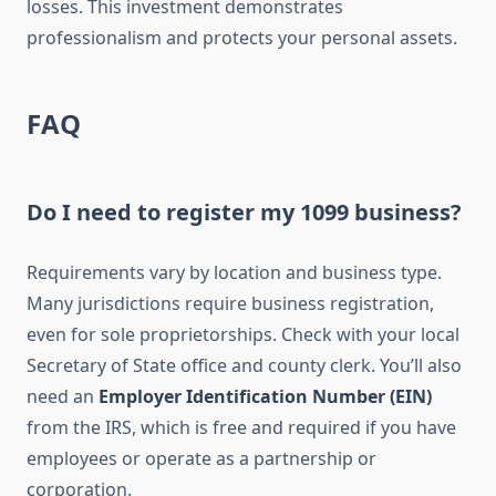
losses. This investment demonstrates
professionalism and protects your personal assets.
FAQ
Do I need to register my 1099 business?
Requirements vary by location and business type.
Many jurisdictions require business registration,
even for sole proprietorships. Check with your local
Secretary of State office and county clerk. You’ll also
need an
Employer Identification Number (EIN)
from the IRS, which is free and required if you have
employees or operate as a partnership or
corporation.