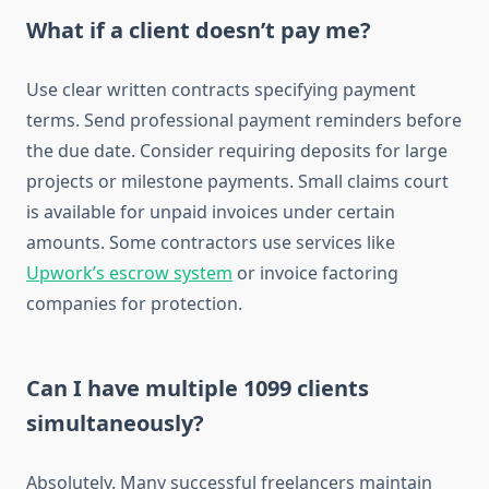
What if a client doesn’t pay me?
Use clear written contracts specifying payment
terms. Send professional payment reminders before
the due date. Consider requiring deposits for large
projects or milestone payments. Small claims court
is available for unpaid invoices under certain
amounts. Some contractors use services like
Upwork’s escrow system
or invoice factoring
companies for protection.
Can I have multiple 1099 clients
simultaneously?
Absolutely. Many successful freelancers maintain