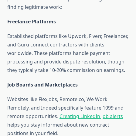
finding legitimate work:
Freelance Platforms
Established platforms like Upwork, Fiverr, Freelancer,
and Guru connect contractors with clients
worldwide. These platforms handle payment
processing and provide dispute resolution, though
they typically take 10-20% commission on earnings.
Job Boards and Marketplaces
Websites like FlexJobs, Remote.co, We Work
Remotely, and Indeed specifically feature 1099 and
remote opportunities.
Creating LinkedIn job alerts
helps you stay informed about new contract
positions in your field.