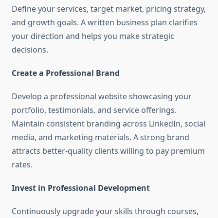
Define your services, target market, pricing strategy,
and growth goals. A written business plan clarifies
your direction and helps you make strategic
decisions.
Create a Professional Brand
Develop a professional website showcasing your
portfolio, testimonials, and service offerings.
Maintain consistent branding across LinkedIn, social
media, and marketing materials. A strong brand
attracts better-quality clients willing to pay premium
rates.
Invest in Professional Development
Continuously upgrade your skills through courses,