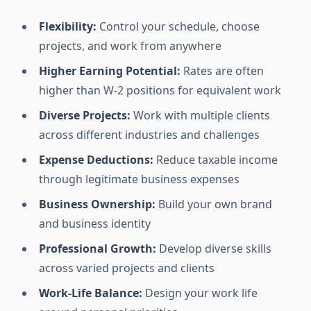
Flexibility:
Control your schedule, choose
projects, and work from anywhere
Higher Earning Potential:
Rates are often
higher than W-2 positions for equivalent work
Diverse Projects:
Work with multiple clients
across different industries and challenges
Expense Deductions:
Reduce taxable income
through legitimate business expenses
Business Ownership:
Build your own brand
and business identity
Professional Growth:
Develop diverse skills
across varied projects and clients
Work-Life Balance:
Design your work life