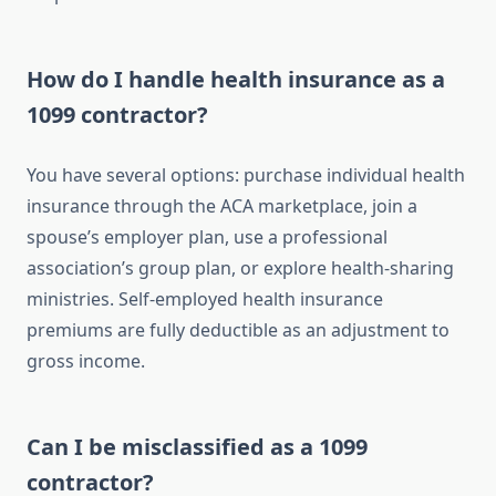
How do I handle health insurance as a
1099 contractor?
You have several options: purchase individual health
insurance through the ACA marketplace, join a
spouse’s employer plan, use a professional
association’s group plan, or explore health-sharing
ministries. Self-employed health insurance
premiums are fully deductible as an adjustment to
gross income.
Can I be misclassified as a 1099
contractor?