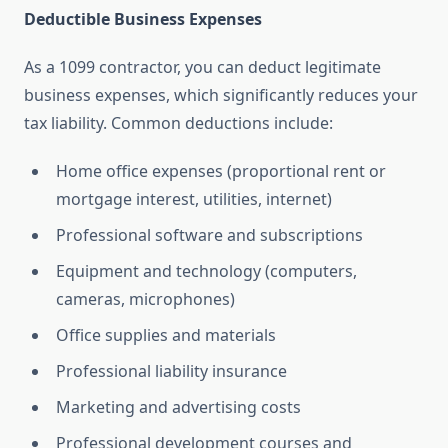
Deductible Business Expenses
As a 1099 contractor, you can deduct legitimate
business expenses, which significantly reduces your
tax liability. Common deductions include:
Home office expenses (proportional rent or
mortgage interest, utilities, internet)
Professional software and subscriptions
Equipment and technology (computers,
cameras, microphones)
Office supplies and materials
Professional liability insurance
Marketing and advertising costs
Professional development courses and