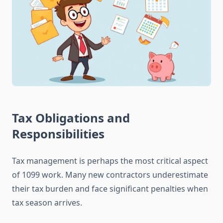
Tax Obligations and
Responsibilities
Tax management is perhaps the most critical aspect
of 1099 work. Many new contractors underestimate
their tax burden and face significant penalties when
tax season arrives.