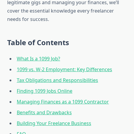
legitimate gigs and managing your finances, we’ll
cover the essential knowledge every freelancer
needs for success.
Table of Contents
What Is a 1099 Job?
1099 vs. W-2 Employment: Key Differences
Tax Obligations and Responsibilities
Finding 1099 Jobs Online
Managing Finances as a 1099 Contractor
Benefits and Drawbacks
Building Your Freelance Business