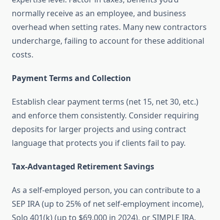
normally receive as an employee, and business
overhead when setting rates. Many new contractors
undercharge, failing to account for these additional
costs.
Payment Terms and Collection
Establish clear payment terms (net 15, net 30, etc.)
and enforce them consistently. Consider requiring
deposits for larger projects and using contract
language that protects you if clients fail to pay.
Tax-Advantaged Retirement Savings
As a self-employed person, you can contribute to a
SEP IRA (up to 25% of net self-employment income),
Solo 401(k) (up to $69,000 in 2024), or SIMPLE IRA.