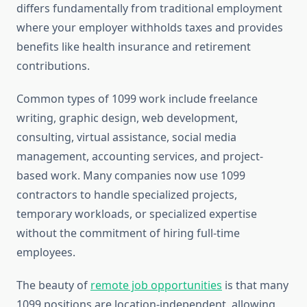
differs fundamentally from traditional employment
where your employer withholds taxes and provides
benefits like health insurance and retirement
contributions.
Common types of 1099 work include freelance
writing, graphic design, web development,
consulting, virtual assistance, social media
management, accounting services, and project-
based work. Many companies now use 1099
contractors to handle specialized projects,
temporary workloads, or specialized expertise
without the commitment of hiring full-time
employees.
The beauty of
remote job opportunities
is that many
1099 positions are location-independent, allowing