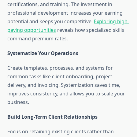
certifications, and training. The investment in
professional development increases your earning
potential and keeps you competitive.
Exploring high-
paying opportunities
reveals how specialized skills
command premium rates.
Systematize Your Operations
Create templates, processes, and systems for
common tasks like client onboarding, project
delivery, and invoicing. Systemization saves time,
improves consistency, and allows you to scale your
business.
Build Long-Term Client Relationships
Focus on retaining existing clients rather than