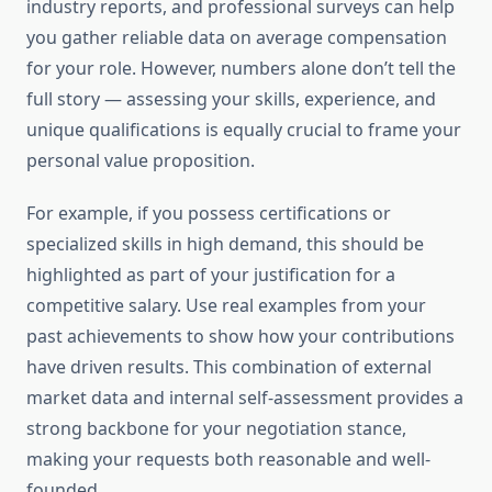
industry reports, and professional surveys can help
you gather reliable data on average compensation
for your role. However, numbers alone don’t tell the
full story — assessing your skills, experience, and
unique qualifications is equally crucial to frame your
personal value proposition.
For example, if you possess certifications or
specialized skills in high demand, this should be
highlighted as part of your justification for a
competitive salary. Use real examples from your
past achievements to show how your contributions
have driven results. This combination of external
market data and internal self-assessment provides a
strong backbone for your negotiation stance,
making your requests both reasonable and well-
founded.