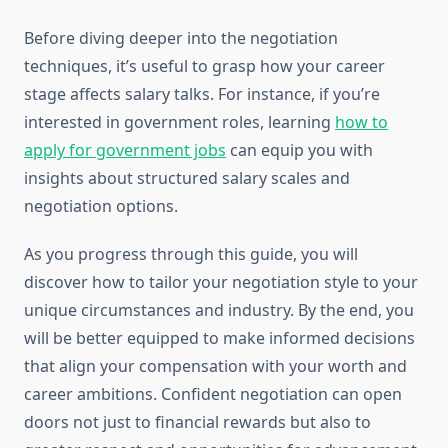
Before diving deeper into the negotiation
techniques, it’s useful to grasp how your career
stage affects salary talks. For instance, if you’re
interested in government roles, learning
how to
apply for government jobs
can equip you with
insights about structured salary scales and
negotiation options.
As you progress through this guide, you will
discover how to tailor your negotiation style to your
unique circumstances and industry. By the end, you
will be better equipped to make informed decisions
that align your compensation with your worth and
career ambitions. Confident negotiation can open
doors not just to financial rewards but also to