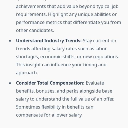
achievements that add value beyond typical job
requirements. Highlight any unique abilities or
performance metrics that differentiate you from
other candidates.
Understand Industry Trends:
Stay current on
trends affecting salary rates such as labor
shortages, economic shifts, or new regulations.
This insight can influence your timing and
approach.
Consider Total Compensation:
Evaluate
benefits, bonuses, and perks alongside base
salary to understand the full value of an offer.
Sometimes flexibility in benefits can
compensate for a lower salary.