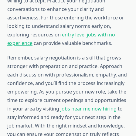
willing to accept. Practice your negotiation
conversations to enhance your clarity and
assertiveness. For those entering the workforce or
looking to understand salary norms early on,
exploring resources on
entry level jobs with no
experience
can provide valuable benchmarks.
Remember, salary negotiation is a skill that grows
stronger with preparation and practice. Approach
each discussion with professionalism, empathy, and
confidence, and you’ll find the process increasingly
empowering. As you pursue your new role, take the
time to explore current openings and opportunities
in your area by visiting
jobs near me now hiring
to
stay informed and ready for your next step in the
job market. With the right mindset and knowledge,
you can ensure your compensation truly reflects