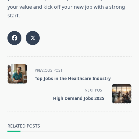
your value and kick off your new job with a strong
start.
<span
PREVIOUS POST
class="nav-
Top Jobs in the Healthcare Industry
subtitle
screen-
NEXT POST
reader-
High Demand Jobs 2025
text">Page</span>
RELATED POSTS