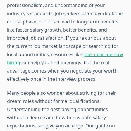
professionalism, and understanding of your
industry’s standards. Job seekers often overlook this
critical phase, but it can lead to long-term benefits
like faster salary growth, better benefits, and
improved job satisfaction. If you’re curious about
the current job market landscape or searching for
local opportunities, resources like
jobs near me now
hiring
can help you find openings, but the real
advantage comes when you negotiate your worth
effectively once in the interview process.
Many people also wonder about striving for their
dream roles without formal qualifications.
Understanding the best-paying opportunities
without a degree and how to navigate salary
expectations can give you an edge. Our guide on