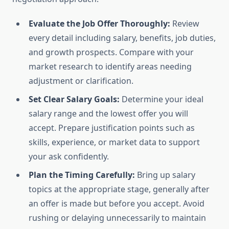
Evaluate the Job Offer Thoroughly:
Review
every detail including salary, benefits, job duties,
and growth prospects. Compare with your
market research to identify areas needing
adjustment or clarification.
Set Clear Salary Goals:
Determine your ideal
salary range and the lowest offer you will
accept. Prepare justification points such as
skills, experience, or market data to support
your ask confidently.
Plan the Timing Carefully:
Bring up salary
topics at the appropriate stage, generally after
an offer is made but before you accept. Avoid
rushing or delaying unnecessarily to maintain