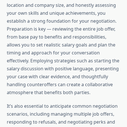
location and company size, and honestly assessing
your own skills and unique achievements, you
establish a strong foundation for your negotiation.
Preparation is key — reviewing the entire job offer,
from base pay to benefits and responsibilities,
allows you to set realistic salary goals and plan the
timing and approach for your conversation
effectively. Employing strategies such as starting the
salary discussion with positive language, presenting
your case with clear evidence, and thoughtfully
handling counteroffers can create a collaborative
atmosphere that benefits both parties.
It’s also essential to anticipate common negotiation
scenarios, including managing multiple job offers,
responding to refusals, and negotiating perks and