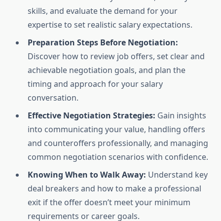
skills, and evaluate the demand for your
expertise to set realistic salary expectations.
Preparation Steps Before Negotiation:
Discover how to review job offers, set clear and
achievable negotiation goals, and plan the
timing and approach for your salary
conversation.
Effective Negotiation Strategies:
Gain insights
into communicating your value, handling offers
and counteroffers professionally, and managing
common negotiation scenarios with confidence.
Knowing When to Walk Away:
Understand key
deal breakers and how to make a professional
exit if the offer doesn’t meet your minimum
requirements or career goals.