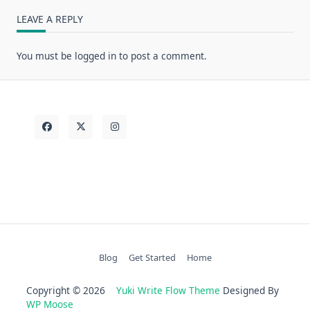
LEAVE A REPLY
You must be
logged in
to post a comment.
Blog
Get Started
Home
Copyright © 2026
Yuki Write Flow Theme
Designed By
WP Moose