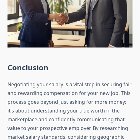
Conclusion
Negotiating your salary is a vital step in securing fair
and rewarding compensation for your new job. This
process goes beyond just asking for more money;
it’s about understanding your true worth in the
marketplace and confidently communicating that
value to your prospective employer. By researching
market salary standards, considering geographic