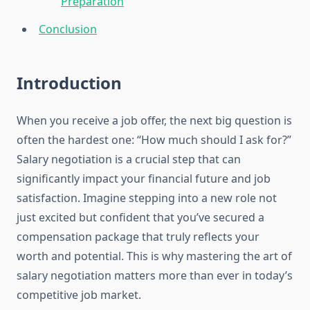
Preparation
Conclusion
Introduction
When you receive a job offer, the next big question is
often the hardest one: “How much should I ask for?”
Salary negotiation is a crucial step that can
significantly impact your financial future and job
satisfaction. Imagine stepping into a new role not
just excited but confident that you’ve secured a
compensation package that truly reflects your
worth and potential. This is why mastering the art of
salary negotiation matters more than ever in today’s
competitive job market.