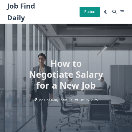
Skip
Job Find
to
Button
Daily
content
How to
Negotiate Salary
for a New Job
Job Find Daily Team
Oct 25, 2025