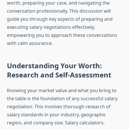
worth, preparing your case, and navigating the
conversation professionally. This discussion will
guide you through key aspects of preparing and
executing salary negotiations effectively,
empowering you to approach these conversations
with calm assurance.
Understanding Your Worth:
Research and Self-Assessment
Knowing your market value and what you bring to
the table is the foundation of any successful salary
negotiation. This involves thorough research of
salary standards in your industry, geographic
region, and company size. Salary calculators,