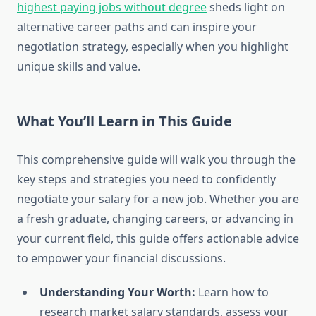
highest paying jobs without degree
sheds light on
alternative career paths and can inspire your
negotiation strategy, especially when you highlight
unique skills and value.
What You’ll Learn in This Guide
This comprehensive guide will walk you through the
key steps and strategies you need to confidently
negotiate your salary for a new job. Whether you are
a fresh graduate, changing careers, or advancing in
your current field, this guide offers actionable advice
to empower your financial discussions.
Understanding Your Worth:
Learn how to
research market salary standards, assess your