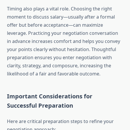
Timing also plays a vital role. Choosing the right
moment to discuss salary—usually after a formal
offer but before acceptance—can maximize
leverage. Practicing your negotiation conversation
in advance increases comfort and helps you convey
your points clearly without hesitation. Thoughtful
preparation ensures you enter negotiation with
clarity, strategy, and composure, increasing the
likelihood of a fair and favorable outcome.
Important Considerations for
Successful Preparation
Here are critical preparation steps to refine your
negotiation approach: