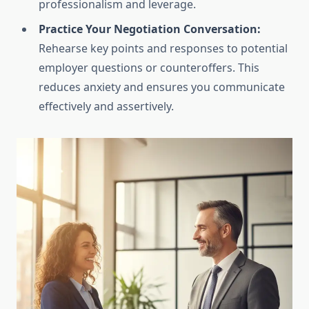
professionalism and leverage.
Practice Your Negotiation Conversation:
Rehearse key points and responses to potential
employer questions or counteroffers. This
reduces anxiety and ensures you communicate
effectively and assertively.