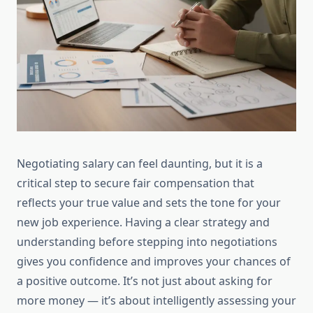
Negotiating salary can feel daunting, but it is a
critical step to secure fair compensation that
reflects your true value and sets the tone for your
new job experience. Having a clear strategy and
understanding before stepping into negotiations
gives you confidence and improves your chances of
a positive outcome. It’s not just about asking for
more money — it’s about intelligently assessing your