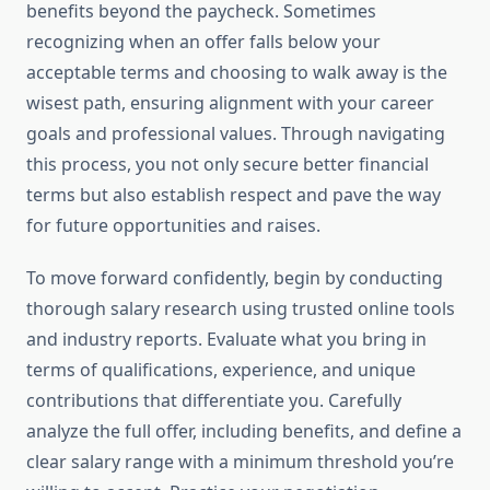
benefits beyond the paycheck. Sometimes
recognizing when an offer falls below your
acceptable terms and choosing to walk away is the
wisest path, ensuring alignment with your career
goals and professional values. Through navigating
this process, you not only secure better financial
terms but also establish respect and pave the way
for future opportunities and raises.
To move forward confidently, begin by conducting
thorough salary research using trusted online tools
and industry reports. Evaluate what you bring in
terms of qualifications, experience, and unique
contributions that differentiate you. Carefully
analyze the full offer, including benefits, and define a
clear salary range with a minimum threshold you’re