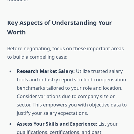
Key Aspects of Understanding Your
Worth
Before negotiating, focus on these important areas
to build a compelling case:
Research Market Salary:
Utilize trusted salary
tools and industry reports to find compensation
benchmarks tailored to your role and location.
Consider variations due to company size or
sector. This empowers you with objective data to
justify your salary expectations.
Assess Your Skills and Experience:
List your
qualifications, certifications, and past