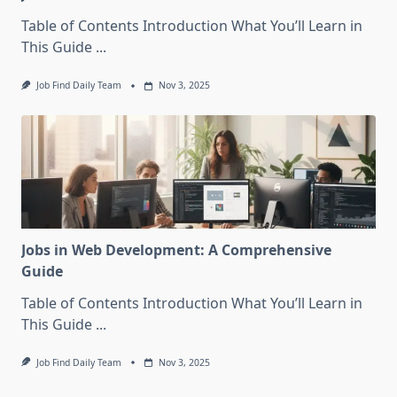
Table of Contents Introduction What You’ll Learn in
This Guide
...
Job Find Daily Team
Nov 3, 2025
Jobs in Web Development: A Comprehensive
Guide
Table of Contents Introduction What You’ll Learn in
This Guide
...
Job Find Daily Team
Nov 3, 2025