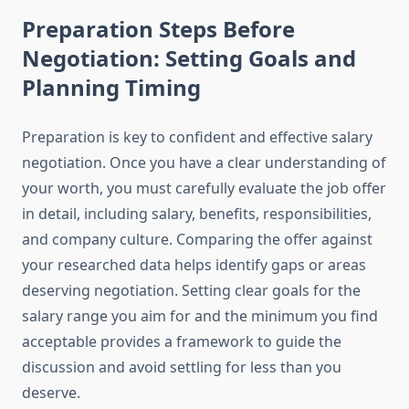
Preparation Steps Before
Negotiation: Setting Goals and
Planning Timing
Preparation is key to confident and effective salary
negotiation. Once you have a clear understanding of
your worth, you must carefully evaluate the job offer
in detail, including salary, benefits, responsibilities,
and company culture. Comparing the offer against
your researched data helps identify gaps or areas
deserving negotiation. Setting clear goals for the
salary range you aim for and the minimum you find
acceptable provides a framework to guide the
discussion and avoid settling for less than you
deserve.