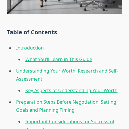
Table of Contents
Introduction
What You’ll Learn in This Guide
Understanding Your Worth: Research and Self-
Assessment
Key Aspects of Understanding Your Worth
Preparation Steps Before Negotiation: Setting
Goals and Planning Timing
Important Considerations for Successful