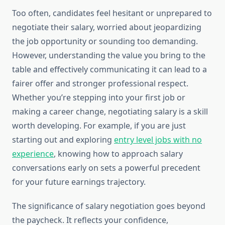
Too often, candidates feel hesitant or unprepared to
negotiate their salary, worried about jeopardizing
the job opportunity or sounding too demanding.
However, understanding the value you bring to the
table and effectively communicating it can lead to a
fairer offer and stronger professional respect.
Whether you’re stepping into your first job or
making a career change, negotiating salary is a skill
worth developing. For example, if you are just
starting out and exploring
entry level jobs with no
experience
, knowing how to approach salary
conversations early on sets a powerful precedent
for your future earnings trajectory.
The significance of salary negotiation goes beyond
the paycheck. It reflects your confidence,