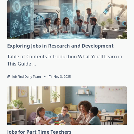
Exploring Jobs in Research and Development
Table of Contents Introduction What You’ll Learn in
This Guide
...
Job Find Daily Team
Nov 3, 2025
Jobs for Part Time Teachers