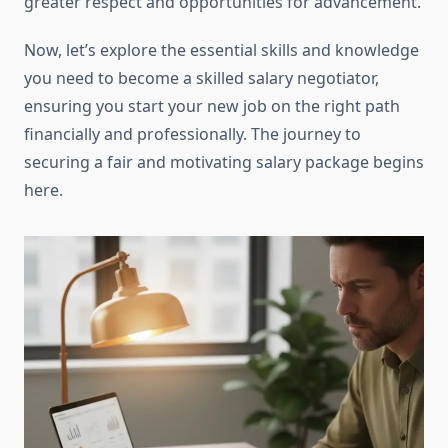
greater respect and opportunities for advancement.
Now, let’s explore the essential skills and knowledge
you need to become a skilled salary negotiator,
ensuring you start your new job on the right path
financially and professionally. The journey to
securing a fair and motivating salary package begins
here.