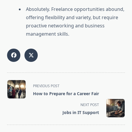
Absolutely. Freelance opportunities abound,
offering flexibility and variety, but require
proactive networking and business
management skills.
<span
PREVIOUS POST
class="nav-
How to Prepare for a Career Fair
subtitle
screen-
NEXT POST
reader-
Jobs in IT Support
text">Page</span>