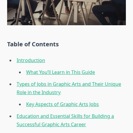
Table of Contents
Introduction
What You’ll Learn in This Guide
Types of Jobs in Graphic Arts and Their Unique
Role in the Industry
Key Aspects of Graphic Arts Jobs
Education and Essential Skills for Building a
Successful Graphic Arts Career