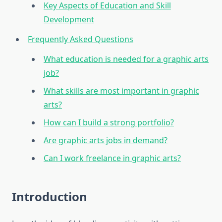
Key Aspects of Education and Skill
Development
Frequently Asked Questions
What education is needed for a graphic arts
job?
What skills are most important in graphic
arts?
How can I build a strong portfolio?
Are graphic arts jobs in demand?
Can I work freelance in graphic arts?
Introduction