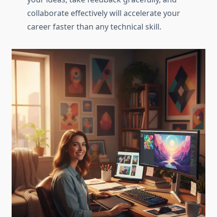
collaborate effectively will accelerate your
career faster than any technical skill.