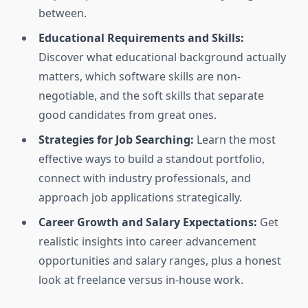
between.
Educational Requirements and Skills:
Discover what educational background actually
matters, which software skills are non-
negotiable, and the soft skills that separate
good candidates from great ones.
Strategies for Job Searching:
Learn the most
effective ways to build a standout portfolio,
connect with industry professionals, and
approach job applications strategically.
Career Growth and Salary Expectations:
Get
realistic insights into career advancement
opportunities and salary ranges, plus a honest
look at freelance versus in-house work.