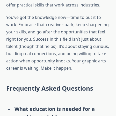
offer practical skills that work across industries.
You’ve got the knowledge now—time to put it to
work. Embrace that creative spark, keep sharpening
your skills, and go after the opportunities that feel
right for you. Success in this field isn’t just about
talent (though that helps). It’s about staying curious,
building real connections, and being willing to take
action when opportunity knocks. Your graphic arts
career is waiting. Make it happen.
Frequently Asked Questions
What education is needed for a