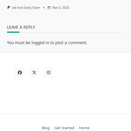
Job Find Daily Team
Nov 3, 2025
LEAVE A REPLY
You must be
logged in
to post a comment.
Blog
Get Started
Home