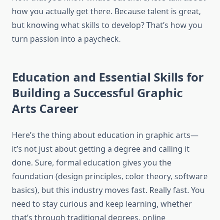
how you actually get there. Because talent is great,
but knowing what skills to develop? That’s how you
turn passion into a paycheck.
Education and Essential Skills for
Building a Successful Graphic
Arts Career
Here’s the thing about education in graphic arts—
it’s not just about getting a degree and calling it
done. Sure, formal education gives you the
foundation (design principles, color theory, software
basics), but this industry moves fast. Really fast. You
need to stay curious and keep learning, whether
that’s through traditional degrees, online