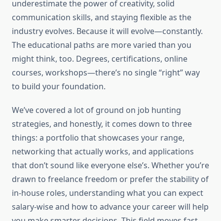
underestimate the power of creativity, solid
communication skills, and staying flexible as the
industry evolves. Because it will evolve—constantly.
The educational paths are more varied than you
might think, too. Degrees, certifications, online
courses, workshops—there’s no single “right” way
to build your foundation.
We’ve covered a lot of ground on job hunting
strategies, and honestly, it comes down to three
things: a portfolio that showcases your range,
networking that actually works, and applications
that don’t sound like everyone else’s. Whether you’re
drawn to freelance freedom or prefer the stability of
in-house roles, understanding what you can expect
salary-wise and how to advance your career will help
you make smarter decisions. This field moves fast,