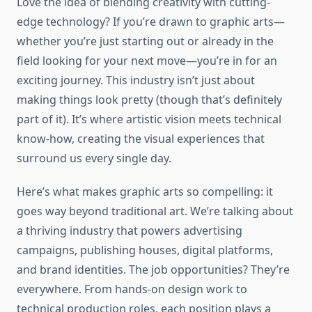
Love the idea of blending creativity with cutting-
edge technology? If you’re drawn to graphic arts—
whether you’re just starting out or already in the
field looking for your next move—you’re in for an
exciting journey. This industry isn’t just about
making things look pretty (though that’s definitely
part of it). It’s where artistic vision meets technical
know-how, creating the visual experiences that
surround us every single day.
Here’s what makes graphic arts so compelling: it
goes way beyond traditional art. We’re talking about
a thriving industry that powers advertising
campaigns, publishing houses, digital platforms,
and brand identities. The job opportunities? They’re
everywhere. From hands-on design work to
technical production roles, each position plays a