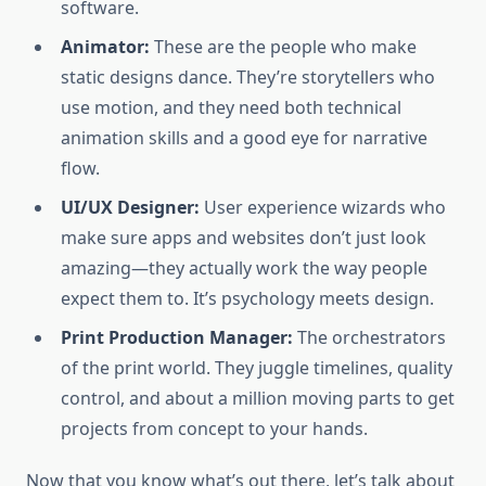
software.
Animator:
These are the people who make
static designs dance. They’re storytellers who
use motion, and they need both technical
animation skills and a good eye for narrative
flow.
UI/UX Designer:
User experience wizards who
make sure apps and websites don’t just look
amazing—they actually work the way people
expect them to. It’s psychology meets design.
Print Production Manager:
The orchestrators
of the print world. They juggle timelines, quality
control, and about a million moving parts to get
projects from concept to your hands.
Now that you know what’s out there, let’s talk about