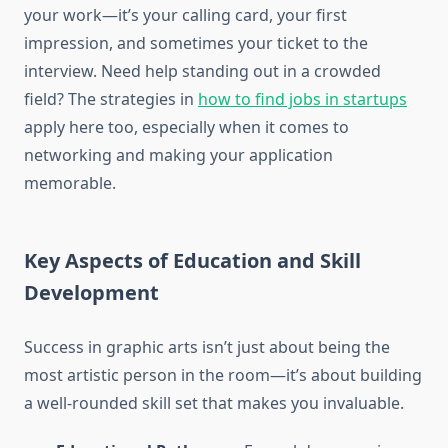
your work—it’s your calling card, your first
impression, and sometimes your ticket to the
interview. Need help standing out in a crowded
field? The strategies in
how to find jobs in startups
apply here too, especially when it comes to
networking and making your application
memorable.
Key Aspects of Education and Skill
Development
Success in graphic arts isn’t just about being the
most artistic person in the room—it’s about building
a well-rounded skill set that makes you invaluable.