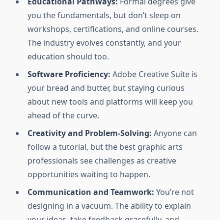
Educational Pathways:
Formal degrees give
you the fundamentals, but don’t sleep on
workshops, certifications, and online courses.
The industry evolves constantly, and your
education should too.
Software Proficiency:
Adobe Creative Suite is
your bread and butter, but staying curious
about new tools and platforms will keep you
ahead of the curve.
Creativity and Problem-Solving:
Anyone can
follow a tutorial, but the best graphic arts
professionals see challenges as creative
opportunities waiting to happen.
Communication and Teamwork:
You’re not
designing in a vacuum. The ability to explain
your ideas, take feedback gracefully, and