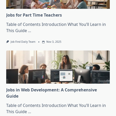
Jobs for Part Time Teachers
Table of Contents Introduction What You’ll Learn in
This Guide
...
Job Find Daily Team
Nov 3, 2025
Jobs in Web Development: A Comprehensive
Guide
Table of Contents Introduction What You’ll Learn in
This Guide
...