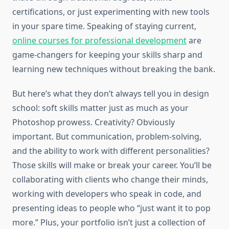
certifications, or just experimenting with new tools
in your spare time. Speaking of staying current,
online courses for professional development
are
game-changers for keeping your skills sharp and
learning new techniques without breaking the bank.
But here’s what they don’t always tell you in design
school: soft skills matter just as much as your
Photoshop prowess. Creativity? Obviously
important. But communication, problem-solving,
and the ability to work with different personalities?
Those skills will make or break your career. You’ll be
collaborating with clients who change their minds,
working with developers who speak in code, and
presenting ideas to people who “just want it to pop
more.” Plus, your portfolio isn’t just a collection of