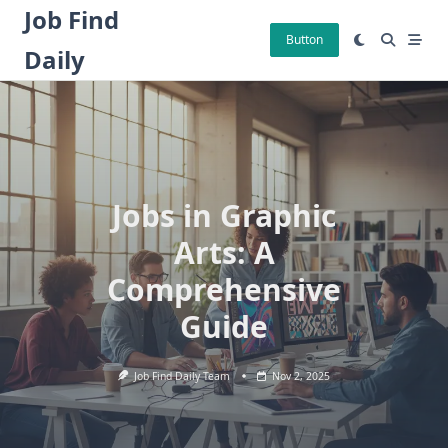
Skip
Job Find
to
Button
Daily
content
Jobs in Graphic
Arts: A
Comprehensive
Guide
Job Find Daily Team
Nov 2, 2025