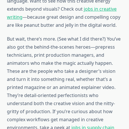
language. Want to see how this creative energy
extends beyond visuals? Check out
jobs in creative
writing
—because great design and compelling copy
are like peanut butter and jelly in the digital world.
But wait, there’s more. (See what I did there?) You’ve
also got the behind-the-scenes heroes—prepress
technicians, print production managers, and
animators who make the magic actually happen.
These are the people who take a designer’s vision
and turn it into something real, whether that’s a
printed magazine or an animated explainer video.
They’re detail-oriented perfectionists who
understand both the creative vision and the nitty-
gritty of production. If you’re curious about how
complex workflows get managed in creative
environments, take a peek at
jobs in supply chain