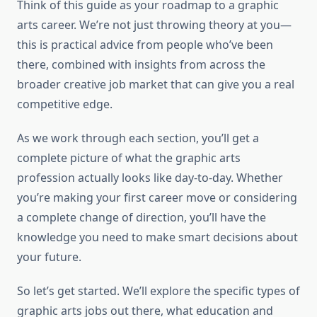
Think of this guide as your roadmap to a graphic
arts career. We’re not just throwing theory at you—
this is practical advice from people who’ve been
there, combined with insights from across the
broader creative job market that can give you a real
competitive edge.
As we work through each section, you’ll get a
complete picture of what the graphic arts
profession actually looks like day-to-day. Whether
you’re making your first career move or considering
a complete change of direction, you’ll have the
knowledge you need to make smart decisions about
your future.
So let’s get started. We’ll explore the specific types of
graphic arts jobs out there, what education and