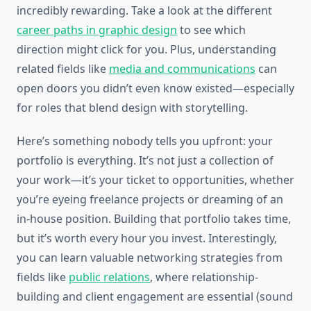
incredibly rewarding. Take a look at the different
career paths in graphic design
to see which
direction might click for you. Plus, understanding
related fields like
media and communications
can
open doors you didn’t even know existed—especially
for roles that blend design with storytelling.
Here’s something nobody tells you upfront: your
portfolio is everything. It’s not just a collection of
your work—it’s your ticket to opportunities, whether
you’re eyeing freelance projects or dreaming of an
in-house position. Building that portfolio takes time,
but it’s worth every hour you invest. Interestingly,
you can learn valuable networking strategies from
fields like
public relations
, where relationship-
building and client engagement are essential (sound