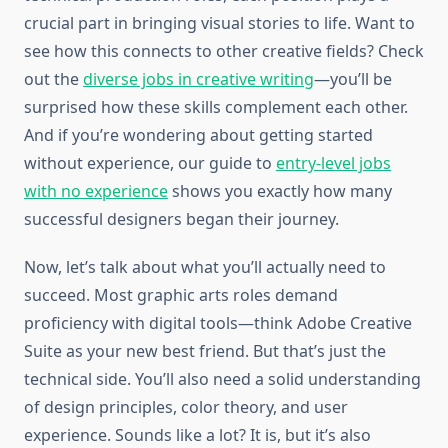
crucial part in bringing visual stories to life. Want to
see how this connects to other creative fields? Check
out the
diverse jobs in creative writing
—you’ll be
surprised how these skills complement each other.
And if you’re wondering about getting started
without experience, our guide to
entry-level jobs
with no experience
shows you exactly how many
successful designers began their journey.
Now, let’s talk about what you’ll actually need to
succeed. Most graphic arts roles demand
proficiency with digital tools—think Adobe Creative
Suite as your new best friend. But that’s just the
technical side. You’ll also need a solid understanding
of design principles, color theory, and user
experience. Sounds like a lot? It is, but it’s also