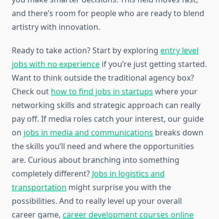
and there’s room for people who are ready to blend
artistry with innovation.
Ready to take action? Start by exploring
entry level
jobs with no experience
if you’re just getting started.
Want to think outside the traditional agency box?
Check out
how to find jobs in startups
where your
networking skills and strategic approach can really
pay off. If media roles catch your interest, our guide
on
jobs in media and communications
breaks down
the skills you’ll need and where the opportunities
are. Curious about branching into something
completely different?
Jobs in logistics and
transportation
might surprise you with the
possibilities. And to really level up your overall
career game,
career development courses online