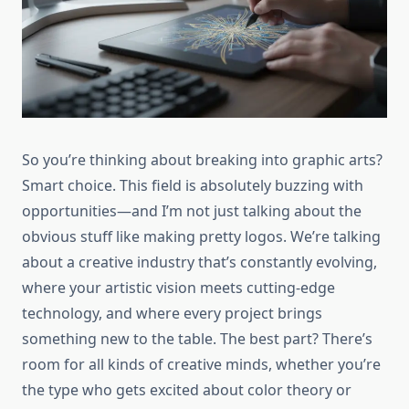
So you’re thinking about breaking into graphic arts?
Smart choice. This field is absolutely buzzing with
opportunities—and I’m not just talking about the
obvious stuff like making pretty logos. We’re talking
about a creative industry that’s constantly evolving,
where your artistic vision meets cutting-edge
technology, and where every project brings
something new to the table. The best part? There’s
room for all kinds of creative minds, whether you’re
the type who gets excited about color theory or