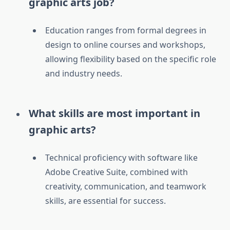
graphic arts job?
Education ranges from formal degrees in
design to online courses and workshops,
allowing flexibility based on the specific role
and industry needs.
What skills are most important in
graphic arts?
Technical proficiency with software like
Adobe Creative Suite, combined with
creativity, communication, and teamwork
skills, are essential for success.