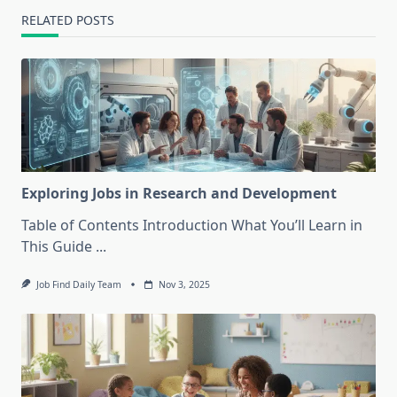
RELATED POSTS
Exploring Jobs in Research and Development
Table of Contents Introduction What You’ll Learn in
This Guide
...
Job Find Daily Team
Nov 3, 2025