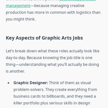
management
—because managing creative
production has more in common with logistics than
you might think.
Key Aspects of Graphic Arts Jobs
Let’s break down what these roles actually look like
day-to-day. Because knowing the job title is one
thing—understanding what you’ll actually be doing
is another.
Graphic Designer:
Think of them as visual
problem-solvers. They create everything from
business cards to billboards, and they need a
killer portfolio plus serious skills in design