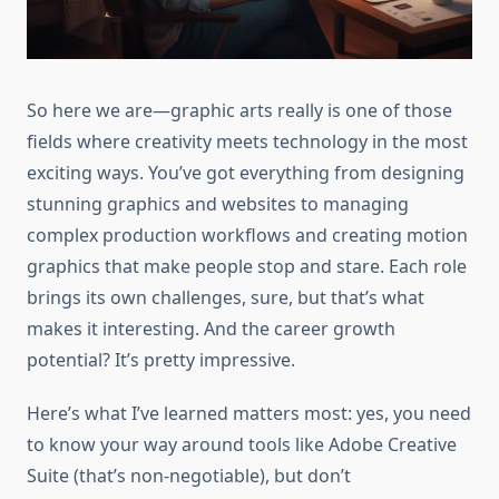
So here we are—graphic arts really is one of those
fields where creativity meets technology in the most
exciting ways. You’ve got everything from designing
stunning graphics and websites to managing
complex production workflows and creating motion
graphics that make people stop and stare. Each role
brings its own challenges, sure, but that’s what
makes it interesting. And the career growth
potential? It’s pretty impressive.
Here’s what I’ve learned matters most: yes, you need
to know your way around tools like Adobe Creative
Suite (that’s non-negotiable), but don’t