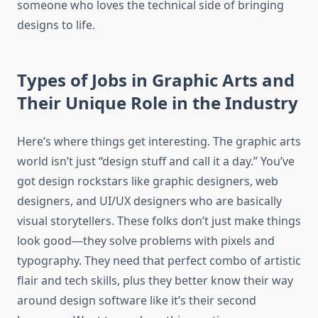
someone who loves the technical side of bringing
designs to life.
Types of Jobs in Graphic Arts and
Their Unique Role in the Industry
Here’s where things get interesting. The graphic arts
world isn’t just “design stuff and call it a day.” You’ve
got design rockstars like graphic designers, web
designers, and UI/UX designers who are basically
visual storytellers. These folks don’t just make things
look good—they solve problems with pixels and
typography. They need that perfect combo of artistic
flair and tech skills, plus they better know their way
around design software like it’s their second