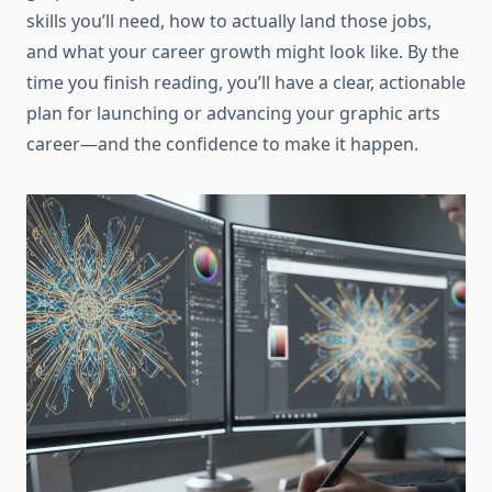
skills you’ll need, how to actually land those jobs,
and what your career growth might look like. By the
time you finish reading, you’ll have a clear, actionable
plan for launching or advancing your graphic arts
career—and the confidence to make it happen.