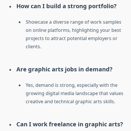
How can I build a strong portfolio?
Showcase a diverse range of work samples
on online platforms, highlighting your best
projects to attract potential employers or
clients.
Are graphic arts jobs in demand?
Yes, demand is strong, especially with the
growing digital media landscape that values
creative and technical graphic arts skills.
Can I work freelance in graphic arts?