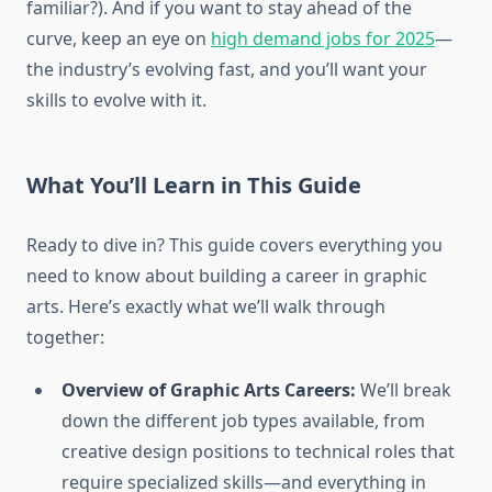
familiar?). And if you want to stay ahead of the
curve, keep an eye on
high demand jobs for 2025
—
the industry’s evolving fast, and you’ll want your
skills to evolve with it.
What You’ll Learn in This Guide
Ready to dive in? This guide covers everything you
need to know about building a career in graphic
arts. Here’s exactly what we’ll walk through
together:
Overview of Graphic Arts Careers:
We’ll break
down the different job types available, from
creative design positions to technical roles that
require specialized skills—and everything in