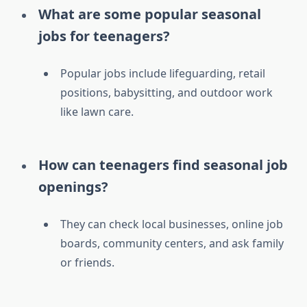
What are some popular seasonal
jobs for teenagers?
Popular jobs include lifeguarding, retail
positions, babysitting, and outdoor work
like lawn care.
How can teenagers find seasonal job
openings?
They can check local businesses, online job
boards, community centers, and ask family
or friends.