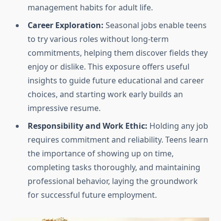
management habits for adult life.
Career Exploration:
Seasonal jobs enable teens
to try various roles without long-term
commitments, helping them discover fields they
enjoy or dislike. This exposure offers useful
insights to guide future educational and career
choices, and starting work early builds an
impressive resume.
Responsibility and Work Ethic:
Holding any job
requires commitment and reliability. Teens learn
the importance of showing up on time,
completing tasks thoroughly, and maintaining
professional behavior, laying the groundwork
for successful future employment.