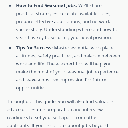
How to Find Seasonal Jobs:
We’ll share
practical strategies to locate available roles,
prepare effective applications, and network
successfully. Understanding where and how to
search is key to securing your ideal position.
Tips for Success:
Master essential workplace
attitudes, safety practices, and balance between
work and life. These expert tips will help you
make the most of your seasonal job experience
and leave a positive impression for future
opportunities.
Throughout this guide, you will also find valuable
advice on resume preparation and interview
readiness to set yourself apart from other
applicants. If you’re curious about jobs beyond