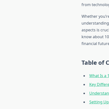
from technology
Whether you’re 
understanding 
aspects is cru
know about 109
financial future
Table of 
What Is a 
Key Diffe
Understand
Setting Up