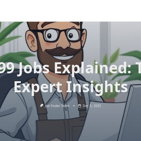
99 Jobs Explained: 
Expert Insights
Job Finder Team
Dec 5, 2025