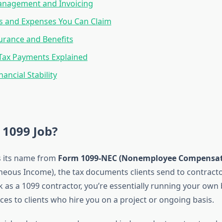
nagement and Invoicing
s and Expenses You Can Claim
urance and Benefits
Tax Payments Explained
nancial Stability
 1099 Job?
s its name from
Form 1099-NEC (Nonemployee Compensat
neous Income), the tax documents clients send to contracto
as a 1099 contractor, you’re essentially running your own
ces to clients who hire you on a project or ongoing basis.