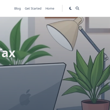
Blog
Get Started
Home
Tax