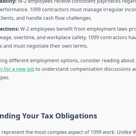
bility:
W-2 employees receive consistent paychecks regard
erformance. 1099 contractors must manage irregular inco
clients, and handle cash flow challenges.
ections:
W-2 employees benefit from employment laws pro
ge, overtime, and workplace safety. 1099 contractors hav
s and must negotiate their own terms.
oring different employment options, consider reading about
y for a new job
to understand compensation discussions a
pes.
nding Your Tax Obligations
s represent the most complex aspect of 1099 work. Unlike