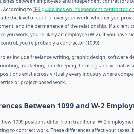
nguishes between employees and independent contractors b
ia. According to
IRS guidelines on independent contractor cla
clude the level of control over your work, whether you prov
pment, and the permanence of the relationship. If a client c
e you work, you’re likely an employee (W-2). If you have sig
ontrol, you’re probably a contractor (1099).
les include freelance writing, graphic design, software 
counting, marketing, bookkeeping, tutoring, and virtual ass
positions exist across virtually every industry where comp
pertise or project-based work.
erences Between 1099 and W-2 Emplo
how 1099 positions differ from traditional W-2 employment
ng to contract work. These differences affect your taxes, b