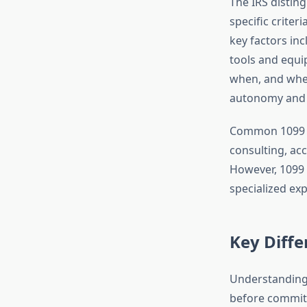
The IRS disti
specific criter
key factors in
tools and equi
when, and wher
autonomy and c
Common 1099 ro
consulting, ac
However, 1099 
specialized ex
Key Diff
Understanding 
before committi