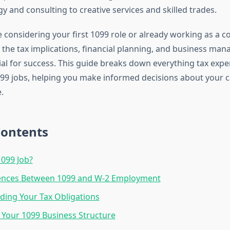
 and consulting to creative services and skilled trades.
considering your first 1099 role or already working as a co
the tax implications, financial planning, and business ma
cial for success. This guide breaks down everything tax expe
9 jobs, helping you make informed decisions about your c
.
Contents
1099 Job?
rences Between 1099 and W-2 Employment
ing Your Tax Obligations
 Your 1099 Business Structure