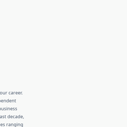
ur career.
ependent
business
ast decade,
ies ranging