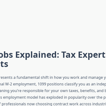
obs Explained: Tax Expert
ts
esents a fundamental shift in how you work and manage yo
onal W-2 employment, 1099 positions classify you as an ind
aning you’re responsible for your own taxes, benefits, and 
is employment model has exploded in popularity over the p
of professionals now choosing contract work across industr