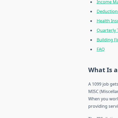
Income Ma
Deduction
Health Ins
Quarterly 
Building Fi
FAQ
What Is a
A 1099 job get
MISC (Miscella
When you work 
providing servi