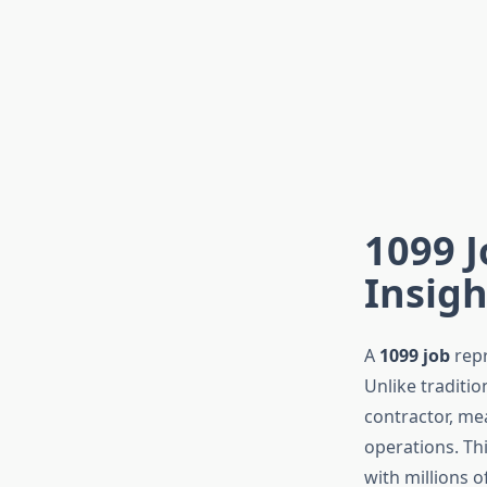
1099 J
Insigh
A
1099 job
repr
Unlike traditi
contractor, me
operations. Th
with millions 