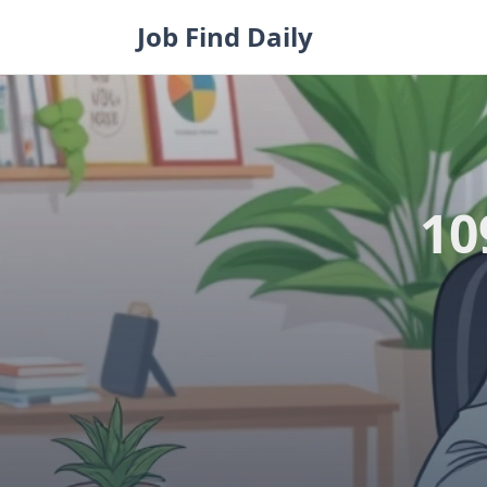
Skip
Job Find Daily
to
content
10