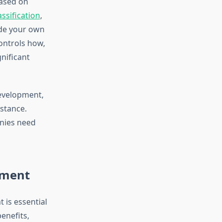
ased on
ssification
,
ide your own
ontrols how,
nificant
development,
istance.
anies need
yment
 is essential
enefits,