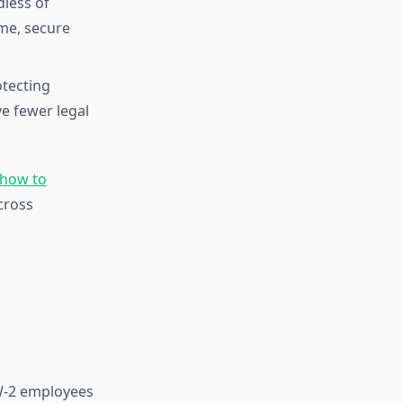
less of
me, secure
tecting
e fewer legal
how to
cross
 W-2 employees