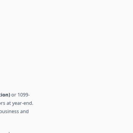
ion)
or 1099-
rs at year-end.
 business and