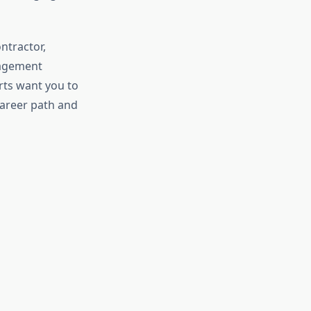
ntractor,
nagement
rts want you to
areer path and