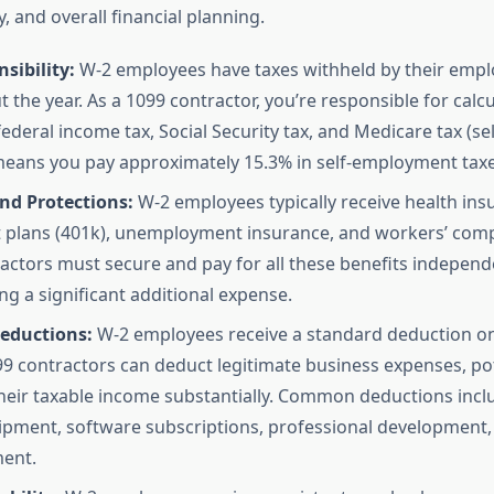
y, and overall financial planning.
sibility:
W-2 employees have taxes withheld by their empl
 the year. As a 1099 contractor, you’re responsible for calc
 federal income tax, Social Security tax, and Medicare tax (
 means you pay approximately 15.3% in self-employment taxe
nd Protections:
W-2 employees typically receive health ins
 plans (401k), unemployment insurance, and workers’ com
actors must secure and pay for all these benefits independe
ng a significant additional expense.
eductions:
W-2 employees receive a standard deduction on 
99 contractors can deduct legitimate business expenses, pot
heir taxable income substantially. Common deductions inc
uipment, software subscriptions, professional development, 
ent.