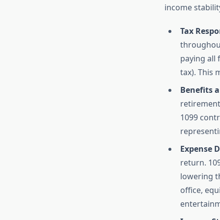
income stabilit
Tax Respon
throughout
paying all
tax). This
Benefits a
retirement
1099 contr
representi
Expense D
return. 10
lowering t
office, eq
entertainm