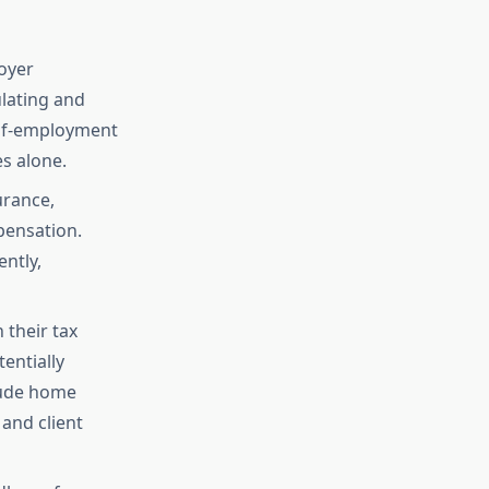
oyer
ulating and
self-employment
s alone.
urance,
pensation.
ntly,
their tax
entially
lude home
and client