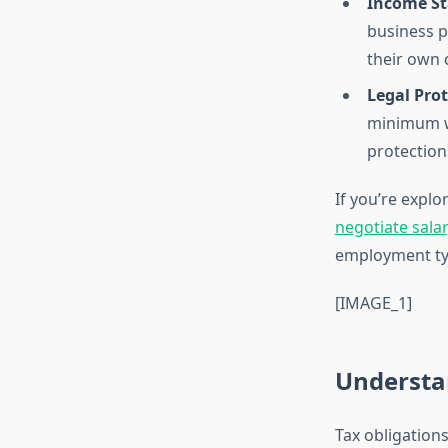
Income Sta
business p
their own 
Legal Prot
minimum wa
protection
If you’re expl
negotiate salar
employment ty
[IMAGE_1]
Understa
Tax obligation