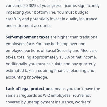
consume 20-30% of your gross income, significantly
impacting your bottom line. You must budget
carefully and potentially invest in quality insurance
and retirement accounts.
Self-employment taxes
are higher than traditional
employees face. You pay both employer and
employee portions of Social Security and Medicare
taxes, totaling approximately 15.3% of net income.
Additionally, you must calculate and pay quarterly
estimated taxes, requiring financial planning and
accounting knowledge.
Lack of legal protections
means you don’t have the
same safeguards as W-2 employees. You’re not
covered by unemployment insurance, workers’