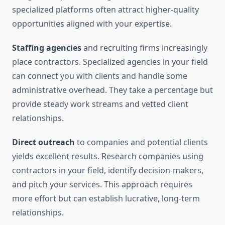
specialized platforms often attract higher-quality
opportunities aligned with your expertise.
Staffing agencies
and recruiting firms increasingly
place contractors. Specialized agencies in your field
can connect you with clients and handle some
administrative overhead. They take a percentage but
provide steady work streams and vetted client
relationships.
Direct outreach
to companies and potential clients
yields excellent results. Research companies using
contractors in your field, identify decision-makers,
and pitch your services. This approach requires
more effort but can establish lucrative, long-term
relationships.