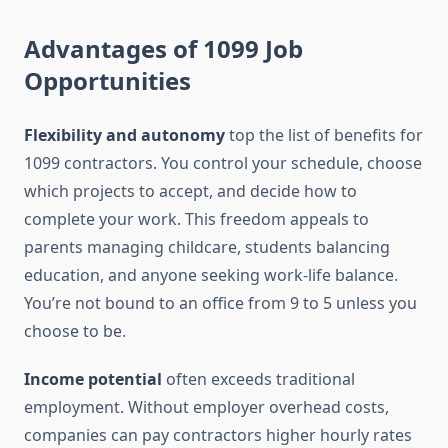
Advantages of 1099 Job
Opportunities
Flexibility and autonomy
top the list of benefits for
1099 contractors. You control your schedule, choose
which projects to accept, and decide how to
complete your work. This freedom appeals to
parents managing childcare, students balancing
education, and anyone seeking work-life balance.
You’re not bound to an office from 9 to 5 unless you
choose to be.
Income potential
often exceeds traditional
employment. Without employer overhead costs,
companies can pay contractors higher hourly rates