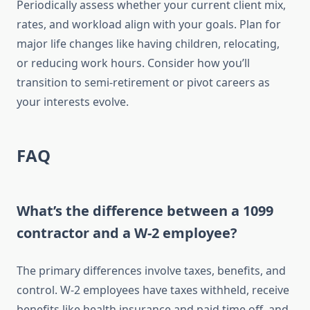
Periodically assess whether your current client mix,
rates, and workload align with your goals. Plan for
major life changes like having children, relocating,
or reducing work hours. Consider how you’ll
transition to semi-retirement or pivot careers as
your interests evolve.
FAQ
What’s the difference between a 1099
contractor and a W-2 employee?
The primary differences involve taxes, benefits, and
control. W-2 employees have taxes withheld, receive
benefits like health insurance and paid time off, and