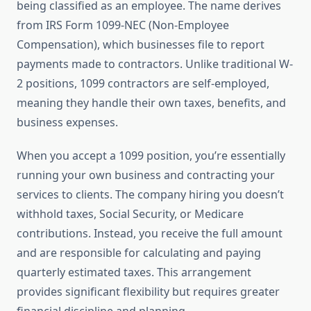
being classified as an employee. The name derives
from IRS Form 1099-NEC (Non-Employee
Compensation), which businesses file to report
payments made to contractors. Unlike traditional W-
2 positions, 1099 contractors are self-employed,
meaning they handle their own taxes, benefits, and
business expenses.
When you accept a 1099 position, you’re essentially
running your own business and contracting your
services to clients. The company hiring you doesn’t
withhold taxes, Social Security, or Medicare
contributions. Instead, you receive the full amount
and are responsible for calculating and paying
quarterly estimated taxes. This arrangement
provides significant flexibility but requires greater