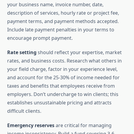
your business name, invoice number, date,
description of services, hourly rate or project fee,
payment terms, and payment methods accepted.
Include late payment penalties in your terms to
encourage prompt payment.
Rate setting
should reflect your expertise, market
rates, and business costs. Research what others in
your field charge, factor in your experience level,
and account for the 25-30% of income needed for
taxes and benefits that employees receive from
employers. Don’t undercharge to win clients; this
establishes unsustainable pricing and attracts
difficult clients.
Emergency reserves
are critical for managing
income inconsistency. Build a fund covering 3-6