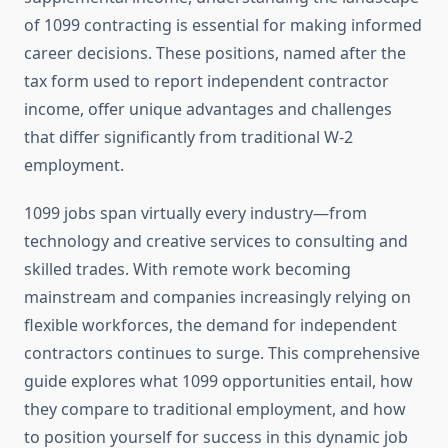
of 1099 contracting is essential for making informed
career decisions. These positions, named after the
tax form used to report independent contractor
income, offer unique advantages and challenges
that differ significantly from traditional W-2
employment.
1099 jobs span virtually every industry—from
technology and creative services to consulting and
skilled trades. With remote work becoming
mainstream and companies increasingly relying on
flexible workforces, the demand for independent
contractors continues to surge. This comprehensive
guide explores what 1099 opportunities entail, how
they compare to traditional employment, and how
to position yourself for success in this dynamic job