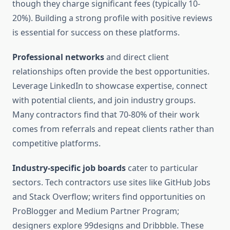
though they charge significant fees (typically 10-
20%). Building a strong profile with positive reviews
is essential for success on these platforms.
Professional networks
and direct client
relationships often provide the best opportunities.
Leverage LinkedIn to showcase expertise, connect
with potential clients, and join industry groups.
Many contractors find that 70-80% of their work
comes from referrals and repeat clients rather than
competitive platforms.
Industry-specific job boards
cater to particular
sectors. Tech contractors use sites like GitHub Jobs
and Stack Overflow; writers find opportunities on
ProBlogger and Medium Partner Program;
designers explore 99designs and Dribbble. These