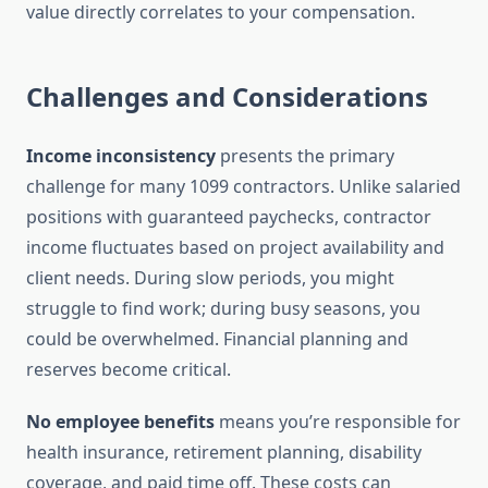
value directly correlates to your compensation.
Challenges and Considerations
Income inconsistency
presents the primary
challenge for many 1099 contractors. Unlike salaried
positions with guaranteed paychecks, contractor
income fluctuates based on project availability and
client needs. During slow periods, you might
struggle to find work; during busy seasons, you
could be overwhelmed. Financial planning and
reserves become critical.
No employee benefits
means you’re responsible for
health insurance, retirement planning, disability
coverage, and paid time off. These costs can