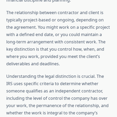
financial discipline and planning.
The relationship between contractor and client is
typically project-based or ongoing, depending on
the agreement. You might work on a specific project
with a defined end date, or you could maintain a
long-term arrangement with consistent work. The
key distinction is that you control how, when, and
where you work, provided you meet the client’s
deliverables and deadlines.
Understanding the legal distinction is crucial. The
IRS uses specific criteria to determine whether
someone qualifies as an independent contractor,
including the level of control the company has over
your work, the permanence of the relationship, and
whether the work is integral to the company’s