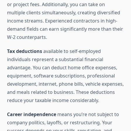
or project fees. Additionally, you can take on
multiple clients simultaneously, creating diversified
income streams. Experienced contractors in high-
demand fields can earn significantly more than their
W-2 counterparts.
Tax deductions
available to self-employed
individuals represent a substantial financial
advantage. You can deduct home office expenses,
equipment, software subscriptions, professional
development, internet, phone bills, vehicle expenses,
and meals related to business. These deductions
reduce your taxable income considerably.
Career independence
means you’re not subject to
company politics, layoffs, or restructuring. Your
success depends on your skills, reputation, and