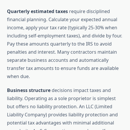
Quarterly estimated taxes
require disciplined
financial planning. Calculate your expected annual
income, apply your tax rate (typically 25-30% when
including self-employment taxes), and divide by four.
Pay these amounts quarterly to the IRS to avoid
penalties and interest. Many contractors maintain
separate business accounts and automatically
transfer tax amounts to ensure funds are available
when due.
Business structure
decisions impact taxes and
liability. Operating as a sole proprietor is simplest
but offers no liability protection. An LLC (Limited
Liability Company) provides liability protection and
potential tax advantages with minimal additional