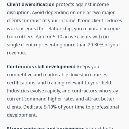
Client diversification
protects against income
disruption. Avoid depending on one or two major
clients for most of your income. If one client reduces
work or ends the relationship, you maintain income
from others. Aim for 5-10 active clients with no
single client representing more than 20-30% of your
revenue.
Continuous skill development
keeps you
competitive and marketable. Invest in courses,
certifications, and training relevant to your field.
Industries evolve rapidly, and contractors who stay
current command higher rates and attract better
clients. Dedicate 5-10% of your time to professional
development.
Strong contracts and agreements
protect both