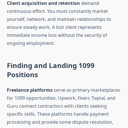
Client acquisition and retention
demand
continuous effort. You must constantly market
yourself, network, and maintain relationships to
ensure steady work. A lost client represents
immediate income loss without the security of
ongoing employment.
Finding and Landing 1099
Positions
Freelance platforms
serve as primary marketplaces
for 1099 opportunities. Upwork, Fiverr, Toptal, and
Guru connect contractors with clients seeking
specific skills. These platforms handle payment
processing and provide some dispute resolution,