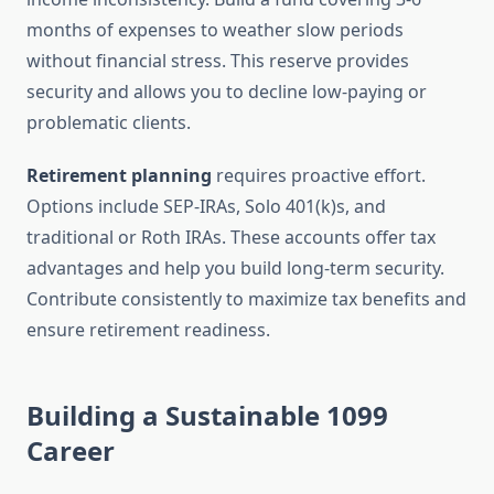
months of expenses to weather slow periods
without financial stress. This reserve provides
security and allows you to decline low-paying or
problematic clients.
Retirement planning
requires proactive effort.
Options include SEP-IRAs, Solo 401(k)s, and
traditional or Roth IRAs. These accounts offer tax
advantages and help you build long-term security.
Contribute consistently to maximize tax benefits and
ensure retirement readiness.
Building a Sustainable 1099
Career