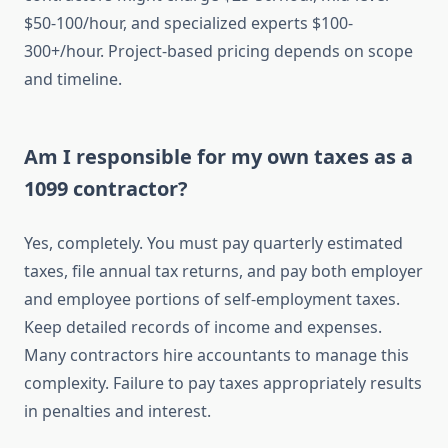
$50-100/hour, and specialized experts $100-
300+/hour. Project-based pricing depends on scope
and timeline.
Am I responsible for my own taxes as a
1099 contractor?
Yes, completely. You must pay quarterly estimated
taxes, file annual tax returns, and pay both employer
and employee portions of self-employment taxes.
Keep detailed records of income and expenses.
Many contractors hire accountants to manage this
complexity. Failure to pay taxes appropriately results
in penalties and interest.