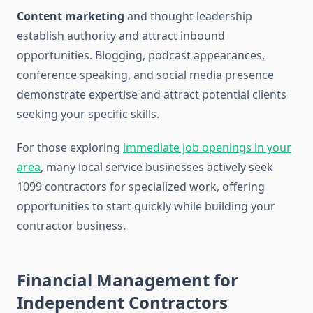
Content marketing
and thought leadership
establish authority and attract inbound
opportunities. Blogging, podcast appearances,
conference speaking, and social media presence
demonstrate expertise and attract potential clients
seeking your specific skills.
For those exploring
immediate job openings in your
area
, many local service businesses actively seek
1099 contractors for specialized work, offering
opportunities to start quickly while building your
contractor business.
Financial Management for
Independent Contractors