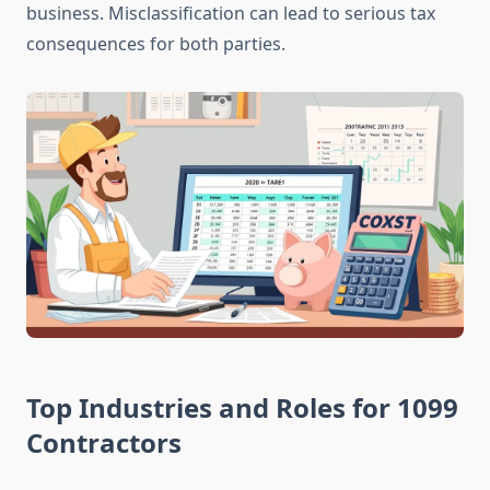
business. Misclassification can lead to serious tax
consequences for both parties.
Top Industries and Roles for 1099
Contractors