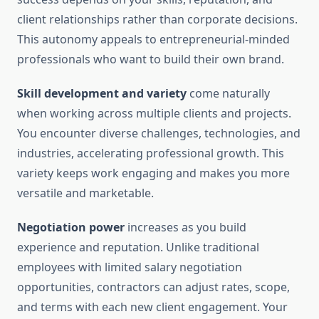
client relationships rather than corporate decisions.
This autonomy appeals to entrepreneurial-minded
professionals who want to build their own brand.
Skill development and variety
come naturally
when working across multiple clients and projects.
You encounter diverse challenges, technologies, and
industries, accelerating professional growth. This
variety keeps work engaging and makes you more
versatile and marketable.
Negotiation power
increases as you build
experience and reputation. Unlike traditional
employees with limited salary negotiation
opportunities, contractors can adjust rates, scope,
and terms with each new client engagement. Your