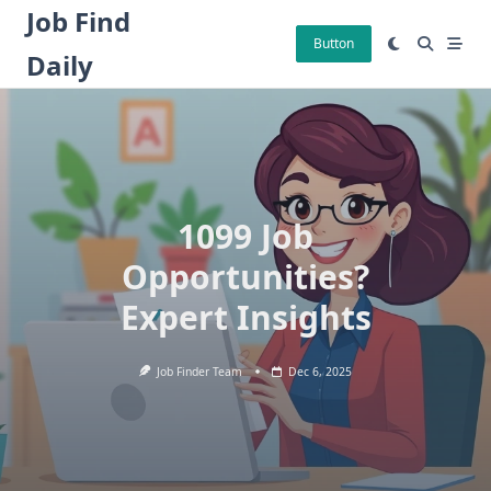
Skip
Job Find
to
Button
Daily
content
1099 Job
Opportunities?
Expert Insights
Job Finder Team
Dec 6, 2025