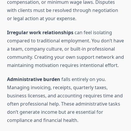
compensation, or minimum wage laws. Disputes
with clients must be resolved through negotiation
or legal action at your expense.
Irregular work relationships
can feel isolating
compared to traditional employment. You don’t have
a team, company culture, or built-in professional
community. Creating your own support network and
maintaining motivation requires intentional effort.
Administrative burden
falls entirely on you.
Managing invoicing, receipts, quarterly taxes,
business licenses, and accounting requires time and
often professional help. These administrative tasks
don’t generate income but are essential for
compliance and financial health.