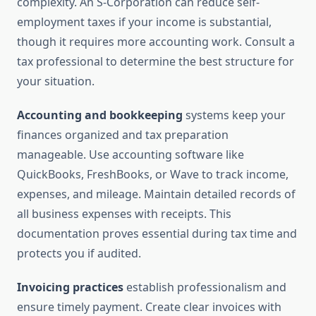
complexity. An S-Corporation can reduce self-
employment taxes if your income is substantial,
though it requires more accounting work. Consult a
tax professional to determine the best structure for
your situation.
Accounting and bookkeeping
systems keep your
finances organized and tax preparation
manageable. Use accounting software like
QuickBooks, FreshBooks, or Wave to track income,
expenses, and mileage. Maintain detailed records of
all business expenses with receipts. This
documentation proves essential during tax time and
protects you if audited.
Invoicing practices
establish professionalism and
ensure timely payment. Create clear invoices with