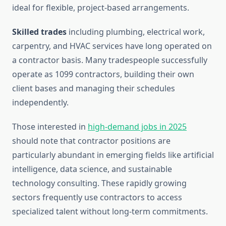
ideal for flexible, project-based arrangements.
Skilled trades
including plumbing, electrical work,
carpentry, and HVAC services have long operated on
a contractor basis. Many tradespeople successfully
operate as 1099 contractors, building their own
client bases and managing their schedules
independently.
Those interested in
high-demand jobs in 2025
should note that contractor positions are
particularly abundant in emerging fields like artificial
intelligence, data science, and sustainable
technology consulting. These rapidly growing
sectors frequently use contractors to access
specialized talent without long-term commitments.