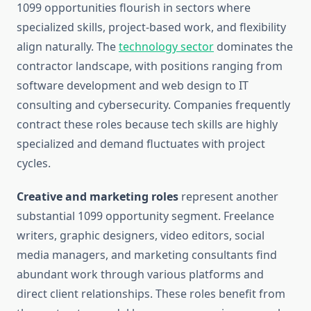
1099 opportunities flourish in sectors where
specialized skills, project-based work, and flexibility
align naturally. The
technology sector
dominates the
contractor landscape, with positions ranging from
software development and web design to IT
consulting and cybersecurity. Companies frequently
contract these roles because tech skills are highly
specialized and demand fluctuates with project
cycles.
Creative and marketing roles
represent another
substantial 1099 opportunity segment. Freelance
writers, graphic designers, video editors, social
media managers, and marketing consultants find
abundant work through various platforms and
direct client relationships. These roles benefit from