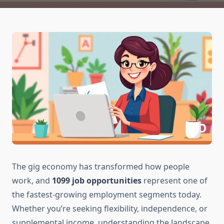
The gig economy has transformed how people
work, and
1099 job opportunities
represent one of
the fastest-growing employment segments today.
Whether you’re seeking flexibility, independence, or
supplemental income, understanding the landscape