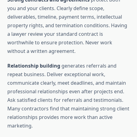
you and your clients. Clearly define scope,
deliverables, timeline, payment terms, intellectual
property rights, and termination conditions. Having
a lawyer review your standard contract is
worthwhile to ensure protection. Never work
without a written agreement.
Relationship building
generates referrals and
repeat business. Deliver exceptional work,
communicate clearly, meet deadlines, and maintain
professional relationships even after projects end.
Ask satisfied clients for referrals and testimonials.
Many contractors find that maintaining strong client
relationships provides more work than active
marketing.