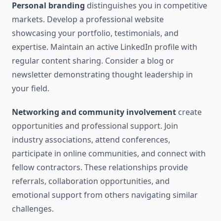
Personal branding
distinguishes you in competitive
markets. Develop a professional website
showcasing your portfolio, testimonials, and
expertise. Maintain an active LinkedIn profile with
regular content sharing. Consider a blog or
newsletter demonstrating thought leadership in
your field.
Networking and community involvement
create
opportunities and professional support. Join
industry associations, attend conferences,
participate in online communities, and connect with
fellow contractors. These relationships provide
referrals, collaboration opportunities, and
emotional support from others navigating similar
challenges.