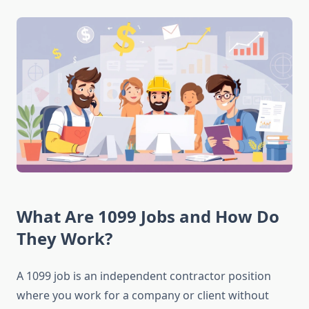
What Are 1099 Jobs and How Do
They Work?
A 1099 job is an independent contractor position
where you work for a company or client without