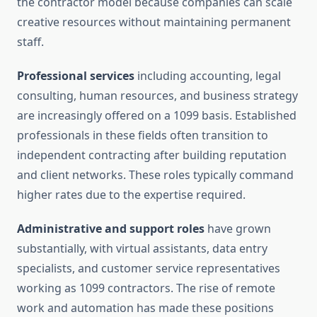
the contractor model because companies can scale
creative resources without maintaining permanent
staff.
Professional services
including accounting, legal
consulting, human resources, and business strategy
are increasingly offered on a 1099 basis. Established
professionals in these fields often transition to
independent contracting after building reputation
and client networks. These roles typically command
higher rates due to the expertise required.
Administrative and support roles
have grown
substantially, with virtual assistants, data entry
specialists, and customer service representatives
working as 1099 contractors. The rise of remote
work and automation has made these positions