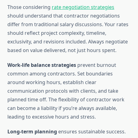
Those considering
rate negotiation strategies
should understand that contractor negotiations
differ from traditional salary discussions. Your rates
should reflect project complexity, timeline,
exclusivity, and revisions included. Always negotiate
based on value delivered, not just hours spent.
Work-life balance strategies
prevent burnout
common among contractors. Set boundaries
around working hours, establish clear
communication protocols with clients, and take
planned time off. The flexibility of contractor work
can become a liability if you’re always available,
leading to excessive hours and stress.
Long-term planning
ensures sustainable success.