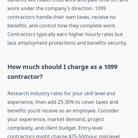
work under the company’s direction. 1099
contractors handle their own taxes, receive no
benefits, and control how they complete work.
Contractors typically earn higher hourly rates but
lack employment protections and benefits security.
How much should I charge as a 1099
contractor?
Research industry rates for your skill level and
experience, then add 25-30% to cover taxes and
benefits you’d receive as an employee. Consider
your experience, market demand, project
complexity, and client budget. Entry-level
contractors might charge $25-50/hour, mid-level