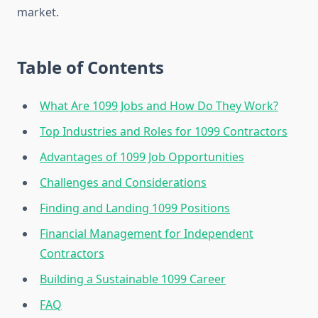
market.
Table of Contents
What Are 1099 Jobs and How Do They Work?
Top Industries and Roles for 1099 Contractors
Advantages of 1099 Job Opportunities
Challenges and Considerations
Finding and Landing 1099 Positions
Financial Management for Independent
Contractors
Building a Sustainable 1099 Career
FAQ