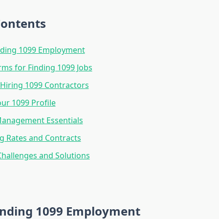
Contents
ding 1099 Employment
rms for Finding 1099 Jobs
 Hiring 1099 Contractors
our 1099 Profile
Management Essentials
g Rates and Contracts
allenges and Solutions
nding 1099 Employment