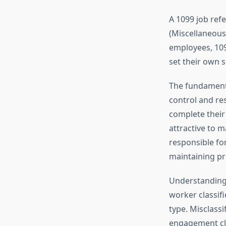
A 1099 job ref
(Miscellaneous
employees, 109
set their own 
The fundamenta
control and re
complete their
attractive to m
responsible fo
maintaining pro
Understanding t
worker classifi
type. Misclassi
engagement cle