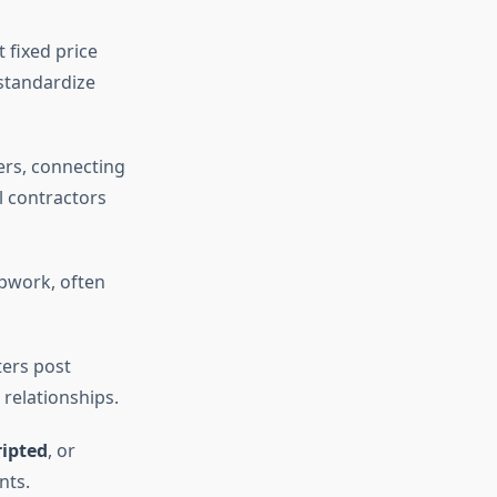
 fixed price
 standardize
ers, connecting
l contractors
Upwork, often
ters post
 relationships.
ripted
, or
nts.