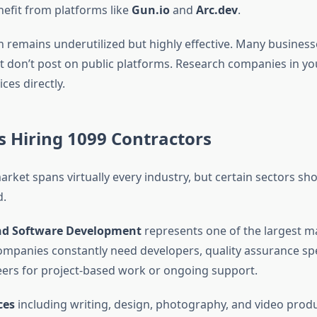
efit from platforms like
Gun.io
and
Arc.dev
.
h remains underutilized but highly effective. Many busines
t don’t post on public platforms. Research companies in yo
ces directly.
s Hiring 1099 Contractors
rket spans virtually every industry, but certain sectors sho
.
nd Software Development
represents one of the largest m
ompanies constantly need developers, quality assurance spe
rs for project-based work or ongoing support.
ces
including writing, design, photography, and video prod