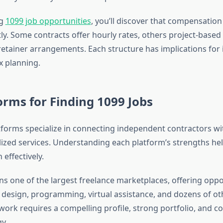
ng
1099 job opportunities
, you’ll discover that compensation
tly. Some contracts offer hourly rates, others project-based
etainer arrangements. Each structure has implications for
ax planning.
orms for Finding 1099 Jobs
orms specialize in connecting independent contractors wit
lized services. Understanding each platform’s strengths he
 effectively.
s one of the largest freelance marketplaces, offering oppo
, design, programming, virtual assistance, and dozens of ot
ork requires a compelling profile, strong portfolio, and c
y.