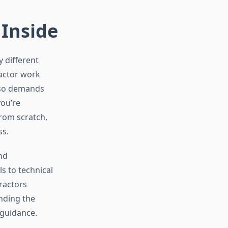
 Inside
 different
actor work
also demands
you’re
rom scratch,
ss.
nd
s to technical
ractors
nding the
 guidance.