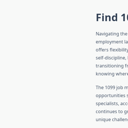
Find 1
Navigating the
employment lan
offers flexibil
self-discipline
transitioning 
knowing where 
The 1099 job m
opportunities s
specialists, a
continues to g
unique challen