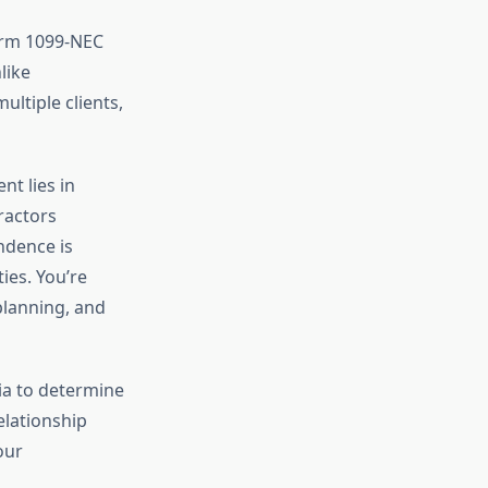
orm 1099-NEC
like
ltiple clients,
t lies in
ractors
ndence is
ies. You’re
planning, and
ria to determine
elationship
our