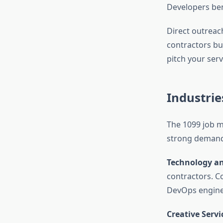
Developers ben
Direct outreac
contractors bu
pitch your servi
Industrie
The 1099 job ma
strong demand
Technology a
contractors. C
DevOps enginee
Creative Servi