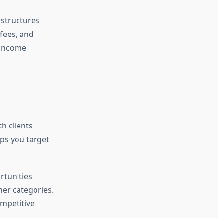
 structures
 fees, and
 income
h clients
lps you target
rtunities
her categories.
ompetitive