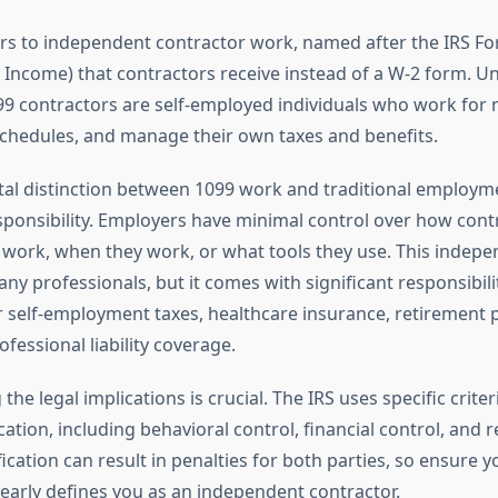
ers to independent contractor work, named after the IRS F
 Income) that contractors receive instead of a W-2 form. Un
9 contractors are self-employed individuals who work for mu
schedules, and manage their own taxes and benefits.
l distinction between 1099 work and traditional employmen
sponsibility. Employers have minimal control over how cont
 work, when they work, or what tools they use. This indepe
any professionals, but it comes with significant responsibilit
r self-employment taxes, healthcare insurance, retirement 
fessional liability coverage.
he legal implications is crucial. The IRS uses specific crite
cation, including behavioral control, financial control, and r
fication can result in penalties for both parties, so ensure y
arly defines you as an independent contractor.