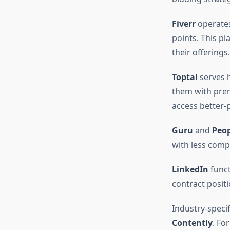
Fiverr
operates
points. This p
their offerings.
Toptal
serves h
them with prem
access better-p
Guru
and
Peo
with less compe
LinkedIn
funct
contract positi
Industry-specif
Contently
. Fo