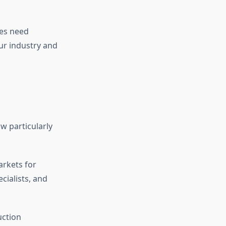
ses need
ur industry and
w particularly
arkets for
cialists, and
uction