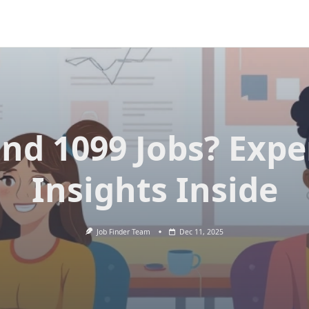
ind 1099 Jobs? Expe
Insights Inside
Job Finder Team
Dec 11, 2025