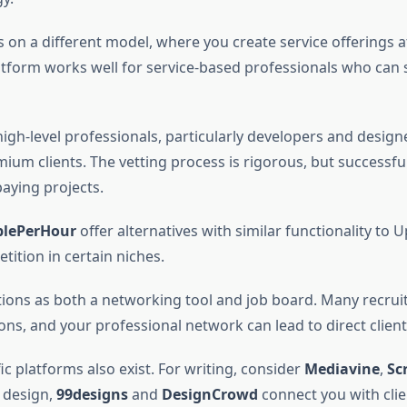
 on a different model, where you create service offerings at
latform works well for service-based professionals who can
igh-level professionals, particularly developers and design
ium clients. The vetting process is rigorous, but successfu
aying projects.
plePerHour
offer alternatives with similar functionality to 
tition in certain niches.
ions as both a networking tool and job board. Many recrui
ons, and your professional network can lead to direct client
ic platforms also exist. For writing, consider
Mediavine
,
Sc
r design,
99designs
and
DesignCrowd
connect you with clie