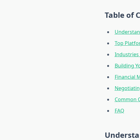
Table of 
Understan
Top Platfo
Industries
Building Y
Financial 
Negotiatin
Common Ch
FAQ
Understa