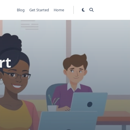
Blog
Get Started
Home
rt