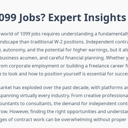
099 Jobs? Expert Insights
 world of 1099 jobs requires understanding a fundamentally
dscape than traditional W-2 positions. Independent contr
ity, autonomy, and the potential for higher earnings, but it 
, business acumen, and careful financial planning. Whether 
from corporate employment or building a freelance career f
to look and how to position yourself is essential for succe
arket has exploded over the past decade, with platforms a
panning virtually every industry. From creative professional
ccountants to consultants, the demand for independent cont
row. However, finding the right opportunities and understa
ges of contract work can be overwhelming without proper