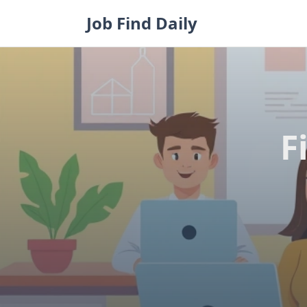
Skip
Job Find Daily
to
content
F