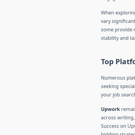
When explori
vary significan
some provide r
stability and t
Top Platf
Numerous platf
seeking specia
your job search
Upwork
remain
across writing
Success on Upw
bidding strateg