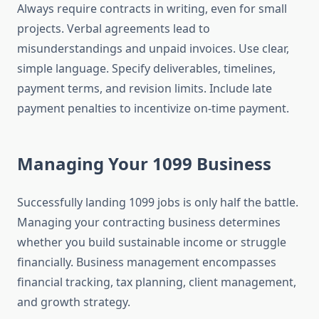
Always require contracts in writing, even for small
projects. Verbal agreements lead to
misunderstandings and unpaid invoices. Use clear,
simple language. Specify deliverables, timelines,
payment terms, and revision limits. Include late
payment penalties to incentivize on-time payment.
Managing Your 1099 Business
Successfully landing 1099 jobs is only half the battle.
Managing your contracting business determines
whether you build sustainable income or struggle
financially. Business management encompasses
financial tracking, tax planning, client management,
and growth strategy.