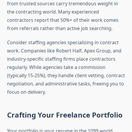
from trusted sources carry tremendous weight in
the contracting world. Many experienced
contractors report that 50%+ of their work comes
from referrals rather than active job searching.
Consider staffing agencies specializing in contract
work. Companies like Robert Half, Apex Group, and
industry-specific staffing firms place contractors
regularly. While agencies take a commission
(typically 15-25%), they handle client vetting, contract
negotiation, and administrative tasks, freeing you to
focus on delivery.
Crafting Your Freelance Portfolio
Your portfolio is your resume in the 1099 world.