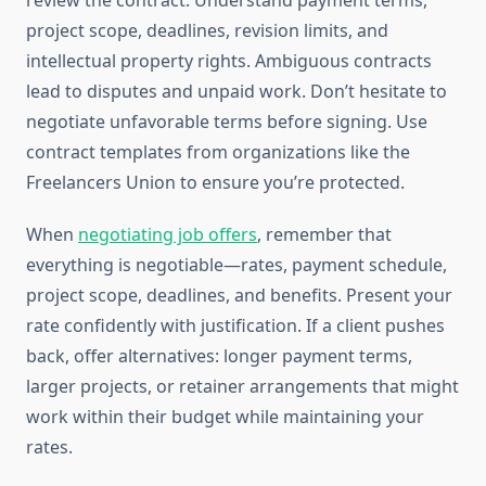
review the contract. Understand payment terms,
project scope, deadlines, revision limits, and
intellectual property rights. Ambiguous contracts
lead to disputes and unpaid work. Don’t hesitate to
negotiate unfavorable terms before signing. Use
contract templates from organizations like the
Freelancers Union to ensure you’re protected.
When
negotiating job offers
, remember that
everything is negotiable—rates, payment schedule,
project scope, deadlines, and benefits. Present your
rate confidently with justification. If a client pushes
back, offer alternatives: longer payment terms,
larger projects, or retainer arrangements that might
work within their budget while maintaining your
rates.