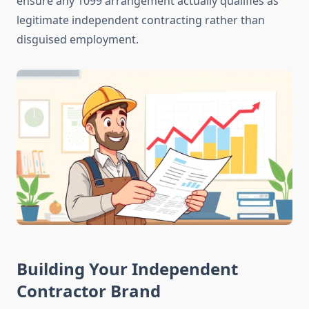
ensure any 1099 arrangement actually qualifies as
legitimate independent contracting rather than
disguised employment.
Building Your Independent
Contractor Brand