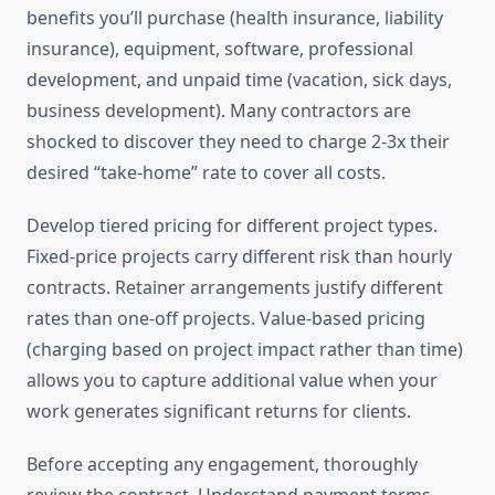
benefits you’ll purchase (health insurance, liability
insurance), equipment, software, professional
development, and unpaid time (vacation, sick days,
business development). Many contractors are
shocked to discover they need to charge 2-3x their
desired “take-home” rate to cover all costs.
Develop tiered pricing for different project types.
Fixed-price projects carry different risk than hourly
contracts. Retainer arrangements justify different
rates than one-off projects. Value-based pricing
(charging based on project impact rather than time)
allows you to capture additional value when your
work generates significant returns for clients.
Before accepting any engagement, thoroughly