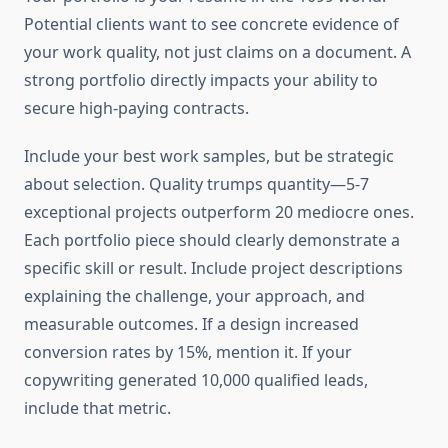
Potential clients want to see concrete evidence of
your work quality, not just claims on a document. A
strong portfolio directly impacts your ability to
secure high-paying contracts.
Include your best work samples, but be strategic
about selection. Quality trumps quantity—5-7
exceptional projects outperform 20 mediocre ones.
Each portfolio piece should clearly demonstrate a
specific skill or result. Include project descriptions
explaining the challenge, your approach, and
measurable outcomes. If a design increased
conversion rates by 15%, mention it. If your
copywriting generated 10,000 qualified leads,
include that metric.