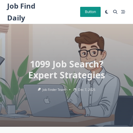
Skip
Job Find
to
Button
Daily
content
1099 Job Search?
Expert Strategies
Job Finder Team
Dec 7, 2025