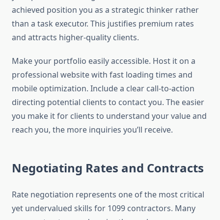
achieved position you as a strategic thinker rather
than a task executor. This justifies premium rates
and attracts higher-quality clients.
Make your portfolio easily accessible. Host it on a
professional website with fast loading times and
mobile optimization. Include a clear call-to-action
directing potential clients to contact you. The easier
you make it for clients to understand your value and
reach you, the more inquiries you’ll receive.
Negotiating Rates and Contracts
Rate negotiation represents one of the most critical
yet undervalued skills for 1099 contractors. Many