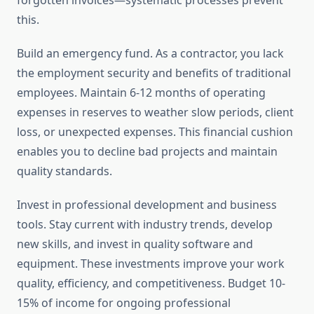
forgotten invoices—systematic processes prevent
this.
Build an emergency fund. As a contractor, you lack
the employment security and benefits of traditional
employees. Maintain 6-12 months of operating
expenses in reserves to weather slow periods, client
loss, or unexpected expenses. This financial cushion
enables you to decline bad projects and maintain
quality standards.
Invest in professional development and business
tools. Stay current with industry trends, develop
new skills, and invest in quality software and
equipment. These investments improve your work
quality, efficiency, and competitiveness. Budget 10-
15% of income for ongoing professional