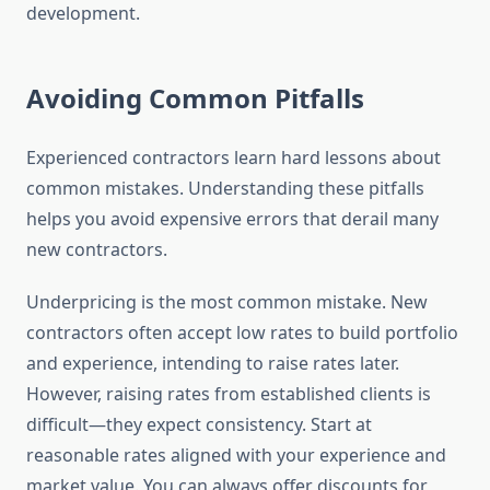
development.
Avoiding Common Pitfalls
Experienced contractors learn hard lessons about
common mistakes. Understanding these pitfalls
helps you avoid expensive errors that derail many
new contractors.
Underpricing is the most common mistake. New
contractors often accept low rates to build portfolio
and experience, intending to raise rates later.
However, raising rates from established clients is
difficult—they expect consistency. Start at
reasonable rates aligned with your experience and
market value. You can always offer discounts for