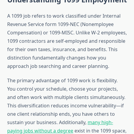
A 1099 job refers to work classified under Internal
Revenue Service form 1099-NEC (Nonemployee
Compensation) or 1099-MISC. Unlike W-2 employees,
1099 contractors are self-employed and responsible
for their own taxes, insurance, and benefits. This
distinction fundamentally changes how you
approach job searching and career planning.
The primary advantage of 1099 work is flexibility.
You control your schedule, choose your projects,
and often work with multiple clients simultaneously.
This diversification reduces income vulnerability—if
one client relationship ends, you have others to
sustain your business. Additionally,
many high-
paying jobs without a degree
exist in the 1099 space,