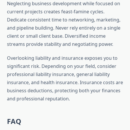
Neglecting business development while focused on
current projects creates feast-famine cycles.
Dedicate consistent time to networking, marketing,
and pipeline building. Never rely entirely on a single
client or small client base. Diversified income
streams provide stability and negotiating power.
Overlooking liability and insurance exposes you to
significant risk. Depending on your field, consider
professional liability insurance, general liability
insurance, and health insurance. Insurance costs are
business deductions, protecting both your finances
and professional reputation.
FAQ