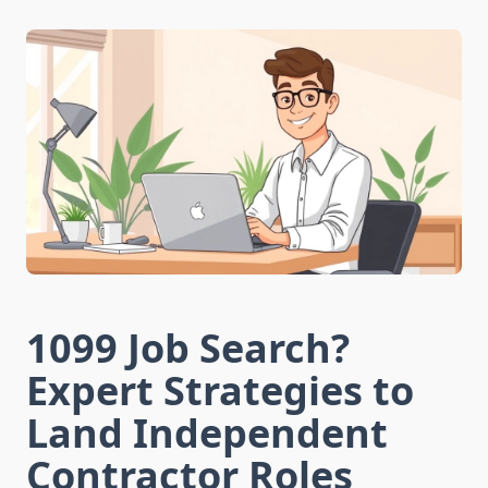
1099 Job Search?
Expert Strategies to
Land Independent
Contractor Roles