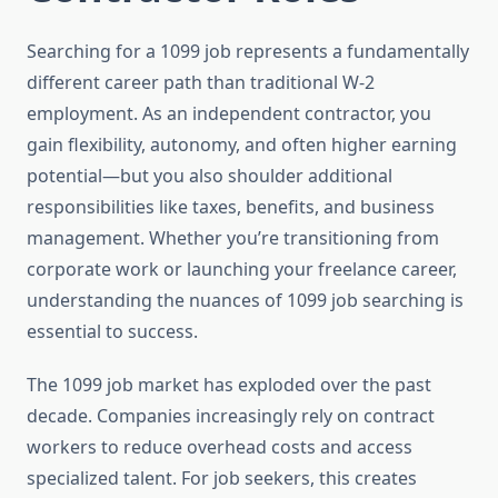
Searching for a 1099 job represents a fundamentally
different career path than traditional W-2
employment. As an independent contractor, you
gain flexibility, autonomy, and often higher earning
potential—but you also shoulder additional
responsibilities like taxes, benefits, and business
management. Whether you’re transitioning from
corporate work or launching your freelance career,
understanding the nuances of 1099 job searching is
essential to success.
The 1099 job market has exploded over the past
decade. Companies increasingly rely on contract
workers to reduce overhead costs and access
specialized talent. For job seekers, this creates