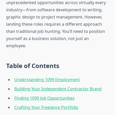
unprecedented opportunities across virtually every
industry—from software development to writing,
graphic design to project management. However,
landing these roles requires a different approach
than traditional job hunting. You’ll need to position
yourself as a business solution, not just an
employee.
Table of Contents
Understanding 1099 Employment
Building Your Independent Contractor Brand
Finding 1099 Job Opportunities
Crafting Your Freelance Portfolio