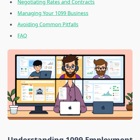
Negotiating Rates and Contracts
Managing Your 1099 Business
Avoiding Common Pitfalls
FAQ
Understanding 1099 Employment