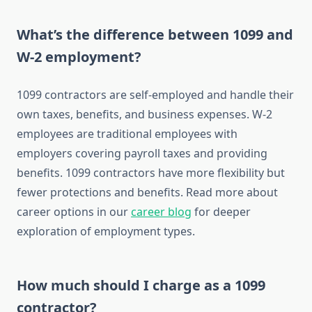
What’s the difference between 1099 and
W-2 employment?
1099 contractors are self-employed and handle their
own taxes, benefits, and business expenses. W-2
employees are traditional employees with
employers covering payroll taxes and providing
benefits. 1099 contractors have more flexibility but
fewer protections and benefits. Read more about
career options in our
career blog
for deeper
exploration of employment types.
How much should I charge as a 1099
contractor?