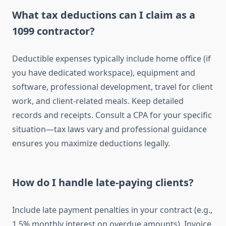
What tax deductions can I claim as a
1099 contractor?
Deductible expenses typically include home office (if
you have dedicated workspace), equipment and
software, professional development, travel for client
work, and client-related meals. Keep detailed
records and receipts. Consult a CPA for your specific
situation—tax laws vary and professional guidance
ensures you maximize deductions legally.
How do I handle late-paying clients?
Include late payment penalties in your contract (e.g.,
1.5% monthly interest on overdue amounts). Invoice