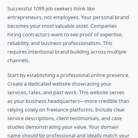
Successful 1099 job seekers think like
entrepreneurs, not employees. Your personal brand
becomes your most valuable asset. Companies
hiring contractors want to see proof of expertise,
reliability, and business professionalism. This
requires intentional brand building across multiple
channels.
Start by establishing a professional online presence.
Create a dedicated website showcasing your
services, rates, and past work. This website serves
as your business headquarters—more credible than
relying solely on freelance platforms. Include clear
service descriptions, client testimonials, and case
studies demonstrating your value. Your domain
name should be professional and ideally match your