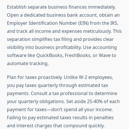
Establish separate business finances immediately.
Open a dedicated business bank account, obtain an
Employer Identification Number (EIN) from the IRS,
and track all income and expenses meticulously. This
separation simplifies tax filing and provides clear
visibility into business profitability. Use accounting
software like QuickBooks, FreshBooks, or Wave to
automate tracking.
Plan for taxes proactively. Unlike W-2 employees,
you pay taxes quarterly through estimated tax
payments. Consult a tax professional to determine
your quarterly obligations. Set aside 25-40% of each
payment for taxes—don’t spend all your income.
Failing to pay estimated taxes results in penalties
and interest charges that compound quickly.