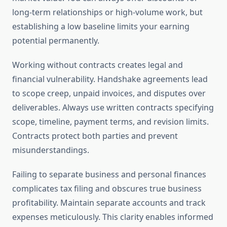
long-term relationships or high-volume work, but
establishing a low baseline limits your earning
potential permanently.
Working without contracts creates legal and
financial vulnerability. Handshake agreements lead
to scope creep, unpaid invoices, and disputes over
deliverables. Always use written contracts specifying
scope, timeline, payment terms, and revision limits.
Contracts protect both parties and prevent
misunderstandings.
Failing to separate business and personal finances
complicates tax filing and obscures true business
profitability. Maintain separate accounts and track
expenses meticulously. This clarity enables informed