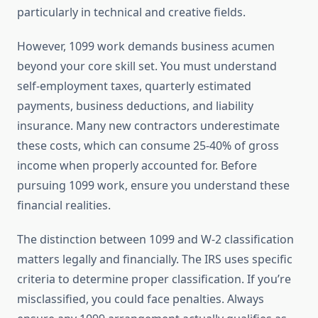
particularly in technical and creative fields.
However, 1099 work demands business acumen
beyond your core skill set. You must understand
self-employment taxes, quarterly estimated
payments, business deductions, and liability
insurance. Many new contractors underestimate
these costs, which can consume 25-40% of gross
income when properly accounted for. Before
pursuing 1099 work, ensure you understand these
financial realities.
The distinction between 1099 and W-2 classification
matters legally and financially. The IRS uses specific
criteria to determine proper classification. If you’re
misclassified, you could face penalties. Always