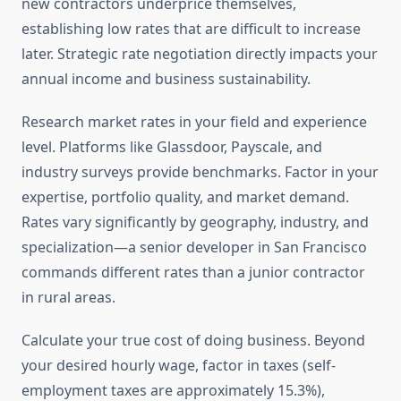
new contractors underprice themselves,
establishing low rates that are difficult to increase
later. Strategic rate negotiation directly impacts your
annual income and business sustainability.
Research market rates in your field and experience
level. Platforms like Glassdoor, Payscale, and
industry surveys provide benchmarks. Factor in your
expertise, portfolio quality, and market demand.
Rates vary significantly by geography, industry, and
specialization—a senior developer in San Francisco
commands different rates than a junior contractor
in rural areas.
Calculate your true cost of doing business. Beyond
your desired hourly wage, factor in taxes (self-
employment taxes are approximately 15.3%),