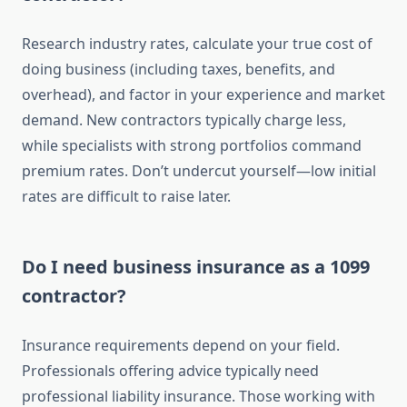
Research industry rates, calculate your true cost of
doing business (including taxes, benefits, and
overhead), and factor in your experience and market
demand. New contractors typically charge less,
while specialists with strong portfolios command
premium rates. Don’t undercut yourself—low initial
rates are difficult to raise later.
Do I need business insurance as a 1099
contractor?
Insurance requirements depend on your field.
Professionals offering advice typically need
professional liability insurance. Those working with