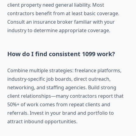
client property need general liability. Most
contractors benefit from at least basic coverage.
Consult an insurance broker familiar with your
industry to determine appropriate coverage.
How do I find consistent 1099 work?
Combine multiple strategies: freelance platforms,
industry-specific job boards, direct outreach,
networking, and staffing agencies. Build strong
client relationships—many contractors report that
50%+ of work comes from repeat clients and
referrals. Invest in your brand and portfolio to
attract inbound opportunities.