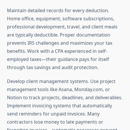
Maintain detailed records for every deduction.
Home office, equipment, software subscriptions,
professional development, travel, and client meals
are typically deductible. Proper documentation
prevents IRS challenges and maximizes your tax
benefits. Work with a CPA experienced in self-
employed taxes—their guidance pays for itself
through tax savings and audit protection.
Develop client management systems. Use project
management tools like Asana, Monday.com, or
Notion to track projects, deadlines, and deliverables.
Implement invoicing systems that automatically
send reminders for unpaid invoices. Many
contractors lose money to late payments or