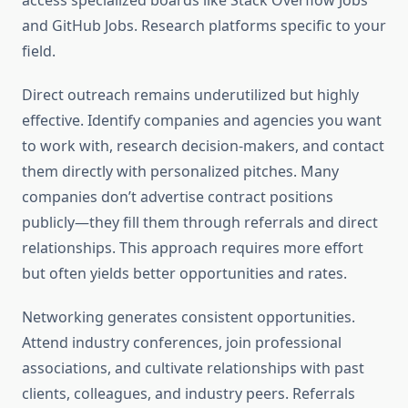
access specialized boards like Stack Overflow Jobs
and GitHub Jobs. Research platforms specific to your
field.
Direct outreach remains underutilized but highly
effective. Identify companies and agencies you want
to work with, research decision-makers, and contact
them directly with personalized pitches. Many
companies don’t advertise contract positions
publicly—they fill them through referrals and direct
relationships. This approach requires more effort
but often yields better opportunities and rates.
Networking generates consistent opportunities.
Attend industry conferences, join professional
associations, and cultivate relationships with past
clients, colleagues, and industry peers. Referrals