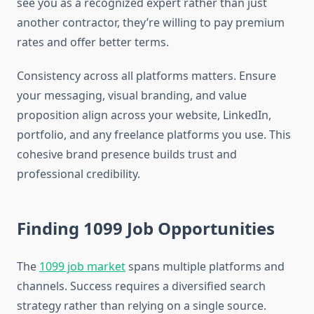
see you as a recognized expert rather than just
another contractor, they’re willing to pay premium
rates and offer better terms.
Consistency across all platforms matters. Ensure
your messaging, visual branding, and value
proposition align across your website, LinkedIn,
portfolio, and any freelance platforms you use. This
cohesive brand presence builds trust and
professional credibility.
Finding 1099 Job Opportunities
The
1099 job market
spans multiple platforms and
channels. Success requires a diversified search
strategy rather than relying on a single source.