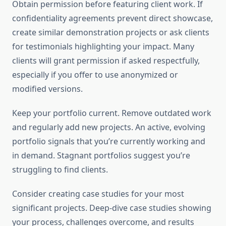
Obtain permission before featuring client work. If
confidentiality agreements prevent direct showcase,
create similar demonstration projects or ask clients
for testimonials highlighting your impact. Many
clients will grant permission if asked respectfully,
especially if you offer to use anonymized or
modified versions.
Keep your portfolio current. Remove outdated work
and regularly add new projects. An active, evolving
portfolio signals that you’re currently working and
in demand. Stagnant portfolios suggest you’re
struggling to find clients.
Consider creating case studies for your most
significant projects. Deep-dive case studies showing
your process, challenges overcome, and results