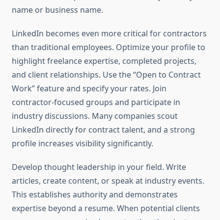
name or business name.
LinkedIn becomes even more critical for contractors
than traditional employees. Optimize your profile to
highlight freelance expertise, completed projects,
and client relationships. Use the “Open to Contract
Work” feature and specify your rates. Join
contractor-focused groups and participate in
industry discussions. Many companies scout
LinkedIn directly for contract talent, and a strong
profile increases visibility significantly.
Develop thought leadership in your field. Write
articles, create content, or speak at industry events.
This establishes authority and demonstrates
expertise beyond a resume. When potential clients