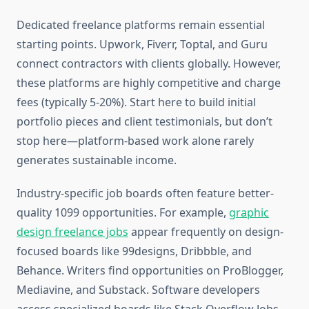
Dedicated freelance platforms remain essential
starting points. Upwork, Fiverr, Toptal, and Guru
connect contractors with clients globally. However,
these platforms are highly competitive and charge
fees (typically 5-20%). Start here to build initial
portfolio pieces and client testimonials, but don’t
stop here—platform-based work alone rarely
generates sustainable income.
Industry-specific job boards often feature better-
quality 1099 opportunities. For example,
graphic
design freelance jobs
appear frequently on design-
focused boards like 99designs, Dribbble, and
Behance. Writers find opportunities on ProBlogger,
Mediavine, and Substack. Software developers