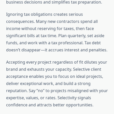
business decisions and simplifies tax preparation.
Ignoring tax obligations creates serious
consequences. Many new contractors spend all
income without reserving for taxes, then face
significant bills at tax time. Plan quarterly, set aside
funds, and work with a tax professional. Tax debt
doesn’t disappear—it accrues interest and penalties.
Accepting every project regardless of fit dilutes your
brand and exhausts your capacity. Selective client
acceptance enables you to focus on ideal projects,
deliver exceptional work, and build a strong
reputation. Say “no” to projects misaligned with your
expertise, values, or rates. Selectivity signals
confidence and attracts better opportunities.