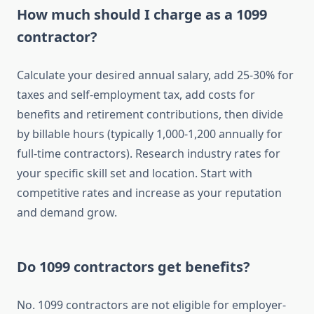
How much should I charge as a 1099
contractor?
Calculate your desired annual salary, add 25-30% for
taxes and self-employment tax, add costs for
benefits and retirement contributions, then divide
by billable hours (typically 1,000-1,200 annually for
full-time contractors). Research industry rates for
your specific skill set and location. Start with
competitive rates and increase as your reputation
and demand grow.
Do 1099 contractors get benefits?
No. 1099 contractors are not eligible for employer-