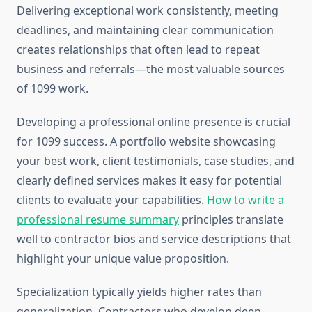
Delivering exceptional work consistently, meeting
deadlines, and maintaining clear communication
creates relationships that often lead to repeat
business and referrals—the most valuable sources
of 1099 work.
Developing a professional online presence is crucial
for 1099 success. A portfolio website showcasing
your best work, client testimonials, case studies, and
clearly defined services makes it easy for potential
clients to evaluate your capabilities.
How to write a
professional resume summary
principles translate
well to contractor bios and service descriptions that
highlight your unique value proposition.
Specialization typically yields higher rates than
generalization. Contractors who develop deep