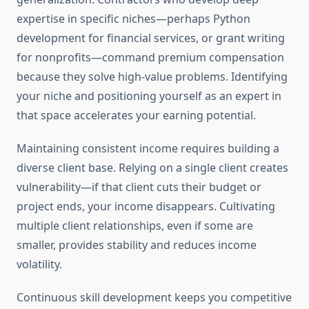
expertise in specific niches—perhaps Python
development for financial services, or grant writing
for nonprofits—command premium compensation
because they solve high-value problems. Identifying
your niche and positioning yourself as an expert in
that space accelerates your earning potential.
Maintaining consistent income requires building a
diverse client base. Relying on a single client creates
vulnerability—if that client cuts their budget or
project ends, your income disappears. Cultivating
multiple client relationships, even if some are
smaller, provides stability and reduces income
volatility.
Continuous skill development keeps you competitive