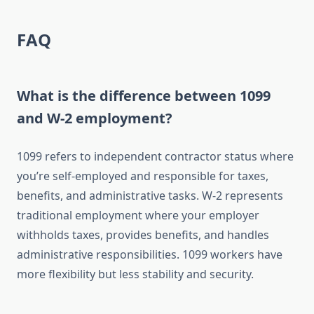
FAQ
What is the difference between 1099
and W-2 employment?
1099 refers to independent contractor status where
you’re self-employed and responsible for taxes,
benefits, and administrative tasks. W-2 represents
traditional employment where your employer
withholds taxes, provides benefits, and handles
administrative responsibilities. 1099 workers have
more flexibility but less stability and security.