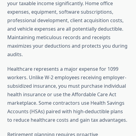
your taxable income significantly. Home office
expenses, equipment, software subscriptions,
professional development, client acquisition costs,
and vehicle expenses are all potentially deductible.
Maintaining meticulous records and receipts
maximizes your deductions and protects you during
audits.
Healthcare represents a major expense for 1099
workers. Unlike W-2 employees receiving employer-
subsidized insurance, you must purchase individual
health insurance or use the Affordable Care Act
marketplace. Some contractors use Health Savings
Accounts (HSAs) paired with high-deductible plans
to reduce healthcare costs and gain tax advantages.
Retirement planning requires proactive