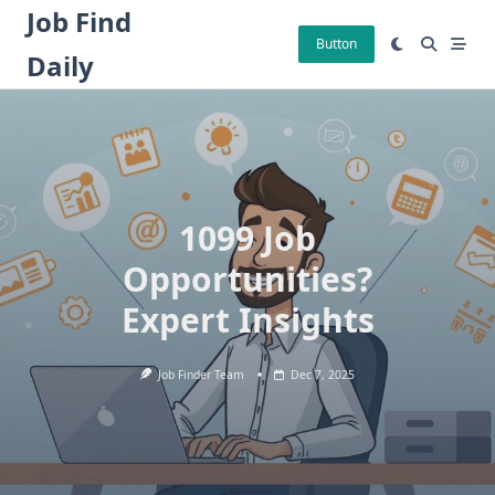
Skip
Job Find
to
Button
Daily
content
1099 Job
Opportunities?
Expert Insights
Job Finder Team
Dec 7, 2025