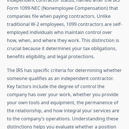
independent contractor status, named after the IRS
Form 1099-NEC (Nonemployee Compensation) that
companies file when paying contractors. Unlike
traditional W-2 employees, 1099 contractors are self-
employed individuals who maintain control over
how, when, and where they work. This distinction is
crucial because it determines your tax obligations,
benefits eligibility, and legal protections.
The IRS has specific criteria for determining whether
someone qualifies as an independent contractor.
Key factors include the degree of control the
company has over your work, whether you provide
your own tools and equipment, the permanence of
the relationship, and how integral your services are
to the company’s operations. Understanding these
distinctions helps you evaluate whether a position