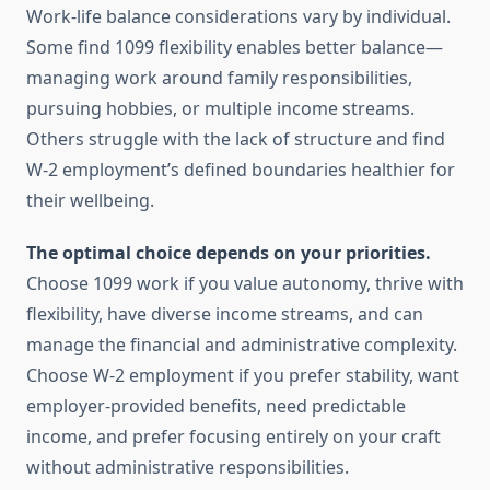
Work-life balance considerations vary by individual.
Some find 1099 flexibility enables better balance—
managing work around family responsibilities,
pursuing hobbies, or multiple income streams.
Others struggle with the lack of structure and find
W-2 employment’s defined boundaries healthier for
their wellbeing.
The optimal choice depends on your priorities.
Choose 1099 work if you value autonomy, thrive with
flexibility, have diverse income streams, and can
manage the financial and administrative complexity.
Choose W-2 employment if you prefer stability, want
employer-provided benefits, need predictable
income, and prefer focusing entirely on your craft
without administrative responsibilities.