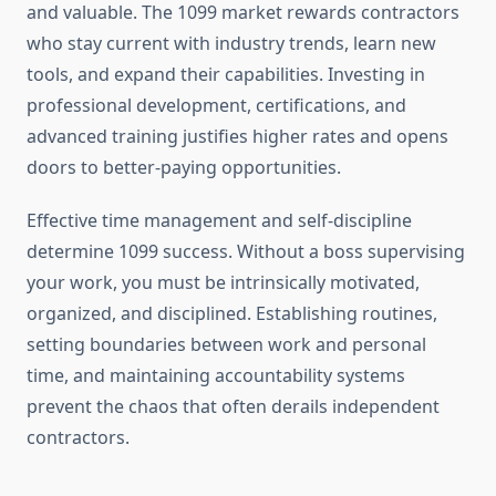
and valuable. The 1099 market rewards contractors
who stay current with industry trends, learn new
tools, and expand their capabilities. Investing in
professional development, certifications, and
advanced training justifies higher rates and opens
doors to better-paying opportunities.
Effective time management and self-discipline
determine 1099 success. Without a boss supervising
your work, you must be intrinsically motivated,
organized, and disciplined. Establishing routines,
setting boundaries between work and personal
time, and maintaining accountability systems
prevent the chaos that often derails independent
contractors.