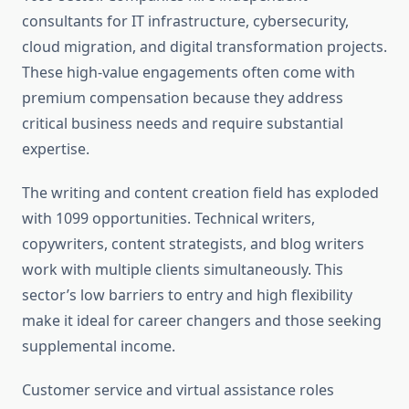
consultants for IT infrastructure, cybersecurity,
cloud migration, and digital transformation projects.
These high-value engagements often come with
premium compensation because they address
critical business needs and require substantial
expertise.
The writing and content creation field has exploded
with 1099 opportunities. Technical writers,
copywriters, content strategists, and blog writers
work with multiple clients simultaneously. This
sector’s low barriers to entry and high flexibility
make it ideal for career changers and those seeking
supplemental income.
Customer service and virtual assistance roles