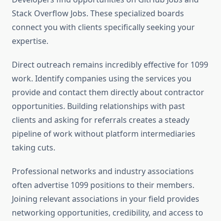
Stack Overflow Jobs. These specialized boards
connect you with clients specifically seeking your
expertise.
Direct outreach remains incredibly effective for 1099
work. Identify companies using the services you
provide and contact them directly about contractor
opportunities. Building relationships with past
clients and asking for referrals creates a steady
pipeline of work without platform intermediaries
taking cuts.
Professional networks and industry associations
often advertise 1099 positions to their members.
Joining relevant associations in your field provides
networking opportunities, credibility, and access to