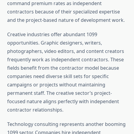
command premium rates as independent
contractors because of their specialized expertise
and the project-based nature of development work.
Creative industries offer abundant 1099
opportunities. Graphic designers, writers,
photographers, video editors, and content creators
frequently work as independent contractors. These
fields benefit from the contractor model because
companies need diverse skill sets for specific
campaigns or projects without maintaining
permanent staff. The creative sector’s project-
focused nature aligns perfectly with independent
contractor relationships.
Technology consulting represents another booming
1099 sector. Companies hire independent