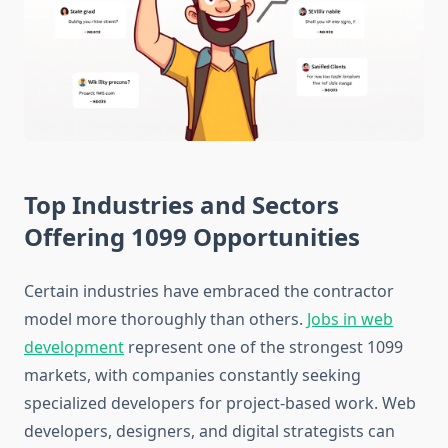
Top Industries and Sectors
Offering 1099 Opportunities
Certain industries have embraced the contractor
model more thoroughly than others.
Jobs in web
development
represent one of the strongest 1099
markets, with companies constantly seeking
specialized developers for project-based work. Web
developers, designers, and digital strategists can