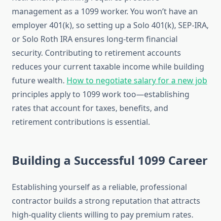
management as a 1099 worker. You won’t have an
employer 401(k), so setting up a Solo 401(k), SEP-IRA,
or Solo Roth IRA ensures long-term financial
security. Contributing to retirement accounts
reduces your current taxable income while building
future wealth.
How to negotiate salary for a new job
principles apply to 1099 work too—establishing
rates that account for taxes, benefits, and
retirement contributions is essential.
Building a Successful 1099 Career
Establishing yourself as a reliable, professional
contractor builds a strong reputation that attracts
high-quality clients willing to pay premium rates.