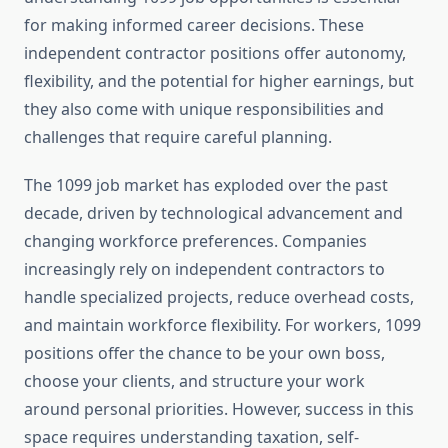
for making informed career decisions. These
independent contractor positions offer autonomy,
flexibility, and the potential for higher earnings, but
they also come with unique responsibilities and
challenges that require careful planning.
The 1099 job market has exploded over the past
decade, driven by technological advancement and
changing workforce preferences. Companies
increasingly rely on independent contractors to
handle specialized projects, reduce overhead costs,
and maintain workforce flexibility. For workers, 1099
positions offer the chance to be your own boss,
choose your clients, and structure your work
around personal priorities. However, success in this
space requires understanding taxation, self-