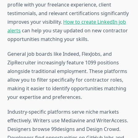
profile with your freelance experience, client
testimonials, and relevant certifications significantly
improves your visibility.
How to create LinkedIn job
alerts
can help you stay updated on new contractor
opportunities matching your skills.
General job boards like Indeed, FlexJobs, and
ZipRecruiter increasingly feature 1099 positions
alongside traditional employment. These platforms
allow you to filter specifically for contractor roles,
making it easier to identify opportunities matching
your expertise and preferences.
Industry-specific platforms serve niche markets
effectively. Writers use Mediavine and WriterAccess.
Designers browse 99designs and Design Crowd.
Developers find opportunities on GitHub Jobs and