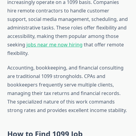
increasingly operate on a 1099 basis. Companies
hire remote contractors to handle customer
support, social media management, scheduling, and
administrative tasks. These roles offer flexibility and
accessibility, making them popular among those
seeking
jobs near me now hiring
that offer remote
flexibility.
Accounting, bookkeeping, and financial consulting
are traditional 1099 strongholds. CPAs and
bookkeepers frequently serve multiple clients,
managing their tax returns and financial records.
The specialized nature of this work commands
strong rates and provides excellent income stability.
How to Find 1099 Job