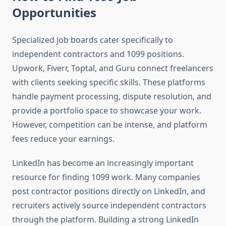
Opportunities
Specialized job boards cater specifically to
independent contractors and 1099 positions.
Upwork, Fiverr, Toptal, and Guru connect freelancers
with clients seeking specific skills. These platforms
handle payment processing, dispute resolution, and
provide a portfolio space to showcase your work.
However, competition can be intense, and platform
fees reduce your earnings.
LinkedIn has become an increasingly important
resource for finding 1099 work. Many companies
post contractor positions directly on LinkedIn, and
recruiters actively source independent contractors
through the platform. Building a strong LinkedIn