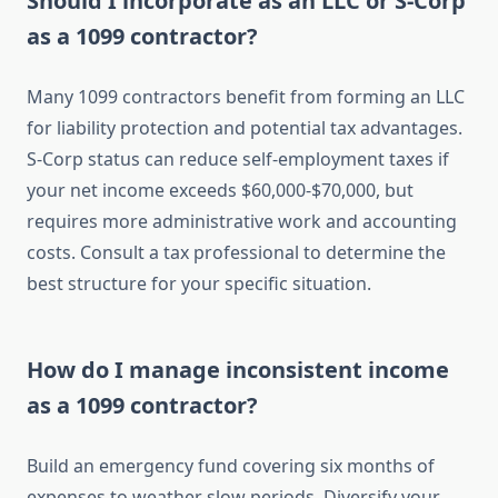
Should I incorporate as an LLC or S-Corp
as a 1099 contractor?
Many 1099 contractors benefit from forming an LLC
for liability protection and potential tax advantages.
S-Corp status can reduce self-employment taxes if
your net income exceeds $60,000-$70,000, but
requires more administrative work and accounting
costs. Consult a tax professional to determine the
best structure for your specific situation.
How do I manage inconsistent income
as a 1099 contractor?
Build an emergency fund covering six months of
expenses to weather slow periods. Diversify your