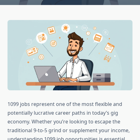
1099 jobs represent one of the most flexible and
potentially lucrative career paths in today’s gig
economy. Whether you’re looking to escape the
traditional 9-to-5 grind or supplement your income,
understanding 1099 job opportunities is essential