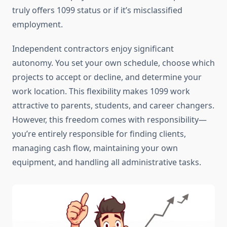
truly offers 1099 status or if it’s misclassified
employment.
Independent contractors enjoy significant
autonomy. You set your own schedule, choose which
projects to accept or decline, and determine your
work location. This flexibility makes 1099 work
attractive to parents, students, and career changers.
However, this freedom comes with responsibility—
you’re entirely responsible for finding clients,
managing cash flow, maintaining your own
equipment, and handling all administrative tasks.