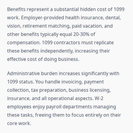
Benefits represent a substantial hidden cost of 1099
work. Employer-provided health insurance, dental,
vision, retirement matching, paid vacation, and
other benefits typically equal 20-30% of
compensation. 1099 contractors must replicate
these benefits independently, increasing their
effective cost of doing business.
Administrative burden increases significantly with
1099 status. You handle invoicing, payment
collection, tax preparation, business licensing,
insurance, and all operational aspects. W-2
employees enjoy payroll departments managing
these tasks, freeing them to focus entirely on their
core work.