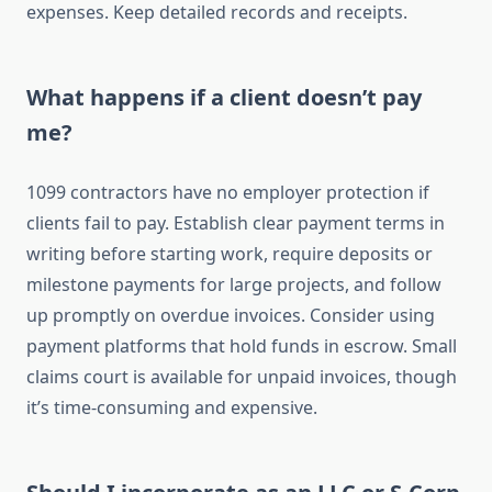
expenses. Keep detailed records and receipts.
What happens if a client doesn’t pay
me?
1099 contractors have no employer protection if
clients fail to pay. Establish clear payment terms in
writing before starting work, require deposits or
milestone payments for large projects, and follow
up promptly on overdue invoices. Consider using
payment platforms that hold funds in escrow. Small
claims court is available for unpaid invoices, though
it’s time-consuming and expensive.