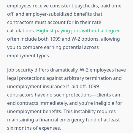
employees receive consistent paychecks, paid time
off, and employer-subsidized benefits that
contractors must account for in their rate
calculations.
Highest paying jobs without a degree
often include both 1099 and W-2 options, allowing
you to compare earning potential across
employment types.
Job security differs dramatically. W-2 employees have
legal protections against arbitrary termination and
unemployment insurance if laid off. 1099
contractors have no such protections—clients can
end contracts immediately, and you’re ineligible for
unemployment benefits. This instability requires
maintaining a financial emergency fund of at least
six months of expenses.