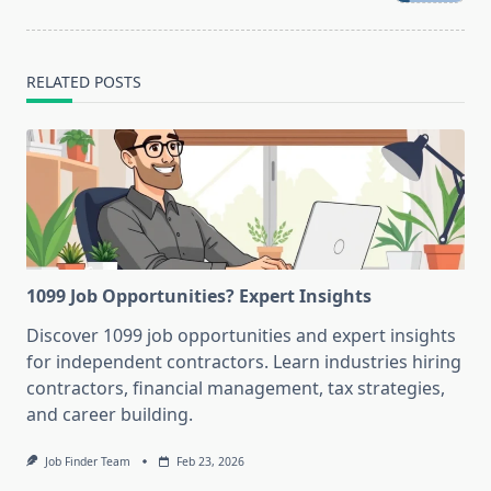
text">Page</span>
RELATED POSTS
1099 Job Opportunities? Expert Insights
Discover 1099 job opportunities and expert insights
for independent contractors. Learn industries hiring
contractors, financial management, tax strategies,
and career building.
Job Finder Team
Feb 23, 2026