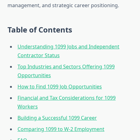
management, and strategic career positioning.
Table of Contents
Understanding 1099 Jobs and Independent
Contractor Status
Top Industries and Sectors Offering 1099
Opportunities
How to Find 1099 Job Opportunities
Financial and Tax Considerations for 1099
Workers
Building a Successful 1099 Career
Comparing 1099 to W-2 Employment