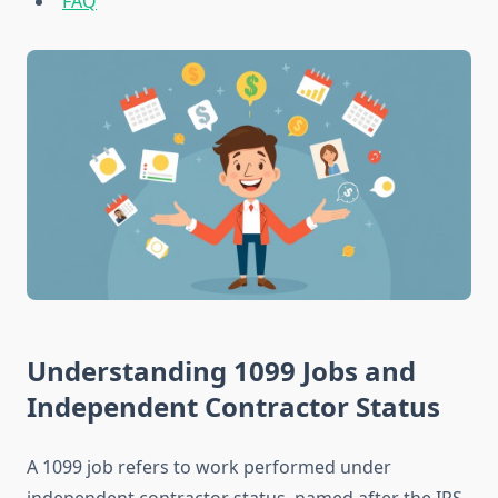
FAQ
Understanding 1099 Jobs and
Independent Contractor Status
A 1099 job refers to work performed under