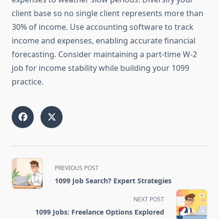
client base so no single client represents more than
30% of income. Use accounting software to track
income and expenses, enabling accurate financial
forecasting. Consider maintaining a part-time W-2
job for income stability while building your 1099
practice.
<span
PREVIOUS POST
class="nav-
1099 Job Search? Expert Strategies
subtitle
screen-
NEXT POST
reader-
1099 Jobs: Freelance Options Explored