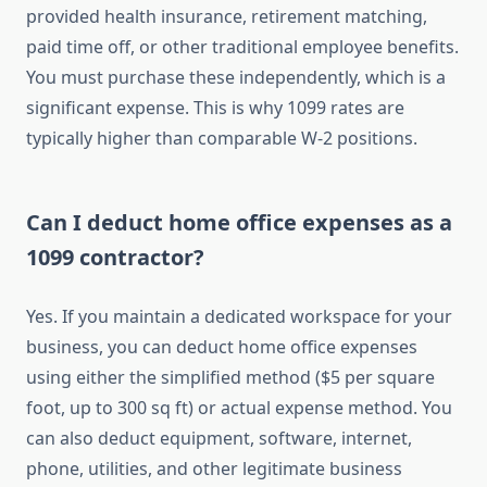
provided health insurance, retirement matching,
paid time off, or other traditional employee benefits.
You must purchase these independently, which is a
significant expense. This is why 1099 rates are
typically higher than comparable W-2 positions.
Can I deduct home office expenses as a
1099 contractor?
Yes. If you maintain a dedicated workspace for your
business, you can deduct home office expenses
using either the simplified method ($5 per square
foot, up to 300 sq ft) or actual expense method. You
can also deduct equipment, software, internet,
phone, utilities, and other legitimate business