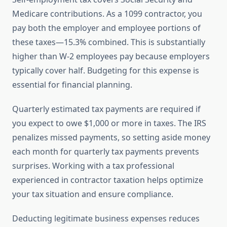
Medicare contributions. As a 1099 contractor, you
pay both the employer and employee portions of
these taxes—15.3% combined. This is substantially
higher than W-2 employees pay because employers
typically cover half. Budgeting for this expense is
essential for financial planning.
Quarterly estimated tax payments are required if
you expect to owe $1,000 or more in taxes. The IRS
penalizes missed payments, so setting aside money
each month for quarterly tax payments prevents
surprises. Working with a tax professional
experienced in contractor taxation helps optimize
your tax situation and ensure compliance.
Deducting legitimate business expenses reduces