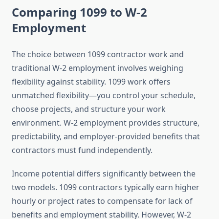
Comparing 1099 to W-2
Employment
The choice between 1099 contractor work and
traditional W-2 employment involves weighing
flexibility against stability. 1099 work offers
unmatched flexibility—you control your schedule,
choose projects, and structure your work
environment. W-2 employment provides structure,
predictability, and employer-provided benefits that
contractors must fund independently.
Income potential differs significantly between the
two models. 1099 contractors typically earn higher
hourly or project rates to compensate for lack of
benefits and employment stability. However, W-2