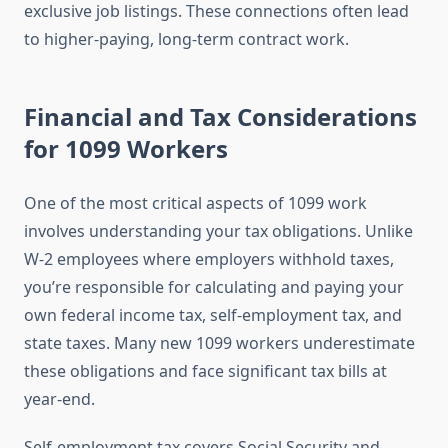
exclusive job listings. These connections often lead
to higher-paying, long-term contract work.
Financial and Tax Considerations
for 1099 Workers
One of the most critical aspects of 1099 work
involves understanding your tax obligations. Unlike
W-2 employees where employers withhold taxes,
you’re responsible for calculating and paying your
own federal income tax, self-employment tax, and
state taxes. Many new 1099 workers underestimate
these obligations and face significant tax bills at
year-end.
Self-employment tax covers Social Security and