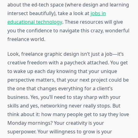
about the ed-tech space (where design and learning
intersect beautifully), take a look at
jobs in
educational technology
. These resources will give
you the confidence to navigate this crazy, wonderful
freelance world.
Look, freelance graphic design isn’t just a job—it’s
creative freedom with a paycheck attached. You get
to wake up each day knowing that your unique
perspective matters, that your next project could be
the one that changes everything for a client’s
business. Yes, you’ll need to stay sharp with your
skills and yes, networking never really stops. But
think about it: how many people get to say they love
Monday mornings? Your creativity is your
superpower. Your willingness to grow is your