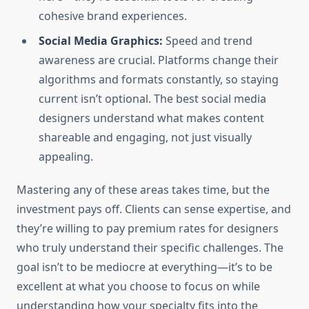
cohesive brand experiences.
Social Media Graphics:
Speed and trend
awareness are crucial. Platforms change their
algorithms and formats constantly, so staying
current isn’t optional. The best social media
designers understand what makes content
shareable and engaging, not just visually
appealing.
Mastering any of these areas takes time, but the
investment pays off. Clients can sense expertise, and
they’re willing to pay premium rates for designers
who truly understand their specific challenges. The
goal isn’t to be mediocre at everything—it’s to be
excellent at what you choose to focus on while
understanding how your specialty fits into the