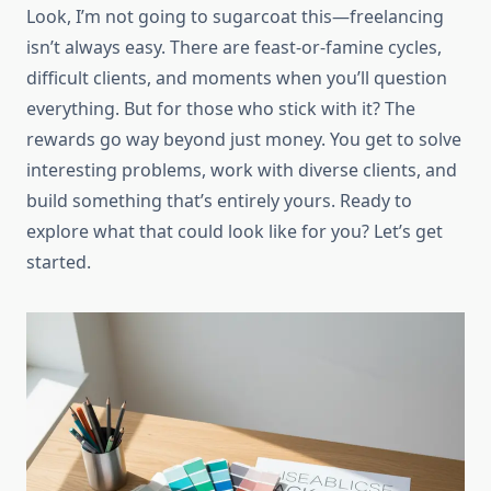
Look, I’m not going to sugarcoat this—freelancing
isn’t always easy. There are feast-or-famine cycles,
difficult clients, and moments when you’ll question
everything. But for those who stick with it? The
rewards go way beyond just money. You get to solve
interesting problems, work with diverse clients, and
build something that’s entirely yours. Ready to
explore what that could look like for you? Let’s get
started.