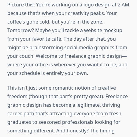
Picture this: You’re working on a logo design at 2 AM
because that’s when your creativity peaks. Your
coffee’s gone cold, but you’re in the zone.
Tomorrow? Maybe you’ll tackle a website mockup
from your favorite café. The day after that, you
might be brainstorming social media graphics from
your couch. Welcome to freelance graphic design—
where your office is wherever you want it to be, and
your schedule is entirely your own.
This isn’t just some romantic notion of creative
freedom (though that part’s pretty great). Freelance
graphic design has become a legitimate, thriving
career path that’s attracting everyone from fresh
graduates to seasoned professionals looking for
something different. And honestly? The timing