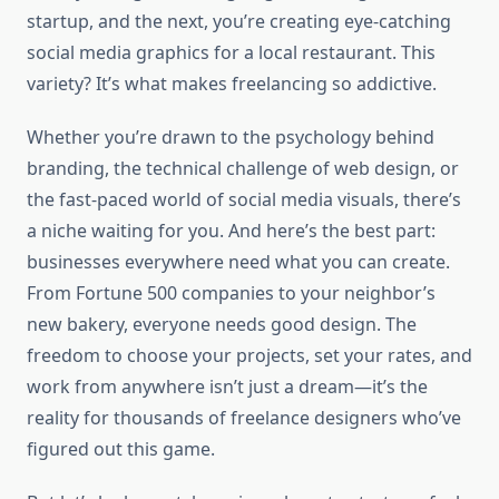
startup, and the next, you’re creating eye-catching
social media graphics for a local restaurant. This
variety? It’s what makes freelancing so addictive.
Whether you’re drawn to the psychology behind
branding, the technical challenge of web design, or
the fast-paced world of social media visuals, there’s
a niche waiting for you. And here’s the best part:
businesses everywhere need what you can create.
From Fortune 500 companies to your neighbor’s
new bakery, everyone needs good design. The
freedom to choose your projects, set your rates, and
work from anywhere isn’t just a dream—it’s the
reality for thousands of freelance designers who’ve
figured out this game.