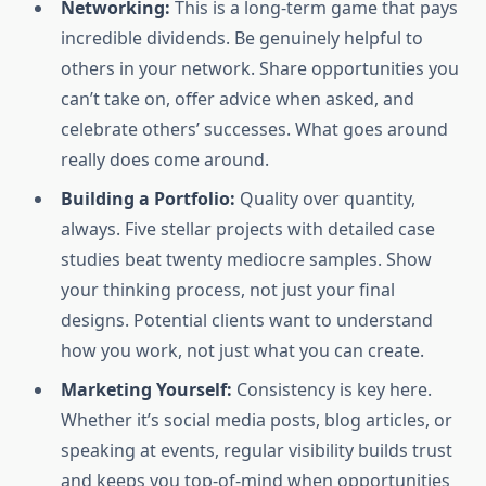
Networking:
This is a long-term game that pays
incredible dividends. Be genuinely helpful to
others in your network. Share opportunities you
can’t take on, offer advice when asked, and
celebrate others’ successes. What goes around
really does come around.
Building a Portfolio:
Quality over quantity,
always. Five stellar projects with detailed case
studies beat twenty mediocre samples. Show
your thinking process, not just your final
designs. Potential clients want to understand
how you work, not just what you can create.
Marketing Yourself:
Consistency is key here.
Whether it’s social media posts, blog articles, or
speaking at events, regular visibility builds trust
and keeps you top-of-mind when opportunities