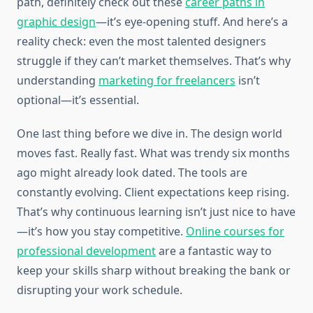
path, definitely check out these
career paths in
graphic design
—it’s eye-opening stuff. And here’s a
reality check: even the most talented designers
struggle if they can’t market themselves. That’s why
understanding
marketing for freelancers
isn’t
optional—it’s essential.
One last thing before we dive in. The design world
moves fast. Really fast. What was trendy six months
ago might already look dated. The tools are
constantly evolving. Client expectations keep rising.
That’s why continuous learning isn’t just nice to have
—it’s how you stay competitive.
Online courses for
professional development
are a fantastic way to
keep your skills sharp without breaking the bank or
disrupting your work schedule.