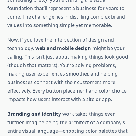
foundation that’ll represent a business for years to
come. The challenge lies in distilling complex brand
values into something simple yet memorable.
Now, if you love the intersection of design and
technology,
web and mobile design
might be your
calling. This isn’t just about making things look good
(though that matters). You’re solving problems,
making user experiences smoother, and helping
businesses connect with their customers more
effectively. Every button placement and color choice
impacts how users interact with a site or app.
Branding and identity
work takes things even
further. Imagine being the architect of a company’s
entire visual language—choosing color palettes that