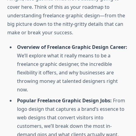
cover here. Think of this as your roadmap to
understanding freelance graphic design—from the
big picture down to the nitty-gritty details that can
make or break your success.
Overview of Freelance Graphic Design Career:
We’ll explore what it really means to be a
freelance graphic designer, the incredible
flexibility it offers, and why businesses are
throwing money at talented designers right
now.
Popular Freelance Graphic Design Jobs:
From
logo design that captures a brand’s essence to
web designs that convert visitors into
customers, we’ll break down the most in-
demand gigs and what clients actually want.