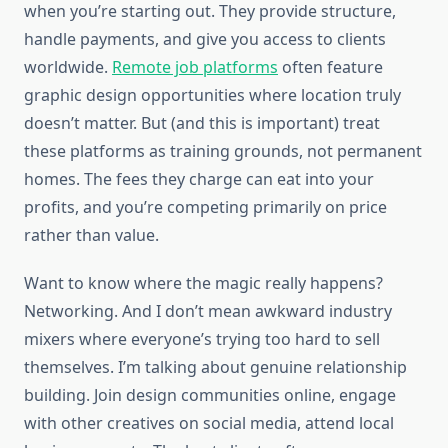
when you’re starting out. They provide structure,
handle payments, and give you access to clients
worldwide.
Remote job platforms
often feature
graphic design opportunities where location truly
doesn’t matter. But (and this is important) treat
these platforms as training grounds, not permanent
homes. The fees they charge can eat into your
profits, and you’re competing primarily on price
rather than value.
Want to know where the magic really happens?
Networking. And I don’t mean awkward industry
mixers where everyone’s trying too hard to sell
themselves. I’m talking about genuine relationship
building. Join design communities online, engage
with other creatives on social media, attend local