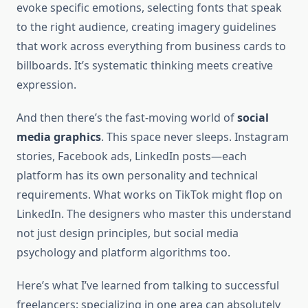
evoke specific emotions, selecting fonts that speak
to the right audience, creating imagery guidelines
that work across everything from business cards to
billboards. It’s systematic thinking meets creative
expression.
And then there’s the fast-moving world of
social
media graphics
. This space never sleeps. Instagram
stories, Facebook ads, LinkedIn posts—each
platform has its own personality and technical
requirements. What works on TikTok might flop on
LinkedIn. The designers who master this understand
not just design principles, but social media
psychology and platform algorithms too.
Here’s what I’ve learned from talking to successful
freelancers: specializing in one area can absolutely