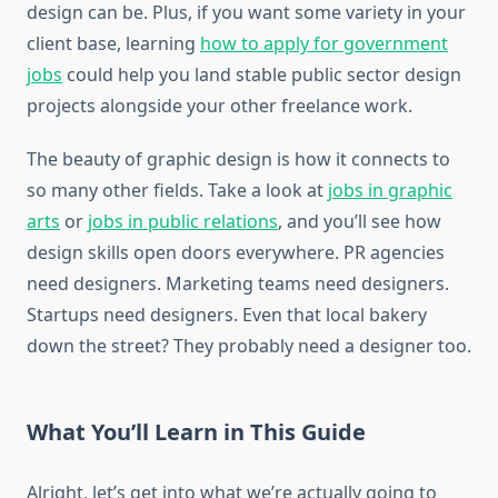
design can be. Plus, if you want some variety in your
client base, learning
how to apply for government
jobs
could help you land stable public sector design
projects alongside your other freelance work.
The beauty of graphic design is how it connects to
so many other fields. Take a look at
jobs in graphic
arts
or
jobs in public relations
, and you’ll see how
design skills open doors everywhere. PR agencies
need designers. Marketing teams need designers.
Startups need designers. Even that local bakery
down the street? They probably need a designer too.
What You’ll Learn in This Guide
Alright, let’s get into what we’re actually going to