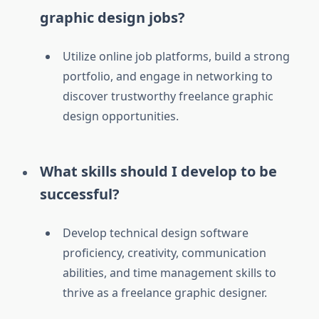
graphic design jobs?
Utilize online job platforms, build a strong
portfolio, and engage in networking to
discover trustworthy freelance graphic
design opportunities.
What skills should I develop to be
successful?
Develop technical design software
proficiency, creativity, communication
abilities, and time management skills to
thrive as a freelance graphic designer.