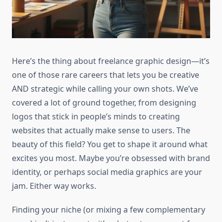
Here’s the thing about freelance graphic design—it’s
one of those rare careers that lets you be creative
AND strategic while calling your own shots. We’ve
covered a lot of ground together, from designing
logos that stick in people’s minds to creating
websites that actually make sense to users. The
beauty of this field? You get to shape it around what
excites you most. Maybe you’re obsessed with brand
identity, or perhaps social media graphics are your
jam. Either way works.
Finding your niche (or mixing a few complementary