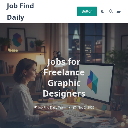
Skip
Job Find
to
Button
Daily
content
Jobs for
Freelance
Graphic
Designers
Job Find Daily Team
Nov 2, 2025