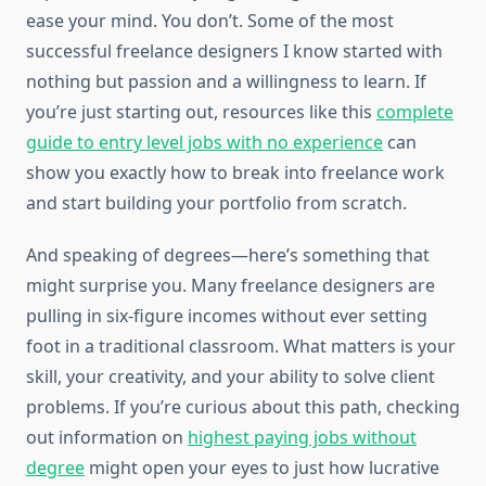
ease your mind. You don’t. Some of the most
successful freelance designers I know started with
nothing but passion and a willingness to learn. If
you’re just starting out, resources like this
complete
guide to entry level jobs with no experience
can
show you exactly how to break into freelance work
and start building your portfolio from scratch.
And speaking of degrees—here’s something that
might surprise you. Many freelance designers are
pulling in six-figure incomes without ever setting
foot in a traditional classroom. What matters is your
skill, your creativity, and your ability to solve client
problems. If you’re curious about this path, checking
out information on
highest paying jobs without
degree
might open your eyes to just how lucrative