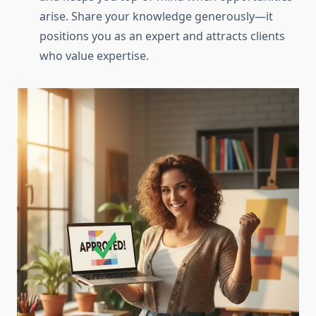
arise. Share your knowledge generously—it
positions you as an expert and attracts clients
who value expertise.