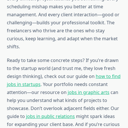
scheduling mishap makes you better at time
management. And every client interaction—good or
challenging—builds your professional toolkit. The
freelancers who thrive are the ones who stay
curious, keep learning, and adapt when the market
shifts.
Ready to take some concrete steps? If you’re drawn
to the startup world (and trust me, they love fresh
design thinking), check out our guide on
how to find
jobs in startups
. Your portfolio needs constant
attention—our resource on
jobs in graphic arts
can
help you understand what kinds of projects to
showcase. Don’t overlook adjacent fields either. Our
guide to
jobs in public relations
might spark ideas
for expanding your client base. And if you’re curious