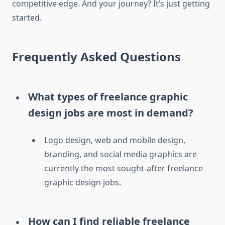
competitive edge. And your journey? It’s just getting
started.
Frequently Asked Questions
What types of freelance graphic
design jobs are most in demand?
Logo design, web and mobile design,
branding, and social media graphics are
currently the most sought-after freelance
graphic design jobs.
How can I find reliable freelance