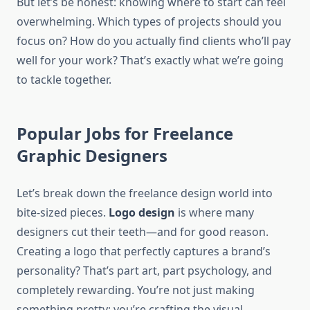
But let’s be honest: knowing where to start can feel
overwhelming. Which types of projects should you
focus on? How do you actually find clients who’ll pay
well for your work? That’s exactly what we’re going
to tackle together.
Popular Jobs for Freelance
Graphic Designers
Let’s break down the freelance design world into
bite-sized pieces.
Logo design
is where many
designers cut their teeth—and for good reason.
Creating a logo that perfectly captures a brand’s
personality? That’s part art, part psychology, and
completely rewarding. You’re not just making
something pretty; you’re crafting the visual