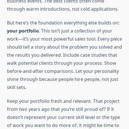
business events. The best clients often come
through warm introductions, not cold applications.
But here’s the foundation everything else builds on:
your portfolio
. This isn’t just a collection of your
work—it’s your most powerful sales tool. Every piece
should tell a story about the problem you solved and
the results you delivered. Include case studies that
walk potential clients through your process. Show
before-and-after comparisons. Let your personality
shine through because people hire people, not just
skill sets.
Keep your portfolio fresh and relevant. That project
from two years ago that you’re still proud of? If it
doesn’t represent your current skill level or the type
of work you want to do more of, it might be time to