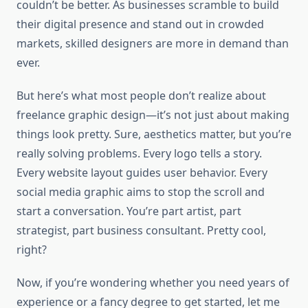
couldn’t be better. As businesses scramble to build
their digital presence and stand out in crowded
markets, skilled designers are more in demand than
ever.
But here’s what most people don’t realize about
freelance graphic design—it’s not just about making
things look pretty. Sure, aesthetics matter, but you’re
really solving problems. Every logo tells a story.
Every website layout guides user behavior. Every
social media graphic aims to stop the scroll and
start a conversation. You’re part artist, part
strategist, part business consultant. Pretty cool,
right?
Now, if you’re wondering whether you need years of
experience or a fancy degree to get started, let me