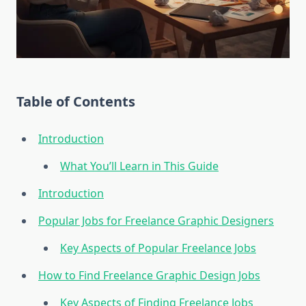
Table of Contents
Introduction
What You’ll Learn in This Guide
Introduction
Popular Jobs for Freelance Graphic Designers
Key Aspects of Popular Freelance Jobs
How to Find Freelance Graphic Design Jobs
Key Aspects of Finding Freelance Jobs