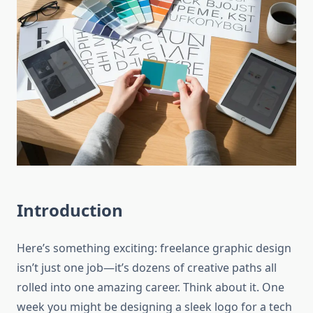
Introduction
Here’s something exciting: freelance graphic design
isn’t just one job—it’s dozens of creative paths all
rolled into one amazing career. Think about it. One
week you might be designing a sleek logo for a tech