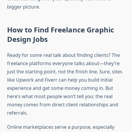
bigger picture.
How to Find Freelance Graphic
Design Jobs
Ready for some real talk about finding clients? The
freelance platforms everyone talks about—they’re
just the starting point, not the finish line. Sure, sites
like Upwork and Fiverr can help you build initial
experience and get some money coming in. But
here’s what most people won’t tell you: the real
money comes from direct client relationships and
referrals.
Online marketplaces serve a purpose, especially