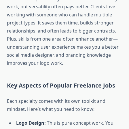
work, but versatility often pays better. Clients love
working with someone who can handle multiple
project types. It saves them time, builds stronger
relationships, and often leads to bigger contracts.
Plus, skills from one area often enhance another—
understanding user experience makes you a better
social media designer, and branding knowledge
improves your logo work.
Key Aspects of Popular Freelance Jobs
Each specialty comes with its own toolkit and
mindset. Here’s what you need to know:
Logo Design:
This is pure concept work. You