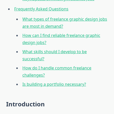
Frequently Asked Questions
What types of freelance graphic design jobs
are most in demand?
How can I find reliable freelance graphic
design jobs?
What skills should I develop to be
successful?
How do I handle common freelance
challenges?
Is building a portfolio necessary?
Introduction