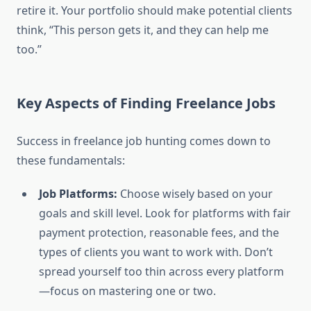
retire it. Your portfolio should make potential clients
think, “This person gets it, and they can help me
too.”
Key Aspects of Finding Freelance Jobs
Success in freelance job hunting comes down to
these fundamentals:
Job Platforms:
Choose wisely based on your
goals and skill level. Look for platforms with fair
payment protection, reasonable fees, and the
types of clients you want to work with. Don’t
spread yourself too thin across every platform
—focus on mastering one or two.