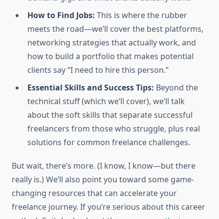
How to Find Jobs:
This is where the rubber
meets the road—we’ll cover the best platforms,
networking strategies that actually work, and
how to build a portfolio that makes potential
clients say “I need to hire this person.”
Essential Skills and Success Tips:
Beyond the
technical stuff (which we’ll cover), we’ll talk
about the soft skills that separate successful
freelancers from those who struggle, plus real
solutions for common freelance challenges.
But wait, there’s more. (I know, I know—but there
really is.) We’ll also point you toward some game-
changing resources that can accelerate your
freelance journey. If you’re serious about this career