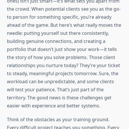
ones) isn’t just smart—it’s what sets you apart from
the crowd. When potential clients see you as the go-
to person for something specific, you’re already
ahead of the game. But here’s what really moves the
needle: putting yourself out there consistently,
building genuine connections, and creating a
portfolio that doesn’t just show your work—it tells
the story of how you solve problems. Those client
relationships you nurture today? They’re your ticket
to steady, meaningful projects tomorrow. Sure, the
workload can be unpredictable, and some clients
will test your patience. That’s just part of the
territory. The good news is these challenges get
easier with experience and better systems.
Think of the obstacles as your training ground.
Every difficult project teaches you something. Every