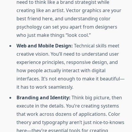
need to think like a brand strategist while
creating like an artist. Vector graphics are your
best friend here, and understanding color
psychology can set you apart from designers
who just make things “look cool.”
Web and Mobile Design:
Technical skills meet
creative vision. You’ll need to understand user
experience principles, responsive design, and
how people actually interact with digital
interfaces. It’s not enough to make it beautiful—
it has to work seamlessly.
Branding and Identity:
Think big picture, then
execute in the details. You’re creating systems
that work across dozens of applications. Color
theory and typography aren’t just nice-to-knows
here—they’re essential tools for creating