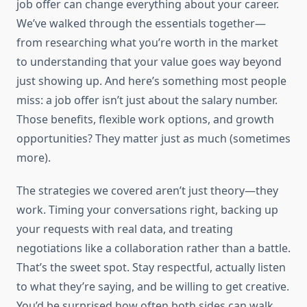
job offer can change everything about your career.
We’ve walked through the essentials together—
from researching what you’re worth in the market
to understanding that your value goes way beyond
just showing up. And here’s something most people
miss: a job offer isn’t just about the salary number.
Those benefits, flexible work options, and growth
opportunities? They matter just as much (sometimes
more).
The strategies we covered aren’t just theory—they
work. Timing your conversations right, backing up
your requests with real data, and treating
negotiations like a collaboration rather than a battle.
That’s the sweet spot. Stay respectful, actually listen
to what they’re saying, and be willing to get creative.
You’d be surprised how often both sides can walk