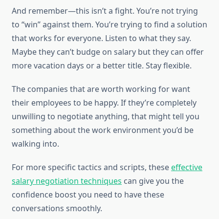
And remember—this isn’t a fight. You’re not trying
to “win” against them. You’re trying to find a solution
that works for everyone. Listen to what they say.
Maybe they can’t budge on salary but they can offer
more vacation days or a better title. Stay flexible.
The companies that are worth working for want
their employees to be happy. If they’re completely
unwilling to negotiate anything, that might tell you
something about the work environment you’d be
walking into.
For more specific tactics and scripts, these
effective
salary negotiation techniques
can give you the
confidence boost you need to have these
conversations smoothly.