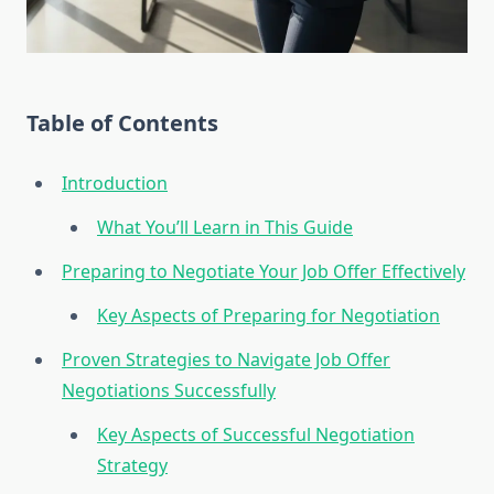
Table of Contents
Introduction
What You’ll Learn in This Guide
Preparing to Negotiate Your Job Offer Effectively
Key Aspects of Preparing for Negotiation
Proven Strategies to Navigate Job Offer
Negotiations Successfully
Key Aspects of Successful Negotiation
Strategy