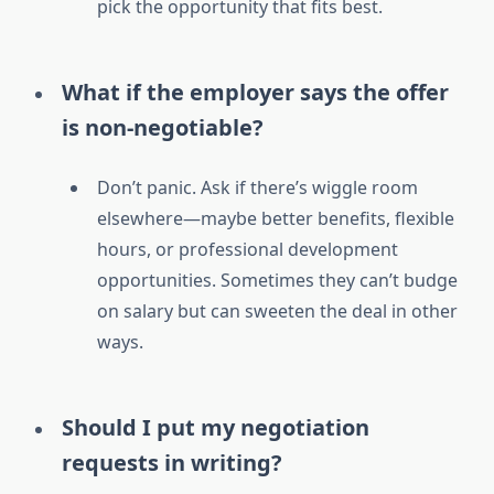
pick the opportunity that fits best.
What if the employer says the offer
is non-negotiable?
Don’t panic. Ask if there’s wiggle room
elsewhere—maybe better benefits, flexible
hours, or professional development
opportunities. Sometimes they can’t budge
on salary but can sweeten the deal in other
ways.
Should I put my negotiation
requests in writing?