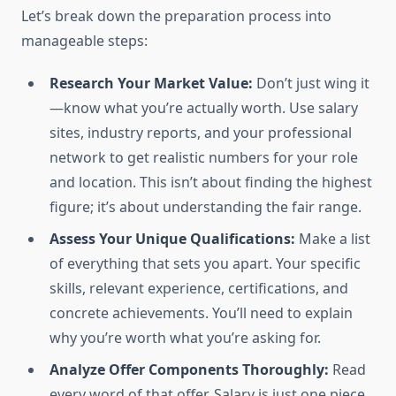
Let’s break down the preparation process into
manageable steps:
Research Your Market Value:
Don’t just wing it
—know what you’re actually worth. Use salary
sites, industry reports, and your professional
network to get realistic numbers for your role
and location. This isn’t about finding the highest
figure; it’s about understanding the fair range.
Assess Your Unique Qualifications:
Make a list
of everything that sets you apart. Your specific
skills, relevant experience, certifications, and
concrete achievements. You’ll need to explain
why you’re worth what you’re asking for.
Analyze Offer Components Thoroughly:
Read
every word of that offer. Salary is just one piece