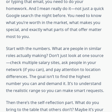
or typing that email, you need to do your
homework. And I mean really do it—not just a quick
Google search the night before. You need to know
what you’re worth in the market, what makes you
special, and exactly what parts of that offer matter
most to you.
Start with the numbers. What are people in similar
roles actually making? Don’t just look at one source
—check multiple salary sites, ask people in your
network (if you can), and pay attention to location
differences. The goal isn’t to find the highest
number you can and demand it. It’s to understand
the realistic range so you can make smart requests.
Then there’s the self-reflection part. What do you
bring to the table that others don’t? Maybe it’s your