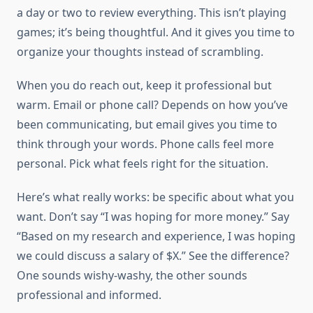
a day or two to review everything. This isn’t playing
games; it’s being thoughtful. And it gives you time to
organize your thoughts instead of scrambling.
When you do reach out, keep it professional but
warm. Email or phone call? Depends on how you’ve
been communicating, but email gives you time to
think through your words. Phone calls feel more
personal. Pick what feels right for the situation.
Here’s what really works: be specific about what you
want. Don’t say “I was hoping for more money.” Say
“Based on my research and experience, I was hoping
we could discuss a salary of $X.” See the difference?
One sounds wishy-washy, the other sounds
professional and informed.