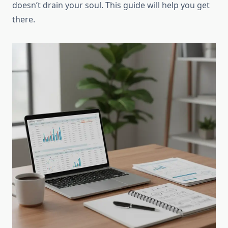
doesn’t drain your soul. This guide will help you get
there.