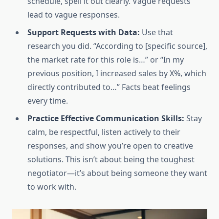
schedule, spell it out clearly. Vague requests
lead to vague responses.
Support Requests with Data:
Use that
research you did. “According to [specific source],
the market rate for this role is…” or “In my
previous position, I increased sales by X%, which
directly contributed to…” Facts beat feelings
every time.
Practice Effective Communication Skills:
Stay
calm, be respectful, listen actively to their
responses, and show you’re open to creative
solutions. This isn’t about being the toughest
negotiator—it’s about being someone they want
to work with.