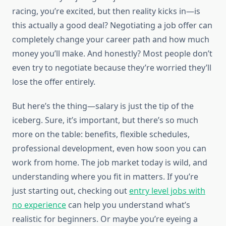
racing, you’re excited, but then reality kicks in—is
this actually a good deal? Negotiating a job offer can
completely change your career path and how much
money you’ll make. And honestly? Most people don’t
even try to negotiate because they’re worried they’ll
lose the offer entirely.
But here’s the thing—salary is just the tip of the
iceberg. Sure, it’s important, but there’s so much
more on the table: benefits, flexible schedules,
professional development, even how soon you can
work from home. The job market today is wild, and
understanding where you fit in matters. If you’re
just starting out, checking out
entry level jobs with
no experience
can help you understand what’s
realistic for beginners. Or maybe you’re eyeing a