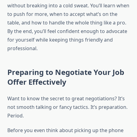
without breaking into a cold sweat. You’ll learn when
to push for more, when to accept what’s on the
table, and how to handle the whole thing like a pro.
By the end, you’ll feel confident enough to advocate
for yourself while keeping things friendly and
professional.
Preparing to Negotiate Your Job
Offer Effectively
Want to know the secret to great negotiations? It’s
not smooth talking or fancy tactics. It’s preparation.
Period.
Before you even think about picking up the phone