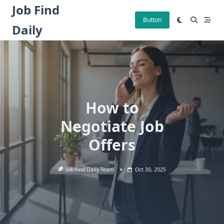
Skip
Job Find
to
Button
Daily
content
How to
Negotiate Job
Offers
Job Find Daily Team
Oct 30, 2025