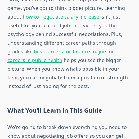
game, you’ve got to think bigger picture. Learning
about
how to negotiate salary increase
isn’t just
useful for your current job—it teaches you the
psychology behind successful negotiations. Plus,
understanding different career paths through
guides like
best careers for finance majors
or
careers in public health
helps you see the bigger
picture. When you know what’s possible in your
field, you can negotiate from a position of strength
instead of just hoping for the best.
What You’ll Learn in This Guide
We’re going to break down everything you need to
know about negotiating job offers so you can get