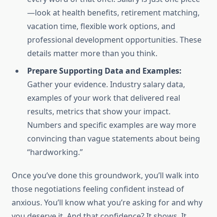
—look at health benefits, retirement matching,
vacation time, flexible work options, and
professional development opportunities. These
details matter more than you think.
Prepare Supporting Data and Examples:
Gather your evidence. Industry salary data,
examples of your work that delivered real
results, metrics that show your impact.
Numbers and specific examples are way more
convincing than vague statements about being
“hardworking.”
Once you’ve done this groundwork, you’ll walk into
those negotiations feeling confident instead of
anxious. You’ll know what you’re asking for and why
you deserve it. And that confidence? It shows. It