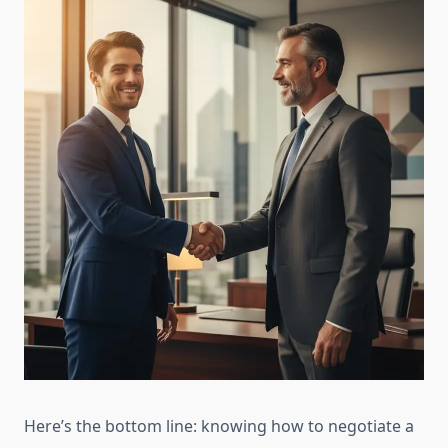
Here’s the bottom line: knowing how to negotiate a