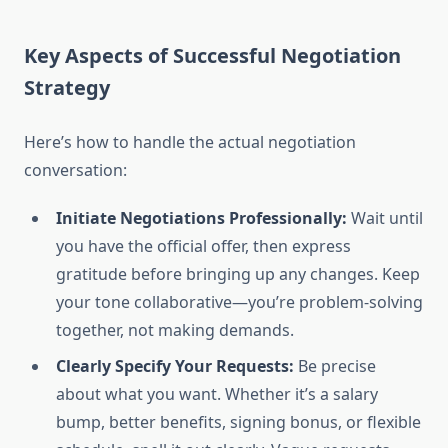
Key Aspects of Successful Negotiation
Strategy
Here’s how to handle the actual negotiation
conversation:
Initiate Negotiations Professionally:
Wait until
you have the official offer, then express
gratitude before bringing up any changes. Keep
your tone collaborative—you’re problem-solving
together, not making demands.
Clearly Specify Your Requests:
Be precise
about what you want. Whether it’s a salary
bump, better benefits, signing bonus, or flexible