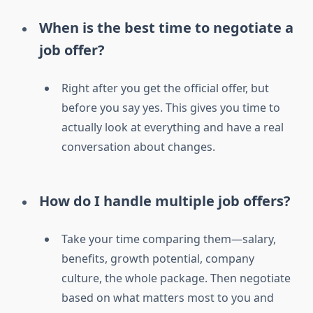
When is the best time to negotiate a
job offer?
Right after you get the official offer, but
before you say yes. This gives you time to
actually look at everything and have a real
conversation about changes.
How do I handle multiple job offers?
Take your time comparing them—salary,
benefits, growth potential, company
culture, the whole package. Then negotiate
based on what matters most to you and