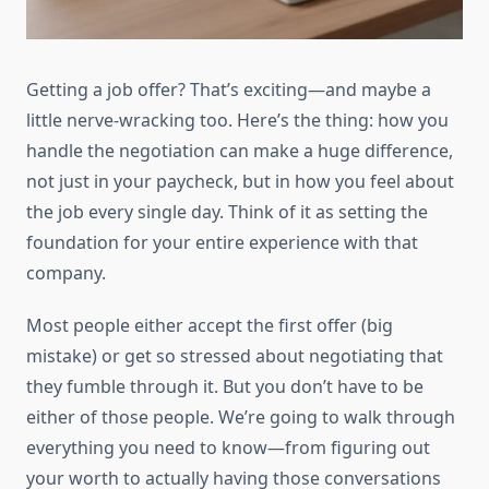
Getting a job offer? That’s exciting—and maybe a
little nerve-wracking too. Here’s the thing: how you
handle the negotiation can make a huge difference,
not just in your paycheck, but in how you feel about
the job every single day. Think of it as setting the
foundation for your entire experience with that
company.
Most people either accept the first offer (big
mistake) or get so stressed about negotiating that
they fumble through it. But you don’t have to be
either of those people. We’re going to walk through
everything you need to know—from figuring out
your worth to actually having those conversations