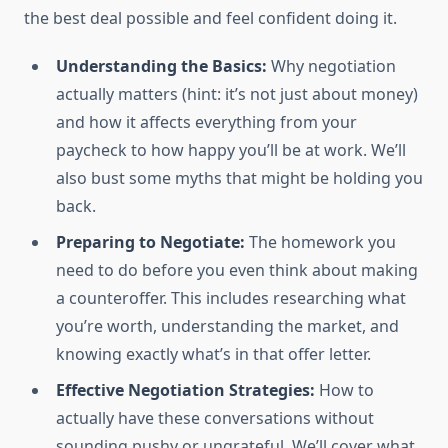
the best deal possible and feel confident doing it.
Understanding the Basics:
Why negotiation
actually matters (hint: it’s not just about money)
and how it affects everything from your
paycheck to how happy you’ll be at work. We’ll
also bust some myths that might be holding you
back.
Preparing to Negotiate:
The homework you
need to do before you even think about making
a counteroffer. This includes researching what
you’re worth, understanding the market, and
knowing exactly what’s in that offer letter.
Effective Negotiation Strategies:
How to
actually have these conversations without
sounding pushy or ungrateful. We’ll cover what