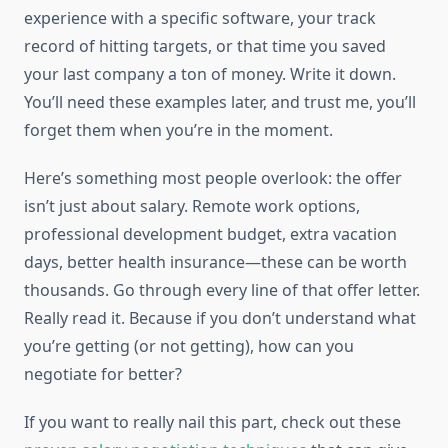
experience with a specific software, your track
record of hitting targets, or that time you saved
your last company a ton of money. Write it down.
You’ll need these examples later, and trust me, you’ll
forget them when you’re in the moment.
Here’s something most people overlook: the offer
isn’t just about salary. Remote work options,
professional development budget, extra vacation
days, better health insurance—these can be worth
thousands. Go through every line of that offer letter.
Really read it. Because if you don’t understand what
you’re getting (or not getting), how can you
negotiate for better?
If you want to really nail this part, check out these