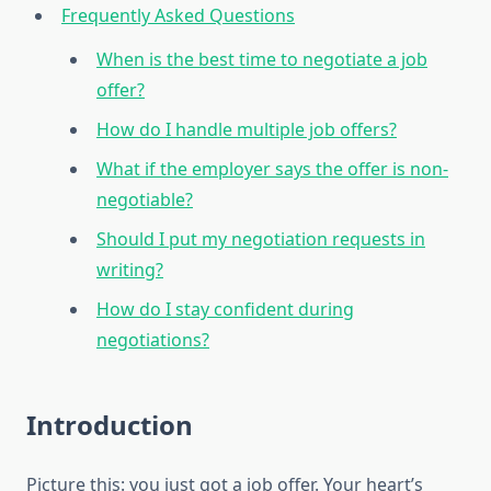
Frequently Asked Questions
When is the best time to negotiate a job
offer?
How do I handle multiple job offers?
What if the employer says the offer is non-
negotiable?
Should I put my negotiation requests in
writing?
How do I stay confident during
negotiations?
Introduction
Picture this: you just got a job offer. Your heart’s