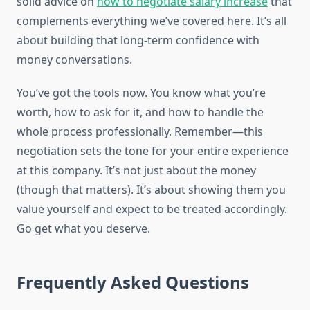
solid advice on
how to negotiate salary increase
that
complements everything we’ve covered here. It’s all
about building that long-term confidence with
money conversations.
You’ve got the tools now. You know what you’re
worth, how to ask for it, and how to handle the
whole process professionally. Remember—this
negotiation sets the tone for your entire experience
at this company. It’s not just about the money
(though that matters). It’s about showing them you
value yourself and expect to be treated accordingly.
Go get what you deserve.
Frequently Asked Questions