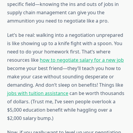
specific field—knowing the ins and outs of jobs in
supply chain management can give you the
ammunition you need to negotiate like a pro.
Let’s be real: walking into a negotiation unprepared
is like showing up to a knife fight with a spoon. You
need to do your homework first. That’s where
resources like
how to negotiate salary for a new job
become your best friend—they’ll teach you how to
make your case without sounding desperate or
demanding. And don’t sleep on benefits! Things like
jobs with tuition assistance
can be worth thousands
of dollars. (Trust me, I’ve seen people overlook a
$5,000 education benefit while haggling over a
$2,000 salary bump.)
Now, if you really want to level up your negotiation