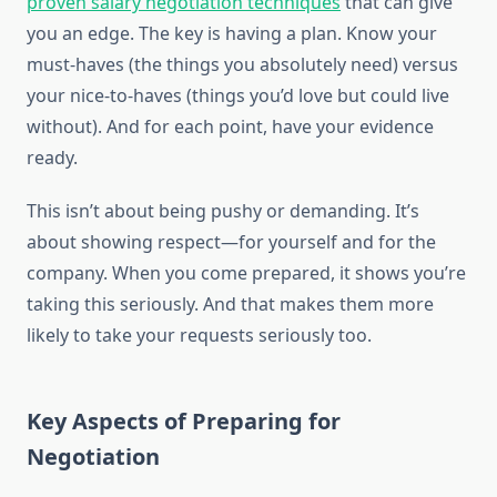
proven salary negotiation techniques
that can give
you an edge. The key is having a plan. Know your
must-haves (the things you absolutely need) versus
your nice-to-haves (things you’d love but could live
without). And for each point, have your evidence
ready.
This isn’t about being pushy or demanding. It’s
about showing respect—for yourself and for the
company. When you come prepared, it shows you’re
taking this seriously. And that makes them more
likely to take your requests seriously too.
Key Aspects of Preparing for
Negotiation