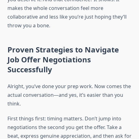
makes the whole conversation feel more
collaborative and less like you’re just hoping they’ll
throw you a bone.
Proven Strategies to Navigate
Job Offer Negotiations
Successfully
Alright, you’ve done your prep work. Now comes the
actual conversation—and yes, it’s easier than you
think.
First things first: timing matters. Don’t jump into
negotiations the second you get the offer. Take a
beat, express genuine appreciation, and then ask for