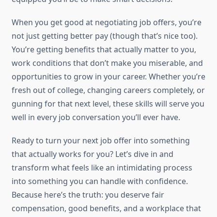
When you get good at negotiating job offers, you’re
not just getting better pay (though that’s nice too).
You’re getting benefits that actually matter to you,
work conditions that don’t make you miserable, and
opportunities to grow in your career. Whether you’re
fresh out of college, changing careers completely, or
gunning for that next level, these skills will serve you
well in every job conversation you’ll ever have.
Ready to turn your next job offer into something
that actually works for you? Let’s dive in and
transform what feels like an intimidating process
into something you can handle with confidence.
Because here’s the truth: you deserve fair
compensation, good benefits, and a workplace that