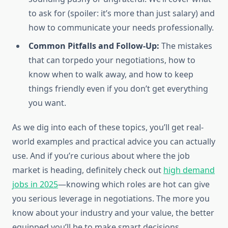
to ask for (spoiler: it’s more than just salary) and
how to communicate your needs professionally.
Common Pitfalls and Follow-Up:
The mistakes
that can torpedo your negotiations, how to
know when to walk away, and how to keep
things friendly even if you don’t get everything
you want.
As we dig into each of these topics, you’ll get real-
world examples and practical advice you can actually
use. And if you’re curious about where the job
market is heading, definitely check out
high demand
jobs in 2025
—knowing which roles are hot can give
you serious leverage in negotiations. The more you
know about your industry and your value, the better
equipped you’ll be to make smart decisions.