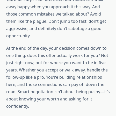
away happy when you approach it this way. And
those common mistakes we talked about? Avoid
them like the plague. Don’t jump too fast, don’t get
aggressive, and definitely don’t sabotage a good
opportunity.
At the end of the day, your decision comes down to
one thing: does this offer actually work for you? Not
just right now, but for where you want to be in five
years. Whether you accept or walk away, handle the
follow-up like a pro. You’re building relationships
here, and those connections can pay off down the
road. Smart negotiation isn’t about being pushy—it’s
about knowing your worth and asking for it
confidently.