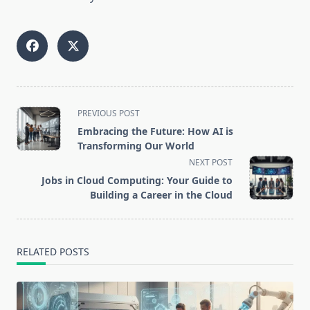
<span
PREVIOUS POST
class="nav-
Embracing the Future: How AI is
subtitle
Transforming Our World
screen-
NEXT POST
reader-
Jobs in Cloud Computing: Your Guide to
text">Page</span>
Building a Career in the Cloud
RELATED POSTS