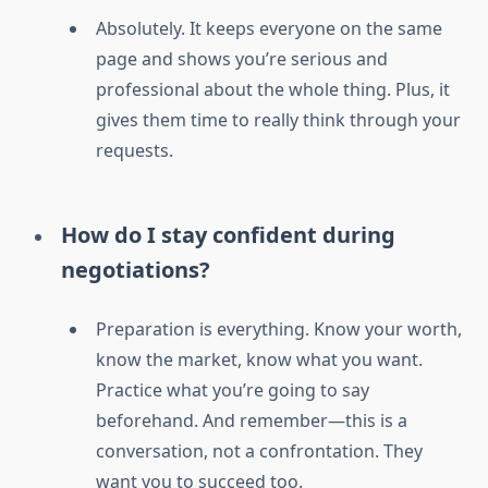
Absolutely. It keeps everyone on the same
page and shows you’re serious and
professional about the whole thing. Plus, it
gives them time to really think through your
requests.
How do I stay confident during
negotiations?
Preparation is everything. Know your worth,
know the market, know what you want.
Practice what you’re going to say
beforehand. And remember—this is a
conversation, not a confrontation. They
want you to succeed too.