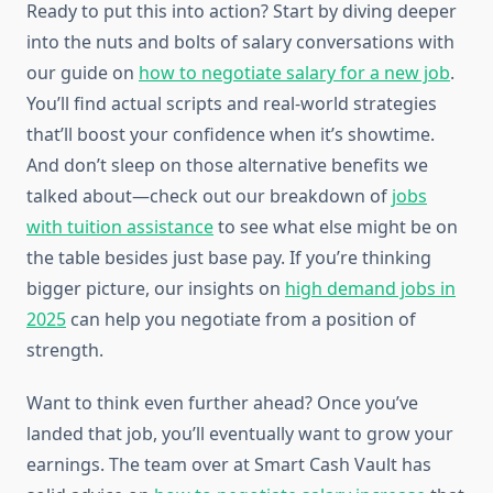
Ready to put this into action? Start by diving deeper
into the nuts and bolts of salary conversations with
our guide on
how to negotiate salary for a new job
.
You’ll find actual scripts and real-world strategies
that’ll boost your confidence when it’s showtime.
And don’t sleep on those alternative benefits we
talked about—check out our breakdown of
jobs
with tuition assistance
to see what else might be on
the table besides just base pay. If you’re thinking
bigger picture, our insights on
high demand jobs in
2025
can help you negotiate from a position of
strength.
Want to think even further ahead? Once you’ve
landed that job, you’ll eventually want to grow your
earnings. The team over at Smart Cash Vault has