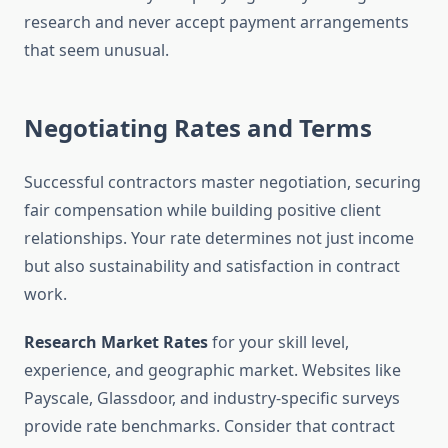
research and never accept payment arrangements
that seem unusual.
Negotiating Rates and Terms
Successful contractors master negotiation, securing
fair compensation while building positive client
relationships. Your rate determines not just income
but also sustainability and satisfaction in contract
work.
Research Market Rates
for your skill level,
experience, and geographic market. Websites like
Payscale, Glassdoor, and industry-specific surveys
provide rate benchmarks. Consider that contract