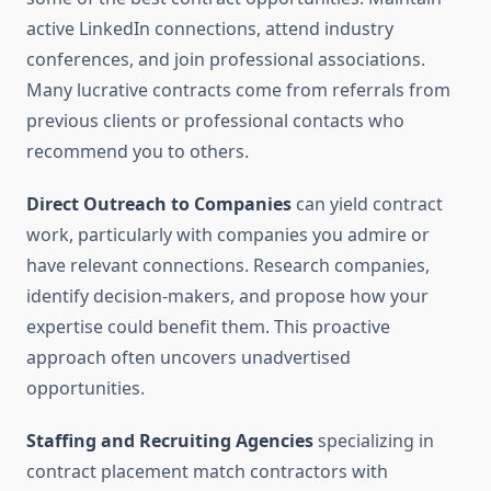
active LinkedIn connections, attend industry
conferences, and join professional associations.
Many lucrative contracts come from referrals from
previous clients or professional contacts who
recommend you to others.
Direct Outreach to Companies
can yield contract
work, particularly with companies you admire or
have relevant connections. Research companies,
identify decision-makers, and propose how your
expertise could benefit them. This proactive
approach often uncovers unadvertised
opportunities.
Staffing and Recruiting Agencies
specializing in
contract placement match contractors with