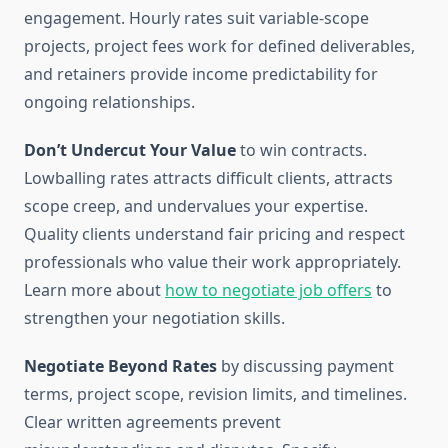
engagement. Hourly rates suit variable-scope
projects, project fees work for defined deliverables,
and retainers provide income predictability for
ongoing relationships.
Don’t Undercut Your Value
to win contracts.
Lowballing rates attracts difficult clients, attracts
scope creep, and undervalues your expertise.
Quality clients understand fair pricing and respect
professionals who value their work appropriately.
Learn more about
how to negotiate job offers
to
strengthen your negotiation skills.
Negotiate Beyond Rates
by discussing payment
terms, project scope, revision limits, and timelines.
Clear written agreements prevent