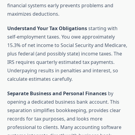
financial systems early prevents problems and
maximizes deductions.
Understand Your Tax Obligations
starting with
self-employment taxes. You owe approximately
15.3% of net income to Social Security and Medicare,
plus federal (and possibly state) income taxes. The
IRS requires quarterly estimated tax payments.
Underpaying results in penalties and interest, so
calculate estimates carefully.
Separate Business and Personal Finances
by
opening a dedicated business bank account. This
separation simplifies bookkeeping, provides clear
records for tax purposes, and looks more
professional to clients. Many accounting software