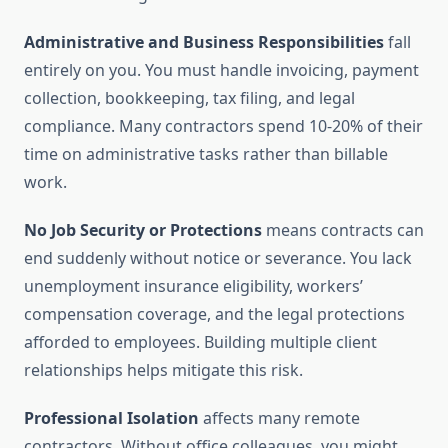
Administrative and Business Responsibilities
fall
entirely on you. You must handle invoicing, payment
collection, bookkeeping, tax filing, and legal
compliance. Many contractors spend 10-20% of their
time on administrative tasks rather than billable
work.
No Job Security or Protections
means contracts can
end suddenly without notice or severance. You lack
unemployment insurance eligibility, workers’
compensation coverage, and the legal protections
afforded to employees. Building multiple client
relationships helps mitigate this risk.
Professional Isolation
affects many remote
contractors. Without office colleagues, you might