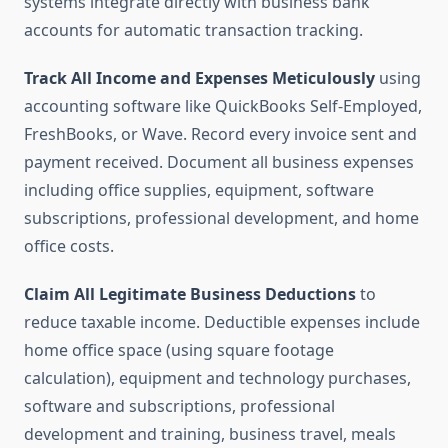
systems integrate directly with business bank
accounts for automatic transaction tracking.
Track All Income and Expenses Meticulously
using
accounting software like QuickBooks Self-Employed,
FreshBooks, or Wave. Record every invoice sent and
payment received. Document all business expenses
including office supplies, equipment, software
subscriptions, professional development, and home
office costs.
Claim All Legitimate Business Deductions
to
reduce taxable income. Deductible expenses include
home office space (using square footage
calculation), equipment and technology purchases,
software and subscriptions, professional
development and training, business travel, meals