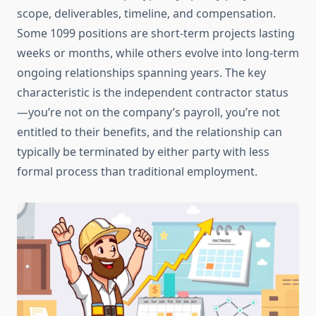
scope, deliverables, timeline, and compensation.
Some 1099 positions are short-term projects lasting
weeks or months, while others evolve into long-term
ongoing relationships spanning years. The key
characteristic is the independent contractor status
—you’re not on the company’s payroll, you’re not
entitled to their benefits, and the relationship can
typically be terminated by either party with less
formal process than traditional employment.