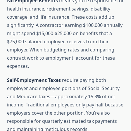
No Employee Benefits
means you’re responsible for
health insurance, retirement savings, disability
coverage, and life insurance. These costs add up
significantly. A contractor earning $100,000 annually
might spend $15,000-$25,000 on benefits that a
$75,000 salaried employee receives from their
employer. When budgeting rates and comparing
contract work to employment, account for these
expenses.
Self-Employment Taxes
require paying both
employer and employee portions of Social Security
and Medicare taxes—approximately 15.3% of net
income. Traditional employees only pay half because
employers cover the other portion. You’re also
responsible for quarterly estimated tax payments
and maintaining meticulous records.