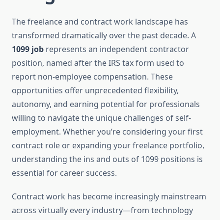
The freelance and contract work landscape has
transformed dramatically over the past decade. A
1099 job
represents an independent contractor
position, named after the IRS tax form used to
report non-employee compensation. These
opportunities offer unprecedented flexibility,
autonomy, and earning potential for professionals
willing to navigate the unique challenges of self-
employment. Whether you’re considering your first
contract role or expanding your freelance portfolio,
understanding the ins and outs of 1099 positions is
essential for career success.
Contract work has become increasingly mainstream
across virtually every industry—from technology