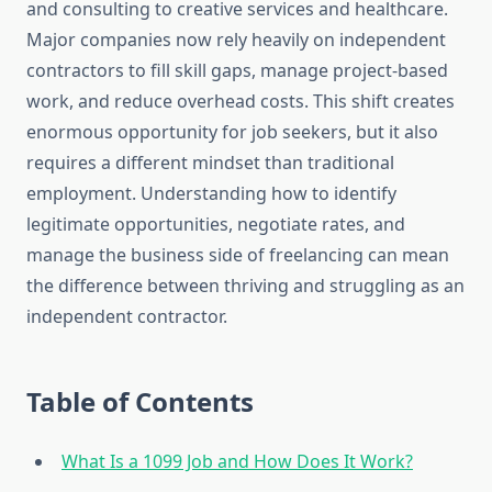
and consulting to creative services and healthcare.
Major companies now rely heavily on independent
contractors to fill skill gaps, manage project-based
work, and reduce overhead costs. This shift creates
enormous opportunity for job seekers, but it also
requires a different mindset than traditional
employment. Understanding how to identify
legitimate opportunities, negotiate rates, and
manage the business side of freelancing can mean
the difference between thriving and struggling as an
independent contractor.
Table of Contents
What Is a 1099 Job and How Does It Work?