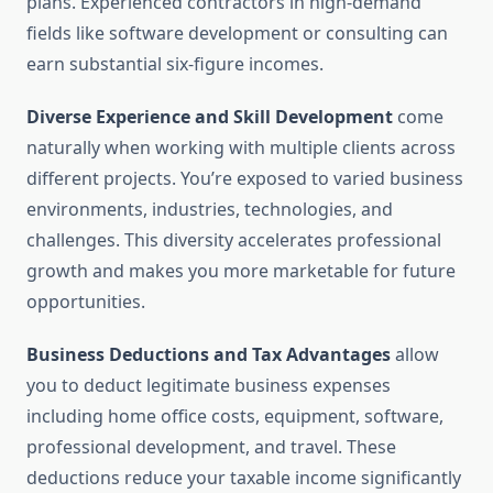
plans. Experienced contractors in high-demand
fields like software development or consulting can
earn substantial six-figure incomes.
Diverse Experience and Skill Development
come
naturally when working with multiple clients across
different projects. You’re exposed to varied business
environments, industries, technologies, and
challenges. This diversity accelerates professional
growth and makes you more marketable for future
opportunities.
Business Deductions and Tax Advantages
allow
you to deduct legitimate business expenses
including home office costs, equipment, software,
professional development, and travel. These
deductions reduce your taxable income significantly