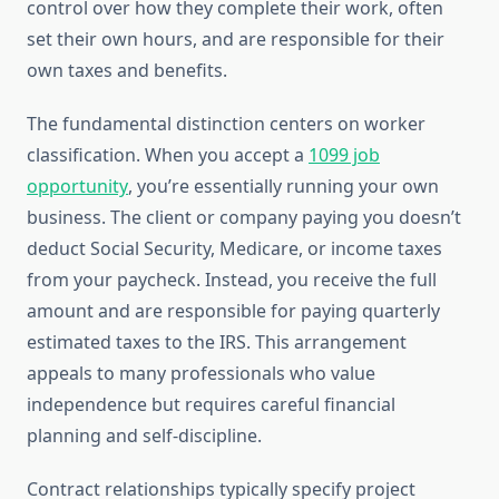
control over how they complete their work, often
set their own hours, and are responsible for their
own taxes and benefits.
The fundamental distinction centers on worker
classification. When you accept a
1099 job
opportunity
, you’re essentially running your own
business. The client or company paying you doesn’t
deduct Social Security, Medicare, or income taxes
from your paycheck. Instead, you receive the full
amount and are responsible for paying quarterly
estimated taxes to the IRS. This arrangement
appeals to many professionals who value
independence but requires careful financial
planning and self-discipline.
Contract relationships typically specify project