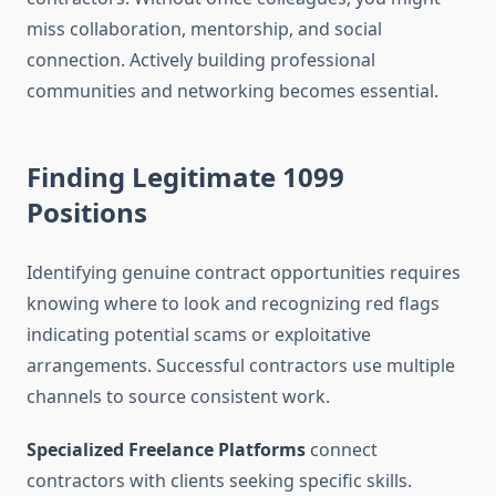
miss collaboration, mentorship, and social
connection. Actively building professional
communities and networking becomes essential.
Finding Legitimate 1099
Positions
Identifying genuine contract opportunities requires
knowing where to look and recognizing red flags
indicating potential scams or exploitative
arrangements. Successful contractors use multiple
channels to source consistent work.
Specialized Freelance Platforms
connect
contractors with clients seeking specific skills.