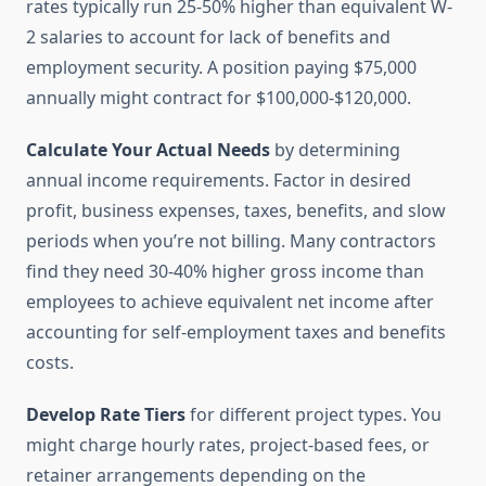
rates typically run 25-50% higher than equivalent W-
2 salaries to account for lack of benefits and
employment security. A position paying $75,000
annually might contract for $100,000-$120,000.
Calculate Your Actual Needs
by determining
annual income requirements. Factor in desired
profit, business expenses, taxes, benefits, and slow
periods when you’re not billing. Many contractors
find they need 30-40% higher gross income than
employees to achieve equivalent net income after
accounting for self-employment taxes and benefits
costs.
Develop Rate Tiers
for different project types. You
might charge hourly rates, project-based fees, or
retainer arrangements depending on the