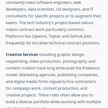
constantly need software engineers, web
developers, data scientists, UX designers, and IT
consultants for specific projects or to augment their
teams. The tech industry’s project-based nature
makes contract work particularly common.
Platforms like Upwork, Toptal, and GitHub Jobs
frequently list lucrative technical contract positions.
Creative Services
including graphic design,
copywriting, video production, photography, and
content creation have long embraced the freelance
model. Marketing agencies, publishing companies,
and digital media firms regularly hire contractors
for campaign work, content production, and
creative projects. These roles often allow you to
build a diverse portfolio while working with multiple