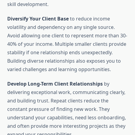
skill development.
Diversify Your Client Base
to reduce income
volatility and dependency on any single source.
Avoid allowing one client to represent more than 30-
40% of your income. Multiple smaller clients provide
stability if one relationship ends unexpectedly.
Building diverse relationships also exposes you to
varied challenges and learning opportunities.
Develop Long-Term Client Relationships
by
delivering exceptional work, communicating clearly,
and building trust. Repeat clients reduce the
constant pressure of finding new work. They
understand your capabilities, need less onboarding,
and often provide more interesting projects as they
expand your responsibilities.