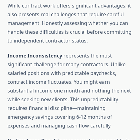
While contract work offers significant advantages, it
also presents real challenges that require careful
management. Honestly assessing whether you can
handle these difficulties is crucial before committing
to independent contractor status.
Income Inconsistency
represents the most
significant challenge for many contractors. Unlike
salaried positions with predictable paychecks,
contract income fluctuates. You might earn
substantial income one month and nothing the next
while seeking new clients. This unpredictability
requires financial discipline—maintaining
emergency savings covering 6-12 months of
expenses and managing cash flow carefully.