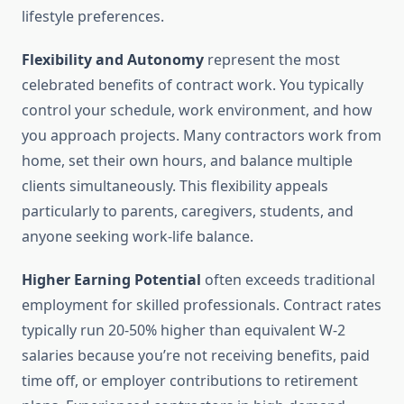
lifestyle preferences.
Flexibility and Autonomy
represent the most
celebrated benefits of contract work. You typically
control your schedule, work environment, and how
you approach projects. Many contractors work from
home, set their own hours, and balance multiple
clients simultaneously. This flexibility appeals
particularly to parents, caregivers, students, and
anyone seeking work-life balance.
Higher Earning Potential
often exceeds traditional
employment for skilled professionals. Contract rates
typically run 20-50% higher than equivalent W-2
salaries because you’re not receiving benefits, paid
time off, or employer contributions to retirement