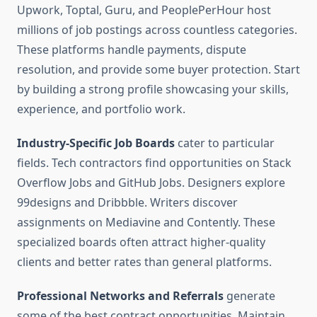
Upwork, Toptal, Guru, and PeoplePerHour host
millions of job postings across countless categories.
These platforms handle payments, dispute
resolution, and provide some buyer protection. Start
by building a strong profile showcasing your skills,
experience, and portfolio work.
Industry-Specific Job Boards
cater to particular
fields. Tech contractors find opportunities on Stack
Overflow Jobs and GitHub Jobs. Designers explore
99designs and Dribbble. Writers discover
assignments on Mediavine and Contently. These
specialized boards often attract higher-quality
clients and better rates than general platforms.
Professional Networks and Referrals
generate
some of the best contract opportunities. Maintain