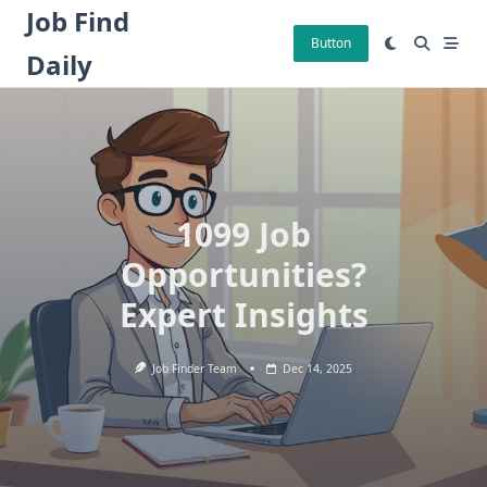
Skip
Job Find
to
Button
Daily
content
1099 Job
Opportunities?
Expert Insights
Job Finder Team
Dec 14, 2025