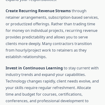
Create Recurring Revenue Streams
through
retainer arrangements, subscription-based services,
or productized offerings. Rather than trading time
for money on individual projects, recurring revenue
provides predictability and allows you to serve
clients more deeply. Many contractors transition
from hourly/project work to retainers as they
establish relationships.
Invest in Continuous Learning
to stay current with
industry trends and expand your capabilities.
Technology changes rapidly, client needs evolve, and
your skills require regular refreshment. Allocate
time and budget for courses, certifications,
conferences, and professional development to