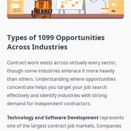
Types of 1099 Opportunities
Across Industries
Contract work exists across virtually every sector,
though some industries embrace it more heavily
than others. Understanding where opportunities
concentrate helps you target your job search
effectively and identify industries with strong
demand for independent contractors.
Technology and Software Development
represents
one of the largest contract job markets. Companies