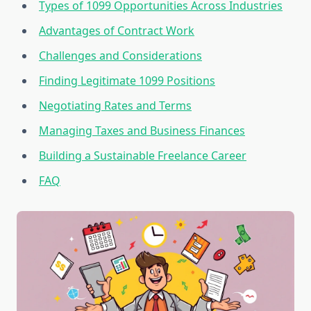
Types of 1099 Opportunities Across Industries
Advantages of Contract Work
Challenges and Considerations
Finding Legitimate 1099 Positions
Negotiating Rates and Terms
Managing Taxes and Business Finances
Building a Sustainable Freelance Career
FAQ