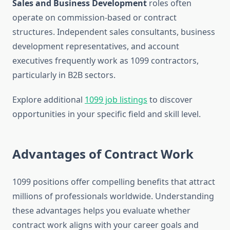
Sales and Business Development
roles often
operate on commission-based or contract
structures. Independent sales consultants, business
development representatives, and account
executives frequently work as 1099 contractors,
particularly in B2B sectors.
Explore additional
1099 job listings
to discover
opportunities in your specific field and skill level.
Advantages of Contract Work
1099 positions offer compelling benefits that attract
millions of professionals worldwide. Understanding
these advantages helps you evaluate whether
contract work aligns with your career goals and