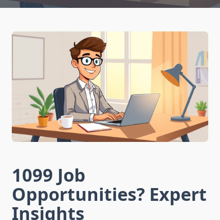
1099 Job
Opportunities? Expert
Insights