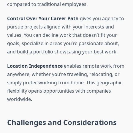
compared to traditional employees.
Control Over Your Career Path
gives you agency to
pursue projects aligned with your interests and
values. You can decline work that doesn’t fit your
goals, specialize in areas you’re passionate about,
and build a portfolio showcasing your best work.
Location Independence
enables remote work from
anywhere, whether you’re traveling, relocating, or
simply prefer working from home. This geographic
flexibility opens opportunities with companies
worldwide.
Challenges and Considerations