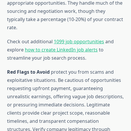
appropriate opportunities. They handle much of the
sourcing and negotiation work, though they
typically take a percentage (10-20%) of your contract
rate.
Check out additional
1099 job opportunities
and
explore
how to create LinkedIn job alerts
to
streamline your job search process.
Red Flags to Avoid
protect you from scams and
exploitative situations. Be cautious of opportunities
requesting upfront payment, guaranteeing
unrealistic earnings, offering vague job descriptions,
or pressuring immediate decisions. Legitimate
clients provide clear project scope, reasonable
timelines, and transparent compensation
structures. Verify company legitimacy through