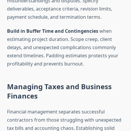
misunderstandings and disputes. Specify
deliverables, acceptance criteria, revision limits,
payment schedule, and termination terms.
Build in Buffer Time and Contingencies
when
estimating project duration. Scope creep, client
delays, and unexpected complications commonly
extend timelines. Padding estimates protects your
profitability and prevents burnout.
Managing Taxes and Business
Finances
Financial management separates successful
contractors from those struggling with unexpected
tax bills and accounting chaos. Establishing solid