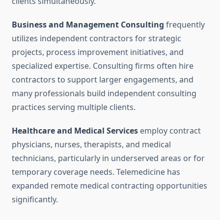
clients simultaneously.
Business and Management Consulting
frequently
utilizes independent contractors for strategic
projects, process improvement initiatives, and
specialized expertise. Consulting firms often hire
contractors to support larger engagements, and
many professionals build independent consulting
practices serving multiple clients.
Healthcare and Medical Services
employ contract
physicians, nurses, therapists, and medical
technicians, particularly in underserved areas or for
temporary coverage needs. Telemedicine has
expanded remote medical contracting opportunities
significantly.