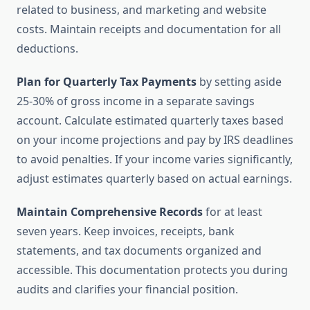
related to business, and marketing and website
costs. Maintain receipts and documentation for all
deductions.
Plan for Quarterly Tax Payments
by setting aside
25-30% of gross income in a separate savings
account. Calculate estimated quarterly taxes based
on your income projections and pay by IRS deadlines
to avoid penalties. If your income varies significantly,
adjust estimates quarterly based on actual earnings.
Maintain Comprehensive Records
for at least
seven years. Keep invoices, receipts, bank
statements, and tax documents organized and
accessible. This documentation protects you during
audits and clarifies your financial position.