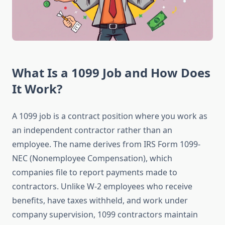
What Is a 1099 Job and How Does
It Work?
A 1099 job is a contract position where you work as
an independent contractor rather than an
employee. The name derives from IRS Form 1099-
NEC (Nonemployee Compensation), which
companies file to report payments made to
contractors. Unlike W-2 employees who receive
benefits, have taxes withheld, and work under
company supervision, 1099 contractors maintain