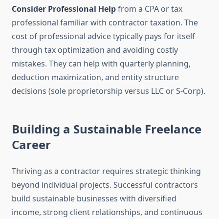
Consider Professional Help
from a CPA or tax
professional familiar with contractor taxation. The
cost of professional advice typically pays for itself
through tax optimization and avoiding costly
mistakes. They can help with quarterly planning,
deduction maximization, and entity structure
decisions (sole proprietorship versus LLC or S-Corp).
Building a Sustainable Freelance
Career
Thriving as a contractor requires strategic thinking
beyond individual projects. Successful contractors
build sustainable businesses with diversified
income, strong client relationships, and continuous