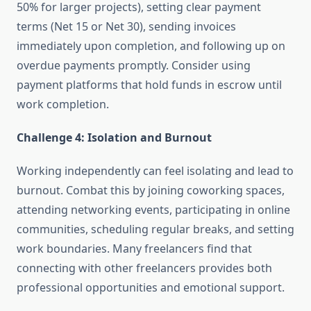
50% for larger projects), setting clear payment
terms (Net 15 or Net 30), sending invoices
immediately upon completion, and following up on
overdue payments promptly. Consider using
payment platforms that hold funds in escrow until
work completion.
Challenge 4: Isolation and Burnout
Working independently can feel isolating and lead to
burnout. Combat this by joining coworking spaces,
attending networking events, participating in online
communities, scheduling regular breaks, and setting
work boundaries. Many freelancers find that
connecting with other freelancers provides both
professional opportunities and emotional support.