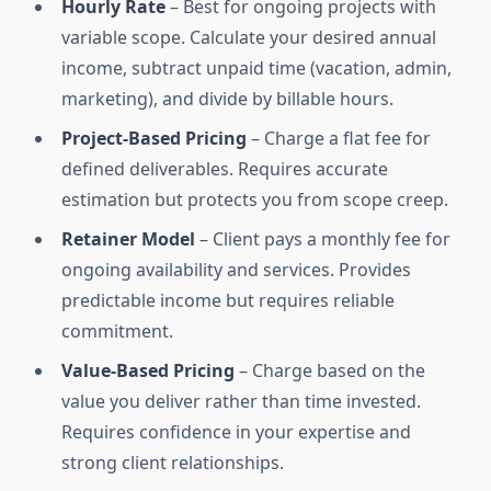
Hourly Rate
– Best for ongoing projects with
variable scope. Calculate your desired annual
income, subtract unpaid time (vacation, admin,
marketing), and divide by billable hours.
Project-Based Pricing
– Charge a flat fee for
defined deliverables. Requires accurate
estimation but protects you from scope creep.
Retainer Model
– Client pays a monthly fee for
ongoing availability and services. Provides
predictable income but requires reliable
commitment.
Value-Based Pricing
– Charge based on the
value you deliver rather than time invested.
Requires confidence in your expertise and
strong client relationships.