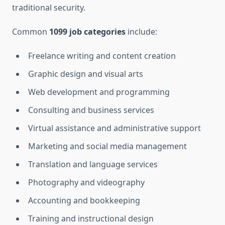
traditional security.
Common
1099 job categories
include:
Freelance writing and content creation
Graphic design and visual arts
Web development and programming
Consulting and business services
Virtual assistance and administrative support
Marketing and social media management
Translation and language services
Photography and videography
Accounting and bookkeeping
Training and instructional design