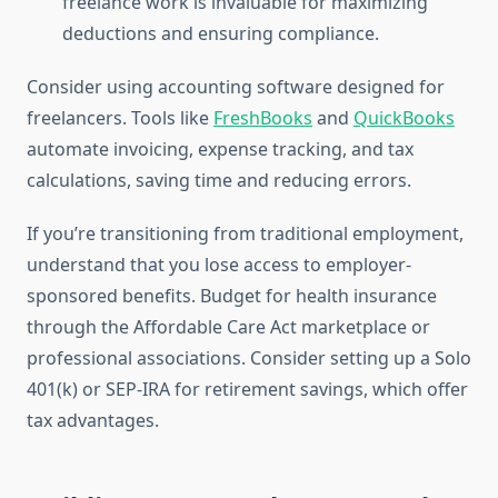
freelance work is invaluable for maximizing
deductions and ensuring compliance.
Consider using accounting software designed for
freelancers. Tools like
FreshBooks
and
QuickBooks
automate invoicing, expense tracking, and tax
calculations, saving time and reducing errors.
If you’re transitioning from traditional employment,
understand that you lose access to employer-
sponsored benefits. Budget for health insurance
through the Affordable Care Act marketplace or
professional associations. Consider setting up a Solo
401(k) or SEP-IRA for retirement savings, which offer
tax advantages.