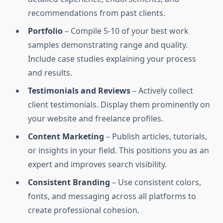
recommendations from past clients.
Portfolio
– Compile 5-10 of your best work
samples demonstrating range and quality.
Include case studies explaining your process
and results.
Testimonials and Reviews
– Actively collect
client testimonials. Display them prominently on
your website and freelance profiles.
Content Marketing
– Publish articles, tutorials,
or insights in your field. This positions you as an
expert and improves search visibility.
Consistent Branding
– Use consistent colors,
fonts, and messaging across all platforms to
create professional cohesion.