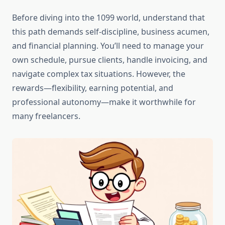
Before diving into the 1099 world, understand that
this path demands self-discipline, business acumen,
and financial planning. You’ll need to manage your
own schedule, pursue clients, handle invoicing, and
navigate complex tax situations. However, the
rewards—flexibility, earning potential, and
professional autonomy—make it worthwhile for
many freelancers.