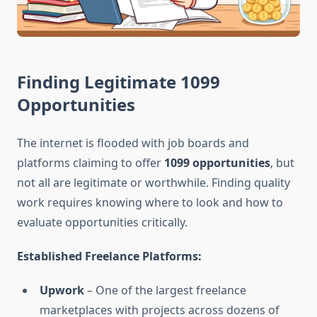
Finding Legitimate 1099
Opportunities
The internet is flooded with job boards and
platforms claiming to offer
1099 opportunities
, but
not all are legitimate or worthwhile. Finding quality
work requires knowing where to look and how to
evaluate opportunities critically.
Established Freelance Platforms:
Upwork
– One of the largest freelance
marketplaces with projects across dozens of