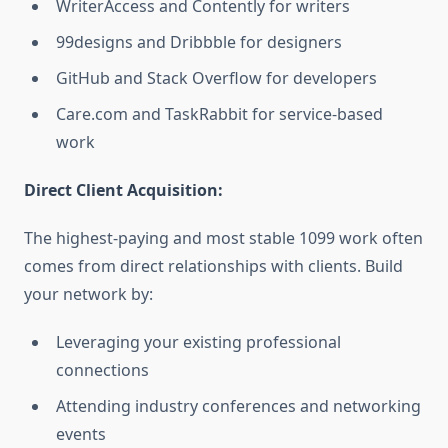
WriterAccess and Contently for writers
99designs and Dribbble for designers
GitHub and Stack Overflow for developers
Care.com and TaskRabbit for service-based
work
Direct Client Acquisition:
The highest-paying and most stable 1099 work often
comes from direct relationships with clients. Build
your network by:
Leveraging your existing professional
connections
Attending industry conferences and networking
events