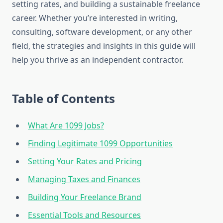
setting rates, and building a sustainable freelance
career. Whether you’re interested in writing,
consulting, software development, or any other
field, the strategies and insights in this guide will
help you thrive as an independent contractor.
Table of Contents
What Are 1099 Jobs?
Finding Legitimate 1099 Opportunities
Setting Your Rates and Pricing
Managing Taxes and Finances
Building Your Freelance Brand
Essential Tools and Resources