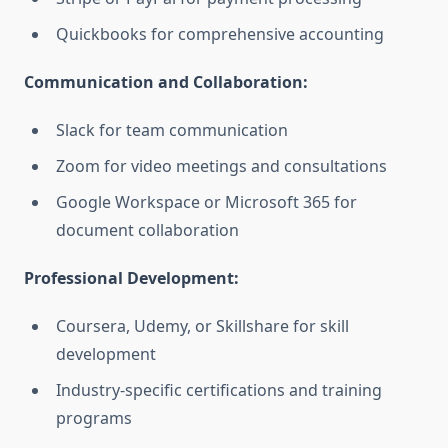
Quickbooks for comprehensive accounting
Communication and Collaboration:
Slack for team communication
Zoom for video meetings and consultations
Google Workspace or Microsoft 365 for
document collaboration
Professional Development:
Coursera, Udemy, or Skillshare for skill
development
Industry-specific certifications and training
programs