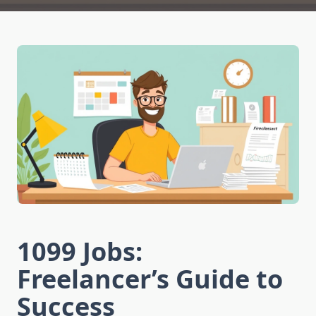
1099 Jobs:
Freelancer’s Guide to
Success