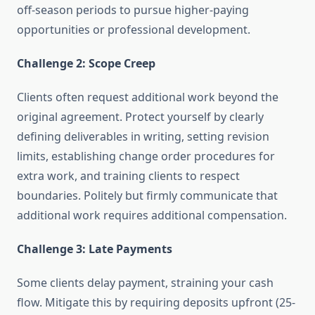
off-season periods to pursue higher-paying
opportunities or professional development.
Challenge 2: Scope Creep
Clients often request additional work beyond the
original agreement. Protect yourself by clearly
defining deliverables in writing, setting revision
limits, establishing change order procedures for
extra work, and training clients to respect
boundaries. Politely but firmly communicate that
additional work requires additional compensation.
Challenge 3: Late Payments
Some clients delay payment, straining your cash
flow. Mitigate this by requiring deposits upfront (25-