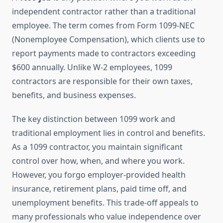
independent contractor rather than a traditional
employee. The term comes from Form 1099-NEC
(Nonemployee Compensation), which clients use to
report payments made to contractors exceeding
$600 annually. Unlike W-2 employees, 1099
contractors are responsible for their own taxes,
benefits, and business expenses.
The key distinction between 1099 work and
traditional employment lies in control and benefits.
As a 1099 contractor, you maintain significant
control over how, when, and where you work.
However, you forgo employer-provided health
insurance, retirement plans, paid time off, and
unemployment benefits. This trade-off appeals to
many professionals who value independence over