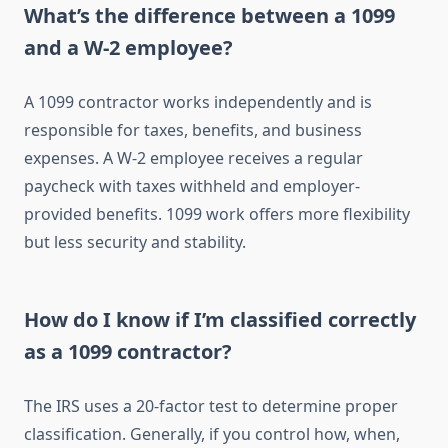
What’s the difference between a 1099
and a W-2 employee?
A 1099 contractor works independently and is
responsible for taxes, benefits, and business
expenses. A W-2 employee receives a regular
paycheck with taxes withheld and employer-
provided benefits. 1099 work offers more flexibility
but less security and stability.
How do I know if I’m classified correctly
as a 1099 contractor?
The IRS uses a 20-factor test to determine proper
classification. Generally, if you control how, when,