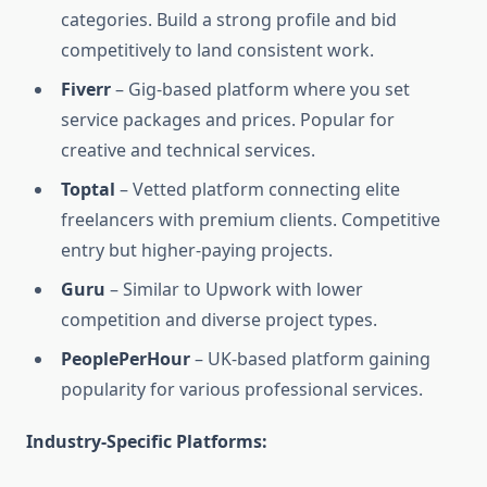
categories. Build a strong profile and bid
competitively to land consistent work.
Fiverr
– Gig-based platform where you set
service packages and prices. Popular for
creative and technical services.
Toptal
– Vetted platform connecting elite
freelancers with premium clients. Competitive
entry but higher-paying projects.
Guru
– Similar to Upwork with lower
competition and diverse project types.
PeoplePerHour
– UK-based platform gaining
popularity for various professional services.
Industry-Specific Platforms: