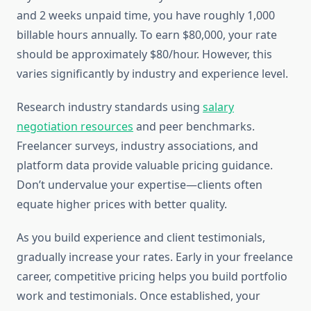
and 2 weeks unpaid time, you have roughly 1,000
billable hours annually. To earn $80,000, your rate
should be approximately $80/hour. However, this
varies significantly by industry and experience level.
Research industry standards using
salary
negotiation resources
and peer benchmarks.
Freelancer surveys, industry associations, and
platform data provide valuable pricing guidance.
Don’t undervalue your expertise—clients often
equate higher prices with better quality.
As you build experience and client testimonials,
gradually increase your rates. Early in your freelance
career, competitive pricing helps you build portfolio
work and testimonials. Once established, your