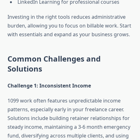
LinkedIn Learning for professional courses
Investing in the right tools reduces administrative
burden, allowing you to focus on billable work. Start
with essentials and expand as your business grows.
Common Challenges and
Solutions
Challenge 1: Inconsistent Income
1099 work often features unpredictable income
patterns, especially early in your freelance career.
Solutions include building retainer relationships for
steady income, maintaining a 3-6 month emergency
fund, diversifying across multiple clients, and using