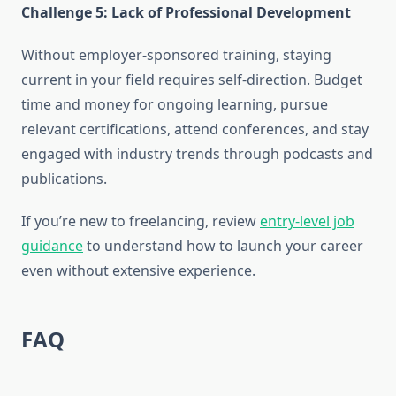
Challenge 5: Lack of Professional Development
Without employer-sponsored training, staying
current in your field requires self-direction. Budget
time and money for ongoing learning, pursue
relevant certifications, attend conferences, and stay
engaged with industry trends through podcasts and
publications.
If you’re new to freelancing, review
entry-level job
guidance
to understand how to launch your career
even without extensive experience.
FAQ