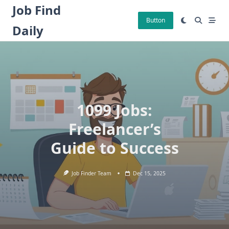
Skip
Job Find
to
Button
Daily
content
1099 Jobs:
Freelancer’s
Guide to Success
Job Finder Team
Dec 15, 2025