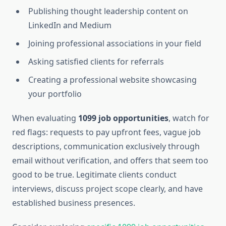
Publishing thought leadership content on
LinkedIn and Medium
Joining professional associations in your field
Asking satisfied clients for referrals
Creating a professional website showcasing
your portfolio
When evaluating
1099 job opportunities
, watch for
red flags: requests to pay upfront fees, vague job
descriptions, communication exclusively through
email without verification, and offers that seem too
good to be true. Legitimate clients conduct
interviews, discuss project scope clearly, and have
established business presences.