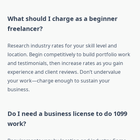
What should I charge as a beginner
freelancer?
Research industry rates for your skill level and
location. Begin competitively to build portfolio work
and testimonials, then increase rates as you gain
experience and client reviews. Don’t undervalue
your work—charge enough to sustain your
business.
Do I need a business license to do 1099
work?