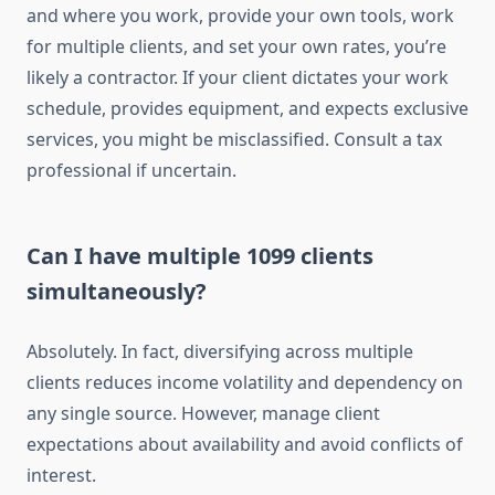
and where you work, provide your own tools, work
for multiple clients, and set your own rates, you’re
likely a contractor. If your client dictates your work
schedule, provides equipment, and expects exclusive
services, you might be misclassified. Consult a tax
professional if uncertain.
Can I have multiple 1099 clients
simultaneously?
Absolutely. In fact, diversifying across multiple
clients reduces income volatility and dependency on
any single source. However, manage client
expectations about availability and avoid conflicts of
interest.