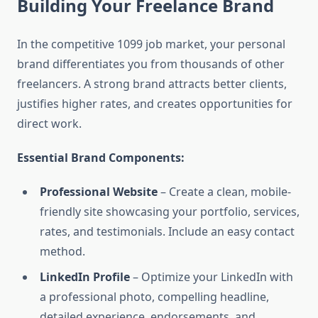
Building Your Freelance Brand
In the competitive 1099 job market, your personal
brand differentiates you from thousands of other
freelancers. A strong brand attracts better clients,
justifies higher rates, and creates opportunities for
direct work.
Essential Brand Components:
Professional Website
– Create a clean, mobile-
friendly site showcasing your portfolio, services,
rates, and testimonials. Include an easy contact
method.
LinkedIn Profile
– Optimize your LinkedIn with
a professional photo, compelling headline,
detailed experience, endorsements, and