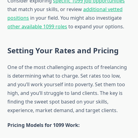
Consider exploring
specific 1099 job opportunities
that match your skills, or review
additional vetted
positions
in your field. You might also investigate
other available 1099 roles
to expand your options.
Setting Your Rates and Pricing
One of the most challenging aspects of freelancing
is determining what to charge. Set rates too low,
and you’ll work yourself into poverty. Set them too
high, and you’ll struggle to land clients. The key is
finding the sweet spot based on your skills,
experience, market demand, and target clients.
Pricing Models for 1099 Work: