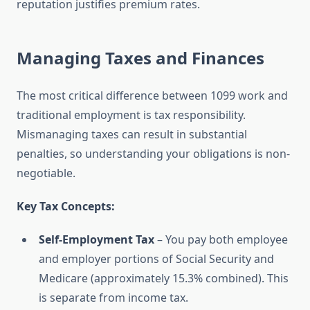
reputation justifies premium rates.
Managing Taxes and Finances
The most critical difference between 1099 work and
traditional employment is tax responsibility.
Mismanaging taxes can result in substantial
penalties, so understanding your obligations is non-
negotiable.
Key Tax Concepts:
Self-Employment Tax
– You pay both employee
and employer portions of Social Security and
Medicare (approximately 15.3% combined). This
is separate from income tax.