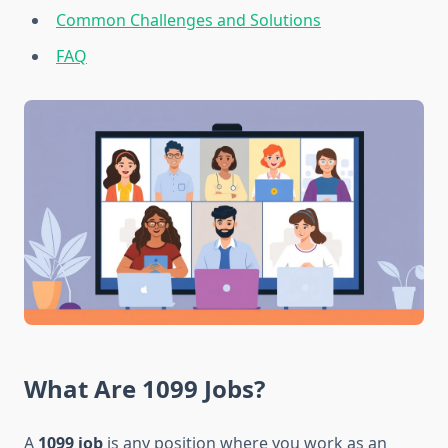
Common Challenges and Solutions
FAQ
What Are 1099 Jobs?
A
1099 job
is any position where you work as an