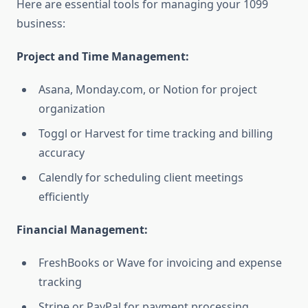
Here are essential tools for managing your 1099
business:
Project and Time Management:
Asana, Monday.com, or Notion for project
organization
Toggl or Harvest for time tracking and billing
accuracy
Calendly for scheduling client meetings
efficiently
Financial Management:
FreshBooks or Wave for invoicing and expense
tracking
Stripe or PayPal for payment processing