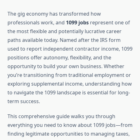
The gig economy has transformed how
professionals work, and
1099 jobs
represent one of
the most flexible and potentially lucrative career
paths available today. Named after the IRS form
used to report independent contractor income, 1099
positions offer autonomy, flexibility, and the
opportunity to build your own business. Whether
you’re transitioning from traditional employment or
exploring supplemental income, understanding how
to navigate the 1099 landscape is essential for long-
term success.
This comprehensive guide walks you through
everything you need to know about 1099 jobs—from
finding legitimate opportunities to managing taxes,