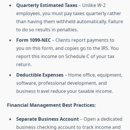
Quarterly Estimated Taxes
– Unlike W-2
employees, you must pay taxes quarterly rather
than having them withheld automatically. Failure
to do so results in penalties.
Form 1099-NEC
– Clients report payments to
you on this form, and copies go to the IRS. You
report this income on Schedule C of your tax
return.
Deductible Expenses
– Home office, equipment,
software, professional development, and
business travel reduce your taxable income.
Financial Management Best Practices:
Separate Business Account
– Open a dedicated
business checking account to track income and