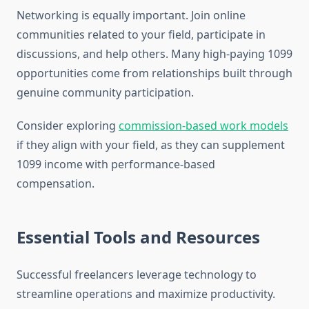
Networking is equally important. Join online
communities related to your field, participate in
discussions, and help others. Many high-paying 1099
opportunities come from relationships built through
genuine community participation.
Consider exploring
commission-based work models
if they align with your field, as they can supplement
1099 income with performance-based
compensation.
Essential Tools and Resources
Successful freelancers leverage technology to
streamline operations and maximize productivity.