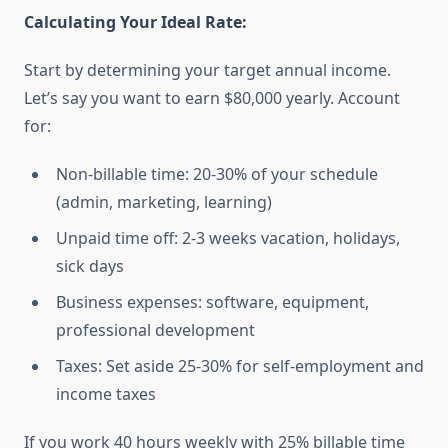
Calculating Your Ideal Rate:
Start by determining your target annual income.
Let’s say you want to earn $80,000 yearly. Account
for:
Non-billable time: 20-30% of your schedule
(admin, marketing, learning)
Unpaid time off: 2-3 weeks vacation, holidays,
sick days
Business expenses: software, equipment,
professional development
Taxes: Set aside 25-30% for self-employment and
income taxes
If you work 40 hours weekly with 25% billable time