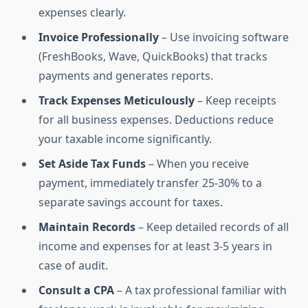
expenses clearly.
Invoice Professionally
– Use invoicing software
(FreshBooks, Wave, QuickBooks) that tracks
payments and generates reports.
Track Expenses Meticulously
– Keep receipts
for all business expenses. Deductions reduce
your taxable income significantly.
Set Aside Tax Funds
– When you receive
payment, immediately transfer 25-30% to a
separate savings account for taxes.
Maintain Records
– Keep detailed records of all
income and expenses for at least 3-5 years in
case of audit.
Consult a CPA
– A tax professional familiar with