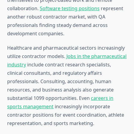
themselves to project-based work and remote
collaboration.
Software testing positions
represent
another robust contractor market, with QA
professionals finding steady demand across
development companies.
Healthcare and pharmaceutical sectors increasingly
utilize contractor models.
Jobs in the pharmaceutical
industry
include contract research specialists,
clinical consultants, and regulatory affairs
professionals. Consulting, accounting, human
resources, and business analysis also generate
substantial 1099 opportunities. Even
careers in
sports management
increasingly incorporate
contractor positions for event coordination, athlete
representation, and sports marketing.