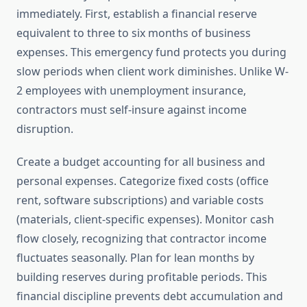
immediately. First, establish a financial reserve
equivalent to three to six months of business
expenses. This emergency fund protects you during
slow periods when client work diminishes. Unlike W-
2 employees with unemployment insurance,
contractors must self-insure against income
disruption.
Create a budget accounting for all business and
personal expenses. Categorize fixed costs (office
rent, software subscriptions) and variable costs
(materials, client-specific expenses). Monitor cash
flow closely, recognizing that contractor income
fluctuates seasonally. Plan for lean months by
building reserves during profitable periods. This
financial discipline prevents debt accumulation and