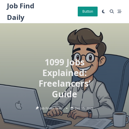
Skip
Job Find
to
Button
Daily
content
1099 Jobs
Explained:
Freelancers’
Guide
Job Finder Team
Dec 15, 2025