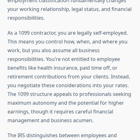
employment classification fundamentally changes
your working relationship, legal status, and financial
responsibilities.
As a 1099 contractor, you are legally self-employed.
This means you control how, when, and where you
work, but you also assume all business
responsibilities. You’re not entitled to employee
benefits like health insurance, paid time off, or
retirement contributions from your clients. Instead,
you negotiate these considerations into your rates.
The 1099 structure appeals to professionals seeking
maximum autonomy and the potential for higher
earnings, though it requires careful financial
management and business acumen.
The IRS distinguishes between employees and