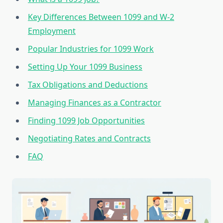
Key Differences Between 1099 and W-2
Employment
Popular Industries for 1099 Work
Setting Up Your 1099 Business
Tax Obligations and Deductions
Managing Finances as a Contractor
Finding 1099 Job Opportunities
Negotiating Rates and Contracts
FAQ