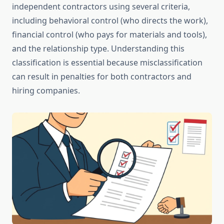
independent contractors using several criteria,
including behavioral control (who directs the work),
financial control (who pays for materials and tools),
and the relationship type. Understanding this
classification is essential because misclassification
can result in penalties for both contractors and
hiring companies.