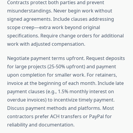
Contracts protect both parties and prevent
misunderstandings. Never begin work without
signed agreements. Include clauses addressing
scope creep—extra work beyond original
specifications. Require change orders for additional
work with adjusted compensation.
Negotiate payment terms upfront. Request deposits
for large projects (25-50% upfront) and payment
upon completion for smaller work. For retainers,
invoice at the beginning of each month. Include late
payment clauses (e.g., 1.5% monthly interest on
overdue invoices) to incentivize timely payment.
Discuss payment methods and platforms. Most
contractors prefer ACH transfers or PayPal for
reliability and documentation.