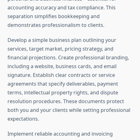
accounting accuracy and tax compliance. This
separation simplifies bookkeeping and
demonstrates professionalism to clients.
Develop a simple business plan outlining your
services, target market, pricing strategy, and
financial projections. Create professional branding,
including a website, business cards, and email
signature. Establish clear contracts or service
agreements that specify deliverables, payment
terms, intellectual property rights, and dispute
resolution procedures. These documents protect
both you and your clients while setting professional
expectations.
Implement reliable accounting and invoicing