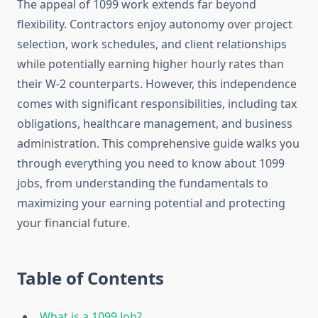
The appeal of 1099 work extends far beyond
flexibility. Contractors enjoy autonomy over project
selection, work schedules, and client relationships
while potentially earning higher hourly rates than
their W-2 counterparts. However, this independence
comes with significant responsibilities, including tax
obligations, healthcare management, and business
administration. This comprehensive guide walks you
through everything you need to know about 1099
jobs, from understanding the fundamentals to
maximizing your earning potential and protecting
your financial future.
Table of Contents
What is a 1099 Job?