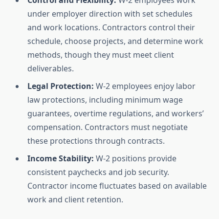
Control and Flexibility:
W-2 employees work
under employer direction with set schedules
and work locations. Contractors control their
schedule, choose projects, and determine work
methods, though they must meet client
deliverables.
Legal Protection:
W-2 employees enjoy labor
law protections, including minimum wage
guarantees, overtime regulations, and workers’
compensation. Contractors must negotiate
these protections through contracts.
Income Stability:
W-2 positions provide
consistent paychecks and job security.
Contractor income fluctuates based on available
work and client retention.