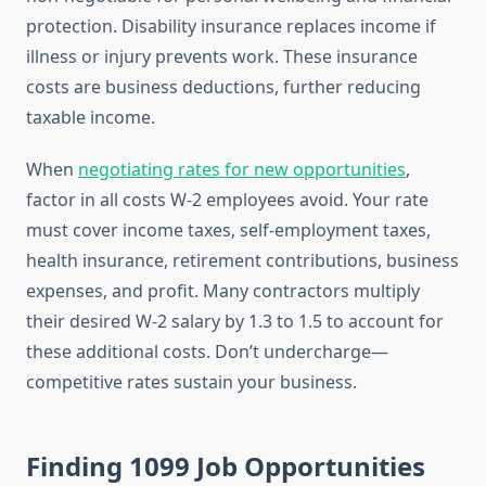
protection. Disability insurance replaces income if
illness or injury prevents work. These insurance
costs are business deductions, further reducing
taxable income.
When
negotiating rates for new opportunities
,
factor in all costs W-2 employees avoid. Your rate
must cover income taxes, self-employment taxes,
health insurance, retirement contributions, business
expenses, and profit. Many contractors multiply
their desired W-2 salary by 1.3 to 1.5 to account for
these additional costs. Don’t undercharge—
competitive rates sustain your business.
Finding 1099 Job Opportunities