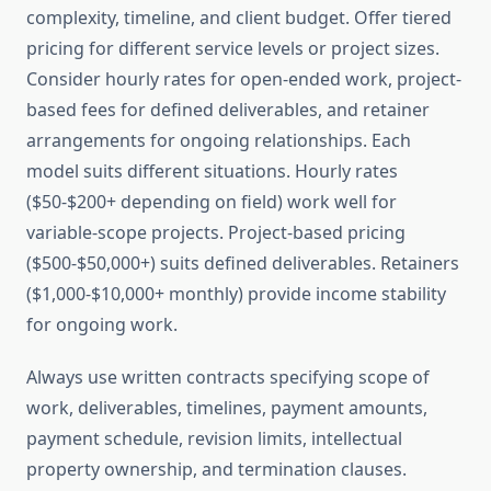
complexity, timeline, and client budget. Offer tiered
pricing for different service levels or project sizes.
Consider hourly rates for open-ended work, project-
based fees for defined deliverables, and retainer
arrangements for ongoing relationships. Each
model suits different situations. Hourly rates
($50-$200+ depending on field) work well for
variable-scope projects. Project-based pricing
($500-$50,000+) suits defined deliverables. Retainers
($1,000-$10,000+ monthly) provide income stability
for ongoing work.
Always use written contracts specifying scope of
work, deliverables, timelines, payment amounts,
payment schedule, revision limits, intellectual
property ownership, and termination clauses.