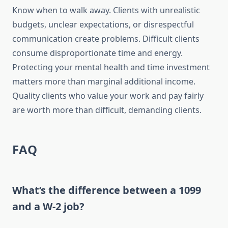
Know when to walk away. Clients with unrealistic
budgets, unclear expectations, or disrespectful
communication create problems. Difficult clients
consume disproportionate time and energy.
Protecting your mental health and time investment
matters more than marginal additional income.
Quality clients who value your work and pay fairly
are worth more than difficult, demanding clients.
FAQ
What’s the difference between a 1099
and a W-2 job?