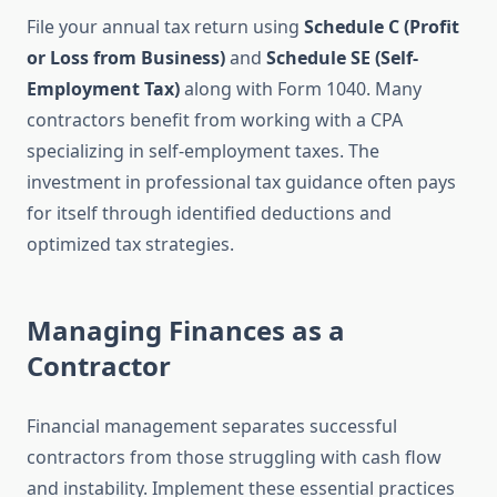
File your annual tax return using
Schedule C (Profit
or Loss from Business)
and
Schedule SE (Self-
Employment Tax)
along with Form 1040. Many
contractors benefit from working with a CPA
specializing in self-employment taxes. The
investment in professional tax guidance often pays
for itself through identified deductions and
optimized tax strategies.
Managing Finances as a
Contractor
Financial management separates successful
contractors from those struggling with cash flow
and instability. Implement these essential practices