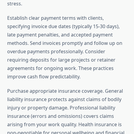
stress.
Establish clear payment terms with clients,
specifying invoice due dates (typically 15-30 days),
late payment penalties, and accepted payment
methods. Send invoices promptly and follow up on
overdue payments professionally. Consider
requiring deposits for large projects or retainer
agreements for ongoing work. These practices
improve cash flow predictability.
Purchase appropriate insurance coverage. General
liability insurance protects against claims of bodily
injury or property damage. Professional liability
insurance (errors and omissions) covers claims
arising from your work quality. Health insurance is
non-negotiable for personal wellbeing and financial