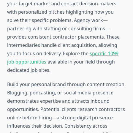
your target market and contact decision-makers
with personalized pitches highlighting how you
solve their specific problems. Agency work—
partnering with staffing or consulting firms—
provides consistent contractor placements. These
intermediaries handle client acquisition, allowing
you to focus on delivery. Explore the
specific 1099
job opportunities
available in your field through
dedicated job sites.
Build your personal brand through content creation.
Blogging, podcasting, or social media presence
demonstrates expertise and attracts inbound
opportunities. Potential clients research contractors
online before hiring—a strong digital presence
influences their decision. Consistency across