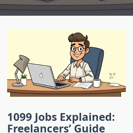
1099 Jobs Explained:
Freelancers’ Guide