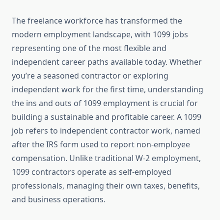
The freelance workforce has transformed the
modern employment landscape, with 1099 jobs
representing one of the most flexible and
independent career paths available today. Whether
you’re a seasoned contractor or exploring
independent work for the first time, understanding
the ins and outs of 1099 employment is crucial for
building a sustainable and profitable career. A 1099
job refers to independent contractor work, named
after the IRS form used to report non-employee
compensation. Unlike traditional W-2 employment,
1099 contractors operate as self-employed
professionals, managing their own taxes, benefits,
and business operations.