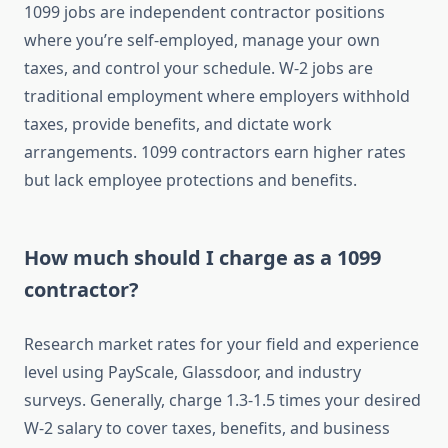
1099 jobs are independent contractor positions
where you’re self-employed, manage your own
taxes, and control your schedule. W-2 jobs are
traditional employment where employers withhold
taxes, provide benefits, and dictate work
arrangements. 1099 contractors earn higher rates
but lack employee protections and benefits.
How much should I charge as a 1099
contractor?
Research market rates for your field and experience
level using PayScale, Glassdoor, and industry
surveys. Generally, charge 1.3-1.5 times your desired
W-2 salary to cover taxes, benefits, and business