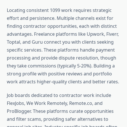
Locating consistent 1099 work requires strategic
effort and persistence. Multiple channels exist for
finding contractor opportunities, each with distinct
advantages. Freelance platforms like Upwork, Fiverr,
Toptal, and Guru connect you with clients seeking
specific services. These platforms handle payment
processing and provide dispute resolution, though
they take commissions (typically 5-20%). Building a
strong profile with positive reviews and portfolio
work attracts higher-quality clients and better rates.
Job boards dedicated to contractor work include
FlexJobs, We Work Remotely, Remote.co, and
ProBlogger. These platforms curate opportunities
and filter scams, providing safer alternatives to