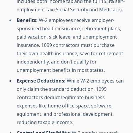
includes both income tax and the full 15.3% self-
employment tax (Social Security and Medicare).
Benefits:
W-2 employees receive employer-
sponsored health insurance, retirement plans,
paid vacation, sick leave, and unemployment
insurance. 1099 contractors must purchase
their own health insurance, save for retirement
independently, and don’t qualify for
unemployment benefits in most states.
Expense Deductions:
While W-2 employees can
only claim the standard deduction, 1099
contractors deduct legitimate business
expenses like home office space, software,
equipment, and professional development,
reducing taxable income.