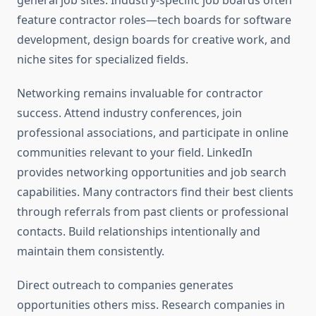
general job sites. Industry-specific job boards often
feature contractor roles—tech boards for software
development, design boards for creative work, and
niche sites for specialized fields.
Networking remains invaluable for contractor
success. Attend industry conferences, join
professional associations, and participate in online
communities relevant to your field. LinkedIn
provides networking opportunities and job search
capabilities. Many contractors find their best clients
through referrals from past clients or professional
contacts. Build relationships intentionally and
maintain them consistently.
Direct outreach to companies generates
opportunities others miss. Research companies in