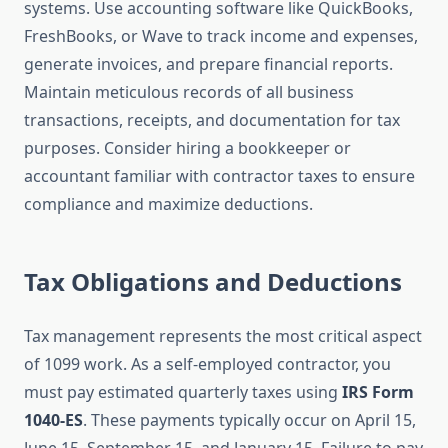
systems. Use accounting software like QuickBooks,
FreshBooks, or Wave to track income and expenses,
generate invoices, and prepare financial reports.
Maintain meticulous records of all business
transactions, receipts, and documentation for tax
purposes. Consider hiring a bookkeeper or
accountant familiar with contractor taxes to ensure
compliance and maximize deductions.
Tax Obligations and Deductions
Tax management represents the most critical aspect
of 1099 work. As a self-employed contractor, you
must pay estimated quarterly taxes using
IRS Form
1040-ES
. These payments typically occur on April 15,