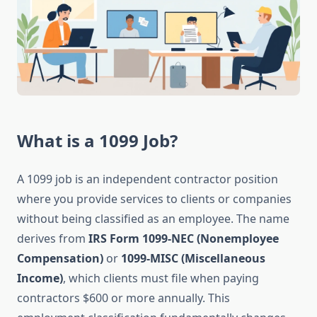
What is a 1099 Job?
A 1099 job is an independent contractor position
where you provide services to clients or companies
without being classified as an employee. The name
derives from
IRS Form 1099-NEC (Nonemployee
Compensation)
or
1099-MISC (Miscellaneous
Income)
, which clients must file when paying
contractors $600 or more annually. This