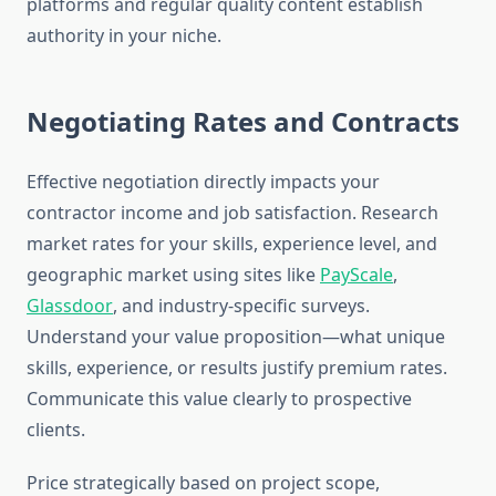
platforms and regular quality content establish
authority in your niche.
Negotiating Rates and Contracts
Effective negotiation directly impacts your
contractor income and job satisfaction. Research
market rates for your skills, experience level, and
geographic market using sites like
PayScale
,
Glassdoor
, and industry-specific surveys.
Understand your value proposition—what unique
skills, experience, or results justify premium rates.
Communicate this value clearly to prospective
clients.
Price strategically based on project scope,