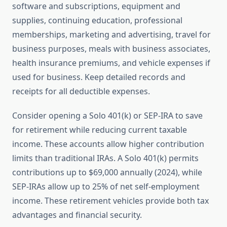
software and subscriptions, equipment and
supplies, continuing education, professional
memberships, marketing and advertising, travel for
business purposes, meals with business associates,
health insurance premiums, and vehicle expenses if
used for business. Keep detailed records and
receipts for all deductible expenses.
Consider opening a Solo 401(k) or SEP-IRA to save
for retirement while reducing current taxable
income. These accounts allow higher contribution
limits than traditional IRAs. A Solo 401(k) permits
contributions up to $69,000 annually (2024), while
SEP-IRAs allow up to 25% of net self-employment
income. These retirement vehicles provide both tax
advantages and financial security.