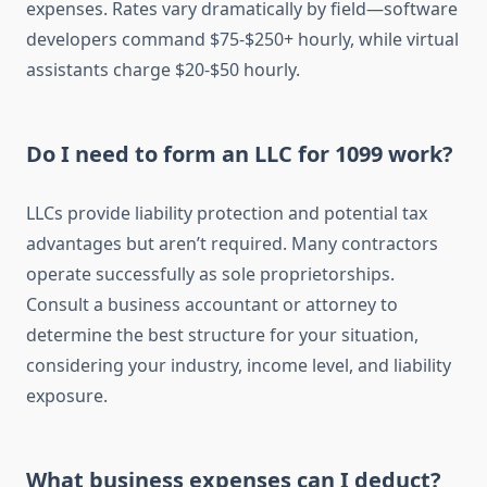
expenses. Rates vary dramatically by field—software
developers command $75-$250+ hourly, while virtual
assistants charge $20-$50 hourly.
Do I need to form an LLC for 1099 work?
LLCs provide liability protection and potential tax
advantages but aren’t required. Many contractors
operate successfully as sole proprietorships.
Consult a business accountant or attorney to
determine the best structure for your situation,
considering your industry, income level, and liability
exposure.
What business expenses can I deduct?