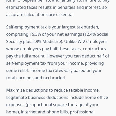
June 15, September 15, and January 15. Failure to pay
estimated taxes results in penalties and interest, so
accurate calculations are essential.
Self-employment tax is your largest tax burden,
comprising 15.3% of your net earnings (12.4% Social
Security plus 2.9% Medicare). Unlike W-2 employees
whose employers pay half these taxes, contractors
pay the full amount. However, you can deduct half of
self-employment tax from your income, providing
some relief. Income tax rates vary based on your
total earnings and tax bracket.
Maximize deductions to reduce taxable income.
Legitimate business deductions include home office
expenses (proportional square footage of your
home), internet and phone bills, professional