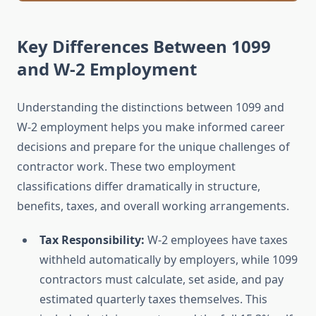
Key Differences Between 1099
and W-2 Employment
Understanding the distinctions between 1099 and
W-2 employment helps you make informed career
decisions and prepare for the unique challenges of
contractor work. These two employment
classifications differ dramatically in structure,
benefits, taxes, and overall working arrangements.
Tax Responsibility:
W-2 employees have taxes
withheld automatically by employers, while 1099
contractors must calculate, set aside, and pay
estimated quarterly taxes themselves. This