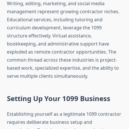
Writing, editing, marketing, and social media
management represent growing contractor niches.
Educational services, including tutoring and
curriculum development, leverage the 1099
structure effectively. Virtual assistance,
bookkeeping, and administrative support have
exploded as remote contractor opportunities. The
common thread across these industries is project-
based work, specialized expertise, and the ability to
serve multiple clients simultaneously.
Setting Up Your 1099 Business
Establishing yourself as a legitimate 1099 contractor
requires deliberate business setup and