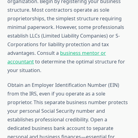
organization. Begin by registering your business
structure. Most contractors operate as sole
proprietorships, the simplest structure requiring
minimal paperwork. However, some professionals
establish LLCs (Limited Liability Companies) or S-
Corporations for liability protection and tax
advantages. Consult a
business mentor or
accountant
to determine the optimal structure for
your situation.
Obtain an Employer Identification Number (EIN)
from the IRS, even if you operate as a sole
proprietor. This separate business number protects
your personal Social Security number and
establishes professional credibility. Open a
dedicated business bank account to separate
personal and business finances—essential for