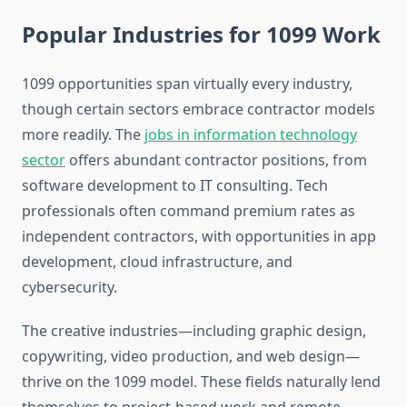
Popular Industries for 1099 Work
1099 opportunities span virtually every industry,
though certain sectors embrace contractor models
more readily. The
jobs in information technology
sector
offers abundant contractor positions, from
software development to IT consulting. Tech
professionals often command premium rates as
independent contractors, with opportunities in app
development, cloud infrastructure, and
cybersecurity.
The creative industries—including graphic design,
copywriting, video production, and web design—
thrive on the 1099 model. These fields naturally lend