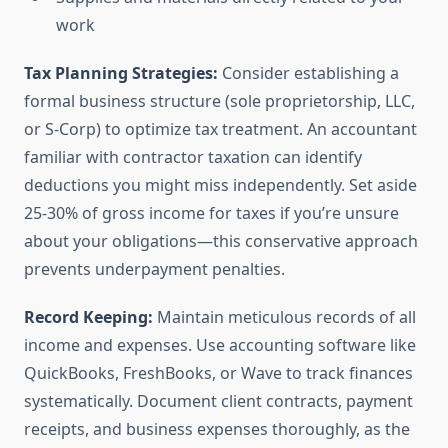
work
Tax Planning Strategies:
Consider establishing a
formal business structure (sole proprietorship, LLC,
or S-Corp) to optimize tax treatment. An accountant
familiar with contractor taxation can identify
deductions you might miss independently. Set aside
25-30% of gross income for taxes if you’re unsure
about your obligations—this conservative approach
prevents underpayment penalties.
Record Keeping:
Maintain meticulous records of all
income and expenses. Use accounting software like
QuickBooks, FreshBooks, or Wave to track finances
systematically. Document client contracts, payment
receipts, and business expenses thoroughly, as the