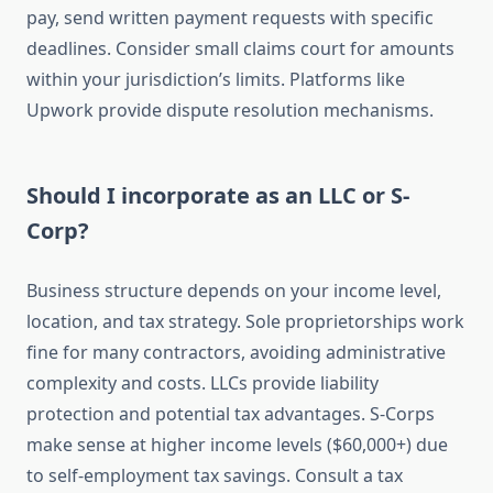
pay, send written payment requests with specific
deadlines. Consider small claims court for amounts
within your jurisdiction’s limits. Platforms like
Upwork provide dispute resolution mechanisms.
Should I incorporate as an LLC or S-
Corp?
Business structure depends on your income level,
location, and tax strategy. Sole proprietorships work
fine for many contractors, avoiding administrative
complexity and costs. LLCs provide liability
protection and potential tax advantages. S-Corps
make sense at higher income levels ($60,000+) due
to self-employment tax savings. Consult a tax