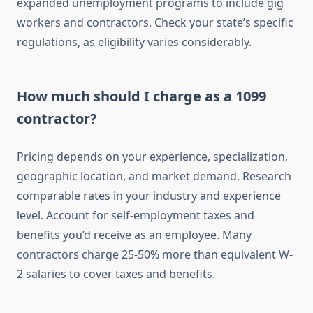
expanded unemployment programs to include gig
workers and contractors. Check your state’s specific
regulations, as eligibility varies considerably.
How much should I charge as a 1099
contractor?
Pricing depends on your experience, specialization,
geographic location, and market demand. Research
comparable rates in your industry and experience
level. Account for self-employment taxes and
benefits you’d receive as an employee. Many
contractors charge 25-50% more than equivalent W-
2 salaries to cover taxes and benefits.