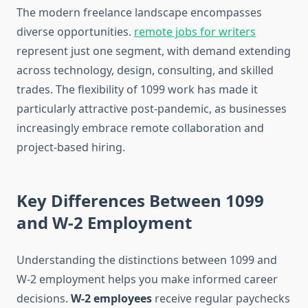
The modern freelance landscape encompasses
diverse opportunities.
remote jobs for writers
represent just one segment, with demand extending
across technology, design, consulting, and skilled
trades. The flexibility of 1099 work has made it
particularly attractive post-pandemic, as businesses
increasingly embrace remote collaboration and
project-based hiring.
Key Differences Between 1099
and W-2 Employment
Understanding the distinctions between 1099 and
W-2 employment helps you make informed career
decisions.
W-2 employees
receive regular paychecks