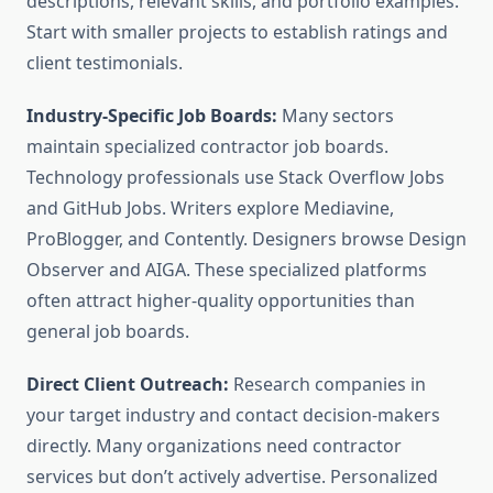
descriptions, relevant skills, and portfolio examples.
Start with smaller projects to establish ratings and
client testimonials.
Industry-Specific Job Boards:
Many sectors
maintain specialized contractor job boards.
Technology professionals use Stack Overflow Jobs
and GitHub Jobs. Writers explore Mediavine,
ProBlogger, and Contently. Designers browse Design
Observer and AIGA. These specialized platforms
often attract higher-quality opportunities than
general job boards.
Direct Client Outreach:
Research companies in
your target industry and contact decision-makers
directly. Many organizations need contractor
services but don’t actively advertise. Personalized