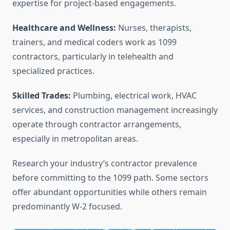
expertise for project-based engagements.
Healthcare and Wellness:
Nurses, therapists,
trainers, and medical coders work as 1099
contractors, particularly in telehealth and
specialized practices.
Skilled Trades:
Plumbing, electrical work, HVAC
services, and construction management increasingly
operate through contractor arrangements,
especially in metropolitan areas.
Research your industry’s contractor prevalence
before committing to the 1099 path. Some sectors
offer abundant opportunities while others remain
predominantly W-2 focused.