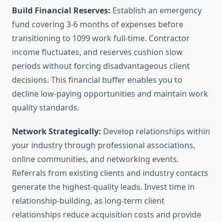
Build Financial Reserves:
Establish an emergency
fund covering 3-6 months of expenses before
transitioning to 1099 work full-time. Contractor
income fluctuates, and reserves cushion slow
periods without forcing disadvantageous client
decisions. This financial buffer enables you to
decline low-paying opportunities and maintain work
quality standards.
Network Strategically:
Develop relationships within
your industry through professional associations,
online communities, and networking events.
Referrals from existing clients and industry contacts
generate the highest-quality leads. Invest time in
relationship-building, as long-term client
relationships reduce acquisition costs and provide