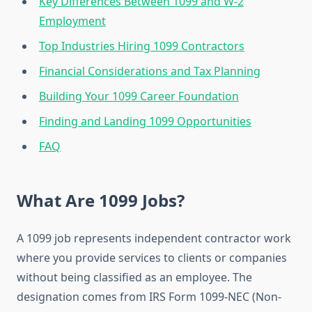
Key Differences Between 1099 and W-2
Employment
Top Industries Hiring 1099 Contractors
Financial Considerations and Tax Planning
Building Your 1099 Career Foundation
Finding and Landing 1099 Opportunities
FAQ
What Are 1099 Jobs?
A 1099 job represents independent contractor work
where you provide services to clients or companies
without being classified as an employee. The
designation comes from IRS Form 1099-NEC (Non-