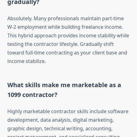
gradually?
Absolutely. Many professionals maintain part-time
W-2 employment while building freelance income.
This hybrid approach provides income stability while
testing the contractor lifestyle. Gradually shift
toward full-time contracting as your client base and
income stabilize.
What skills make me marketable as a
1099 contractor?
Highly marketable contractor skills include software
development, data analysis, digital marketing,
graphic design, technical writing, accounting,