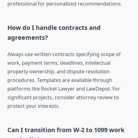
professional for personalized recommendations.
How do I handle contracts and
agreements?
Always use written contracts specifying scope of
work, payment terms, deadlines, intellectual
property ownership, and dispute resolution
procedures. Templates are available through
platforms like Rocket Lawyer and LawDepot. For
significant projects, consider attorney review to
protect your interests.
Can I transition from W-2 to 1099 work