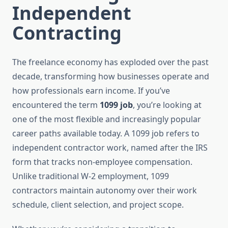
Independent
Contracting
The freelance economy has exploded over the past
decade, transforming how businesses operate and
how professionals earn income. If you’ve
encountered the term
1099 job
, you’re looking at
one of the most flexible and increasingly popular
career paths available today. A 1099 job refers to
independent contractor work, named after the IRS
form that tracks non-employee compensation.
Unlike traditional W-2 employment, 1099
contractors maintain autonomy over their work
schedule, client selection, and project scope.