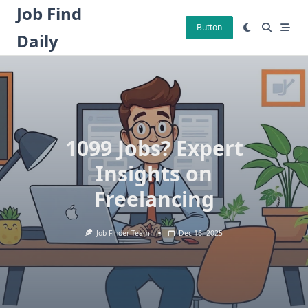
Skip
Job Find
to
Button
Daily
content
1099 Jobs? Expert
Insights on
Freelancing
Job Finder Team
Dec 16, 2025