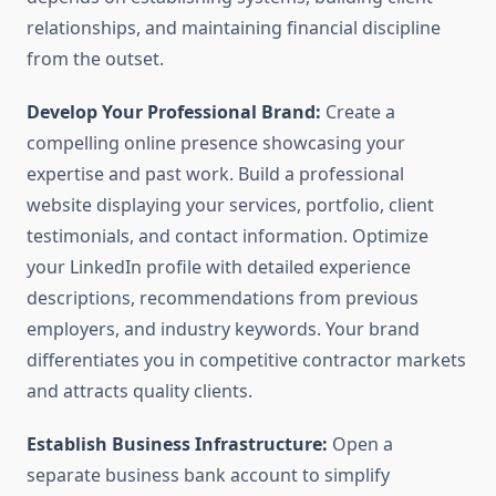
relationships, and maintaining financial discipline
from the outset.
Develop Your Professional Brand:
Create a
compelling online presence showcasing your
expertise and past work. Build a professional
website displaying your services, portfolio, client
testimonials, and contact information. Optimize
your LinkedIn profile with detailed experience
descriptions, recommendations from previous
employers, and industry keywords. Your brand
differentiates you in competitive contractor markets
and attracts quality clients.
Establish Business Infrastructure:
Open a
separate business bank account to simplify