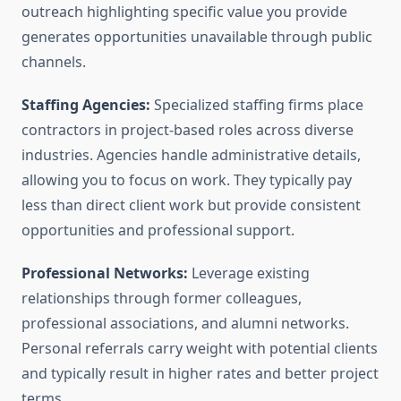
outreach highlighting specific value you provide
generates opportunities unavailable through public
channels.
Staffing Agencies:
Specialized staffing firms place
contractors in project-based roles across diverse
industries. Agencies handle administrative details,
allowing you to focus on work. They typically pay
less than direct client work but provide consistent
opportunities and professional support.
Professional Networks:
Leverage existing
relationships through former colleagues,
professional associations, and alumni networks.
Personal referrals carry weight with potential clients
and typically result in higher rates and better project
terms.