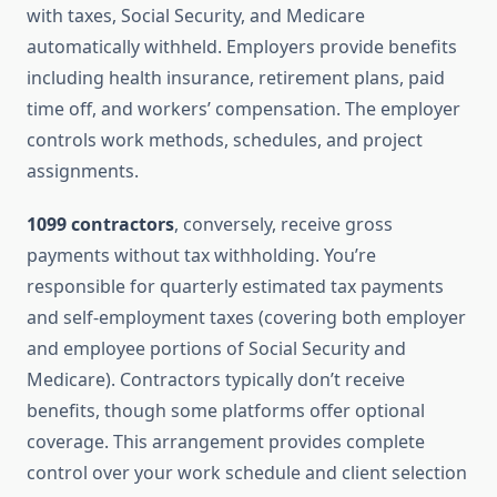
with taxes, Social Security, and Medicare
automatically withheld. Employers provide benefits
including health insurance, retirement plans, paid
time off, and workers’ compensation. The employer
controls work methods, schedules, and project
assignments.
1099 contractors
, conversely, receive gross
payments without tax withholding. You’re
responsible for quarterly estimated tax payments
and self-employment taxes (covering both employer
and employee portions of Social Security and
Medicare). Contractors typically don’t receive
benefits, though some platforms offer optional
coverage. This arrangement provides complete
control over your work schedule and client selection