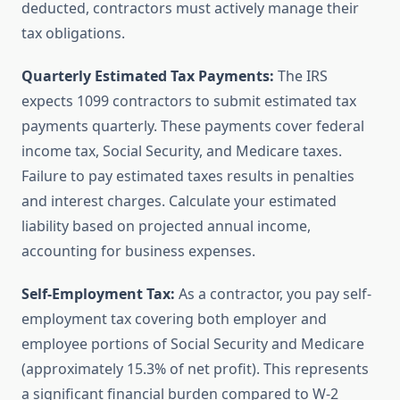
deducted, contractors must actively manage their
tax obligations.
Quarterly Estimated Tax Payments:
The IRS
expects 1099 contractors to submit estimated tax
payments quarterly. These payments cover federal
income tax, Social Security, and Medicare taxes.
Failure to pay estimated taxes results in penalties
and interest charges. Calculate your estimated
liability based on projected annual income,
accounting for business expenses.
Self-Employment Tax:
As a contractor, you pay self-
employment tax covering both employer and
employee portions of Social Security and Medicare
(approximately 15.3% of net profit). This represents
a significant financial burden compared to W-2