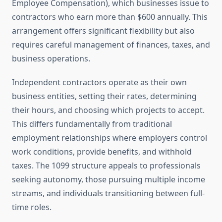
Employee Compensation), which businesses issue to
contractors who earn more than $600 annually. This
arrangement offers significant flexibility but also
requires careful management of finances, taxes, and
business operations.
Independent contractors operate as their own
business entities, setting their rates, determining
their hours, and choosing which projects to accept.
This differs fundamentally from traditional
employment relationships where employers control
work conditions, provide benefits, and withhold
taxes. The 1099 structure appeals to professionals
seeking autonomy, those pursuing multiple income
streams, and individuals transitioning between full-
time roles.