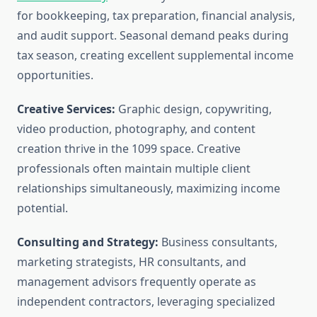
for bookkeeping, tax preparation, financial analysis,
and audit support. Seasonal demand peaks during
tax season, creating excellent supplemental income
opportunities.
Creative Services:
Graphic design, copywriting,
video production, photography, and content
creation thrive in the 1099 space. Creative
professionals often maintain multiple client
relationships simultaneously, maximizing income
potential.
Consulting and Strategy:
Business consultants,
marketing strategists, HR consultants, and
management advisors frequently operate as
independent contractors, leveraging specialized