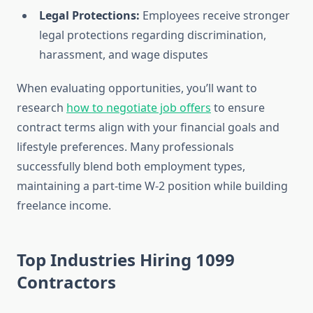
Legal Protections:
Employees receive stronger
legal protections regarding discrimination,
harassment, and wage disputes
When evaluating opportunities, you’ll want to
research
how to negotiate job offers
to ensure
contract terms align with your financial goals and
lifestyle preferences. Many professionals
successfully blend both employment types,
maintaining a part-time W-2 position while building
freelance income.
Top Industries Hiring 1099
Contractors