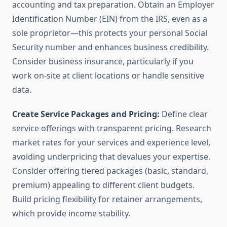
accounting and tax preparation. Obtain an Employer
Identification Number (EIN) from the IRS, even as a
sole proprietor—this protects your personal Social
Security number and enhances business credibility.
Consider business insurance, particularly if you
work on-site at client locations or handle sensitive
data.
Create Service Packages and Pricing:
Define clear
service offerings with transparent pricing. Research
market rates for your services and experience level,
avoiding underpricing that devalues your expertise.
Consider offering tiered packages (basic, standard,
premium) appealing to different client budgets.
Build pricing flexibility for retainer arrangements,
which provide income stability.