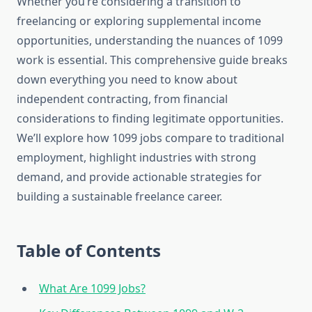
Whether you’re considering a transition to
freelancing or exploring supplemental income
opportunities, understanding the nuances of 1099
work is essential. This comprehensive guide breaks
down everything you need to know about
independent contracting, from financial
considerations to finding legitimate opportunities.
We’ll explore how 1099 jobs compare to traditional
employment, highlight industries with strong
demand, and provide actionable strategies for
building a sustainable freelance career.
Table of Contents
What Are 1099 Jobs?