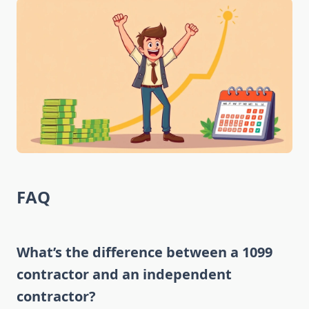
FAQ
What’s the difference between a 1099
contractor and an independent
contractor?