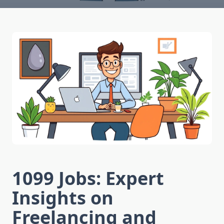
1099 Jobs: Expert
Insights on
Freelancing and