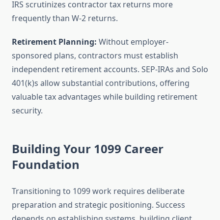
IRS scrutinizes contractor tax returns more
frequently than W-2 returns.
Retirement Planning:
Without employer-
sponsored plans, contractors must establish
independent retirement accounts. SEP-IRAs and Solo
401(k)s allow substantial contributions, offering
valuable tax advantages while building retirement
security.
Building Your 1099 Career
Foundation
Transitioning to 1099 work requires deliberate
preparation and strategic positioning. Success
depends on establishing systems, building client