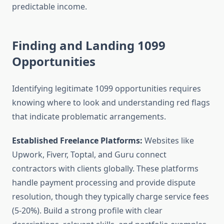
predictable income.
Finding and Landing 1099
Opportunities
Identifying legitimate 1099 opportunities requires
knowing where to look and understanding red flags
that indicate problematic arrangements.
Established Freelance Platforms:
Websites like
Upwork, Fiverr, Toptal, and Guru connect
contractors with clients globally. These platforms
handle payment processing and provide dispute
resolution, though they typically charge service fees
(5-20%). Build a strong profile with clear