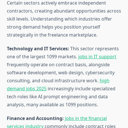
Certain sectors actively embrace independent
contractors, creating abundant opportunities across
skill levels. Understanding which industries offer
strong demand helps you position yourself
strategically in the freelance marketplace.
Technology and IT Services:
This sector represents
one of the largest 1099 markets.
jobs in IT support
frequently operate on contract basis, alongside
software development, web design, cybersecurity
consulting, and cloud infrastructure work.
high
demand jobs 2025
increasingly include specialized
tech roles like AI prompt engineering and data
analysis, many available as 1099 positions.
Finance and Accounting:
jobs in the financial
services industry
commonly include contract roles