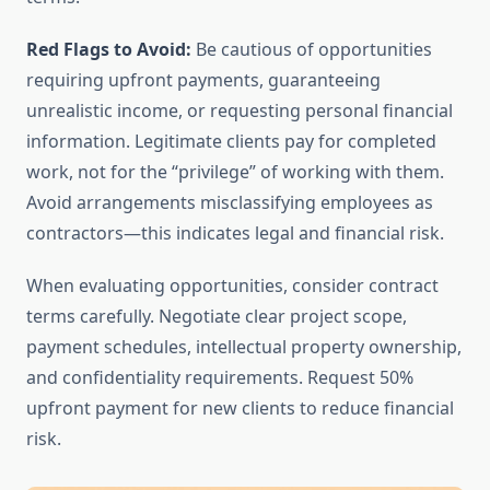
Red Flags to Avoid:
Be cautious of opportunities
requiring upfront payments, guaranteeing
unrealistic income, or requesting personal financial
information. Legitimate clients pay for completed
work, not for the “privilege” of working with them.
Avoid arrangements misclassifying employees as
contractors—this indicates legal and financial risk.
When evaluating opportunities, consider contract
terms carefully. Negotiate clear project scope,
payment schedules, intellectual property ownership,
and confidentiality requirements. Request 50%
upfront payment for new clients to reduce financial
risk.