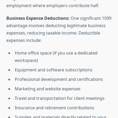
employment where employers contribute half.
Business Expense Deductions:
One significant 1099
advantage involves deducting legitimate business
expenses, reducing taxable income. Deductible
expenses include:
Home office space (if you use a dedicated
workspace)
Equipment and software subscriptions
Professional development and certifications
Marketing and website expenses
Travel and transportation for client meetings
Insurance and retirement contributions
Supplies and materials directly related to your