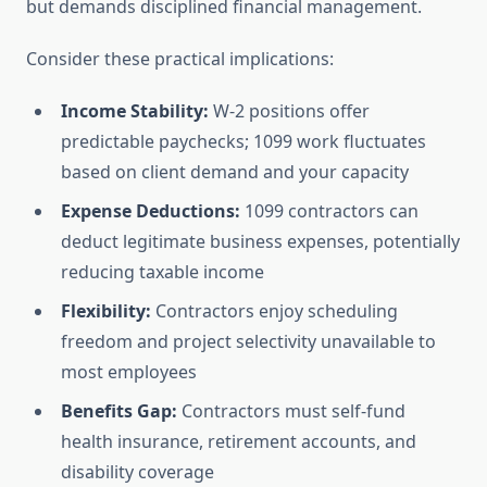
but demands disciplined financial management.
Consider these practical implications:
Income Stability:
W-2 positions offer
predictable paychecks; 1099 work fluctuates
based on client demand and your capacity
Expense Deductions:
1099 contractors can
deduct legitimate business expenses, potentially
reducing taxable income
Flexibility:
Contractors enjoy scheduling
freedom and project selectivity unavailable to
most employees
Benefits Gap:
Contractors must self-fund
health insurance, retirement accounts, and
disability coverage