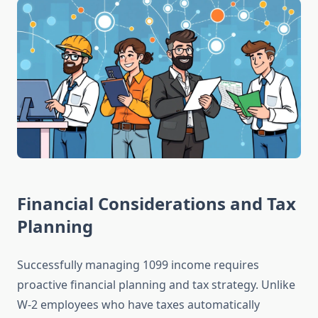
Financial Considerations and Tax
Planning
Successfully managing 1099 income requires
proactive financial planning and tax strategy. Unlike
W-2 employees who have taxes automatically