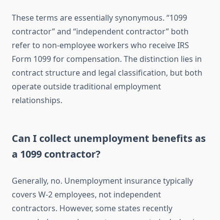
These terms are essentially synonymous. “1099
contractor” and “independent contractor” both
refer to non-employee workers who receive IRS
Form 1099 for compensation. The distinction lies in
contract structure and legal classification, but both
operate outside traditional employment
relationships.
Can I collect unemployment benefits as
a 1099 contractor?
Generally, no. Unemployment insurance typically
covers W-2 employees, not independent
contractors. However, some states recently