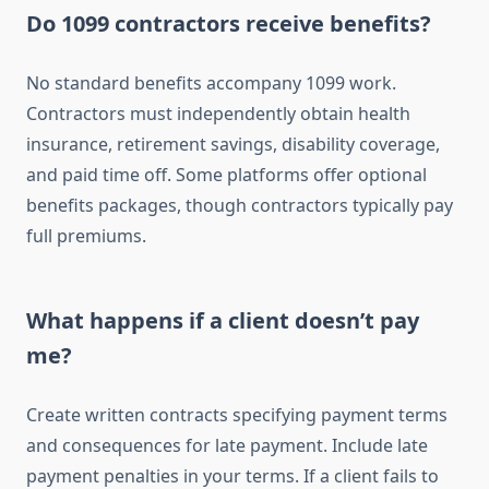
Do 1099 contractors receive benefits?
No standard benefits accompany 1099 work.
Contractors must independently obtain health
insurance, retirement savings, disability coverage,
and paid time off. Some platforms offer optional
benefits packages, though contractors typically pay
full premiums.
What happens if a client doesn’t pay
me?
Create written contracts specifying payment terms
and consequences for late payment. Include late
payment penalties in your terms. If a client fails to