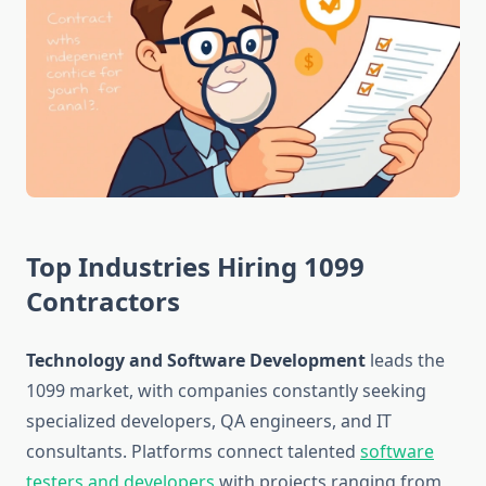
Top Industries Hiring 1099
Contractors
Technology and Software Development
leads the
1099 market, with companies constantly seeking
specialized developers, QA engineers, and IT
consultants. Platforms connect talented
software
testers and developers
with projects ranging from