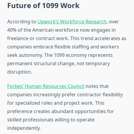
Future of 1099 Work
According to
Upwork’s Workforce Research
, over
40% of the American workforce now engages in
freelance or contract work. This trend accelerates as
companies embrace flexible staffing and workers
seek autonomy. The 1099 economy represents
permanent structural change, not temporary
disruption.
Forbes’ Human Resources Council
notes that
companies increasingly prefer contractor flexibility
for specialized roles and project work. This
preference creates abundant opportunities for
skilled professionals willing to operate
independently.