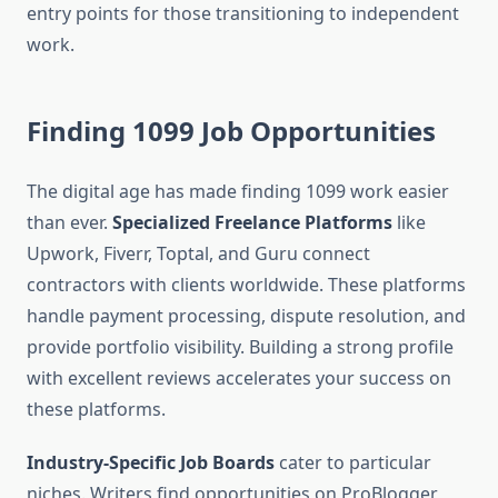
entry points for those transitioning to independent
work.
Finding 1099 Job Opportunities
The digital age has made finding 1099 work easier
than ever.
Specialized Freelance Platforms
like
Upwork, Fiverr, Toptal, and Guru connect
contractors with clients worldwide. These platforms
handle payment processing, dispute resolution, and
provide portfolio visibility. Building a strong profile
with excellent reviews accelerates your success on
these platforms.
Industry-Specific Job Boards
cater to particular
niches. Writers find opportunities on ProBlogger