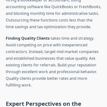
hiring a bookkeeper or accountant, using
accounting software like QuickBooks or FreshBooks,
and blocking monthly time for administrative tasks.
Outsourcing these functions costs less than the
time savings and tax optimization they provide.
Finding Quality Clients
takes time and strategy.
Avoid competing on price with inexperienced
contractors. Instead, target mid-market companies
and established businesses that value quality. Ask
existing clients for referrals. Build your reputation
through excellent work and professional behavior.
Quality clients provide better rates and more
fulfilling work.
Expert Perspectives on the