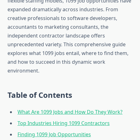
flexible staffing models, 1099 job opportunities have
expanded dramatically across industries. From
creative professionals to software developers,
accountants to marketing consultants, the
independent contractor landscape offers
unprecedented variety. This comprehensive guide
explores what 1099 jobs entail, where to find them,
and how to succeed in this dynamic work
environment.
Table of Contents
What Are 1099 Jobs and How Do They Work?
Top Industries Hiring 1099 Contractors
Finding 1099 Job Opportunities