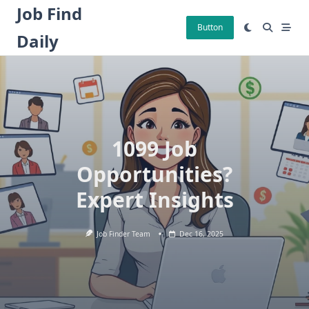
Skip
Job Find
to
Button
Daily
content
1099 Job
Opportunities?
Expert Insights
Job Finder Team
Dec 16, 2025