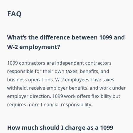
FAQ
What’s the difference between 1099 and
W-2 employment?
1099 contractors are independent contractors
responsible for their own taxes, benefits, and
business operations. W-2 employees have taxes
withheld, receive employer benefits, and work under
employer direction. 1099 work offers flexibility but
requires more financial responsibility.
How much should I charge as a 1099