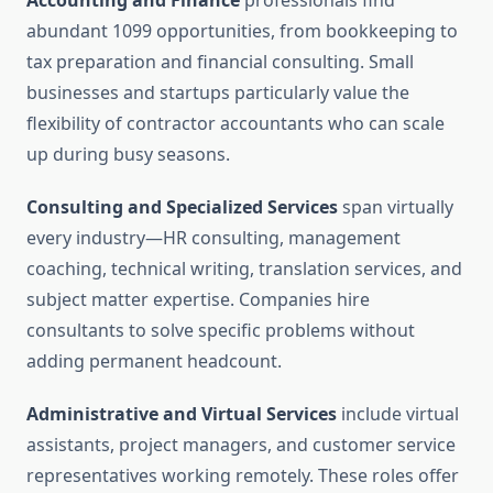
Accounting and Finance
professionals find
abundant 1099 opportunities, from bookkeeping to
tax preparation and financial consulting. Small
businesses and startups particularly value the
flexibility of contractor accountants who can scale
up during busy seasons.
Consulting and Specialized Services
span virtually
every industry—HR consulting, management
coaching, technical writing, translation services, and
subject matter expertise. Companies hire
consultants to solve specific problems without
adding permanent headcount.
Administrative and Virtual Services
include virtual
assistants, project managers, and customer service
representatives working remotely. These roles offer