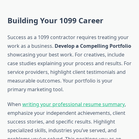
Building Your 1099 Career
Success as a 1099 contractor requires treating your
work as a business.
Develop a Compelling Portfolio
showcasing your best work. For creatives, include
case studies explaining your process and results. For
service providers, highlight client testimonials and
measurable outcomes. Your portfolio is your
primary marketing tool.
When
writing your professional resume summary
,
emphasize your independent achievements, client
success stories, and specific results. Highlight
specialized skills, industries you’ve served, and