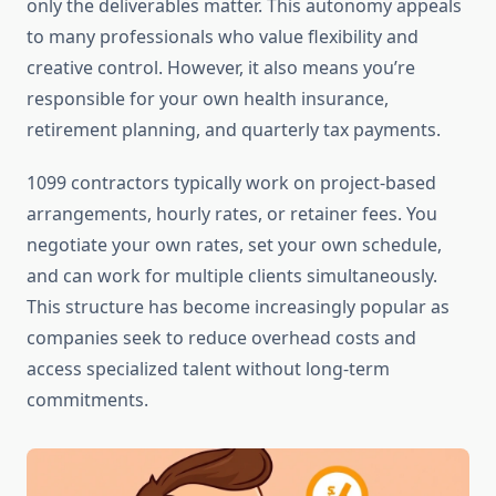
only the deliverables matter. This autonomy appeals
to many professionals who value flexibility and
creative control. However, it also means you’re
responsible for your own health insurance,
retirement planning, and quarterly tax payments.
1099 contractors typically work on project-based
arrangements, hourly rates, or retainer fees. You
negotiate your own rates, set your own schedule,
and can work for multiple clients simultaneously.
This structure has become increasingly popular as
companies seek to reduce overhead costs and
access specialized talent without long-term
commitments.