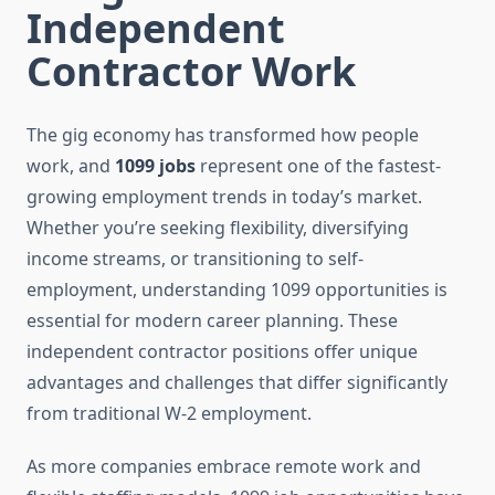
Independent
Contractor Work
The gig economy has transformed how people
work, and
1099 jobs
represent one of the fastest-
growing employment trends in today’s market.
Whether you’re seeking flexibility, diversifying
income streams, or transitioning to self-
employment, understanding 1099 opportunities is
essential for modern career planning. These
independent contractor positions offer unique
advantages and challenges that differ significantly
from traditional W-2 employment.
As more companies embrace remote work and