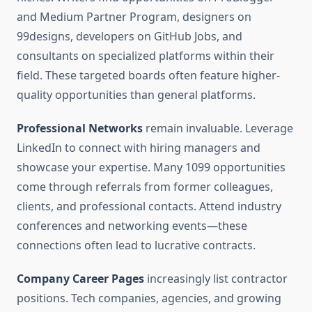
and Medium Partner Program, designers on
99designs, developers on GitHub Jobs, and
consultants on specialized platforms within their
field. These targeted boards often feature higher-
quality opportunities than general platforms.
Professional Networks
remain invaluable. Leverage
LinkedIn to connect with hiring managers and
showcase your expertise. Many 1099 opportunities
come through referrals from former colleagues,
clients, and professional contacts. Attend industry
conferences and networking events—these
connections often lead to lucrative contracts.
Company Career Pages
increasingly list contractor
positions. Tech companies, agencies, and growing