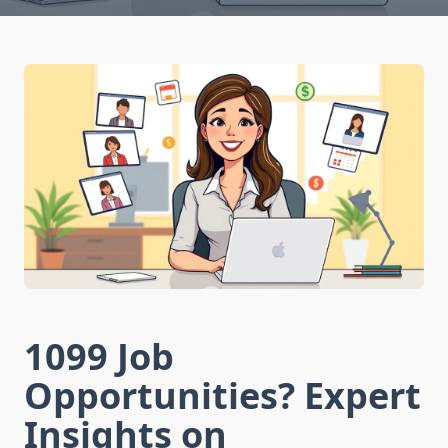
1099 Job
Opportunities? Expert
Insights on