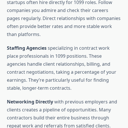
startups often hire directly for 1099 roles. Follow
companies you admire and check their careers
pages regularly. Direct relationships with companies
often provide better rates and more stable work
than platforms.
Staffing Agencies
specializing in contract work
place professionals in 1099 positions. These
agencies handle client relationships, billing, and
contract negotiations, taking a percentage of your
earnings. They’re particularly useful for finding
stable, longer-term contracts.
Networking Directly
with previous employers and
clients creates a pipeline of opportunities. Many
contractors build their entire business through
repeat work and referrals from satisfied clients.