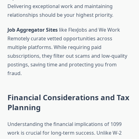
Delivering exceptional work and maintaining
relationships should be your highest priority.
Job Aggregator Sites
like FlexJobs and We Work
Remotely curate vetted opportunities across
multiple platforms. While requiring paid
subscriptions, they filter out scams and low-quality
postings, saving time and protecting you from
fraud.
Financial Considerations and Tax
Planning
Understanding the financial implications of 1099
work is crucial for long-term success. Unlike W-2