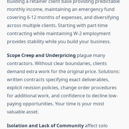
building a retainer client base providing predictable
monthly income, maintaining an emergency fund
covering 6-12 months of expenses, and diversifying
across multiple clients. Starting with part-time
contracting while maintaining W-2 employment
provides stability while you build your business.
Scope Creep and Underpricing
plague many
contractors. Without clear boundaries, clients
demand extra work for the original price. Solutions:
written contracts specifying exact deliverables,
explicit revision policies, change order procedures
for additional work, and confidence to decline low-
paying opportunities. Your time is your most
valuable asset.
Isolation and Lack of Community
affect solo