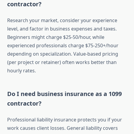
contractor?
Research your market, consider your experience
level, and factor in business expenses and taxes.
Beginners might charge $25-50/hour, while
experienced professionals charge $75-250+/hour
depending on specialization. Value-based pricing
(per project or retainer) often works better than
hourly rates.
Do I need business insurance as a 1099
contractor?
Professional liability insurance protects you if your
work causes client losses. General liability covers