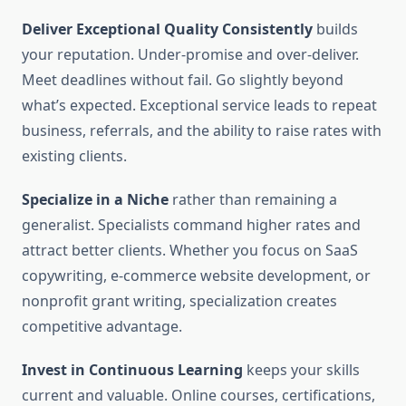
Deliver Exceptional Quality Consistently
builds
your reputation. Under-promise and over-deliver.
Meet deadlines without fail. Go slightly beyond
what’s expected. Exceptional service leads to repeat
business, referrals, and the ability to raise rates with
existing clients.
Specialize in a Niche
rather than remaining a
generalist. Specialists command higher rates and
attract better clients. Whether you focus on SaaS
copywriting, e-commerce website development, or
nonprofit grant writing, specialization creates
competitive advantage.
Invest in Continuous Learning
keeps your skills
current and valuable. Online courses, certifications,