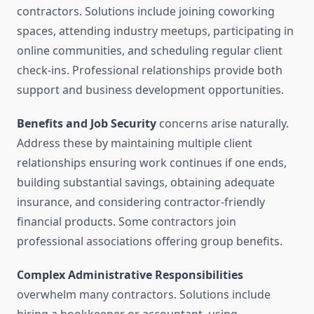
contractors. Solutions include joining coworking
spaces, attending industry meetups, participating in
online communities, and scheduling regular client
check-ins. Professional relationships provide both
support and business development opportunities.
Benefits and Job Security
concerns arise naturally.
Address these by maintaining multiple client
relationships ensuring work continues if one ends,
building substantial savings, obtaining adequate
insurance, and considering contractor-friendly
financial products. Some contractors join
professional associations offering group benefits.
Complex Administrative Responsibilities
overwhelm many contractors. Solutions include