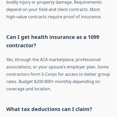
bodily injury or property damage. Requirements
depend on your field and client contracts. Most
high-value contracts require proof of insurance.
Can I get health insurance as a 1099
contractor?
Yes, through the ACA marketplace, professional
associations, or your spouse’s employer plan. Some
contractors form S-Corps for access to better group
rates. Budget $200-800+ monthly depending on
coverage and location.
What tax deductions can I claim?