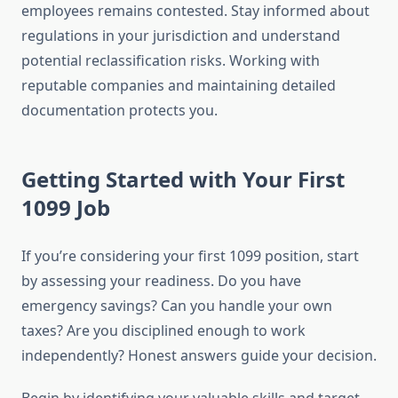
employees remains contested. Stay informed about
regulations in your jurisdiction and understand
potential reclassification risks. Working with
reputable companies and maintaining detailed
documentation protects you.
Getting Started with Your First
1099 Job
If you’re considering your first 1099 position, start
by assessing your readiness. Do you have
emergency savings? Can you handle your own
taxes? Are you disciplined enough to work
independently? Honest answers guide your decision.