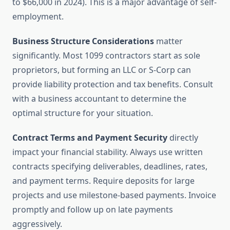
to $66,000 in 2024). This is a major advantage of self-
employment.
Business Structure Considerations
matter
significantly. Most 1099 contractors start as sole
proprietors, but forming an LLC or S-Corp can
provide liability protection and tax benefits. Consult
with a business accountant to determine the
optimal structure for your situation.
Contract Terms and Payment Security
directly
impact your financial stability. Always use written
contracts specifying deliverables, deadlines, rates,
and payment terms. Require deposits for large
projects and use milestone-based payments. Invoice
promptly and follow up on late payments
aggressively.