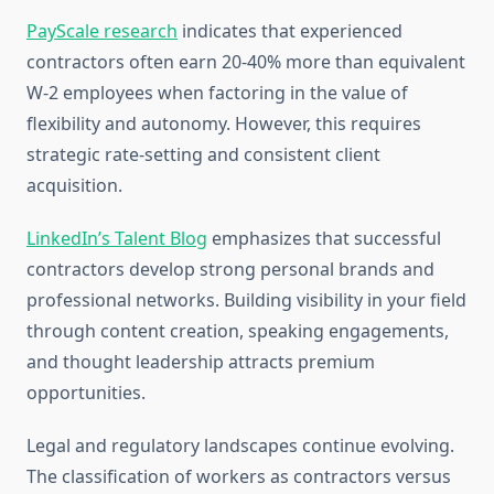
PayScale research
indicates that experienced
contractors often earn 20-40% more than equivalent
W-2 employees when factoring in the value of
flexibility and autonomy. However, this requires
strategic rate-setting and consistent client
acquisition.
LinkedIn’s Talent Blog
emphasizes that successful
contractors develop strong personal brands and
professional networks. Building visibility in your field
through content creation, speaking engagements,
and thought leadership attracts premium
opportunities.
Legal and regulatory landscapes continue evolving.
The classification of workers as contractors versus