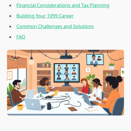
Financial Considerations and Tax Planning
Building Your 1099 Career
Common Challenges and Solutions
FAQ