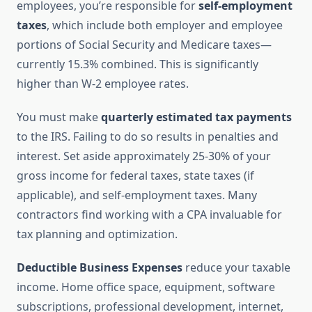
employees, you’re responsible for
self-employment
taxes
, which include both employer and employee
portions of Social Security and Medicare taxes—
currently 15.3% combined. This is significantly
higher than W-2 employee rates.
You must make
quarterly estimated tax payments
to the IRS. Failing to do so results in penalties and
interest. Set aside approximately 25-30% of your
gross income for federal taxes, state taxes (if
applicable), and self-employment taxes. Many
contractors find working with a CPA invaluable for
tax planning and optimization.
Deductible Business Expenses
reduce your taxable
income. Home office space, equipment, software
subscriptions, professional development, internet,