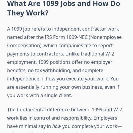
What Are 1099 Jobs and How Do
They Work?
A 1099 job refers to independent contractor work
named after the IRS Form 1099-NEC (Nonemployee
Compensation), which companies file to report
payments to contractors. Unlike traditional W-2
employment, 1099 positions offer no employer
benefits, no tax withholding, and complete
independence in how you execute your work. You
are essentially running your own business, even if
you work with a single client.
The fundamental difference between 1099 and W-2
work lies in control and responsibility. Employers
have minimal say in
how
you complete your work—