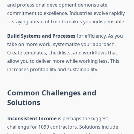
and professional development demonstrate
commitment to excellence. Industries evolve rapidly
—staying ahead of trends makes you indispensable.
Build Systems and Processes
for efficiency. As you
take on more work, systematize your approach.
Create templates, checklists, and workflows that
allow you to deliver more while working less. This
increases profitability and sustainability.
Common Challenges and
Solutions
Inconsistent Income
is perhaps the biggest
challenge for 1099 contractors. Solutions include