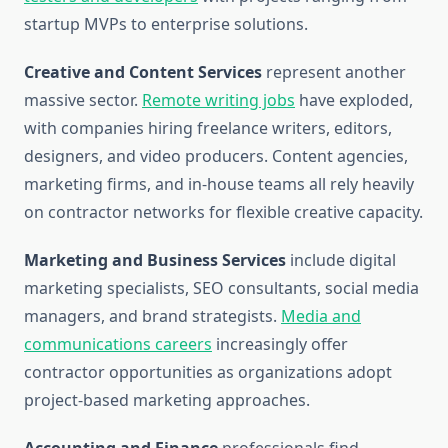
startup MVPs to enterprise solutions.
Creative and Content Services
represent another
massive sector.
Remote writing jobs
have exploded,
with companies hiring freelance writers, editors,
designers, and video producers. Content agencies,
marketing firms, and in-house teams all rely heavily
on contractor networks for flexible creative capacity.
Marketing and Business Services
include digital
marketing specialists, SEO consultants, social media
managers, and brand strategists.
Media and
communications careers
increasingly offer
contractor opportunities as organizations adopt
project-based marketing approaches.