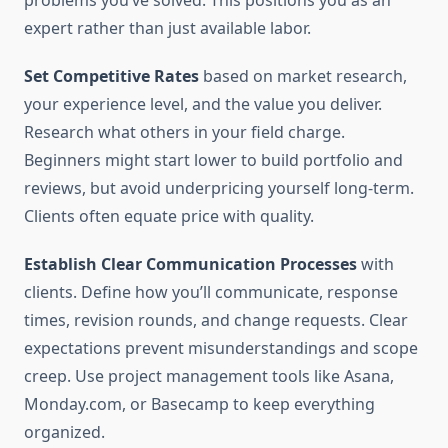
problems you’ve solved. This positions you as an
expert rather than just available labor.
Set Competitive Rates
based on market research,
your experience level, and the value you deliver.
Research what others in your field charge.
Beginners might start lower to build portfolio and
reviews, but avoid underpricing yourself long-term.
Clients often equate price with quality.
Establish Clear Communication Processes
with
clients. Define how you’ll communicate, response
times, revision rounds, and change requests. Clear
expectations prevent misunderstandings and scope
creep. Use project management tools like Asana,
Monday.com, or Basecamp to keep everything
organized.