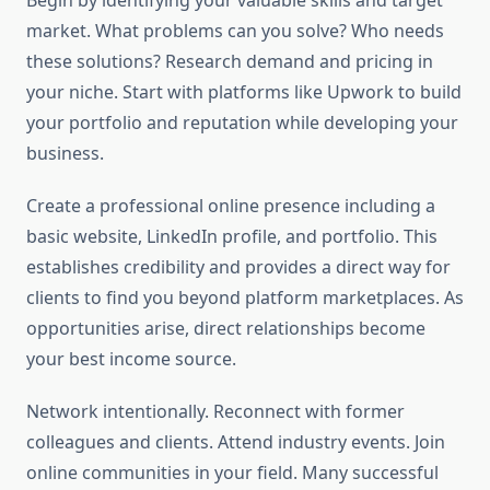
Begin by identifying your valuable skills and target
market. What problems can you solve? Who needs
these solutions? Research demand and pricing in
your niche. Start with platforms like Upwork to build
your portfolio and reputation while developing your
business.
Create a professional online presence including a
basic website, LinkedIn profile, and portfolio. This
establishes credibility and provides a direct way for
clients to find you beyond platform marketplaces. As
opportunities arise, direct relationships become
your best income source.
Network intentionally. Reconnect with former
colleagues and clients. Attend industry events. Join
online communities in your field. Many successful