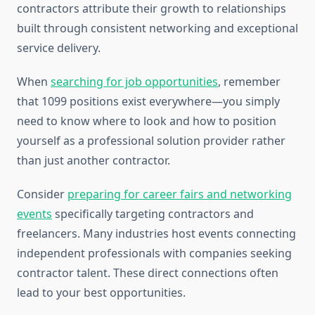
contractors attribute their growth to relationships
built through consistent networking and exceptional
service delivery.
When
searching for job opportunities
, remember
that 1099 positions exist everywhere—you simply
need to know where to look and how to position
yourself as a professional solution provider rather
than just another contractor.
Consider
preparing for career fairs and networking
events
specifically targeting contractors and
freelancers. Many industries host events connecting
independent professionals with companies seeking
contractor talent. These direct connections often
lead to your best opportunities.