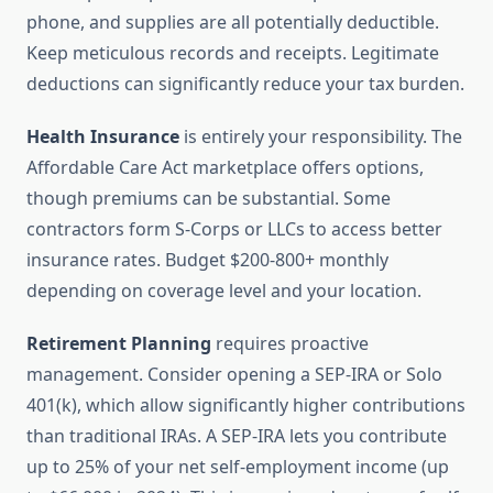
phone, and supplies are all potentially deductible.
Keep meticulous records and receipts. Legitimate
deductions can significantly reduce your tax burden.
Health Insurance
is entirely your responsibility. The
Affordable Care Act marketplace offers options,
though premiums can be substantial. Some
contractors form S-Corps or LLCs to access better
insurance rates. Budget $200-800+ monthly
depending on coverage level and your location.
Retirement Planning
requires proactive
management. Consider opening a SEP-IRA or Solo
401(k), which allow significantly higher contributions
than traditional IRAs. A SEP-IRA lets you contribute
up to 25% of your net self-employment income (up