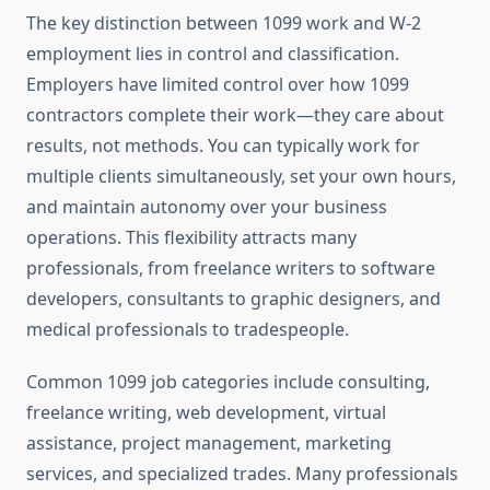
The key distinction between 1099 work and W-2
employment lies in control and classification.
Employers have limited control over how 1099
contractors complete their work—they care about
results, not methods. You can typically work for
multiple clients simultaneously, set your own hours,
and maintain autonomy over your business
operations. This flexibility attracts many
professionals, from freelance writers to software
developers, consultants to graphic designers, and
medical professionals to tradespeople.
Common 1099 job categories include consulting,
freelance writing, web development, virtual
assistance, project management, marketing
services, and specialized trades. Many professionals