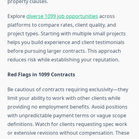
property clauses.
Explore
diverse 1099 job opportunities
across
platforms to compare rates, client quality, and
project types. Starting with multiple small projects
helps you build experience and client testimonials
before pursuing larger contracts. This approach
reduces risk while establishing your reputation.
Red Flags in 1099 Contracts
Be cautious of contracts requiring exclusivity—they
limit your ability to work with other clients while
providing no employment benefits. Avoid positions
with unpredictable payment terms or vague scope
definitions. Watch for clients requesting spec work
or extensive revisions without compensation. These