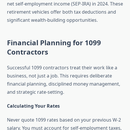
net self-employment income (SEP-IRA) in 2024. These
retirement vehicles offer both tax deductions and
significant wealth-building opportunities.
Financial Planning for 1099
Contractors
Successful 1099 contractors treat their work like a
business, not just a job. This requires deliberate
financial planning, disciplined money management,
and strategic rate-setting.
Calculating Your Rates
Never quote 1099 rates based on your previous W-2
salary. You must account for self-employment taxes,