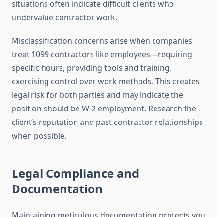
situations often indicate difficult clients who
undervalue contractor work.
Misclassification concerns arise when companies
treat 1099 contractors like employees—requiring
specific hours, providing tools and training,
exercising control over work methods. This creates
legal risk for both parties and may indicate the
position should be W-2 employment. Research the
client’s reputation and past contractor relationships
when possible.
Legal Compliance and
Documentation
Maintaining meticulous documentation protects you