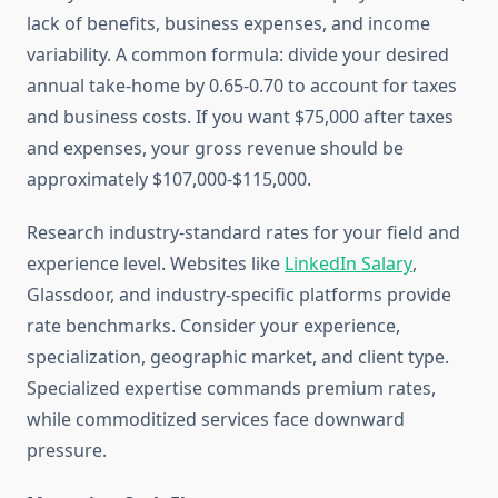
lack of benefits, business expenses, and income
variability. A common formula: divide your desired
annual take-home by 0.65-0.70 to account for taxes
and business costs. If you want $75,000 after taxes
and expenses, your gross revenue should be
approximately $107,000-$115,000.
Research industry-standard rates for your field and
experience level. Websites like
LinkedIn Salary
,
Glassdoor, and industry-specific platforms provide
rate benchmarks. Consider your experience,
specialization, geographic market, and client type.
Specialized expertise commands premium rates,
while commoditized services face downward
pressure.