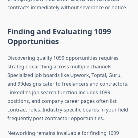
contracts immediately without severance or notice.
Finding and Evaluating 1099
Opportunities
Discovering quality 1099 opportunities requires
strategic searching across multiple channels.
Specialized job boards like Upwork, Toptal, Guru,
and 99designs cater to freelancers and contractors.
LinkedIn’s job search function includes 1099
positions, and company career pages often list
contract roles. Industry-specific boards in your field
frequently post contractor opportunities.
Networking remains invaluable for finding 1099