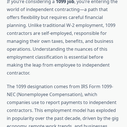
If you’re considering a
1099 job
, you’re entering the
world of independent contracting—a path that
offers flexibility but requires careful financial
planning. Unlike traditional W-2 employment, 1099
contractors are self-employed, responsible for
managing their own taxes, benefits, and business
operations. Understanding the nuances of this
employment classification is essential before
making the leap from employee to independent
contractor.
The 1099 designation comes from IRS Form 1099-
NEC (Nonemployee Compensation), which
companies use to report payments to independent
contractors. This employment model has exploded
in popularity over the past decade, driven by the gig
economy, remote work trends, and businesses