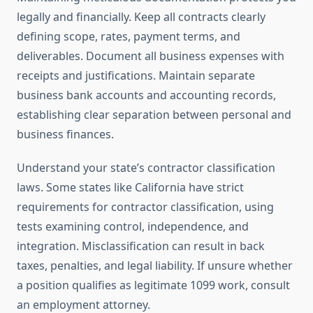
legally and financially. Keep all contracts clearly
defining scope, rates, payment terms, and
deliverables. Document all business expenses with
receipts and justifications. Maintain separate
business bank accounts and accounting records,
establishing clear separation between personal and
business finances.
Understand your state’s contractor classification
laws. Some states like California have strict
requirements for contractor classification, using
tests examining control, independence, and
integration. Misclassification can result in back
taxes, penalties, and legal liability. If unsure whether
a position qualifies as legitimate 1099 work, consult
an employment attorney.