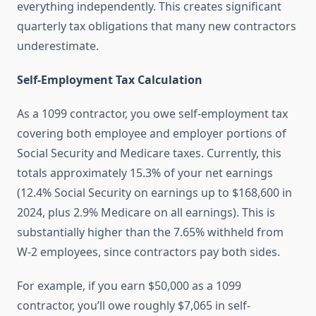
everything independently. This creates significant
quarterly tax obligations that many new contractors
underestimate.
Self-Employment Tax Calculation
As a 1099 contractor, you owe self-employment tax
covering both employee and employer portions of
Social Security and Medicare taxes. Currently, this
totals approximately 15.3% of your net earnings
(12.4% Social Security on earnings up to $168,600 in
2024, plus 2.9% Medicare on all earnings). This is
substantially higher than the 7.65% withheld from
W-2 employees, since contractors pay both sides.
For example, if you earn $50,000 as a 1099
contractor, you’ll owe roughly $7,065 in self-