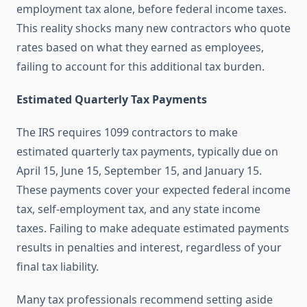
employment tax alone, before federal income taxes.
This reality shocks many new contractors who quote
rates based on what they earned as employees,
failing to account for this additional tax burden.
Estimated Quarterly Tax Payments
The IRS requires 1099 contractors to make
estimated quarterly tax payments, typically due on
April 15, June 15, September 15, and January 15.
These payments cover your expected federal income
tax, self-employment tax, and any state income
taxes. Failing to make adequate estimated payments
results in penalties and interest, regardless of your
final tax liability.
Many tax professionals recommend setting aside