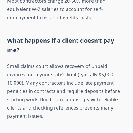
Most contractors charge 20-50% more than
equivalent W-2 salaries to account for self-
employment taxes and benefits costs.
What happens if a client doesn’t pay
me?
Small claims court allows recovery of unpaid
invoices up to your state’s limit (typically $5,000-
10,000). Many contractors include late payment
penalties in contracts and require deposits before
starting work. Building relationships with reliable
clients and checking references prevents many
payment issues.