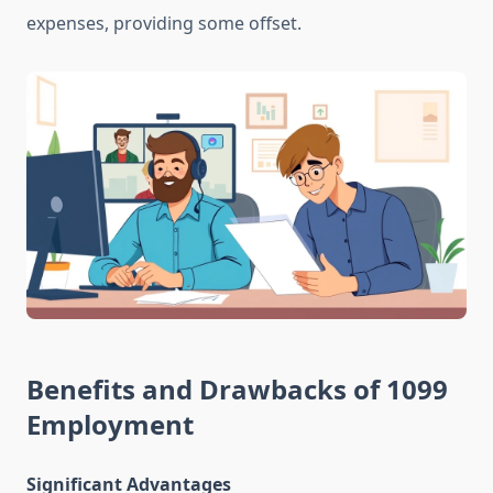
expenses, providing some offset.
Benefits and Drawbacks of 1099
Employment
Significant Advantages