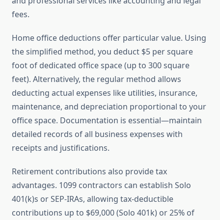
and professional services like accounting and legal
fees.
Home office deductions offer particular value. Using
the simplified method, you deduct $5 per square
foot of dedicated office space (up to 300 square
feet). Alternatively, the regular method allows
deducting actual expenses like utilities, insurance,
maintenance, and depreciation proportional to your
office space. Documentation is essential—maintain
detailed records of all business expenses with
receipts and justifications.
Retirement contributions also provide tax
advantages. 1099 contractors can establish Solo
401(k)s or SEP-IRAs, allowing tax-deductible
contributions up to $69,000 (Solo 401k) or 25% of