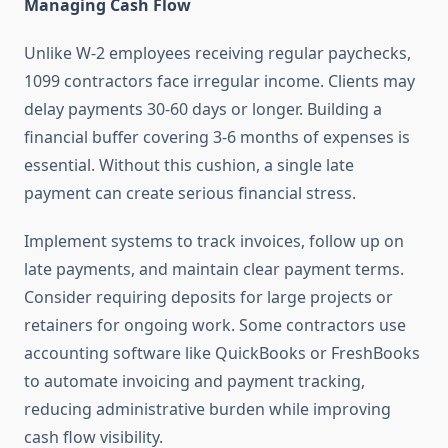
Managing Cash Flow
Unlike W-2 employees receiving regular paychecks,
1099 contractors face irregular income. Clients may
delay payments 30-60 days or longer. Building a
financial buffer covering 3-6 months of expenses is
essential. Without this cushion, a single late
payment can create serious financial stress.
Implement systems to track invoices, follow up on
late payments, and maintain clear payment terms.
Consider requiring deposits for large projects or
retainers for ongoing work. Some contractors use
accounting software like QuickBooks or FreshBooks
to automate invoicing and payment tracking,
reducing administrative burden while improving
cash flow visibility.