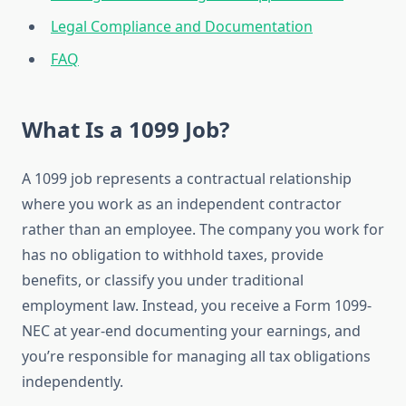
Legal Compliance and Documentation
FAQ
What Is a 1099 Job?
A 1099 job represents a contractual relationship
where you work as an independent contractor
rather than an employee. The company you work for
has no obligation to withhold taxes, provide
benefits, or classify you under traditional
employment law. Instead, you receive a Form 1099-
NEC at year-end documenting your earnings, and
you’re responsible for managing all tax obligations
independently.