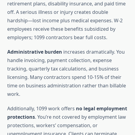
retirement plans, disability insurance, and paid time
off. A serious illness or injury creates double
hardship—lost income plus medical expenses. W-2
employees receive these benefits subsidized by
employers; 1099 contractors bear full costs.
Administrative burden
increases dramatically. You
handle invoicing, payment collection, expense
tracking, quarterly tax calculations, and business
licensing. Many contractors spend 10-15% of their
time on business administration rather than billable
work.
Additionally, 1099 work offers
no legal employment
protections
. You’re not covered by employment law
protections, workers’ compensation, or
unemployment insurance. Clients can terminate