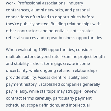
work. Professional associations, industry
conferences, alumni networks, and personal
connections often lead to opportunities before
they’re publicly posted. Building relationships with
other contractors and potential clients creates
referral sources and repeat business opportunities.
When evaluating 1099 opportunities, consider
multiple factors beyond rate. Examine project length
and stability—short-term gigs create income
uncertainty, while ongoing retainer relationships
provide stability. Assess client reliability and
payment history. Established companies generally
pay reliably, while startups may struggle. Review
contract terms carefully, particularly payment
schedules, scope definitions, and intellectual