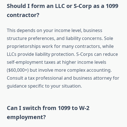
Should I form an LLC or S-Corp as a 1099
contractor?
This depends on your income level, business
structure preferences, and liability concerns. Sole
proprietorships work for many contractors, while
LLCs provide liability protection. S-Corps can reduce
self-employment taxes at higher income levels
($60,000+) but involve more complex accounting.
Consult a tax professional and business attorney for
guidance specific to your situation.
Can I switch from 1099 to W-2
employment?