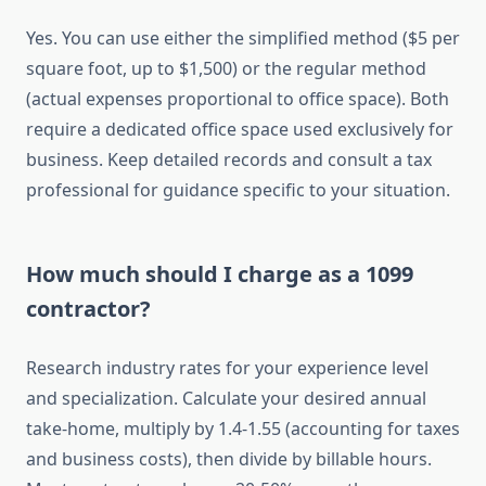
Yes. You can use either the simplified method ($5 per
square foot, up to $1,500) or the regular method
(actual expenses proportional to office space). Both
require a dedicated office space used exclusively for
business. Keep detailed records and consult a tax
professional for guidance specific to your situation.
How much should I charge as a 1099
contractor?
Research industry rates for your experience level
and specialization. Calculate your desired annual
take-home, multiply by 1.4-1.55 (accounting for taxes
and business costs), then divide by billable hours.