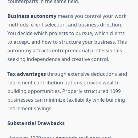
counterparts in the same field.
Business autonomy
means you control your work
methods, client selection, and business direction.
You decide which projects to pursue, which clients
to accept, and how to structure your business. This
autonomy attracts entrepreneurial professionals
seeking independence and creative control.
Tax advantages
through extensive deductions and
retirement contribution options provide wealth-
building opportunities. Properly structured 1099
businesses can minimize tax liability while building
retirement savings.
Substantial Drawbacks