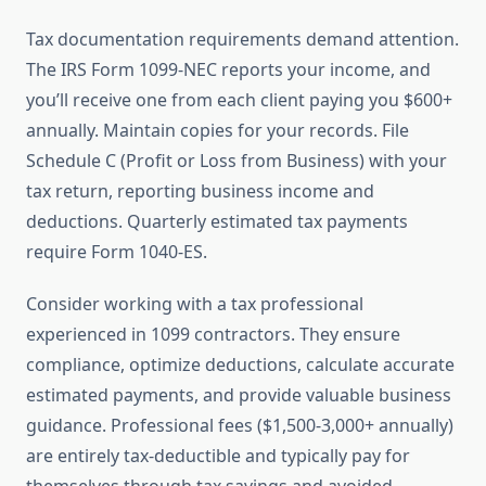
Tax documentation requirements demand attention.
The IRS Form 1099-NEC reports your income, and
you’ll receive one from each client paying you $600+
annually. Maintain copies for your records. File
Schedule C (Profit or Loss from Business) with your
tax return, reporting business income and
deductions. Quarterly estimated tax payments
require Form 1040-ES.
Consider working with a tax professional
experienced in 1099 contractors. They ensure
compliance, optimize deductions, calculate accurate
estimated payments, and provide valuable business
guidance. Professional fees ($1,500-3,000+ annually)
are entirely tax-deductible and typically pay for