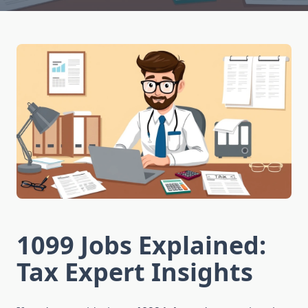
1099 Jobs Explained:
Tax Expert Insights