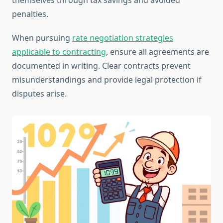
themselves through tax savings and avoided
penalties.
When pursuing
rate negotiation strategies
applicable to contracting
, ensure all agreements are
documented in writing. Clear contracts prevent
misunderstandings and provide legal protection if
disputes arise.