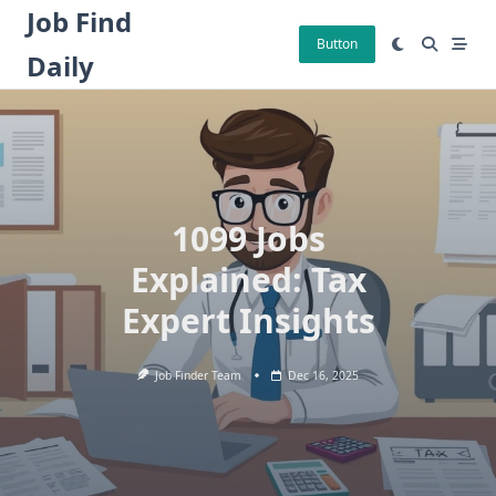
Skip
Job Find
to
Button
Daily
content
1099 Jobs
Explained: Tax
Expert Insights
Job Finder Team
Dec 16, 2025