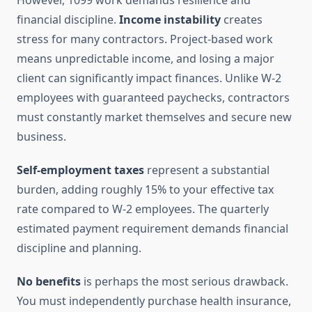
However, 1099 work demands resilience and
financial discipline.
Income instability
creates
stress for many contractors. Project-based work
means unpredictable income, and losing a major
client can significantly impact finances. Unlike W-2
employees with guaranteed paychecks, contractors
must constantly market themselves and secure new
business.
Self-employment taxes
represent a substantial
burden, adding roughly 15% to your effective tax
rate compared to W-2 employees. The quarterly
estimated payment requirement demands financial
discipline and planning.
No benefits
is perhaps the most serious drawback.
You must independently purchase health insurance,