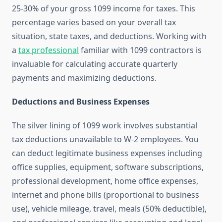
25-30% of your gross 1099 income for taxes. This
percentage varies based on your overall tax
situation, state taxes, and deductions. Working with
a
tax professional
familiar with 1099 contractors is
invaluable for calculating accurate quarterly
payments and maximizing deductions.
Deductions and Business Expenses
The silver lining of 1099 work involves substantial
tax deductions unavailable to W-2 employees. You
can deduct legitimate business expenses including
office supplies, equipment, software subscriptions,
professional development, home office expenses,
internet and phone bills (proportional to business
use), vehicle mileage, travel, meals (50% deductible),