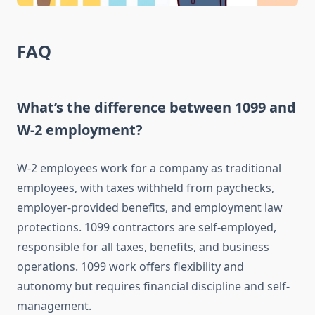
FAQ
What’s the difference between 1099 and
W-2 employment?
W-2 employees work for a company as traditional
employees, with taxes withheld from paychecks,
employer-provided benefits, and employment law
protections. 1099 contractors are self-employed,
responsible for all taxes, benefits, and business
operations. 1099 work offers flexibility and
autonomy but requires financial discipline and self-
management.