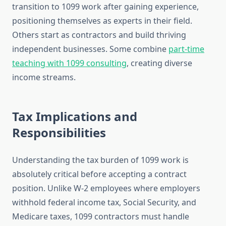
transition to 1099 work after gaining experience,
positioning themselves as experts in their field.
Others start as contractors and build thriving
independent businesses. Some combine
part-time
teaching with 1099 consulting
, creating diverse
income streams.
Tax Implications and
Responsibilities
Understanding the tax burden of 1099 work is
absolutely critical before accepting a contract
position. Unlike W-2 employees where employers
withhold federal income tax, Social Security, and
Medicare taxes, 1099 contractors must handle