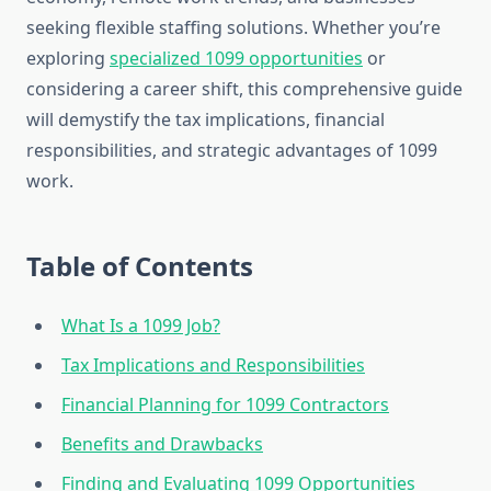
seeking flexible staffing solutions. Whether you’re
exploring
specialized 1099 opportunities
or
considering a career shift, this comprehensive guide
will demystify the tax implications, financial
responsibilities, and strategic advantages of 1099
work.
Table of Contents
What Is a 1099 Job?
Tax Implications and Responsibilities
Financial Planning for 1099 Contractors
Benefits and Drawbacks
Finding and Evaluating 1099 Opportunities