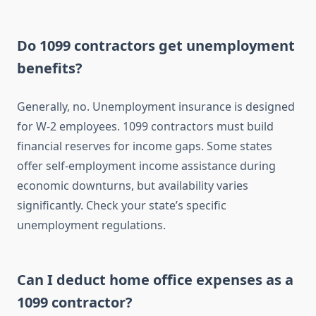
Do 1099 contractors get unemployment
benefits?
Generally, no. Unemployment insurance is designed
for W-2 employees. 1099 contractors must build
financial reserves for income gaps. Some states
offer self-employment income assistance during
economic downturns, but availability varies
significantly. Check your state’s specific
unemployment regulations.
Can I deduct home office expenses as a
1099 contractor?