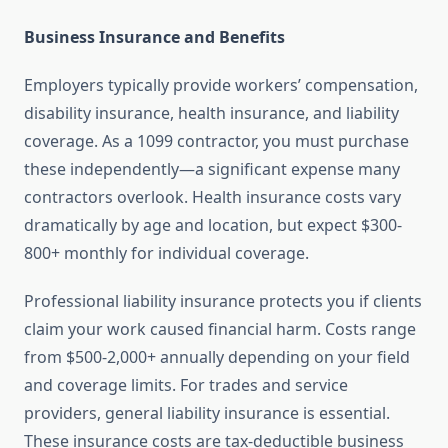
Business Insurance and Benefits
Employers typically provide workers’ compensation,
disability insurance, health insurance, and liability
coverage. As a 1099 contractor, you must purchase
these independently—a significant expense many
contractors overlook. Health insurance costs vary
dramatically by age and location, but expect $300-
800+ monthly for individual coverage.
Professional liability insurance protects you if clients
claim your work caused financial harm. Costs range
from $500-2,000+ annually depending on your field
and coverage limits. For trades and service
providers, general liability insurance is essential.
These insurance costs are tax-deductible business