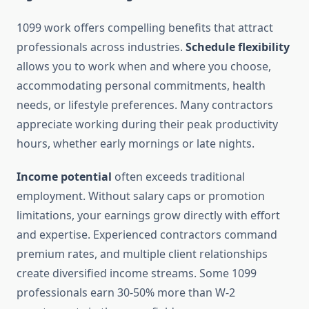
1099 work offers compelling benefits that attract
professionals across industries.
Schedule flexibility
allows you to work when and where you choose,
accommodating personal commitments, health
needs, or lifestyle preferences. Many contractors
appreciate working during their peak productivity
hours, whether early mornings or late nights.
Income potential
often exceeds traditional
employment. Without salary caps or promotion
limitations, your earnings grow directly with effort
and expertise. Experienced contractors command
premium rates, and multiple client relationships
create diversified income streams. Some 1099
professionals earn 30-50% more than W-2