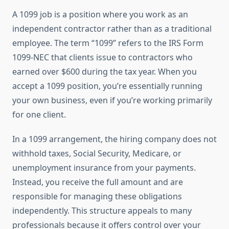
A 1099 job is a position where you work as an
independent contractor rather than as a traditional
employee. The term “1099” refers to the IRS Form
1099-NEC that clients issue to contractors who
earned over $600 during the tax year. When you
accept a 1099 position, you’re essentially running
your own business, even if you’re working primarily
for one client.
In a 1099 arrangement, the hiring company does not
withhold taxes, Social Security, Medicare, or
unemployment insurance from your payments.
Instead, you receive the full amount and are
responsible for managing these obligations
independently. This structure appeals to many
professionals because it offers control over your