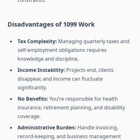
constraints.
Disadvantages of 1099 Work
Tax Complexity:
Managing quarterly taxes and
self-employment obligations requires
knowledge and discipline.
Income Instability:
Projects end, clients
disappear, and income can fluctuate
significantly.
No Benefits:
You’re responsible for health
insurance, retirement planning, and disability
coverage.
Administrative Burden:
Handle invoicing,
record-keeping, and business management