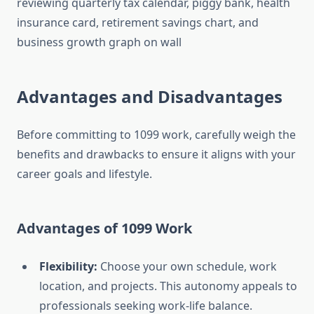
Advantages and Disadvantages
Before committing to 1099 work, carefully weigh the
benefits and drawbacks to ensure it aligns with your
career goals and lifestyle.
Advantages of 1099 Work
Flexibility:
Choose your own schedule, work
location, and projects. This autonomy appeals to
professionals seeking work-life balance.