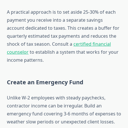
A practical approach is to set aside 25-30% of each
payment you receive into a separate savings
account dedicated to taxes. This creates a buffer for
quarterly estimated tax payments and reduces the
shock of tax season. Consult a
certified financial
counselor
to establish a system that works for your
income patterns.
Create an Emergency Fund
Unlike W-2 employees with steady paychecks,
contractor income can be irregular. Build an
emergency fund covering 3-6 months of expenses to
weather slow periods or unexpected client losses.