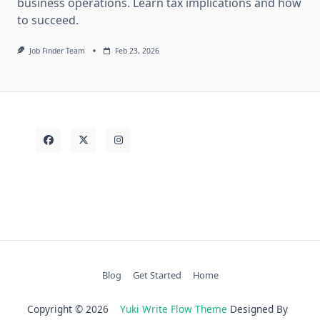
business operations. Learn tax implications and how
to succeed.
Job Finder Team
Feb 23, 2026
Blog
Get Started
Home
Copyright © 2026
Yuki Write Flow Theme
Designed By