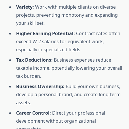
Variety:
Work with multiple clients on diverse
projects, preventing monotony and expanding
your skill set.
Higher Earning Potential:
Contract rates often
exceed W-2 salaries for equivalent work,
especially in specialized fields.
Tax Deductions:
Business expenses reduce
taxable income, potentially lowering your overall
tax burden.
Business Ownership:
Build your own business,
develop a personal brand, and create long-term
assets.
Career Control:
Direct your professional
development without organizational