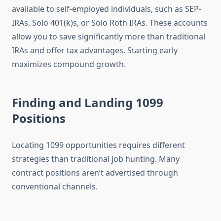
available to self-employed individuals, such as SEP-
IRAs, Solo 401(k)s, or Solo Roth IRAs. These accounts
allow you to save significantly more than traditional
IRAs and offer tax advantages. Starting early
maximizes compound growth.
Finding and Landing 1099
Positions
Locating 1099 opportunities requires different
strategies than traditional job hunting. Many
contract positions aren’t advertised through
conventional channels.