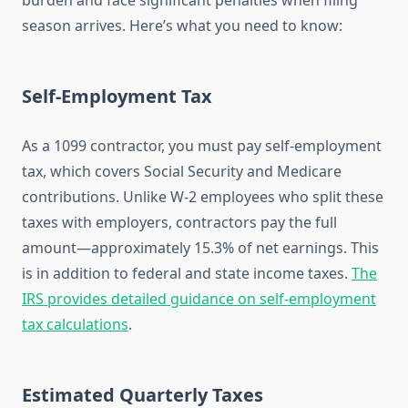
burden and face significant penalties when filing
season arrives. Here’s what you need to know:
Self-Employment Tax
As a 1099 contractor, you must pay self-employment
tax, which covers Social Security and Medicare
contributions. Unlike W-2 employees who split these
taxes with employers, contractors pay the full
amount—approximately 15.3% of net earnings. This
is in addition to federal and state income taxes.
The
IRS provides detailed guidance on self-employment
tax calculations
.
Estimated Quarterly Taxes