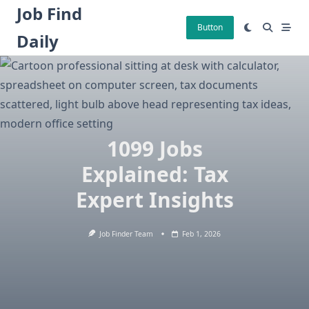
Skip
Job Find
to
Button
Daily
content
1099 Jobs
Explained: Tax
Expert Insights
Job Finder Team
Feb 1, 2026