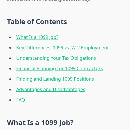
Table of Contents
What Is a 1099 Job?
Key Differences: 1099 vs. W-2 Employment
Understanding Your Tax Obligations
Financial Planning for 1099 Contractors
Finding and Landing 1099 Positions
Advantages and Disadvantages
FAQ
What Is a 1099 Job?