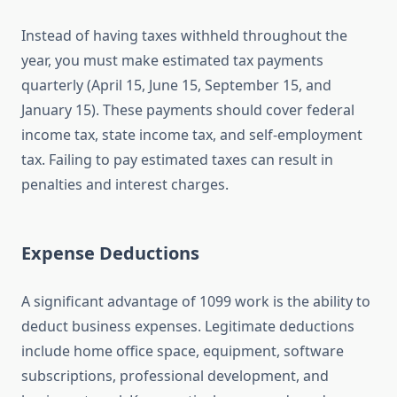
Instead of having taxes withheld throughout the
year, you must make estimated tax payments
quarterly (April 15, June 15, September 15, and
January 15). These payments should cover federal
income tax, state income tax, and self-employment
tax. Failing to pay estimated taxes can result in
penalties and interest charges.
Expense Deductions
A significant advantage of 1099 work is the ability to
deduct business expenses. Legitimate deductions
include home office space, equipment, software
subscriptions, professional development, and