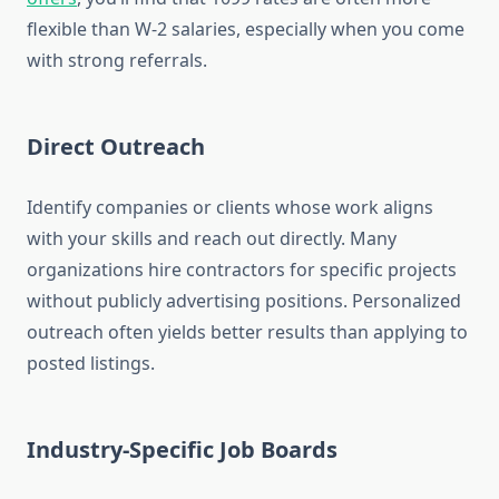
flexible than W-2 salaries, especially when you come
with strong referrals.
Direct Outreach
Identify companies or clients whose work aligns
with your skills and reach out directly. Many
organizations hire contractors for specific projects
without publicly advertising positions. Personalized
outreach often yields better results than applying to
posted listings.
Industry-Specific Job Boards