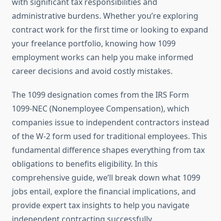
with significant tax responsibilities and
administrative burdens. Whether you’re exploring
contract work for the first time or looking to expand
your freelance portfolio, knowing how 1099
employment works can help you make informed
career decisions and avoid costly mistakes.
The 1099 designation comes from the IRS Form
1099-NEC (Nonemployee Compensation), which
companies issue to independent contractors instead
of the W-2 form used for traditional employees. This
fundamental difference shapes everything from tax
obligations to benefits eligibility. In this
comprehensive guide, we’ll break down what 1099
jobs entail, explore the financial implications, and
provide expert tax insights to help you navigate
independent contracting successfully.