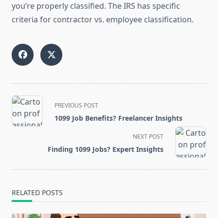
you’re properly classified. The IRS has specific
criteria for contractor vs. employee classification.
<span
PREVIOUS POST
class="nav-
1099 Job Benefits? Freelancer Insights
subtitle
screen-
NEXT POST
reader-
Finding 1099 Jobs? Expert Insights
text">Page</span>
RELATED POSTS