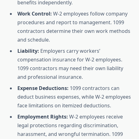
benefits independently.
Work Control:
W-2 employees follow company
procedures and report to management. 1099
contractors determine their own work methods
and schedule.
Liability:
Employers carry workers’
compensation insurance for W-2 employees.
1099 contractors may need their own liability
and professional insurance.
Expense Deductions:
1099 contractors can
deduct business expenses, while W-2 employees
face limitations on itemized deductions.
Employment Rights:
W-2 employees receive
legal protections regarding discrimination,
harassment, and wrongful termination. 1099