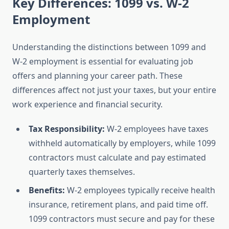
Key Differences: 1099 vs. W-2
Employment
Understanding the distinctions between 1099 and
W-2 employment is essential for evaluating job
offers and planning your career path. These
differences affect not just your taxes, but your entire
work experience and financial security.
Tax Responsibility:
W-2 employees have taxes
withheld automatically by employers, while 1099
contractors must calculate and pay estimated
quarterly taxes themselves.
Benefits:
W-2 employees typically receive health
insurance, retirement plans, and paid time off.
1099 contractors must secure and pay for these