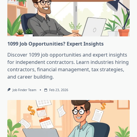
1099 Job Opportunities? Expert Insights
Discover 1099 job opportunities and expert insights
for independent contractors. Learn industries hiring
contractors, financial management, tax strategies,
and career building.
Job Finder Team
Feb 23, 2026