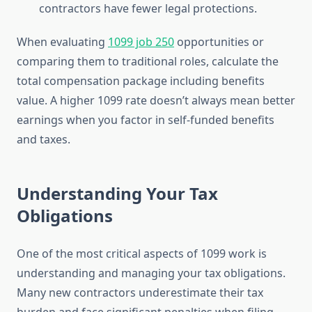
contractors have fewer legal protections.
When evaluating
1099 job 250
opportunities or
comparing them to traditional roles, calculate the
total compensation package including benefits
value. A higher 1099 rate doesn’t always mean better
earnings when you factor in self-funded benefits
and taxes.
Understanding Your Tax
Obligations
One of the most critical aspects of 1099 work is
understanding and managing your tax obligations.
Many new contractors underestimate their tax