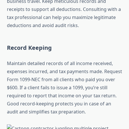
business travel. Keep meticulous records and
receipts to support all deductions. Consulting with a
tax professional can help you maximize legitimate
deductions and avoid audit risks.
Record Keeping
Maintain detailed records of all income received,
expenses incurred, and tax payments made. Request
Form 1099-NEC from all clients who paid you over
$600. If a client fails to issue a 1099, you’re still
required to report that income on your tax return.
Good record-keeping protects you in case of an
audit and simplifies tax preparation.