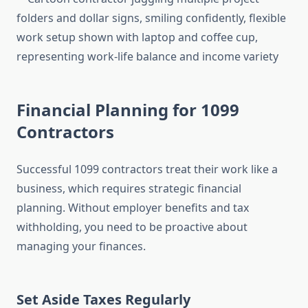
Financial Planning for 1099
Contractors
Successful 1099 contractors treat their work like a
business, which requires strategic financial
planning. Without employer benefits and tax
withholding, you need to be proactive about
managing your finances.
Set Aside Taxes Regularly