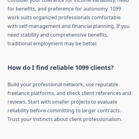
Consider your tolerance for income variability, need
for benefits, and preference for autonomy. 1099
work suits organized professionals comfortable
with self-management and financial planning. If you
need stability and comprehensive benefits,
traditional employment may be better.
How do I find reliable 1099 clients?
Build your professional network, use reputable
freelance platforms, and check client references and
reviews. Start with smaller projects to evaluate
reliability before committing to larger contracts.
Trust your instincts about client professionalism.