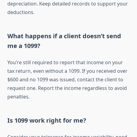
depreciation. Keep detailed records to support your
deductions.
What happens if a client doesn’t send
me a 1099?
You’re still required to report that income on your
tax return, even without a 1099. If you received over
$600 and no 1099 was issued, contact the client to
request one. Report the income regardless to avoid
penalties.
Is 1099 work right for me?