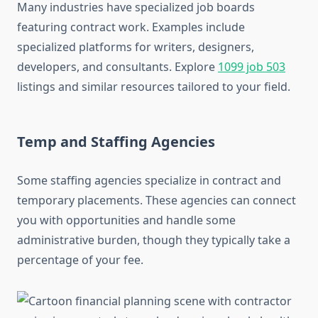
Many industries have specialized job boards
featuring contract work. Examples include
specialized platforms for writers, designers,
developers, and consultants. Explore
1099 job 503
listings and similar resources tailored to your field.
Temp and Staffing Agencies
Some staffing agencies specialize in contract and
temporary placements. These agencies can connect
you with opportunities and handle some
administrative burden, though they typically take a
percentage of your fee.