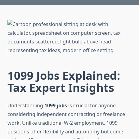
1099 Jobs Explained:
Tax Expert Insights
Understanding
1099 jobs
is crucial for anyone
considering independent contracting or freelance
work. Unlike traditional W-2 employment, 1099
positions offer flexibility and autonomy but come