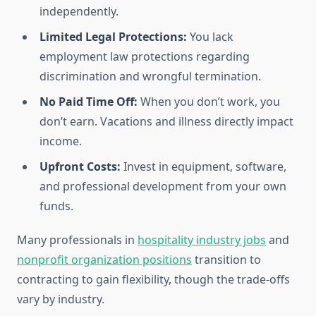
independently.
Limited Legal Protections:
You lack
employment law protections regarding
discrimination and wrongful termination.
No Paid Time Off:
When you don’t work, you
don’t earn. Vacations and illness directly impact
income.
Upfront Costs:
Invest in equipment, software,
and professional development from your own
funds.
Many professionals in
hospitality industry jobs
and
nonprofit organization positions
transition to
contracting to gain flexibility, though the trade-offs
vary by industry.