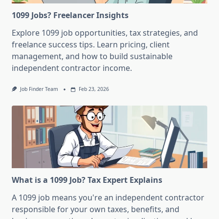
1099 Jobs? Freelancer Insights
Explore 1099 job opportunities, tax strategies, and
freelance success tips. Learn pricing, client
management, and how to build sustainable
independent contractor income.
Job Finder Team
Feb 23, 2026
What is a 1099 Job? Tax Expert Explains
A 1099 job means you're an independent contractor
responsible for your own taxes, benefits, and