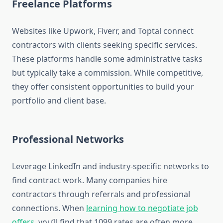
Freelance Platforms
Websites like Upwork, Fiverr, and Toptal connect
contractors with clients seeking specific services.
These platforms handle some administrative tasks
but typically take a commission. While competitive,
they offer consistent opportunities to build your
portfolio and client base.
Professional Networks
Leverage LinkedIn and industry-specific networks to
find contract work. Many companies hire
contractors through referrals and professional
connections. When
learning how to negotiate job
offers
, you’ll find that 1099 rates are often more