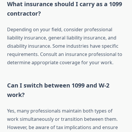
What insurance should I carry as a 1099
contractor?
Depending on your field, consider professional
liability insurance, general liability insurance, and
disability insurance. Some industries have specific
requirements. Consult an insurance professional to
determine appropriate coverage for your work.
Can I switch between 1099 and W-2
work?
Yes, many professionals maintain both types of
work simultaneously or transition between them.
However, be aware of tax implications and ensure