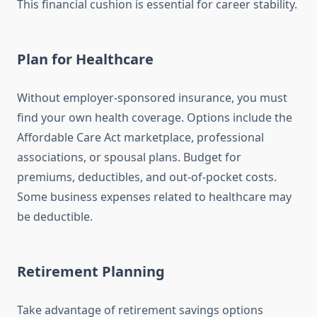
This financial cushion is essential for career stability.
Plan for Healthcare
Without employer-sponsored insurance, you must
find your own health coverage. Options include the
Affordable Care Act marketplace, professional
associations, or spousal plans. Budget for
premiums, deductibles, and out-of-pocket costs.
Some business expenses related to healthcare may
be deductible.
Retirement Planning
Take advantage of retirement savings options