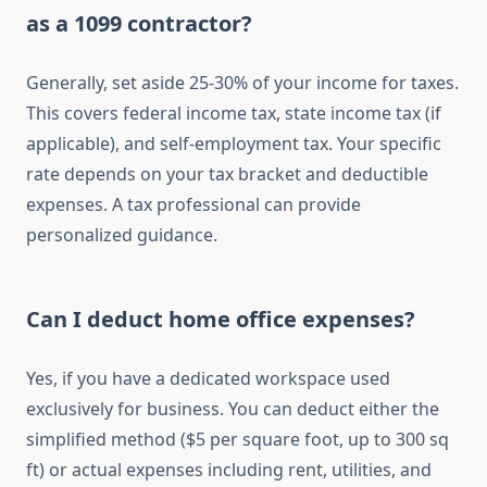
as a 1099 contractor?
Generally, set aside 25-30% of your income for taxes.
This covers federal income tax, state income tax (if
applicable), and self-employment tax. Your specific
rate depends on your tax bracket and deductible
expenses. A tax professional can provide
personalized guidance.
Can I deduct home office expenses?
Yes, if you have a dedicated workspace used
exclusively for business. You can deduct either the
simplified method ($5 per square foot, up to 300 sq
ft) or actual expenses including rent, utilities, and