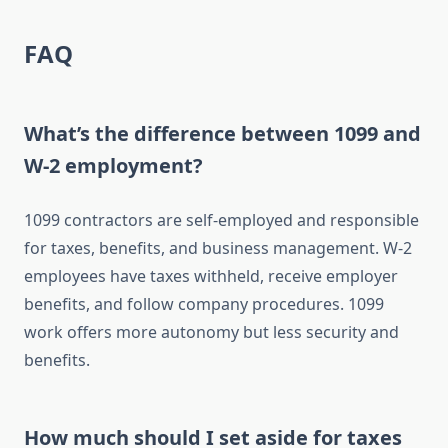
FAQ
What’s the difference between 1099 and
W-2 employment?
1099 contractors are self-employed and responsible
for taxes, benefits, and business management. W-2
employees have taxes withheld, receive employer
benefits, and follow company procedures. 1099
work offers more autonomy but less security and
benefits.
How much should I set aside for taxes