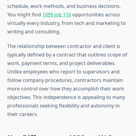
schedule, work methods, and business decisions.
You might find
1099 job 116
opportunities across
virtually every industry, from tech and marketing to
writing and consulting.
The relationship between contractor and client is
typically defined by a contract that outlines scope of
work, payment terms, and project deliverables.
Unlike employees who report to supervisors and
follow company procedures, contractors maintain
more control over how they accomplish their work
objectives. This independence is appealing to many
professionals seeking flexibility and autonomy in
their careers.