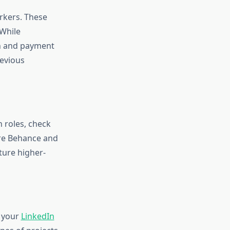
orkers. These
 While
on and payment
revious
 roles, check
ore Behance and
ture higher-
e your
LinkedIn