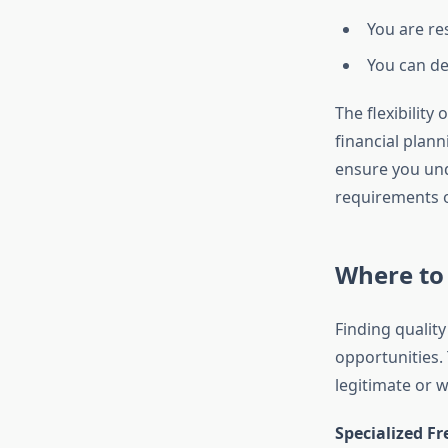
You are re
You can d
The flexibility
financial plan
ensure you und
requirements 
Where to 
Finding qualit
opportunities. 
legitimate or 
Specialized F