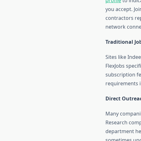
profile
to indic
you accept. Joi
contractors re
network conne
Traditional Jo
Sites like Inde
FlexJobs specif
subscription f
requirements in
Direct Outrea
Many companies
Research compa
department hea
sometimes unc