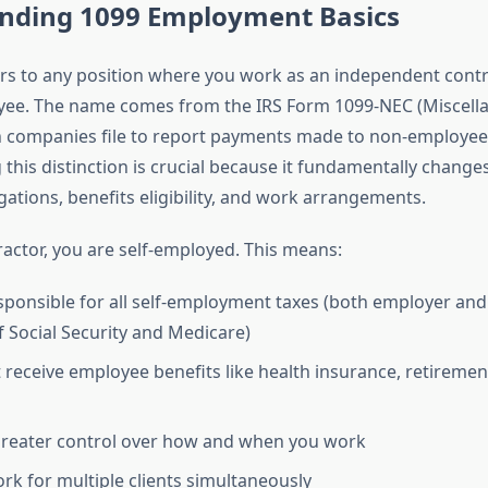
nding 1099 Employment Basics
ers to any position where you work as an independent contr
yee. The name comes from the IRS Form 1099-NEC (Miscell
 companies file to report payments made to non-employee
his distinction is crucial because it fundamentally changes
igations, benefits eligibility, and work arrangements.
ractor, you are self-employed. This means:
sponsible for all self-employment taxes (both employer an
f Social Security and Medicare)
 receive employee benefits like health insurance, retirement
greater control over how and when you work
rk for multiple clients simultaneously