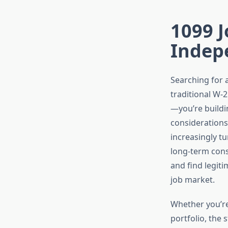
1099 J
Indep
Searching for 
traditional W-
—you’re buildi
considerations
increasingly t
long-term cons
and find legiti
job market.
Whether you’re
portfolio, the 