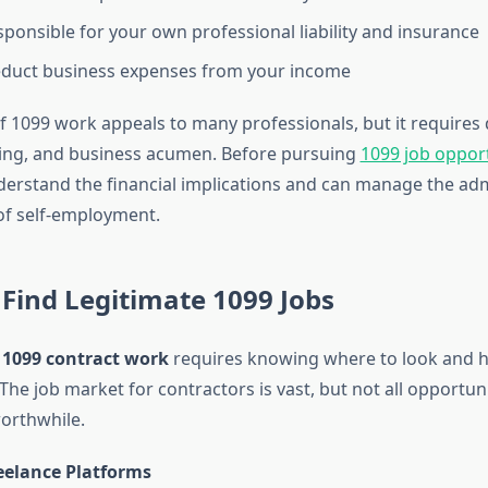
sponsible for your own professional liability and insurance
educt business expenses from your income
 of 1099 work appeals to many professionals, but it requires d
ning, and business acumen. Before pursuing
1099 job opport
erstand the financial implications and can manage the adm
of self-employment.
Find Legitimate 1099 Jobs
y
1099 contract work
requires knowing where to look and h
The job market for contractors is vast, but not all opportuni
worthwhile.
reelance Platforms