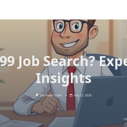
99 Job Search? Exp
Insights
Job Finder Team
Feb 21, 2026