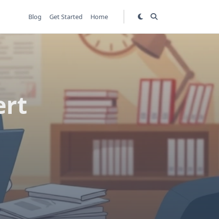
Blog
Get Started
Home
ert