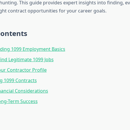
 hunting. This guide provides expert insights into finding, e
ght contract opportunities for your career goals.
Contents
ding 1099 Employment Basics
ind Legitimate 1099 Jobs
our Contractor Profile
g 1099 Contracts
nancial Considerations
ong-Term Success