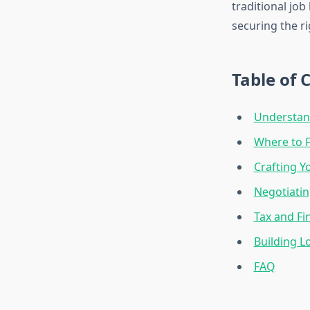
traditional job
securing the ri
Table of 
Understan
Where to F
Crafting Y
Negotiatin
Tax and Fi
Building L
FAQ