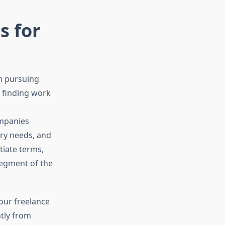
s for
n pursuing
t finding work
ompanies
ary needs, and
tiate terms,
segment of the
our freelance
ntly from