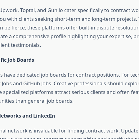
Upwork, Toptal, and Gun.io cater specifically to contract w
you with clients seeking short-term and long-term projects.
n be fierce, these platforms offer built-in dispute resoluti
eate a comprehensive profile highlighting your expertise, p
lient testimonials.
fic Job Boards
s have dedicated job boards for contract positions. For tech
 Jobs and GitHub Jobs. Creative professionals should expl
 specialized platforms attract serious clients and often fea
unities than general job boards.
Networks and LinkedIn
nal network is invaluable for finding contract work. Updat