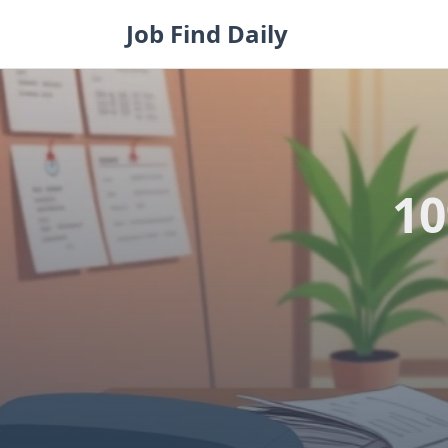
Skip
Job Find Daily
to
content
10