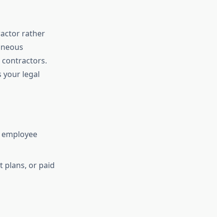
actor rather
aneous
 contractors.
 your legal
d employee
 plans, or paid