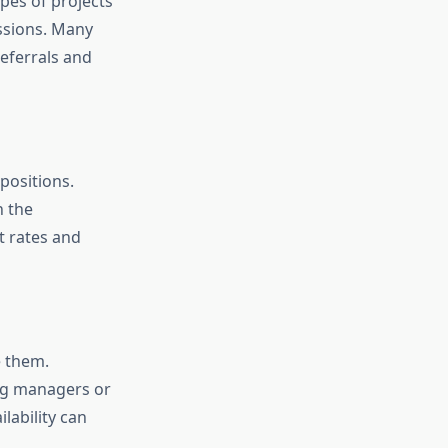
pes of projects
ussions. Many
eferrals and
 positions.
h the
 rates and
e them.
ing managers or
lability can