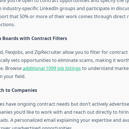
ate you’re open to contract opportunities and specify the ty
n industry-specific LinkedIn groups and participate in disc
port that 50% or more of their work comes through direct r
ctions.
b Boards with Contract Filters
ed, FlexJobs, and ZipRecruiter allow you to filter for contract
ically vets opportunities to eliminate scams, making it wort
ee. Browse
additional 1099 job listings
to understand market
 your field.
ch to Companies
 have ongoing contract needs but don’t actively advertis
nies you’d like to work with and reach out directly to hir
ds. A personalized email explaining your expertise and avai
over unadvertised opportunities.