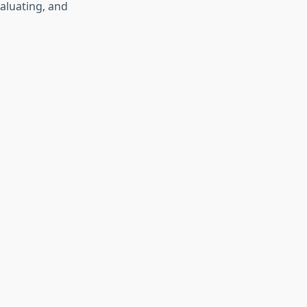
valuating, and