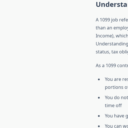
Understa
A 1099 job ref
than an emplo
Income), which
Understanding t
status, tax obl
As a 1099 cont
You are re
portions o
You do not
time off
You have 
You can wo