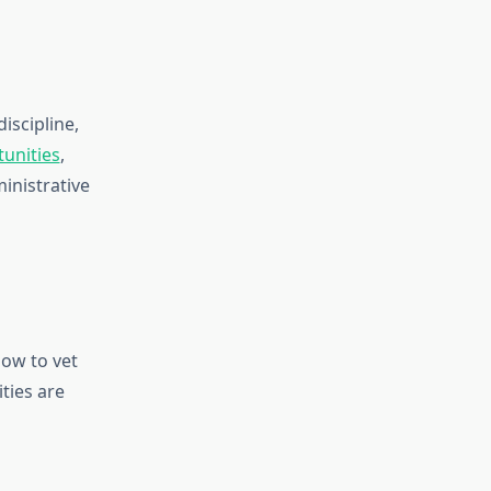
iscipline,
unities
,
inistrative
ow to vet
ties are