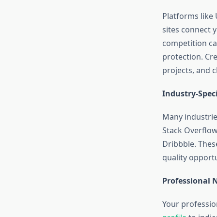
Platforms like 
sites connect 
competition ca
protection. Cr
projects, and c
Industry-Speci
Many industrie
Stack Overflow
Dribbble. These
quality opport
Professional 
Your professio