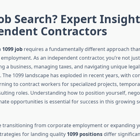
ob Search? Expert Insight
endent Contractors
a
1099 job
requires a fundamentally different approach tha
2 employment. As an independent contractor, you’re not jus
ng a business, managing taxes, and navigating unique legal
. The 1099 landscape has exploded in recent years, with c
urning to contract workers for specialized projects, tempor
ulting roles. Understanding how to position yourself, nego
mate opportunities is essential for success in this growing 
 transitioning from corporate employment or expanding y
strategies for landing quality
1099 positions
differ significa