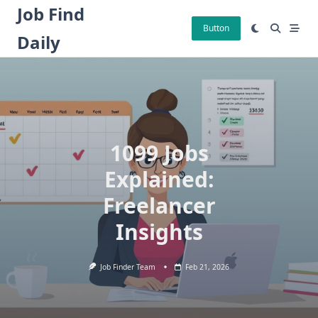
Skip
Job Find
to
Button
Daily
content
1099 Jobs
Explained:
Freelancer
Insights
Job Finder Team
Feb 21, 2026