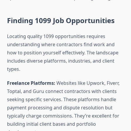
Finding 1099 Job Opportunities
Locating quality 1099 opportunities requires
understanding where contractors find work and
how to position yourself effectively. The landscape
includes diverse platforms, industries, and client
types.
Freelance Platforms:
Websites like Upwork, Fiverr,
Toptal, and Guru connect contractors with clients
seeking specific services. These platforms handle
payment processing and dispute resolution but
typically charge commissions. They’re excellent for
building initial client bases and portfolio