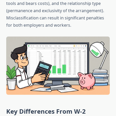
tools and bears costs), and the relationship type
(permanence and exclusivity of the arrangement).
Misclassification can result in significant penalties
for both employers and workers.
Key Differences From W-2