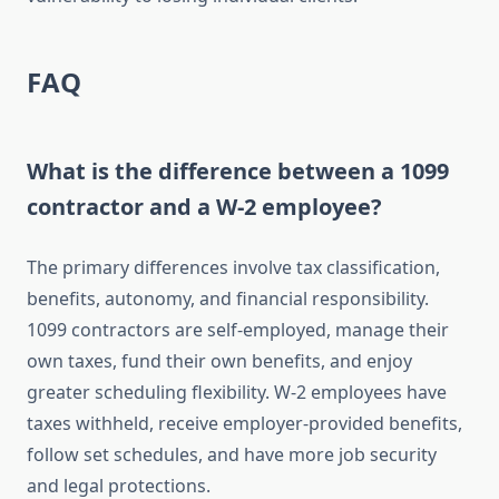
FAQ
What is the difference between a 1099
contractor and a W-2 employee?
The primary differences involve tax classification,
benefits, autonomy, and financial responsibility.
1099 contractors are self-employed, manage their
own taxes, fund their own benefits, and enjoy
greater scheduling flexibility. W-2 employees have
taxes withheld, receive employer-provided benefits,
follow set schedules, and have more job security
and legal protections.