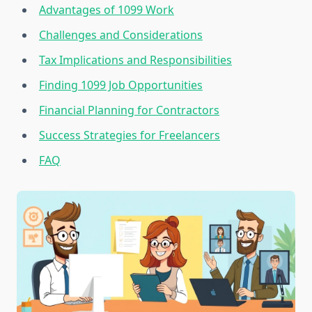
Advantages of 1099 Work
Challenges and Considerations
Tax Implications and Responsibilities
Finding 1099 Job Opportunities
Financial Planning for Contractors
Success Strategies for Freelancers
FAQ