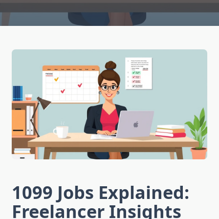
1099 Jobs Explained:
Freelancer Insights