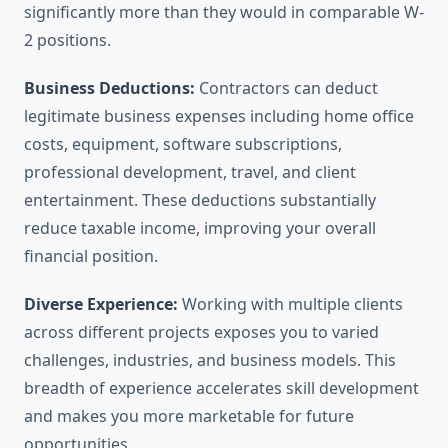
significantly more than they would in comparable W-
2 positions.
Business Deductions:
Contractors can deduct
legitimate business expenses including home office
costs, equipment, software subscriptions,
professional development, travel, and client
entertainment. These deductions substantially
reduce taxable income, improving your overall
financial position.
Diverse Experience:
Working with multiple clients
across different projects exposes you to varied
challenges, industries, and business models. This
breadth of experience accelerates skill development
and makes you more marketable for future
opportunities.