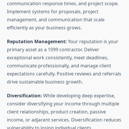
communication response times, and project scope.
Implement systems for proposals, project
management, and communication that scale
efficiently as your business grows.
Reputation Management:
Your reputation is your
primary asset as a 1099 contractor. Deliver
exceptional work consistently, meet deadlines,
communicate professionally, and manage client
expectations carefully. Positive reviews and referrals
drive sustainable business growth.
Diversification:
While developing deep expertise,
consider diversifying your income through multiple
client relationships, product creation, passive
income, or adjacent services. Diversification reduces
vulnerability to losing individual clients.