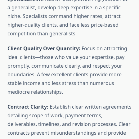
a generalist, develop deep expertise in a specific
niche. Specialists command higher rates, attract
higher-quality clients, and face less price-based
competition than generalists.
Client Quality Over Quantity:
Focus on attracting
ideal clients—those who value your expertise, pay
promptly, communicate clearly, and respect your
boundaries. A few excellent clients provide more
stable income and less stress than numerous
mediocre relationships.
Contract Clarity:
Establish clear written agreements
detailing scope of work, payment terms,
deliverables, timelines, and revision processes. Clear
contracts prevent misunderstandings and provide