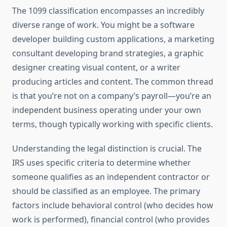
The 1099 classification encompasses an incredibly
diverse range of work. You might be a software
developer building custom applications, a marketing
consultant developing brand strategies, a graphic
designer creating visual content, or a writer
producing articles and content. The common thread
is that you’re not on a company’s payroll—you’re an
independent business operating under your own
terms, though typically working with specific clients.
Understanding the legal distinction is crucial. The
IRS uses specific criteria to determine whether
someone qualifies as an independent contractor or
should be classified as an employee. The primary
factors include behavioral control (who decides how
work is performed), financial control (who provides