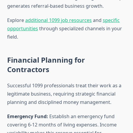
generates referral-based business growth.
Explore
additional 1099 job resources
and
specific
opportunities
through specialized channels in your
field.
Financial Planning for
Contractors
Successful 1099 professionals treat their work as a
legitimate business, requiring strategic financial
planning and disciplined money management.
Emergency Fund:
Establish an emergency fund
covering 6-12 months of living expenses. Income