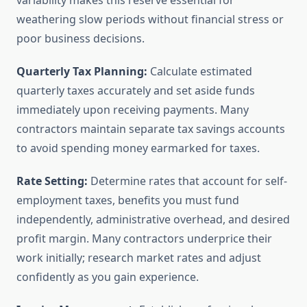
variability makes this reserve essential for
weathering slow periods without financial stress or
poor business decisions.
Quarterly Tax Planning:
Calculate estimated
quarterly taxes accurately and set aside funds
immediately upon receiving payments. Many
contractors maintain separate tax savings accounts
to avoid spending money earmarked for taxes.
Rate Setting:
Determine rates that account for self-
employment taxes, benefits you must fund
independently, administrative overhead, and desired
profit margin. Many contractors underprice their
work initially; research market rates and adjust
confidently as you gain experience.