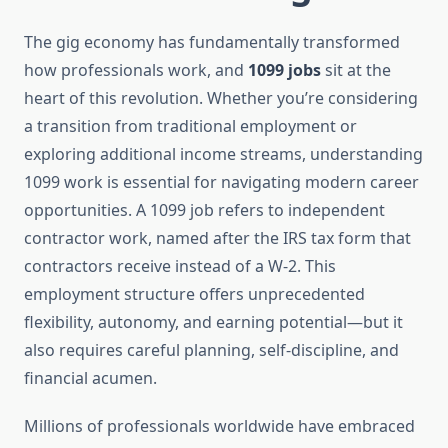
The gig economy has fundamentally transformed
how professionals work, and
1099 jobs
sit at the
heart of this revolution. Whether you’re considering
a transition from traditional employment or
exploring additional income streams, understanding
1099 work is essential for navigating modern career
opportunities. A 1099 job refers to independent
contractor work, named after the IRS tax form that
contractors receive instead of a W-2. This
employment structure offers unprecedented
flexibility, autonomy, and earning potential—but it
also requires careful planning, self-discipline, and
financial acumen.
Millions of professionals worldwide have embraced