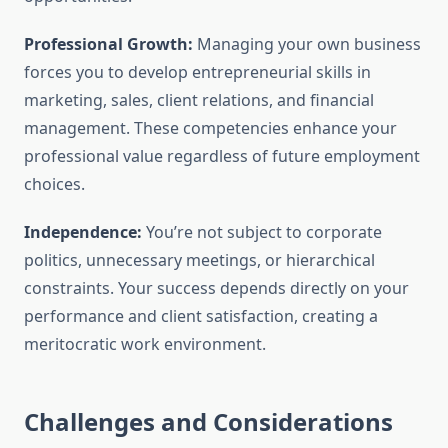
Professional Growth:
Managing your own business
forces you to develop entrepreneurial skills in
marketing, sales, client relations, and financial
management. These competencies enhance your
professional value regardless of future employment
choices.
Independence:
You’re not subject to corporate
politics, unnecessary meetings, or hierarchical
constraints. Your success depends directly on your
performance and client satisfaction, creating a
meritocratic work environment.
Challenges and Considerations