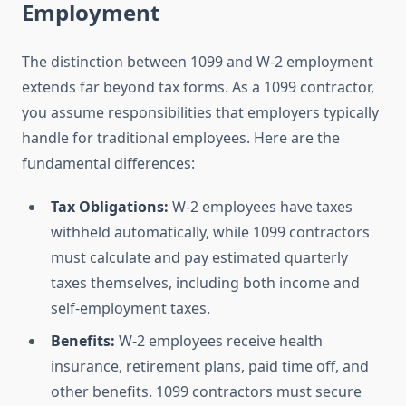
Employment
The distinction between 1099 and W-2 employment
extends far beyond tax forms. As a 1099 contractor,
you assume responsibilities that employers typically
handle for traditional employees. Here are the
fundamental differences:
Tax Obligations:
W-2 employees have taxes
withheld automatically, while 1099 contractors
must calculate and pay estimated quarterly
taxes themselves, including both income and
self-employment taxes.
Benefits:
W-2 employees receive health
insurance, retirement plans, paid time off, and
other benefits. 1099 contractors must secure