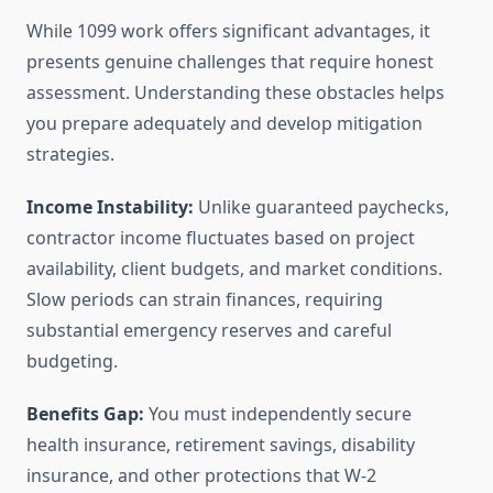
While 1099 work offers significant advantages, it
presents genuine challenges that require honest
assessment. Understanding these obstacles helps
you prepare adequately and develop mitigation
strategies.
Income Instability:
Unlike guaranteed paychecks,
contractor income fluctuates based on project
availability, client budgets, and market conditions.
Slow periods can strain finances, requiring
substantial emergency reserves and careful
budgeting.
Benefits Gap:
You must independently secure
health insurance, retirement savings, disability
insurance, and other protections that W-2