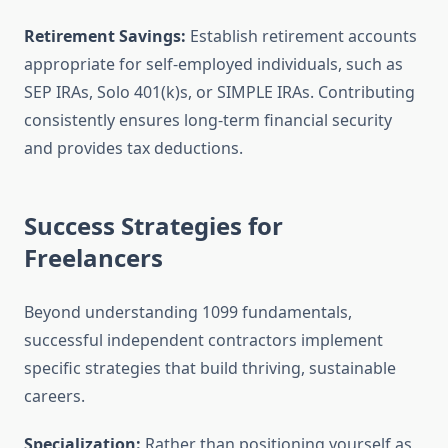
Retirement Savings:
Establish retirement accounts
appropriate for self-employed individuals, such as
SEP IRAs, Solo 401(k)s, or SIMPLE IRAs. Contributing
consistently ensures long-term financial security
and provides tax deductions.
Success Strategies for
Freelancers
Beyond understanding 1099 fundamentals,
successful independent contractors implement
specific strategies that build thriving, sustainable
careers.
Specialization:
Rather than positioning yourself as