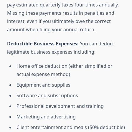
pay estimated quarterly taxes four times annually.
Missing these payments results in penalties and
interest, even if you ultimately owe the correct
amount when filing your annual return.
Deductible Business Expenses:
You can deduct
legitimate business expenses including:
Home office deduction (either simplified or
actual expense method)
Equipment and supplies
Software and subscriptions
Professional development and training
Marketing and advertising
Client entertainment and meals (50% deductible)