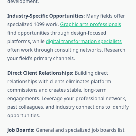
development.
Industry-Specific Opportunities:
Many fields offer
specialized 1099 work.
Graphic arts professionals
find opportunities through design-focused
platforms, while
digital transformation specialists
often work through consulting networks. Research
your field’s primary channels.
Direct Client Relationships:
Building direct
relationships with clients eliminates platform
commissions and creates stable, long-term
engagements. Leverage your professional network,
past colleagues, and industry connections to identify
opportunities.
Job Boards:
General and specialized job boards list