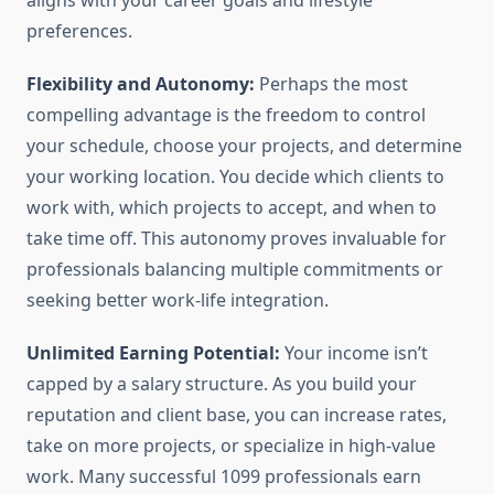
aligns with your career goals and lifestyle
preferences.
Flexibility and Autonomy:
Perhaps the most
compelling advantage is the freedom to control
your schedule, choose your projects, and determine
your working location. You decide which clients to
work with, which projects to accept, and when to
take time off. This autonomy proves invaluable for
professionals balancing multiple commitments or
seeking better work-life integration.
Unlimited Earning Potential:
Your income isn’t
capped by a salary structure. As you build your
reputation and client base, you can increase rates,
take on more projects, or specialize in high-value
work. Many successful 1099 professionals earn