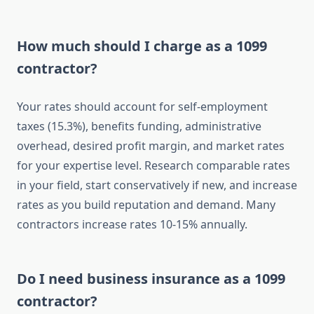
How much should I charge as a 1099
contractor?
Your rates should account for self-employment
taxes (15.3%), benefits funding, administrative
overhead, desired profit margin, and market rates
for your expertise level. Research comparable rates
in your field, start conservatively if new, and increase
rates as you build reputation and demand. Many
contractors increase rates 10-15% annually.
Do I need business insurance as a 1099
contractor?