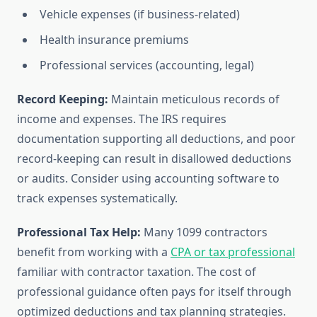
Vehicle expenses (if business-related)
Health insurance premiums
Professional services (accounting, legal)
Record Keeping:
Maintain meticulous records of
income and expenses. The IRS requires
documentation supporting all deductions, and poor
record-keeping can result in disallowed deductions
or audits. Consider using accounting software to
track expenses systematically.
Professional Tax Help:
Many 1099 contractors
benefit from working with a
CPA or tax professional
familiar with contractor taxation. The cost of
professional guidance often pays for itself through
optimized deductions and tax planning strategies.