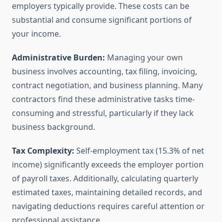
employers typically provide. These costs can be
substantial and consume significant portions of
your income.
Administrative Burden:
Managing your own
business involves accounting, tax filing, invoicing,
contract negotiation, and business planning. Many
contractors find these administrative tasks time-
consuming and stressful, particularly if they lack
business background.
Tax Complexity:
Self-employment tax (15.3% of net
income) significantly exceeds the employer portion
of payroll taxes. Additionally, calculating quarterly
estimated taxes, maintaining detailed records, and
navigating deductions requires careful attention or
professional assistance.