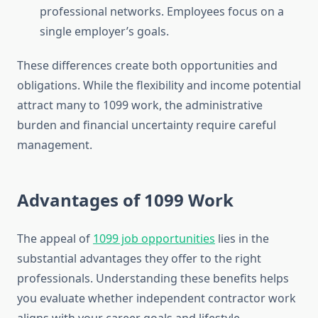
professional networks. Employees focus on a
single employer’s goals.
These differences create both opportunities and
obligations. While the flexibility and income potential
attract many to 1099 work, the administrative
burden and financial uncertainty require careful
management.
Advantages of 1099 Work
The appeal of
1099 job opportunities
lies in the
substantial advantages they offer to the right
professionals. Understanding these benefits helps
you evaluate whether independent contractor work