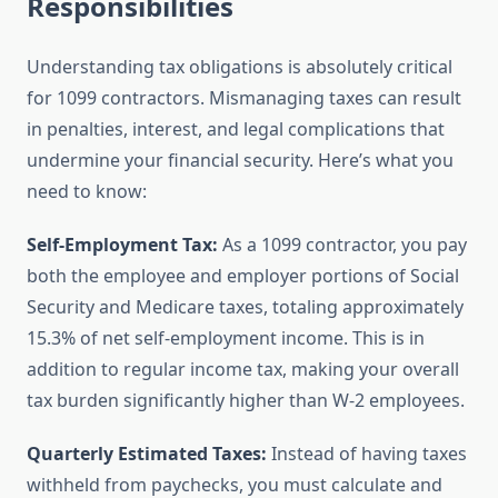
Responsibilities
Understanding tax obligations is absolutely critical
for 1099 contractors. Mismanaging taxes can result
in penalties, interest, and legal complications that
undermine your financial security. Here’s what you
need to know:
Self-Employment Tax:
As a 1099 contractor, you pay
both the employee and employer portions of Social
Security and Medicare taxes, totaling approximately
15.3% of net self-employment income. This is in
addition to regular income tax, making your overall
tax burden significantly higher than W-2 employees.
Quarterly Estimated Taxes:
Instead of having taxes
withheld from paychecks, you must calculate and