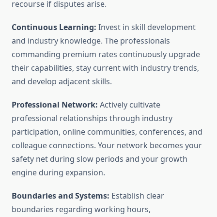
recourse if disputes arise.
Continuous Learning:
Invest in skill development
and industry knowledge. The professionals
commanding premium rates continuously upgrade
their capabilities, stay current with industry trends,
and develop adjacent skills.
Professional Network:
Actively cultivate
professional relationships through industry
participation, online communities, conferences, and
colleague connections. Your network becomes your
safety net during slow periods and your growth
engine during expansion.
Boundaries and Systems:
Establish clear
boundaries regarding working hours,