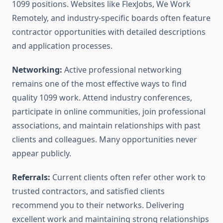
1099 positions. Websites like FlexJobs, We Work
Remotely, and industry-specific boards often feature
contractor opportunities with detailed descriptions
and application processes.
Networking:
Active professional networking
remains one of the most effective ways to find
quality 1099 work. Attend industry conferences,
participate in online communities, join professional
associations, and maintain relationships with past
clients and colleagues. Many opportunities never
appear publicly.
Referrals:
Current clients often refer other work to
trusted contractors, and satisfied clients
recommend you to their networks. Delivering
excellent work and maintaining strong relationships