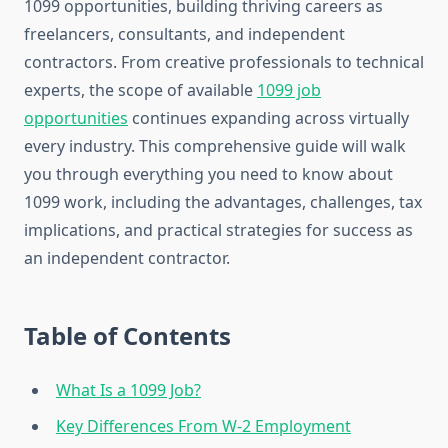
1099 opportunities, building thriving careers as
freelancers, consultants, and independent
contractors. From creative professionals to technical
experts, the scope of available
1099 job
opportunities
continues expanding across virtually
every industry. This comprehensive guide will walk
you through everything you need to know about
1099 work, including the advantages, challenges, tax
implications, and practical strategies for success as
an independent contractor.
Table of Contents
What Is a 1099 Job?
Key Differences From W-2 Employment