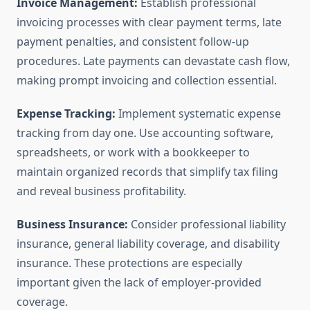
Invoice Management:
Establish professional
invoicing processes with clear payment terms, late
payment penalties, and consistent follow-up
procedures. Late payments can devastate cash flow,
making prompt invoicing and collection essential.
Expense Tracking:
Implement systematic expense
tracking from day one. Use accounting software,
spreadsheets, or work with a bookkeeper to
maintain organized records that simplify tax filing
and reveal business profitability.
Business Insurance:
Consider professional liability
insurance, general liability coverage, and disability
insurance. These protections are especially
important given the lack of employer-provided
coverage.