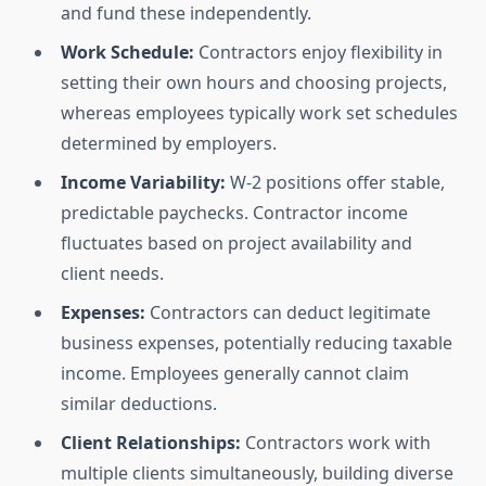
and fund these independently.
Work Schedule:
Contractors enjoy flexibility in
setting their own hours and choosing projects,
whereas employees typically work set schedules
determined by employers.
Income Variability:
W-2 positions offer stable,
predictable paychecks. Contractor income
fluctuates based on project availability and
client needs.
Expenses:
Contractors can deduct legitimate
business expenses, potentially reducing taxable
income. Employees generally cannot claim
similar deductions.
Client Relationships:
Contractors work with
multiple clients simultaneously, building diverse