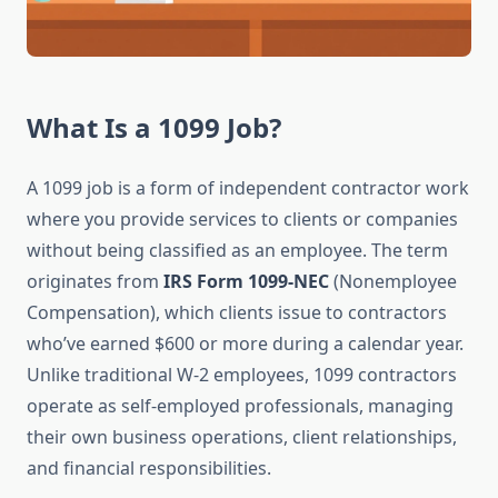
What Is a 1099 Job?
A 1099 job is a form of independent contractor work
where you provide services to clients or companies
without being classified as an employee. The term
originates from
IRS Form 1099-NEC
(Nonemployee
Compensation), which clients issue to contractors
who’ve earned $600 or more during a calendar year.
Unlike traditional W-2 employees, 1099 contractors
operate as self-employed professionals, managing
their own business operations, client relationships,
and financial responsibilities.