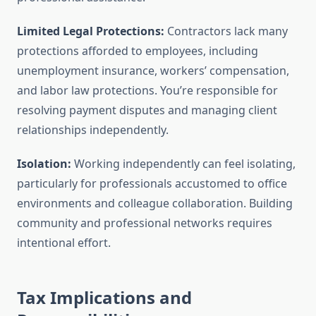
Limited Legal Protections:
Contractors lack many
protections afforded to employees, including
unemployment insurance, workers’ compensation,
and labor law protections. You’re responsible for
resolving payment disputes and managing client
relationships independently.
Isolation:
Working independently can feel isolating,
particularly for professionals accustomed to office
environments and colleague collaboration. Building
community and professional networks requires
intentional effort.
Tax Implications and