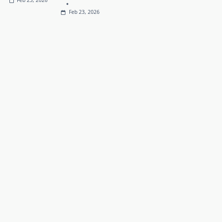
Feb 23, 2026
Feb 23, 2026