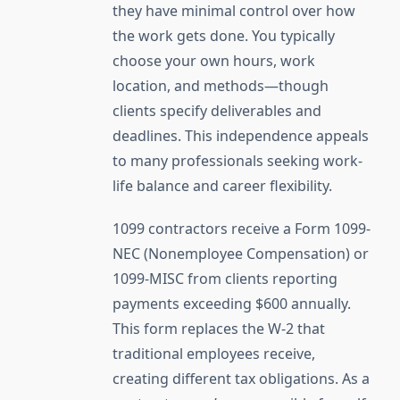
they have minimal control over how
the work gets done. You typically
choose your own hours, work
location, and methods—though
clients specify deliverables and
deadlines. This independence appeals
to many professionals seeking work-
life balance and career flexibility.
1099 contractors receive a Form 1099-
NEC (Nonemployee Compensation) or
1099-MISC from clients reporting
payments exceeding $600 annually.
This form replaces the W-2 that
traditional employees receive,
creating different tax obligations. As a