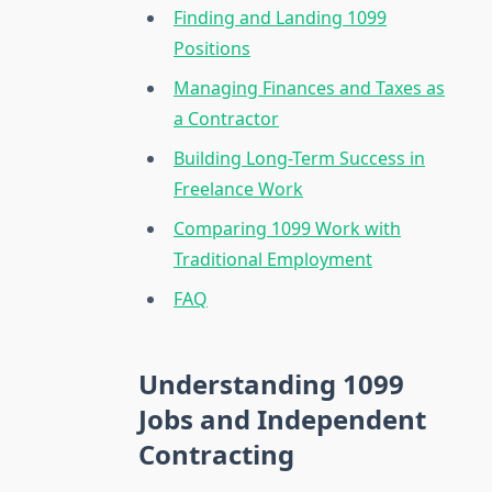
Finding and Landing 1099
Positions
Managing Finances and Taxes as
a Contractor
Building Long-Term Success in
Freelance Work
Comparing 1099 Work with
Traditional Employment
FAQ
Understanding 1099
Jobs and Independent
Contracting