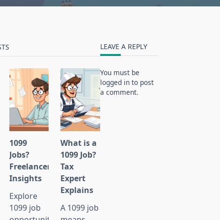
LEAVE A REPLY
STS
You must be
logged in
to post
a comment.
1099
What is a
ties?
Jobs?
1099 Job?
Freelancer
Tax
Insights
Expert
Explains
Explore
1099 job
A 1099 job
ies
opportunities,
means