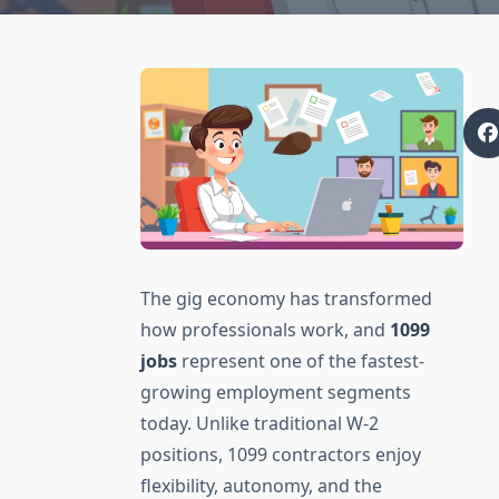
The gig economy has transformed
how professionals work, and
1099
jobs
represent one of the fastest-
growing employment segments
today. Unlike traditional W-2
positions, 1099 contractors enjoy
flexibility, autonomy, and the