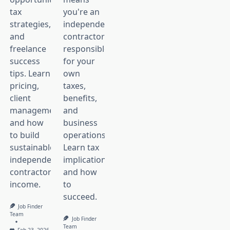
tax
you're an
strategies,
independent
and
contractor
freelance
responsible
nt
success
for your
.
tips. Learn
own
pricing,
taxes,
client
benefits,
management,
and
,
and how
business
to build
operations.
nt,
sustainable
Learn tax
independent
implications
contractor
and how
income.
to
succeed.
Job Finder
Team
Job Finder
Team