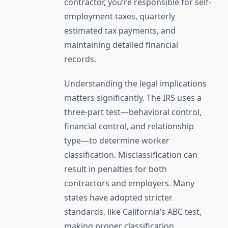
contractor, you’re responsible for self-
employment taxes, quarterly
estimated tax payments, and
maintaining detailed financial
records.
Understanding the legal implications
matters significantly. The IRS uses a
three-part test—behavioral control,
financial control, and relationship
type—to determine worker
classification. Misclassification can
result in penalties for both
contractors and employers. Many
states have adopted stricter
standards, like California’s ABC test,
making proper classification