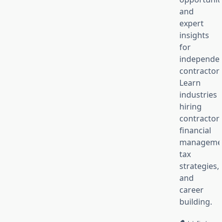
and
expert
insights
for
independe
contractors
Learn
industries
hiring
contractors
financial
manageme
tax
strategies,
and
career
building.