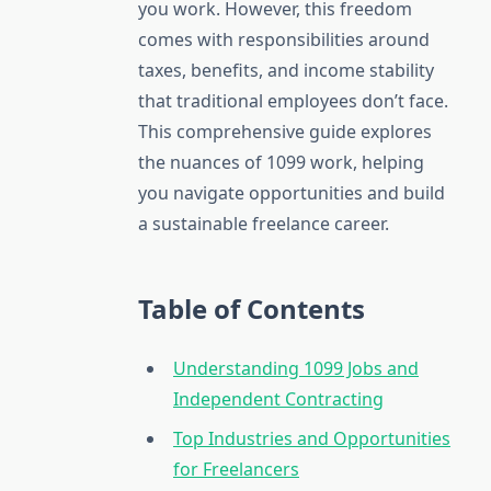
you work. However, this freedom
comes with responsibilities around
taxes, benefits, and income stability
that traditional employees don’t face.
This comprehensive guide explores
the nuances of 1099 work, helping
you navigate opportunities and build
a sustainable freelance career.
Table of Contents
Understanding 1099 Jobs and
Independent Contracting
Top Industries and Opportunities
for Freelancers