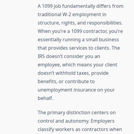
A 1099 job fundamentally differs from
traditional W-2 employment in
structure, rights, and responsibilities.
When you’re a 1099 contractor, you’re
essentially running a small business
that provides services to clients. The
IRS doesn’t consider you an
employee, which means your client
doesn’t withhold taxes, provide
benefits, or contribute to
unemployment insurance on your
behalf.
The primary distinction centers on
control and autonomy. Employers
classify workers as contractors when