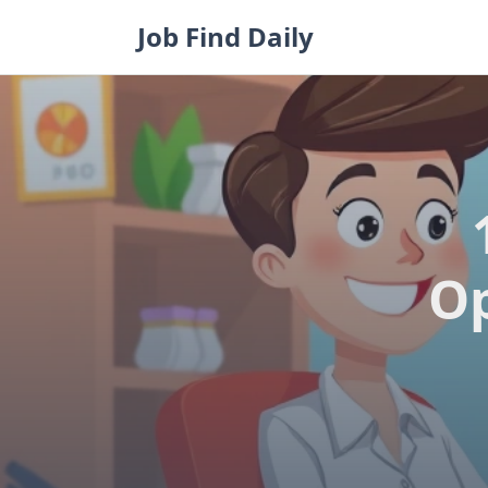
Skip
Job Find Daily
to
content
Op