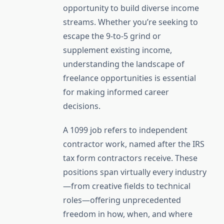
opportunity to build diverse income
streams. Whether you’re seeking to
escape the 9-to-5 grind or
supplement existing income,
understanding the landscape of
freelance opportunities is essential
for making informed career
decisions.
A 1099 job refers to independent
contractor work, named after the IRS
tax form contractors receive. These
positions span virtually every industry
—from creative fields to technical
roles—offering unprecedented
freedom in how, when, and where