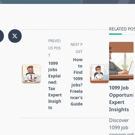
RELATED PO
<span
PREVIO
NEXT P
class="nav-
US POS
OST
subtitle
T
How
screen-
1099
to
reader-
Jobs
Find
text">Page</span>
Explai
1099
ned:
Jobs?
1099 Job
Tax
Freela
Opportuni
Expert
ncer’s
Insigh
Expert
Guide
ts
Insights
Discover
1099 job
opportunit