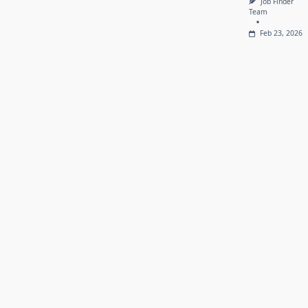
Job Finder
Team
Feb 23, 2026