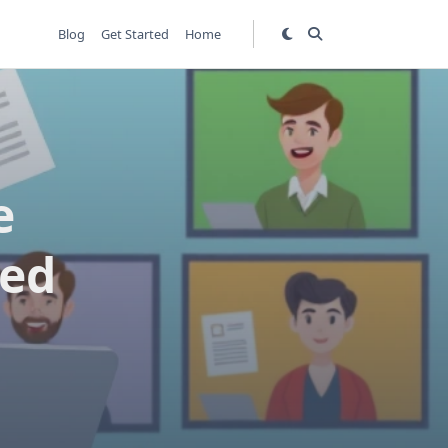
Blog
Get Started
Home
e
red