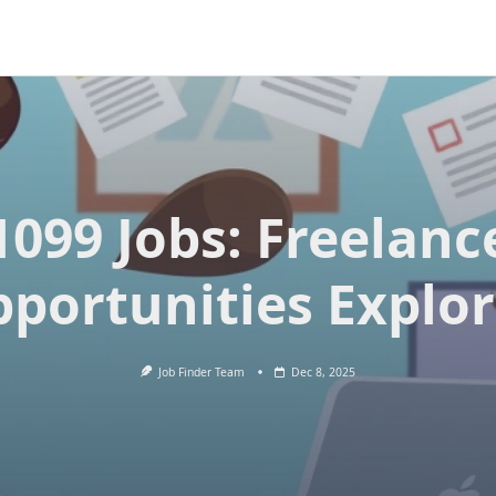
1099 Jobs: Freelanc
portunities Explo
Job Finder Team
Dec 8, 2025