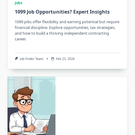
Jobs
1099 Job Opportunities? Expert Insights
1099 jobs offer flexibility and earning potential but require
financial discipline. Explore opportunities, tax strategies,
and how to build a thriving independent contracting
career.
Job Finder Team
Feb 23, 2026