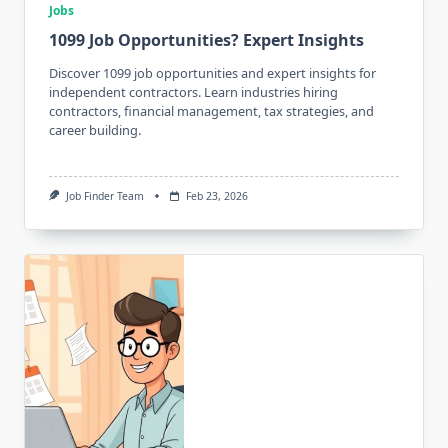
Jobs
1099 Job Opportunities? Expert Insights
Discover 1099 job opportunities and expert insights for
independent contractors. Learn industries hiring
contractors, financial management, tax strategies, and
career building.
Job Finder Team
Feb 23, 2026