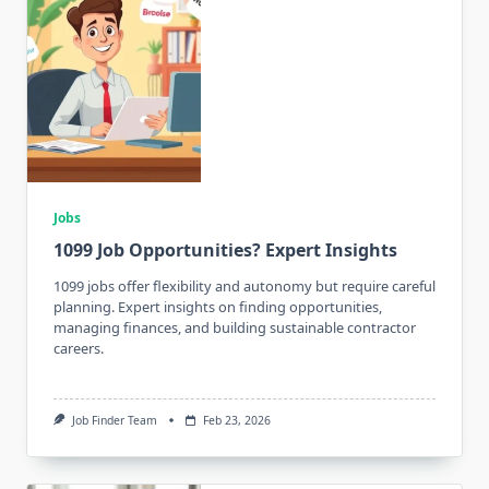
Jobs
1099 Job Opportunities? Expert Insights
1099 jobs offer flexibility and autonomy but require careful
planning. Expert insights on finding opportunities,
managing finances, and building sustainable contractor
careers.
Job Finder Team
Feb 23, 2026