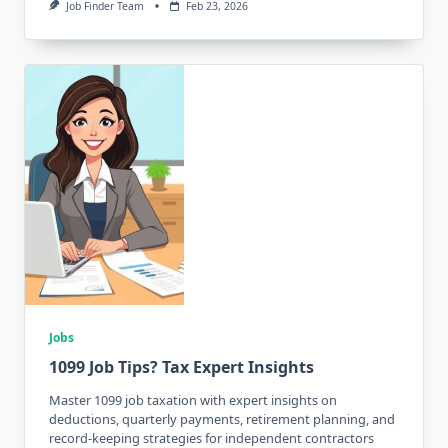
Job Finder Team
Feb 23, 2026
Jobs
1099 Job Tips? Tax Expert Insights
Master 1099 job taxation with expert insights on
deductions, quarterly payments, retirement planning, and
record-keeping strategies for independent contractors