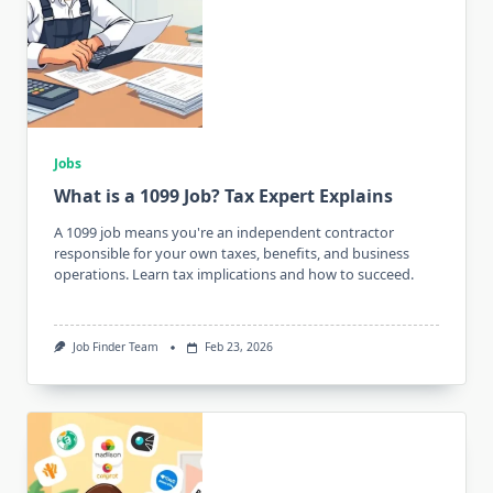
Jobs
What is a 1099 Job? Tax Expert Explains
A 1099 job means you're an independent contractor
responsible for your own taxes, benefits, and business
operations. Learn tax implications and how to succeed.
Job Finder Team
Feb 23, 2026