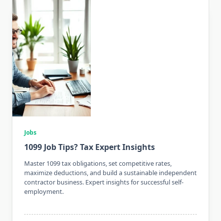
Jobs
1099 Job Tips? Tax Expert Insights
Master 1099 tax obligations, set competitive rates,
maximize deductions, and build a sustainable independent
contractor business. Expert insights for successful self-
employment.