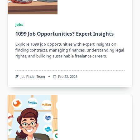
Jobs
1099 Job Opportunities? Expert Insights
Explore 1099 job opportunities with expert insights on
finding contracts, managing finances, understanding legal
rights, and building sustainable freelance careers.
Job Finder Team
Feb 22, 2026