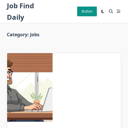
Skip
Job Find
to
Button
Daily
content
Category:
Jobs