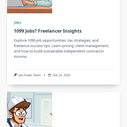
Jobs
1099 Jobs? Freelancer Insights
Explore 1099 job opportunities, tax strategies, and
freelance success tips. Learn pricing, client management,
and how to build sustainable independent contractor
income.
Job Finder Team
Feb 23, 2026