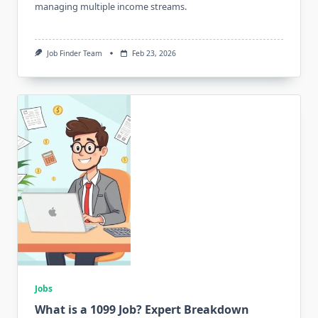
managing multiple income streams.
Job Finder Team
Feb 23, 2026
Jobs
What is a 1099 Job? Expert Breakdown