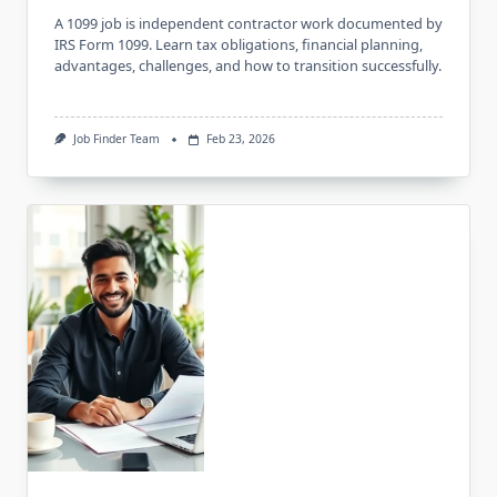
A 1099 job is independent contractor work documented by
IRS Form 1099. Learn tax obligations, financial planning,
advantages, challenges, and how to transition successfully.
Job Finder Team
Feb 23, 2026