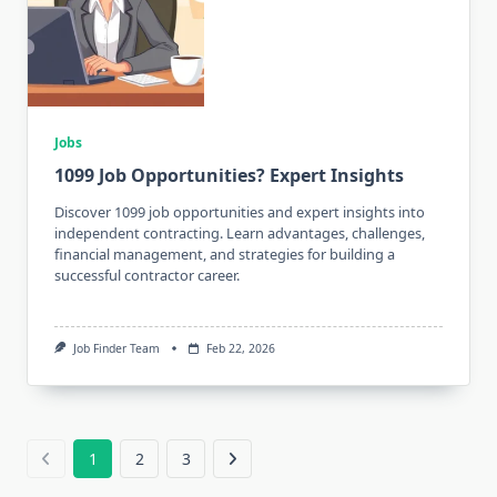
Jobs
1099 Job Opportunities? Expert Insights
Discover 1099 job opportunities and expert insights into
independent contracting. Learn advantages, challenges,
financial management, and strategies for building a
successful contractor career.
Job Finder Team
Feb 22, 2026
1
2
3