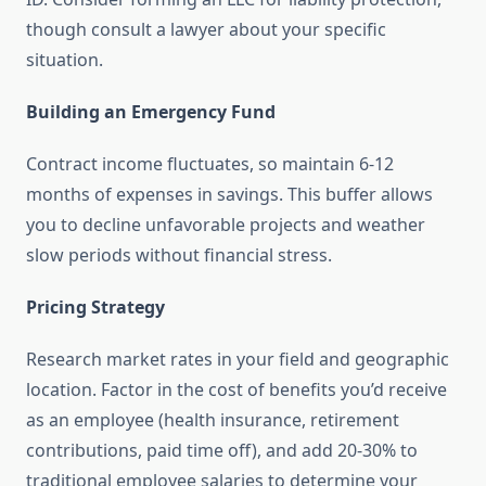
though consult a lawyer about your specific
situation.
Building an Emergency Fund
Contract income fluctuates, so maintain 6-12
months of expenses in savings. This buffer allows
you to decline unfavorable projects and weather
slow periods without financial stress.
Pricing Strategy
Research market rates in your field and geographic
location. Factor in the cost of benefits you’d receive
as an employee (health insurance, retirement
contributions, paid time off), and add 20-30% to
traditional employee salaries to determine your