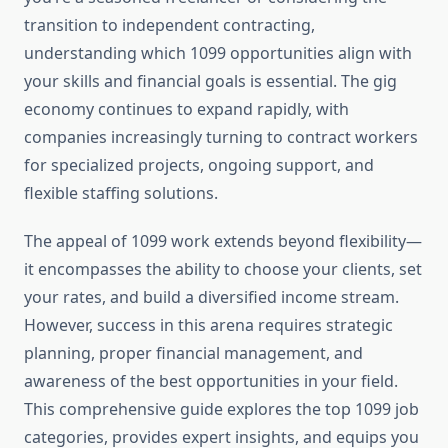
transition to independent contracting,
understanding which 1099 opportunities align with
your skills and financial goals is essential. The gig
economy continues to expand rapidly, with
companies increasingly turning to contract workers
for specialized projects, ongoing support, and
flexible staffing solutions.
The appeal of 1099 work extends beyond flexibility—
it encompasses the ability to choose your clients, set
your rates, and build a diversified income stream.
However, success in this arena requires strategic
planning, proper financial management, and
awareness of the best opportunities in your field.
This comprehensive guide explores the top 1099 job
categories, provides expert insights, and equips you