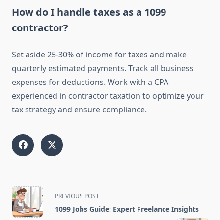
How do I handle taxes as a 1099
contractor?
Set aside 25-30% of income for taxes and make
quarterly estimated payments. Track all business
expenses for deductions. Work with a CPA
experienced in contractor taxation to optimize your
tax strategy and ensure compliance.
<span
PREVIOUS POST
class="nav-
1099 Jobs Guide: Expert Freelance Insights
subtitle