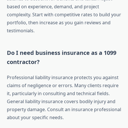
based on experience, demand, and project
complexity. Start with competitive rates to build your
portfolio, then increase as you gain reviews and
testimonials.
Do I need business insurance as a 1099
contractor?
Professional liability insurance protects you against
claims of negligence or errors. Many clients require
it, particularly in consulting and technical fields.
General liability insurance covers bodily injury and
property damage. Consult an insurance professional
about your specific needs.