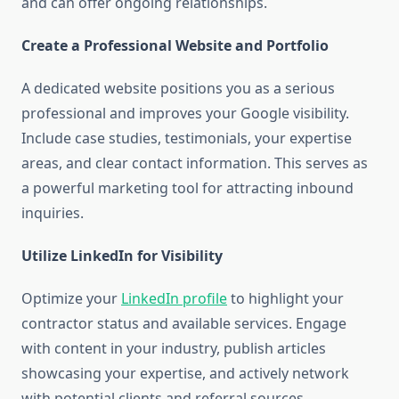
and can offer ongoing relationships.
Create a Professional Website and Portfolio
A dedicated website positions you as a serious
professional and improves your Google visibility.
Include case studies, testimonials, your expertise
areas, and clear contact information. This serves as
a powerful marketing tool for attracting inbound
inquiries.
Utilize LinkedIn for Visibility
Optimize your
LinkedIn profile
to highlight your
contractor status and available services. Engage
with content in your industry, publish articles
showcasing your expertise, and actively network
with potential clients and referral sources.