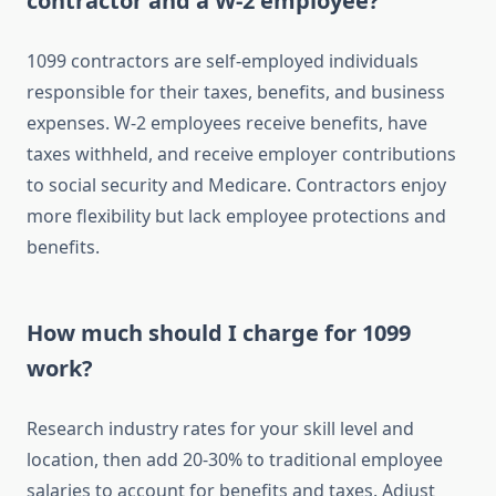
contractor and a W-2 employee?
1099 contractors are self-employed individuals
responsible for their taxes, benefits, and business
expenses. W-2 employees receive benefits, have
taxes withheld, and receive employer contributions
to social security and Medicare. Contractors enjoy
more flexibility but lack employee protections and
benefits.
How much should I charge for 1099
work?
Research industry rates for your skill level and
location, then add 20-30% to traditional employee
salaries to account for benefits and taxes. Adjust