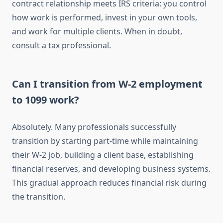
contract relationship meets IRS criteria: you control
how work is performed, invest in your own tools,
and work for multiple clients. When in doubt,
consult a tax professional.
Can I transition from W-2 employment
to 1099 work?
Absolutely. Many professionals successfully
transition by starting part-time while maintaining
their W-2 job, building a client base, establishing
financial reserves, and developing business systems.
This gradual approach reduces financial risk during
the transition.