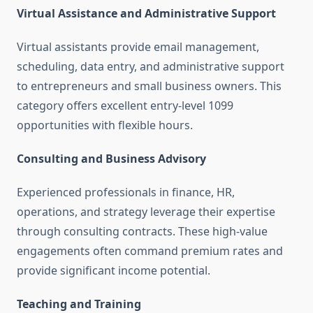
Virtual Assistance and Administrative Support
Virtual assistants provide email management,
scheduling, data entry, and administrative support
to entrepreneurs and small business owners. This
category offers excellent entry-level 1099
opportunities with flexible hours.
Consulting and Business Advisory
Experienced professionals in finance, HR,
operations, and strategy leverage their expertise
through consulting contracts. These high-value
engagements often command premium rates and
provide significant income potential.
Teaching and Training