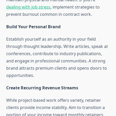
dealing with job stress
, implement strategies to
prevent burnout common in contract work.
Build Your Personal Brand
Establish yourself as an authority in your field
through thought leadership. Write articles, speak at
conferences, contribute to industry publications,
and engage in professional communities. A strong
brand attracts premium clients and opens doors to
opportunities.
Create Recurring Revenue Streams
While project-based work offers variety, retainer
clients provide income stability. Aim to transition a
portion of your income toward monthly retainers