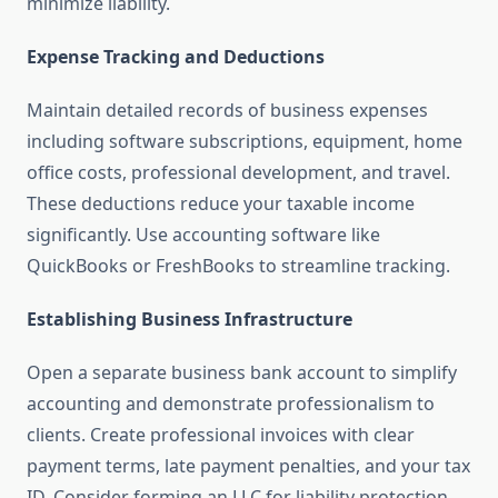
minimize liability.
Expense Tracking and Deductions
Maintain detailed records of business expenses
including software subscriptions, equipment, home
office costs, professional development, and travel.
These deductions reduce your taxable income
significantly. Use accounting software like
QuickBooks or FreshBooks to streamline tracking.
Establishing Business Infrastructure
Open a separate business bank account to simplify
accounting and demonstrate professionalism to
clients. Create professional invoices with clear
payment terms, late payment penalties, and your tax
ID. Consider forming an LLC for liability protection,