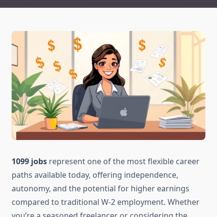
1099 jobs
represent one of the most flexible career
paths available today, offering independence,
autonomy, and the potential for higher earnings
compared to traditional W-2 employment. Whether
you’re a seasoned freelancer or considering the