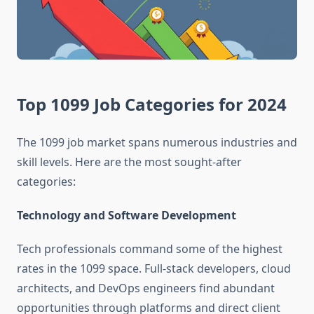
Top 1099 Job Categories for 2024
The 1099 job market spans numerous industries and
skill levels. Here are the most sought-after
categories:
Technology and Software Development
Tech professionals command some of the highest
rates in the 1099 space. Full-stack developers, cloud
architects, and DevOps engineers find abundant
opportunities through platforms and direct client