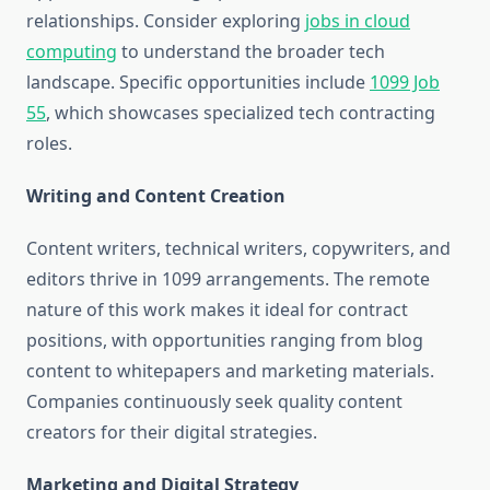
relationships. Consider exploring
jobs in cloud
computing
to understand the broader tech
landscape. Specific opportunities include
1099 Job
55
, which showcases specialized tech contracting
roles.
Writing and Content Creation
Content writers, technical writers, copywriters, and
editors thrive in 1099 arrangements. The remote
nature of this work makes it ideal for contract
positions, with opportunities ranging from blog
content to whitepapers and marketing materials.
Companies continuously seek quality content
creators for their digital strategies.
Marketing and Digital Strategy