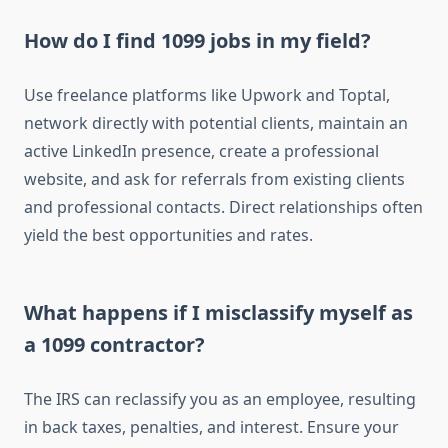
How do I find 1099 jobs in my field?
Use freelance platforms like Upwork and Toptal,
network directly with potential clients, maintain an
active LinkedIn presence, create a professional
website, and ask for referrals from existing clients
and professional contacts. Direct relationships often
yield the best opportunities and rates.
What happens if I misclassify myself as
a 1099 contractor?
The IRS can reclassify you as an employee, resulting
in back taxes, penalties, and interest. Ensure your