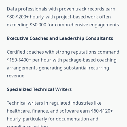
Data professionals with proven track records earn
$80-$200+ hourly, with project-based work often
exceeding $50,000 for comprehensive engagements.
Executive Coaches and Leadership Consultants
Certified coaches with strong reputations command
$150-$400+ per hour, with package-based coaching
arrangements generating substantial recurring
revenue.
Specialized Technical Writers
Technical writers in regulated industries like
healthcare, finance, and software earn $60-$120+
hourly, particularly for documentation and
compliance writing.