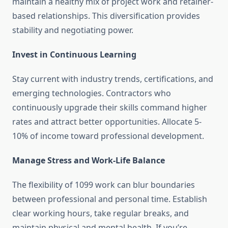
maintain a healthy mix of project work and retainer-
based relationships. This diversification provides
stability and negotiating power.
Invest in Continuous Learning
Stay current with industry trends, certifications, and
emerging technologies. Contractors who
continuously upgrade their skills command higher
rates and attract better opportunities. Allocate 5-
10% of income toward professional development.
Manage Stress and Work-Life Balance
The flexibility of 1099 work can blur boundaries
between professional and personal time. Establish
clear working hours, take regular breaks, and
maintain physical and mental health. If you’re