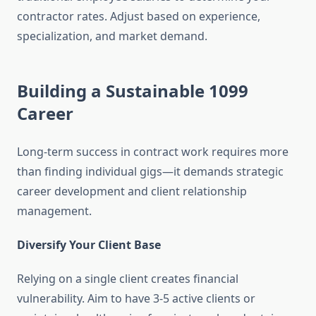
contractor rates. Adjust based on experience,
specialization, and market demand.
Building a Sustainable 1099
Career
Long-term success in contract work requires more
than finding individual gigs—it demands strategic
career development and client relationship
management.
Diversify Your Client Base
Relying on a single client creates financial
vulnerability. Aim to have 3-5 active clients or