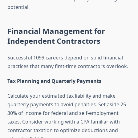
potential.
Financial Management for
Independent Contractors
Successful 1099 careers depend on solid financial
practices that many first-time contractors overlook.
Tax Planning and Quarterly Payments
Calculate your estimated tax liability and make
quarterly payments to avoid penalties. Set aside 25-
30% of income for federal and self-employment
taxes. Consider working with a CPA familiar with
contractor taxation to optimize deductions and