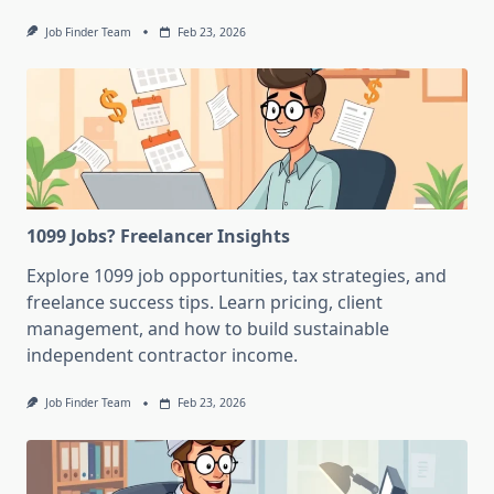
Job Finder Team
Feb 23, 2026
1099 Jobs? Freelancer Insights
Explore 1099 job opportunities, tax strategies, and
freelance success tips. Learn pricing, client
management, and how to build sustainable
independent contractor income.
Job Finder Team
Feb 23, 2026