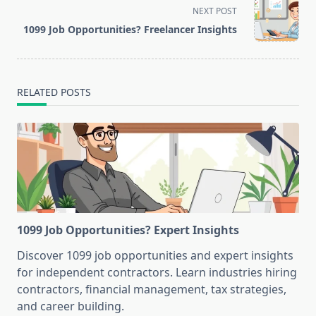
screen-
NEXT POST
reader-
1099 Job Opportunities? Freelancer Insights
text">Page</span>
RELATED POSTS
1099 Job Opportunities? Expert Insights
Discover 1099 job opportunities and expert insights
for independent contractors. Learn industries hiring
contractors, financial management, tax strategies,
and career building.