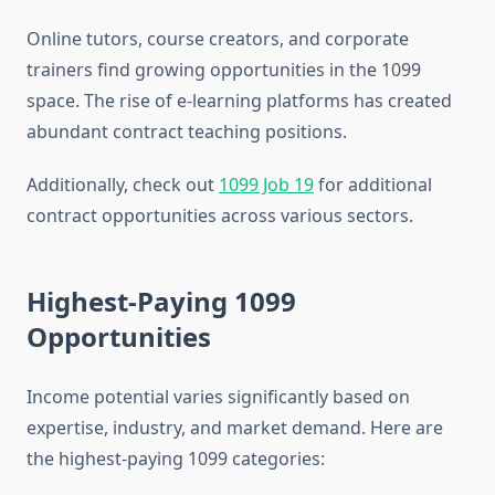
Online tutors, course creators, and corporate
trainers find growing opportunities in the 1099
space. The rise of e-learning platforms has created
abundant contract teaching positions.
Additionally, check out
1099 Job 19
for additional
contract opportunities across various sectors.
Highest-Paying 1099
Opportunities
Income potential varies significantly based on
expertise, industry, and market demand. Here are
the highest-paying 1099 categories: