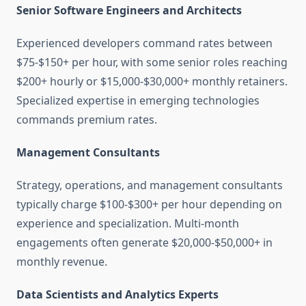
Senior Software Engineers and Architects
Experienced developers command rates between
$75-$150+ per hour, with some senior roles reaching
$200+ hourly or $15,000-$30,000+ monthly retainers.
Specialized expertise in emerging technologies
commands premium rates.
Management Consultants
Strategy, operations, and management consultants
typically charge $100-$300+ per hour depending on
experience and specialization. Multi-month
engagements often generate $20,000-$50,000+ in
monthly revenue.
Data Scientists and Analytics Experts