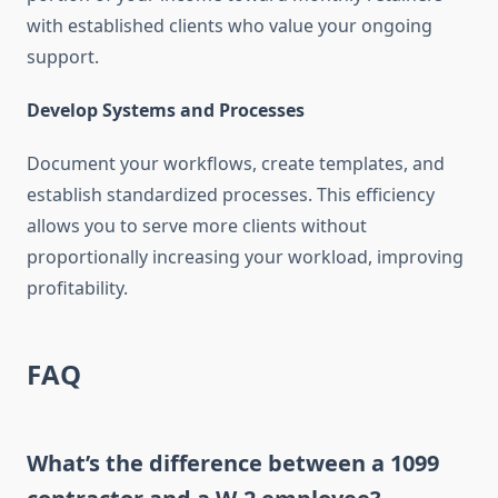
with established clients who value your ongoing
support.
Develop Systems and Processes
Document your workflows, create templates, and
establish standardized processes. This efficiency
allows you to serve more clients without
proportionally increasing your workload, improving
profitability.
FAQ
What’s the difference between a 1099