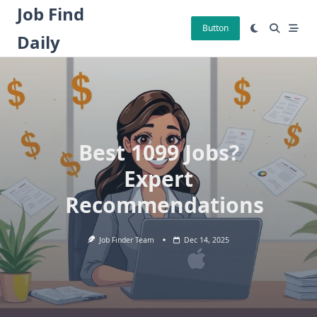
Skip
Job Find
to
Button
Daily
content
Best 1099 Jobs?
Expert
Recommendations
Job Finder Team
Dec 14, 2025