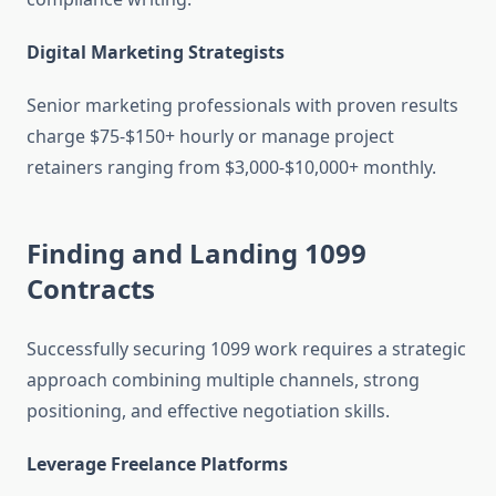
Digital Marketing Strategists
Senior marketing professionals with proven results
charge $75-$150+ hourly or manage project
retainers ranging from $3,000-$10,000+ monthly.
Finding and Landing 1099
Contracts
Successfully securing 1099 work requires a strategic
approach combining multiple channels, strong
positioning, and effective negotiation skills.
Leverage Freelance Platforms