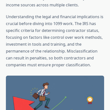
income sources across multiple clients.
Understanding the legal and financial implications is
crucial before diving into 1099 work. The IRS has
specific criteria for determining contractor status,
focusing on factors like control over work methods,
investment in tools and training, and the
permanence of the relationship. Misclassification
can result in penalties, so both contractors and
companies must ensure proper classification.