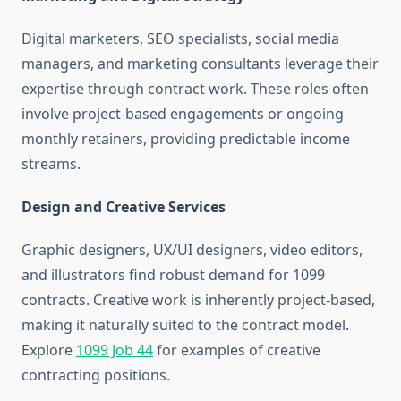
Digital marketers, SEO specialists, social media
managers, and marketing consultants leverage their
expertise through contract work. These roles often
involve project-based engagements or ongoing
monthly retainers, providing predictable income
streams.
Design and Creative Services
Graphic designers, UX/UI designers, video editors,
and illustrators find robust demand for 1099
contracts. Creative work is inherently project-based,
making it naturally suited to the contract model.
Explore
1099 Job 44
for examples of creative
contracting positions.