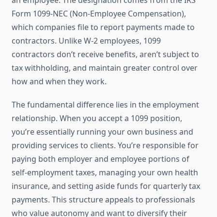
an employee. The designation comes from the IRS
Form 1099-NEC (Non-Employee Compensation),
which companies file to report payments made to
contractors. Unlike W-2 employees, 1099
contractors don’t receive benefits, aren’t subject to
tax withholding, and maintain greater control over
how and when they work.
The fundamental difference lies in the employment
relationship. When you accept a 1099 position,
you’re essentially running your own business and
providing services to clients. You’re responsible for
paying both employer and employee portions of
self-employment taxes, managing your own health
insurance, and setting aside funds for quarterly tax
payments. This structure appeals to professionals
who value autonomy and want to diversify their