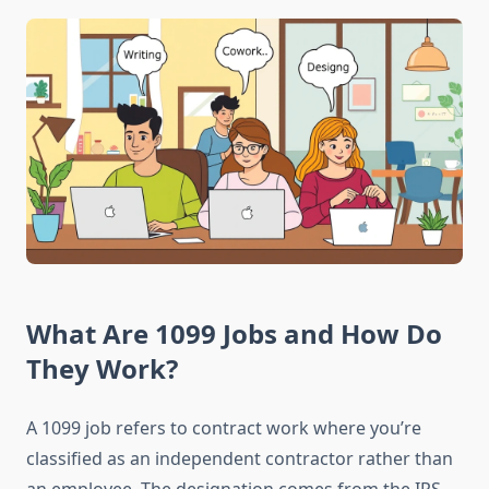
What Are 1099 Jobs and How Do
They Work?
A 1099 job refers to contract work where you’re
classified as an independent contractor rather than