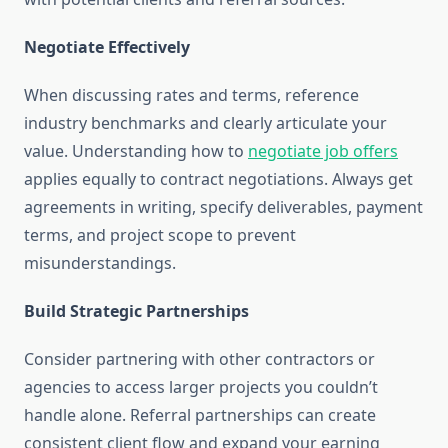
Negotiate Effectively
When discussing rates and terms, reference
industry benchmarks and clearly articulate your
value. Understanding how to
negotiate job offers
applies equally to contract negotiations. Always get
agreements in writing, specify deliverables, payment
terms, and project scope to prevent
misunderstandings.
Build Strategic Partnerships
Consider partnering with other contractors or
agencies to access larger projects you couldn’t
handle alone. Referral partnerships can create
consistent client flow and expand your earning