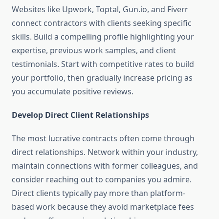
Websites like Upwork, Toptal, Gun.io, and Fiverr
connect contractors with clients seeking specific
skills. Build a compelling profile highlighting your
expertise, previous work samples, and client
testimonials. Start with competitive rates to build
your portfolio, then gradually increase pricing as
you accumulate positive reviews.
Develop Direct Client Relationships
The most lucrative contracts often come through
direct relationships. Network within your industry,
maintain connections with former colleagues, and
consider reaching out to companies you admire.
Direct clients typically pay more than platform-
based work because they avoid marketplace fees