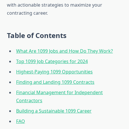
with actionable strategies to maximize your
contracting career.
Table of Contents
What Are 1099 Jobs and How Do They Work?
Top 1099 Job Categories for 2024
Highest-Paying 1099 Opportunities
Finding and Landing 1099 Contracts
Financial Management for Independent
Contractors
Building a Sustainable 1099 Career
FAQ